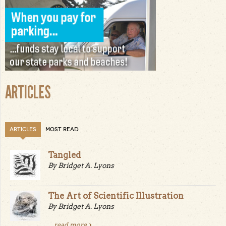
ARTICLES
ARTICLES
MOST READ
Tangled
By Bridget A. Lyons
The Art of Scientific Illustration
By Bridget A. Lyons
...
read more