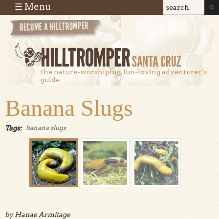
Skip to main content
☰ Menu
Search
Search
form
the nature-worshiping, fun-loving adventurer’s
guide
Banana Slugs
Tags:
banana slugs
by Hanae Armitage