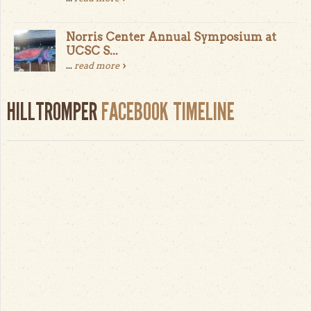
Norris Center Annual Symposium at
UCSC S...
...
read more
HILLTROMPER
FACEBOOK TIMELINE