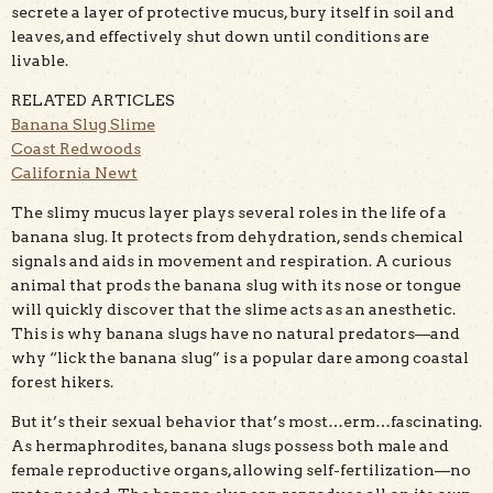
secrete a layer of protective mucus, bury itself in soil and
leaves, and effectively shut down until conditions are
livable.
RELATED ARTICLES
Banana Slug Slime
Coast Redwoods
California Newt
The slimy mucus layer plays several roles in the life of a
banana slug. It protects from dehydration, sends chemical
signals and aids in movement and respiration. A curious
animal that prods the banana slug with its nose or tongue
will quickly discover that the slime acts as an anesthetic.
This is why banana slugs have no natural predators—and
why “lick the banana slug” is a popular dare among coastal
forest hikers.
But it’s their sexual behavior that’s most…erm…fascinating.
As hermaphrodites, banana slugs possess both male and
female reproductive organs, allowing self-fertilization—no