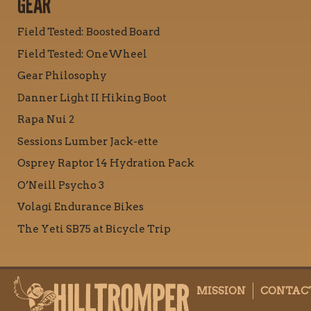
GEAR
Field Tested: Boosted Board
Field Tested: OneWheel
Gear Philosophy
Danner Light II Hiking Boot
Rapa Nui 2
Sessions Lumber Jack-ette
Osprey Raptor 14 Hydration Pack
O’Neill Psycho 3
Volagi Endurance Bikes
The Yeti SB75 at Bicycle Trip
MISSION
CONTAC