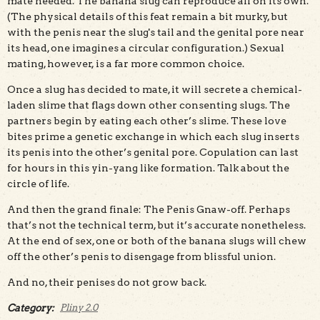
mate needed. The banana slug can reproduce all on its own.
(The physical details of this feat remain a bit murky, but
with the penis near the slug's tail and the genital pore near
its head, one imagines a circular configuration.) Sexual
mating, however, is a far more common choice.
Once a slug has decided to mate, it will secrete a chemical-
laden slime that flags down other consenting slugs. The
partners begin by eating each other’s slime. These love
bites prime a genetic exchange in which each slug inserts
its penis into the other’s genital pore. Copulation can last
for hours in this yin-yang like formation. Talk about the
circle of life.
And then the grand finale: The Penis Gnaw-off. Perhaps
that’s not the technical term, but it’s accurate nonetheless.
At the end of sex, one or both of the banana slugs will chew
off the other’s penis to disengage from blissful union.
And no, their penises do not grow back.
Category:
Pliny 2.0