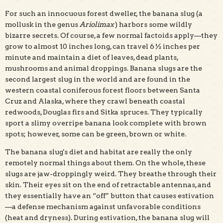
For such an innocuous forest dweller, the banana slug (a
mollusk in the genus
Ariolimax
) harbors some wildly
bizarre secrets. Of course, a few normal factoids apply—they
grow to almost 10 inches long, can travel 6 ½ inches per
Banana slugs mating yin-yang style. Photo by Andy
minute and maintain a diet of leaves, dead plants,
Goryachev/Wikipedia
mushrooms and animal droppings. Banana slugs are the
second largest slug in the world and are found in the
western coastal coniferous forest floors between Santa
Cruz and Alaska, where they crawl beneath coastal
redwoods, Douglas firs and Sitka spruces. They typically
sport a slimy overripe banana look complete with brown
spots; however, some can be green, brown or white.
The banana slug's diet and habitat are really the only
remotely normal things about them. On the whole, these
slugs are jaw-droppingly weird. They breathe through their
skin. Their eyes sit on the end of retractable antennas, and
they essentially have an “off” button that causes estivation
—a defense mechanism against unfavorable conditions
(heat and dryness). During estivation, the banana slug will