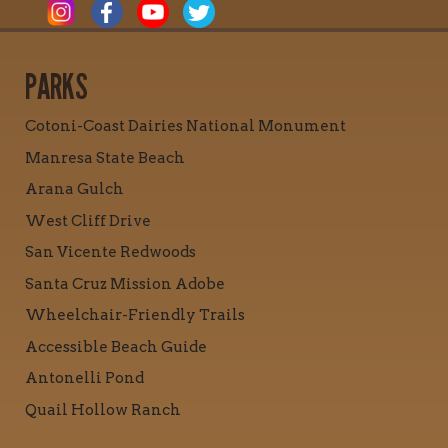
PARKS
Cotoni-Coast Dairies National Monument
Manresa State Beach
Arana Gulch
West Cliff Drive
San Vicente Redwoods
Santa Cruz Mission Adobe
Wheelchair-Friendly Trails
Accessible Beach Guide
Antonelli Pond
Quail Hollow Ranch