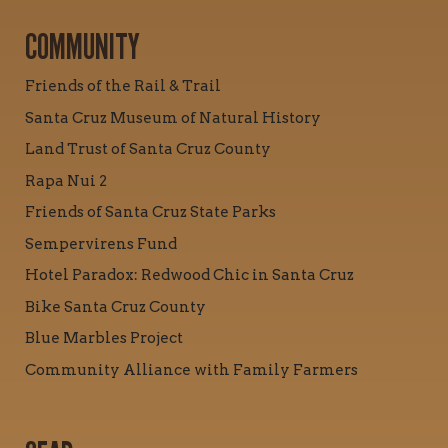
COMMUNITY
Friends of the Rail & Trail
Santa Cruz Museum of Natural History
Land Trust of Santa Cruz County
Rapa Nui 2
Friends of Santa Cruz State Parks
Sempervirens Fund
Hotel Paradox: Redwood Chic in Santa Cruz
Bike Santa Cruz County
Blue Marbles Project
Community Alliance with Family Farmers