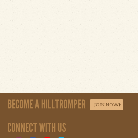
BECOME A HILLTROMPER
JOIN NOW
CONNECT WITH US