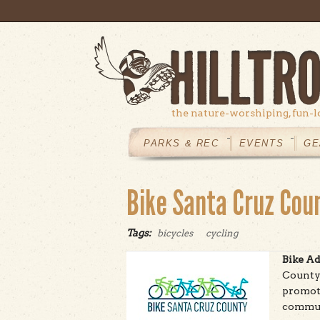
Skip to main content
the nature-worshiping, fun-l
MAIN
MENU
PARKS & REC
EVENTS
GE
Bike Santa Cruz Cou
Tags:
bicycles
cycling
Bike Ad
County 
promote
commun