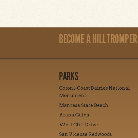
BECOME A HILLTROMPER
PARKS
Cotoni-Coast Dairies National
Monument
Manresa State Beach
Arana Gulch
West Cliff Drive
San Vicente Redwoods