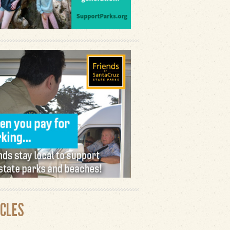
ICLES