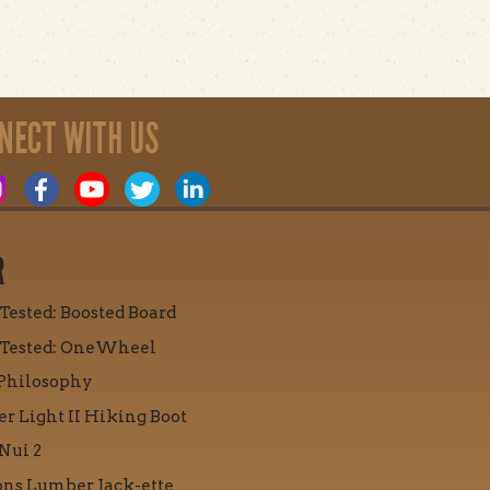
NECT WITH US
R
 Tested: Boosted Board
 Tested: OneWheel
Philosophy
r Light II Hiking Boot
Nui 2
ons Lumber Jack-ette