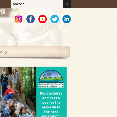
Search
Search form
NTS