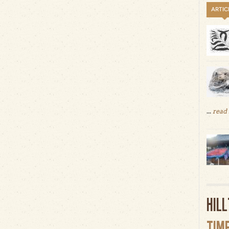
ARTIC
...
read
HIL
TIM