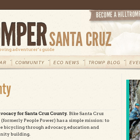
oving adventurer’s guide
AR
COMMUNITY
ECO NEWS
TROMP BLOG
EVE
nty
vocacy for Santa Cruz County.
Bike Santa Cruz
(formerly People Power) has a simple mission: to
 bicycling through advocacy, education and
ity building.