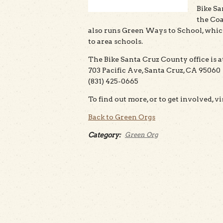
Bike Sa
the Coas
also runs Green Ways to School, whic
to area schools.
The Bike Santa Cruz County office is a
703 Pacific Ave, Santa Cruz, CA 95060
(831) 425-0665
To find out more, or to get involved, vi
Back to Green Orgs
Category:
Green Org