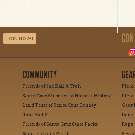
CON
JOIN NOW
COMMUNITY
GEA
Friends of the Rail & Trail
Field
Santa Cruz Museum of Natural History
Field
Land Trust of Santa Cruz County
Gear 
Rapa Nui 2
Danne
Friends of Santa Cruz State Parks
Rapa 
Sempervirens Fund
Sessi