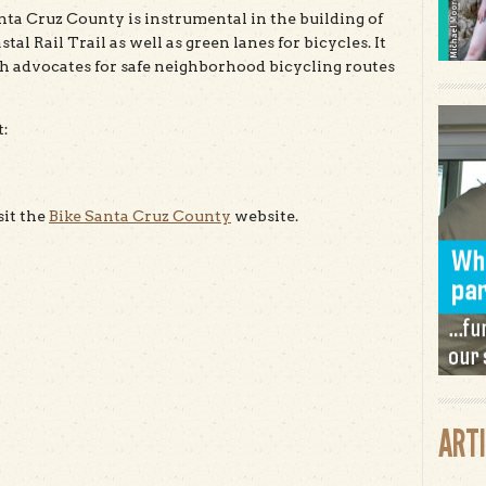
nta Cruz County is instrumental in the building of
tal Rail Trail as well as green lanes for bicycles. It
h advocates for safe neighborhood bicycling routes
t:
sit the
Bike Santa Cruz County
website.
ART