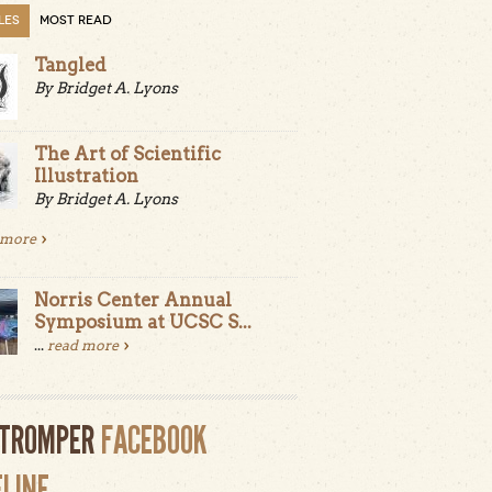
LES
MOST READ
Tangled
By Bridget A. Lyons
The Art of Scientific
Illustration
By Bridget A. Lyons
 more
Norris Center Annual
Symposium at UCSC S...
...
read more
LTROMPER
FACEBOOK
ELINE