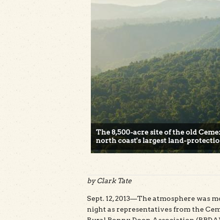
The 8,500-acre site of the old Cem
north coast's largest land-protecti
by Clark Tate
Sept. 12, 2013—The atmosphere was mo
night as representatives from the C