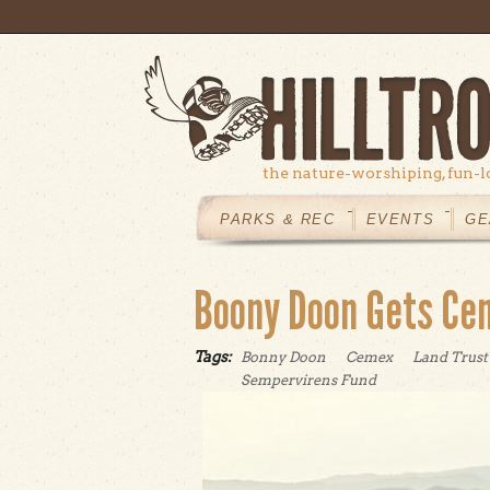
Skip to main content
the nature-worshiping, fun-l
MAIN
MENU
PARKS & REC
EVENTS
GE
Boony Doon Gets Ce
Tags:
Bonny Doon
Cemex
Land Trust
Sempervirens Fund