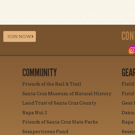
CON
JOIN NOW
COMMUNITY
GEA
Friends of the Rail & Trail
Field
Santa Cruz Museum of Natural History
Field
Land Trust of Santa Cruz County
Gear 
Rapa Nui 2
Danne
Friends of Santa Cruz State Parks
Rapa 
Sempervirens Fund
Sessi