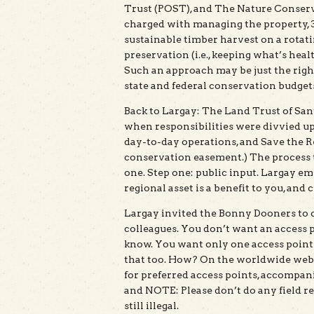
Trust (POST), and The Nature Conser
charged with managing the property, 3
sustainable timber harvest on a rotatin
preservation (i.e., keeping what’s healt
Such an approach may be just the right 
state and federal conservation budget
Back to Largay: The Land Trust of San
when responsibilities were divvied u
day-to-day operations, and Save the R
conservation easement.) The process t
one. Step one: public input. Largay em
regional asset is a benefit to you, and 
Largay invited the Bonny Dooners to 
colleagues. You don’t want an access 
know. You want only one access point
that too. How? On the worldwide web,
for preferred access points, accompanie
and NOTE: Please don’t do any field re
still illegal.