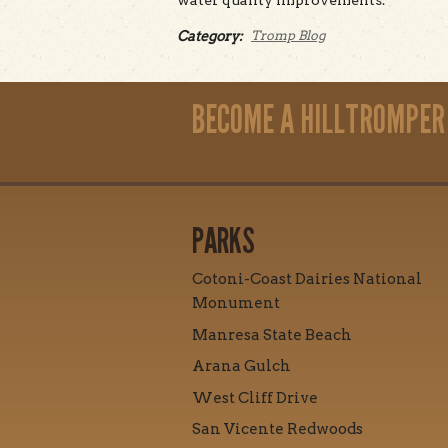
water quality improvements.
Category:
Tromp Blog
BECOME A HILLTROMPER
PARKS
Cotoni-Coast Dairies National
Monument
Manresa State Beach
Arana Gulch
West Cliff Drive
San Vicente Redwoods