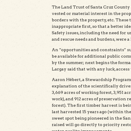
The Land Trust of Santa Cruz County w
vested or material interest in the prop
borders with the property, etc. These 
inappropriate first, so that a better i
Safety issues, including the need for u
and rescue needs and burdens, were 
An “opportunities and constraints” s
be available for additional public com
by the summer; next begins the forma
Largay said that with any luck, access 
Aaron Hébert, a Stewardship Program 
explanation of the scientifically driv
3,669 acres of working forest, 3,951 a
work), and 912 acres of preservation r
forest). The first timber harvest is be
last harvested 15 years ago (within th
sweet spot being pioneered in the Sant
raised will go directly to priority re