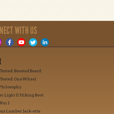
NECT WITH US
R
 Tested: Boosted Board
 Tested: OneWheel
Philosophy
r Light II Hiking Boot
Nui 2
ons Lumber Jack-ette