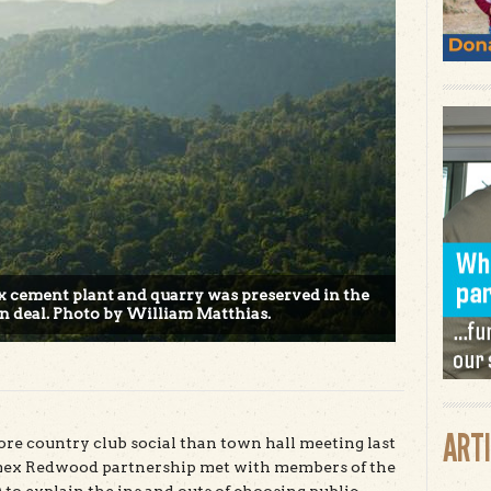
ex cement plant and quarry was preserved in the
on deal. Photo by William Matthias.
ART
re country club social than town hall meeting last
emex Redwood partnership met with members of the