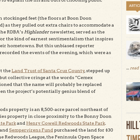
o explain the ins and outs of choosing public
ARTIC
 stockinged feet (the floors at Boon Doon
) as they pulled out extra chairs to accommodate a
f the RDBA’s
Highlander
newsletter, served as the
or the kind of earnest sentimentalism that inspires
their hometowns. But this unbiased reporter
recorded the events of the evening, which were as
...
read
at the
Land Trust of Santa Cruz County
, stepped up
 but collective cringe at the words “Cemex
oned that the name will probably be replaced
given the project’s potentially genius blend of
ods property is an 8,500-acre parcel northeast of
ies property in close proximity to the Bonny Doon
HIL
te Park
and
Henry Cowell Redwoods State Park
.
 and
Sempervirens Fund
purchased the land for $30
TIM
 the Redwoods League, the Peninsula Open Space