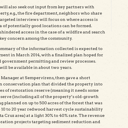
ill also seek out input from key partners with
erty, e.g., the fire department, neighbors who share
targeted interviews will focus on where access is
dea of potentially good locations can be formed.
nhindered access in the case of a wildfire and search
a key concern among the community.
ummary of the information collected is expected to
ment in March 2014, with a finalized plan hoped for
l government permitting and review processes.
will be available in about two years.
Manager at Sempervirens, then gave a short
en conservation plan that divided the property into
cres of restoration reserve (meaning it needs some
eserve (including all of the property’s old-growth
ing planned on up to 500 acres of the forest that was
e 10 to 20 year redwood harvest cycle sustainability
a Cruz area) at a light 30% to 40% rate. The revenue
storation projects targeting sediment reduction and