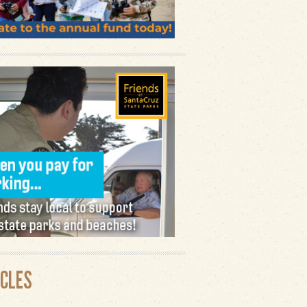
ICLES