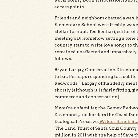
Rural Bonny Doon Association (RBDA) t
access points.
Friends and neighbors chatted away in
Elementary School were freshly waxed
stellar turnout. Ted Benhari, editor o
meeting’s DJ, somehow setting a tone f
country stars to write love songs to 
remained unaffected and impassively 
follows.
Bryan Largay, Conservation Director 
to bat. Perhaps responding to a subtle
Redwoods,” Largay offhandedly menti
shortly (although it is fairly fitting, 
commerce and conservation).
If you’re unfamiliar, the Cemex Redwo
Davenport, and borders the Coast Dair
Ecological Preserve,
Wilder Ranch Sta
The Land Trust of Santa Cruz County
million in 2011 with the help of Save