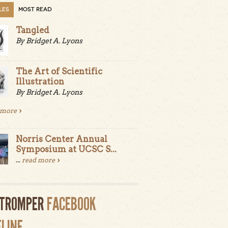
LES
MOST READ
Tangled
By Bridget A. Lyons
The Art of Scientific
Illustration
By Bridget A. Lyons
 more
Norris Center Annual
Symposium at UCSC S...
...
read more
LTROMPER
FACEBOOK
ELINE