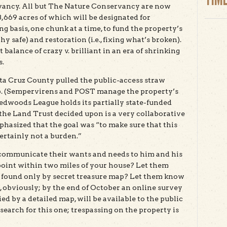
vancy. All but The Nature Conservancy are now
,669 acres of which will be designated for
g basis, one chunk at a time, to fund the property’s
hy safe) and restoration (i.e., fixing what’s broken).
balance of crazy v. brilliant in an era of shrinking
s.
ta Cruz County pulled the public-access straw
p. (Sempervirens and POST manage the property’s
edwoods League holds its partially state-funded
he Land Trust decided upon is a very collaborative
phasized that the goal was “to make sure that this
certainly not a burden.”
communicate their wants and needs to him and his
point within two miles of your house? Let them
 found only by secret treasure map? Let them know
 obviously; by the end of October an online survey
d by a detailed map, will be available to the public
search for this one; trespassing on the property is