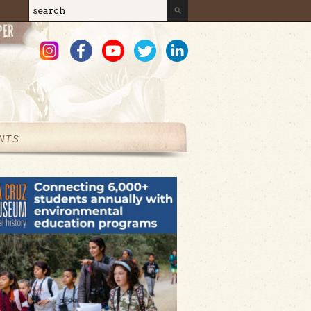
Search
Search form
NTS