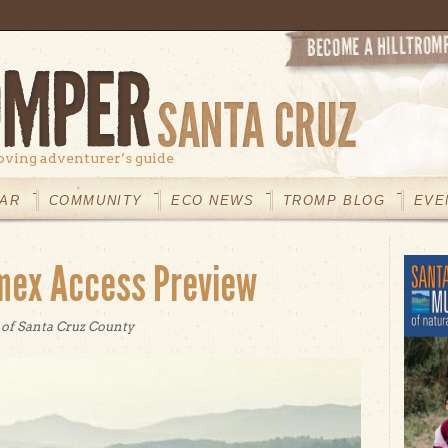
oving adventurer’s guide
AR
COMMUNITY
ECO NEWS
TROMP BLOG
EVE
mex Access Preview
 of Santa Cruz County