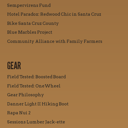
Sempervirens Fund
Hotel Paradox: Redwood Chic in Santa Cruz
Bike Santa Cruz County
Blue Marbles Project
Community Alliance with Family Farmers
GEAR
Field Tested: Boosted Board
Field Tested: OneWheel
Gear Philosophy
Danner Light II Hiking Boot
Rapa Nui 2
Sessions Lumber Jack-ette