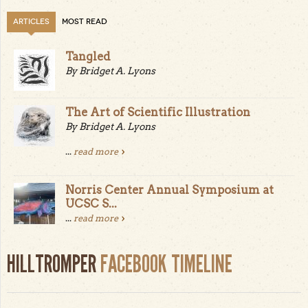
ARTICLES
MOST READ
Tangled
By Bridget A. Lyons
The Art of Scientific Illustration
By Bridget A. Lyons
...
read more
Norris Center Annual Symposium at
UCSC S...
...
read more
HILLTROMPER
FACEBOOK TIMELINE