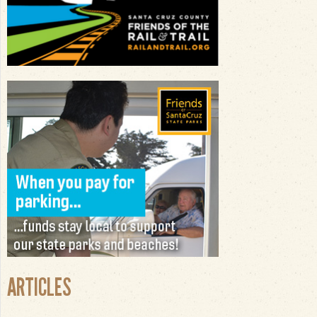
ARTICLES