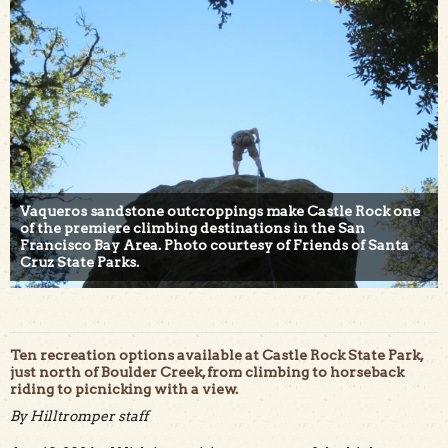
Vaqueros sandstone outcroppings make Castle Rock one
of the premiere climbing destinations in the San
Francisco Bay Area. Photo courtesy of Friends of Santa
Cruz State Parks.
Ten recreation options available at Castle Rock State Park,
just north of Boulder Creek, from climbing to horseback
riding to picnicking with a view.
By Hilltromper staff