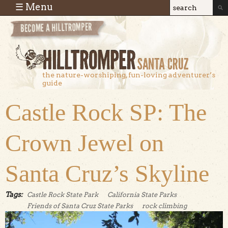
Skip to main content
☰ Menu
Search
Search
form
the nature-worshiping, fun-loving adventurer’s
guide
Castle Rock SP: The
Crown Jewel on
Santa Cruz’s Skyline
Tags:
Castle Rock State Park
California State Parks
Friends of Santa Cruz State Parks
rock climbing