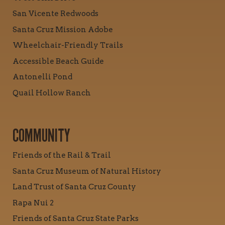
San Vicente Redwoods
Santa Cruz Mission Adobe
Wheelchair-Friendly Trails
Accessible Beach Guide
Antonelli Pond
Quail Hollow Ranch
COMMUNITY
Friends of the Rail & Trail
Santa Cruz Museum of Natural History
Land Trust of Santa Cruz County
Rapa Nui 2
Friends of Santa Cruz State Parks