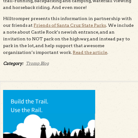
trail-running, backpacking and camping, waterfall viewing
and horseback riding. And even more!
Hilltromper presents this information in partnership with
our friends at
Friends of Santa Cruz State Parks
. We include
a note about Castle Rock’s newish entrance, and an
invitation to NOT park on the highway, and instead pay to
park in the lot, and help support that awesome
organization’s important work.
Read the article
.
Category:
Tromp Blog