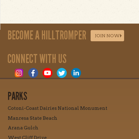
BECOME A HILLTROMPER
JOIN NOW
CONNECT WITH US
PARKS
Cotoni-Coast Dairies National Monument
Manresa State Beach
Arana Gulch
West Cliff Drive