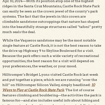
Apr. 10, 2024—With its position atop one of the highest
ridges in the Santa Cruz Mountains, Castle Rock State Park
can easily be seen as the crown jewel of the county’s park
systems. The fact that the jewels in this crown are
climbable sandstone outcroppings that nature has shaped
into the beautifully strange structures called “tafoni” pretty
much seals the deal.
While the Vaqueros sandstone may be the most notable
single feature at Castle Rock, it is not the best reason to take
the drive up Highway 9 to Skyline Boulevard for a visit.
Because the park offers such a wide variety of recreational
opportunities, the best reason for a visit will depend on
your preferences, the weather, or your mood.
Hilltromper’s Bridget Lyons visited Castle Rock last week
and put together a piece, which we are running “over the
hill” on Hilltromper Silicon Valley, simply headlined:
10
Ways to Play at Castle Rock State Park
. The list of course
features climbing and bouldering—the activities the park is
famous for—and also includes useful info about hiking and