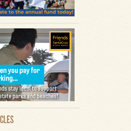
ICLES