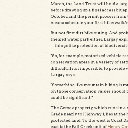
March, the Land Trust will hold a la
before drawing up a final access bluep
October, and the permit process from t
means schedule your first hike/walk/rid
But not first dirt bike outing. And pro
themed water park either. Largay expl
—things like protection of biodiversi
"So, for example, motorized vehicle r
conservation areas in a variety of settin
difficult, if not impossible, to provid
Largay says.
"Something like mountain biking is muc
on those conservation values should be
could be significant."
The Cemex property, which runs in a
Grade nearly to Highway 1, lies at the 
protected land. To the west is Coast Da
east is the Fall Creek unit of
Henry Cow