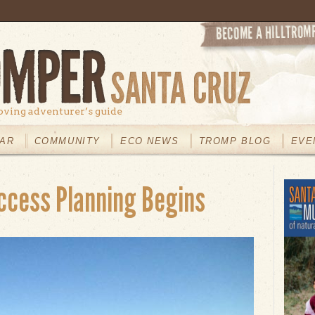
oving adventurer’s guide
AR
COMMUNITY
ECO NEWS
TROMP BLOG
EVE
ccess Planning Begins