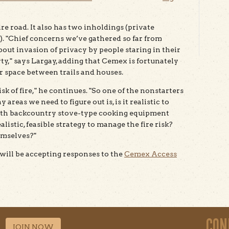
re road. It also has two inholdings (private
. "Chief concerns we’ve gathered so far from
out invasion of privacy by people staring in their
y," says Largay, adding that Cemex is fortunately
er space between trails and houses.
sk of fire," he continues. "So one of the nonstarters
 areas we need to figure out is, is it realistic to
ith backcountry stove-type cooking equipment
istic, feasible strategy to manage the fire risk?
emselves?"
will be accepting responses to the
Cemex Access
CON
JOIN NOW