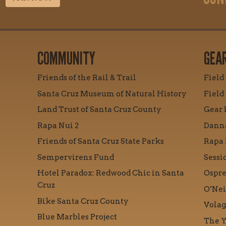
COMMUNITY
GEA
Friends of the Rail & Trail
Field
Santa Cruz Museum of Natural History
Field
Land Trust of Santa Cruz County
Gear 
Rapa Nui 2
Danne
Friends of Santa Cruz State Parks
Rapa 
Sempervirens Fund
Sessi
Hotel Paradox: Redwood Chic in Santa
Ospre
Cruz
O’Nei
Bike Santa Cruz County
Volag
Blue Marbles Project
The Y