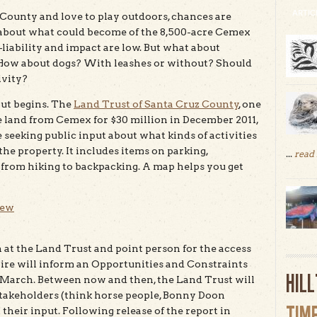
ARTIC
z County and love to play outdoors, chances are
about what could become of the 8,500-acre Cemex
—liability and impact are low. But what about
How about dogs? With leashes or without? Should
ivity?
out begins. The
Land Trust of Santa Cruz County
, one
he land from Cemex for $30 million in December 2011,
seeking public input about what kinds of activities
e property. It includes items on parking,
...
read
s from hiking to backpacking. A map helps you get
iew
 at the Land Trust and point person for the access
aire will inform an Opportunities and Constraints
HIL
n March. Between now and then, the Land Trust will
stakeholders (think horse people, Bonny Doon
TIM
their input. Following release of the report in