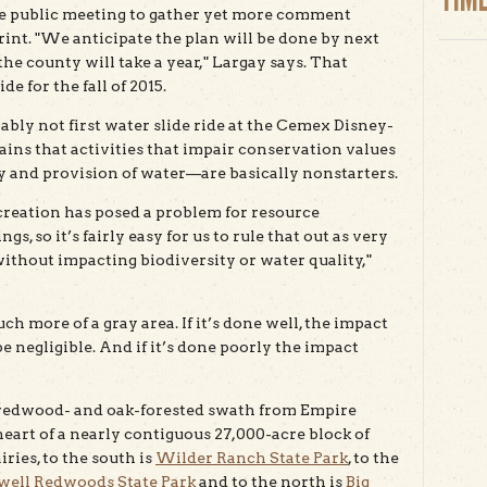
rge public meeting to gather yet more comment
rint. "We anticipate the plan will be done by next
he county will take a year," Largay says. That
e for the fall of 2015.
bably not first water slide ride at the Cemex Disney-
ains that activities that impair conservation values
ty and provision of water—are basically nonstarters.
ecreation has posed a problem for resource
gs, so it’s fairly easy for us to rule that out as very
e without impacting biodiversity or water quality,"
h more of a gray area. If it’s done well, the impact
 negligible. And if it’s done poorly the impact
 redwood- and oak-forested swath from Empire
heart of a nearly contiguous 27,000-acre block of
iries, to the south is
Wilder Ranch State Park
, to the
ell Redwoods State Park
and to the north is
Big