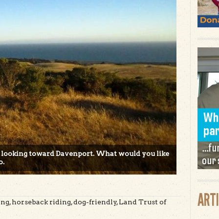
 looking toward Davenport. What would you like
o.
ART
g, horseback riding, dog-friendly, Land Trust of