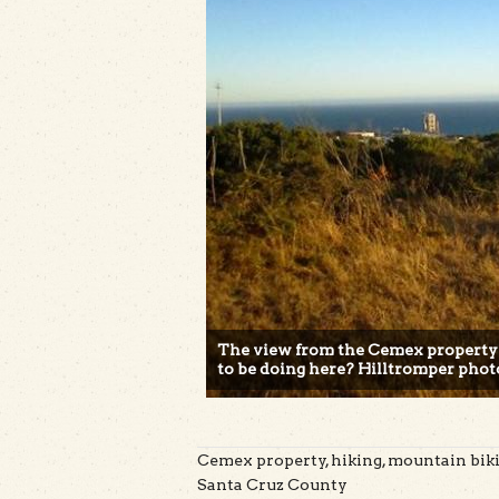
The view from the Cemex property
to be doing here? Hilltromper phot
Cemex property, hiking, mountain bikin
Santa Cruz County