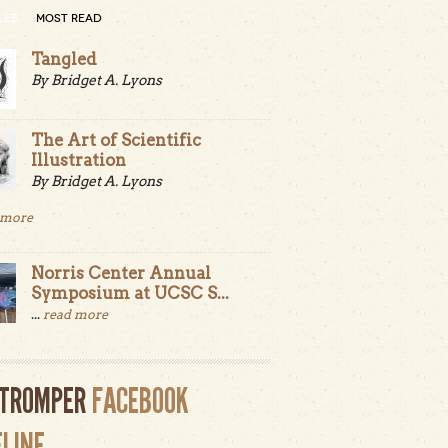
LES
MOST READ
Tangled
By Bridget A. Lyons
The Art of Scientific
Illustration
By Bridget A. Lyons
 more
Norris Center Annual
Symposium at UCSC S...
...
read more
LTROMPER
FACEBOOK
ELINE