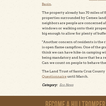
Basin
.
The property already has 70 miles of fi
properties surrounded by Cemex land)
neighbors are people are concerned ab
windows or walking onto their propert
big enough to allow for plenty of buff
"Another concern of residents is the ri
is open flame campfires. One of the gray
think we can have hike-in camping w
being mandatory and have that be a real
Can we count on people to behave th
The Land Trust of Santa Cruz County 
Questionnaire
until March.
Category:
Eco News
BECOME A HILLTROMPER