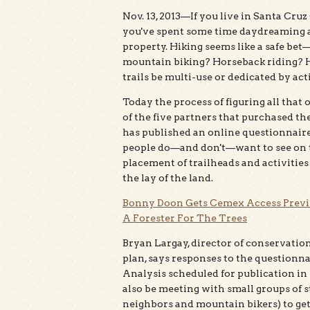
Nov. 13, 2013—If you live in Santa Cru
you've spent some time daydreaming 
property. Hiking seems like a safe bet
mountain biking? Horseback riding? 
trails be multi-use or dedicated by act
Today the process of figuring all that 
of the five partners that purchased t
has published an online questionnaire 
people do—and don't—want to see on th
placement of trailheads and activitie
the lay of the land.
Bonny Doon Gets Cemex Access Prev
A Forester For The Trees
Bryan Largay, director of conservation
plan, says responses to the questionn
Analysis scheduled for publication i
also be meeting with small groups of 
neighbors and mountain bikers) to get 