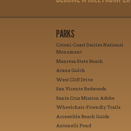
PARKS
Cotoni-Coast Dairies National
Monument
Manresa State Beach
Arana Gulch
West Cliff Drive
San Vicente Redwoods
Santa Cruz Mission Adobe
Wheelchair-Friendly Trails
Accessible Beach Guide
Antonelli Pond