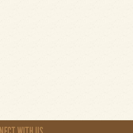
NECT WITH US