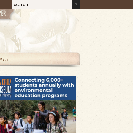
Search
Search form
NTS