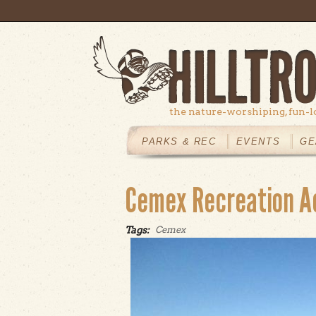
Skip to main content
the nature-worshiping, fun-l
MAIN
MENU
PARKS & REC
EVENTS
GE
Cemex Recreation A
Tags:
Cemex