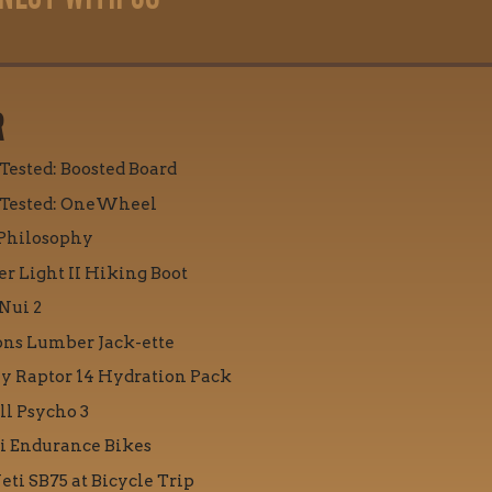
R
 Tested: Boosted Board
 Tested: OneWheel
Philosophy
r Light II Hiking Boot
Nui 2
ons Lumber Jack-ette
y Raptor 14 Hydration Pack
ll Psycho 3
i Endurance Bikes
eti SB75 at Bicycle Trip