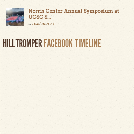
Norris Center Annual Symposium at
UCSC S...
...
read more
HILLTROMPER
FACEBOOK TIMELINE