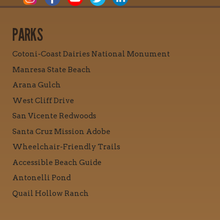
PARKS
Cotoni-Coast Dairies National Monument
Manresa State Beach
Arana Gulch
West Cliff Drive
San Vicente Redwoods
Santa Cruz Mission Adobe
Wheelchair-Friendly Trails
Accessible Beach Guide
Antonelli Pond
Quail Hollow Ranch