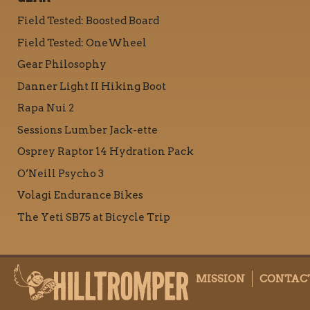
Field Tested: Boosted Board
Field Tested: OneWheel
Gear Philosophy
Danner Light II Hiking Boot
Rapa Nui 2
Sessions Lumber Jack-ette
Osprey Raptor 14 Hydration Pack
O’Neill Psycho 3
Volagi Endurance Bikes
The Yeti SB75 at Bicycle Trip
MISSION
CONTAC