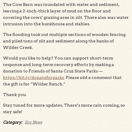
The Cow Barn was inundated with water and sediment,
leaving a 2-inch-thick layer of mud on the floor and
covering the cows’ grazing area in silt. There also was water
intrusion into the bunkhouse and stables.
The flooding took out multiple sections of wooden fencing
and piled tons of silt and sediment along the banks of
Wilder Creek.
Would you like to help? You can support short-term
response and long-term recovery efforts by making a
donation to Friends of Santa Cruz State Parks —
https://bit.ly/donateforparks
. Please add a comment that
the gift is for “Wilder Ranch.”
Thank you.
Stay tuned for more updates. There’s more rain coming, so
stay safe!
Category:
Eco News