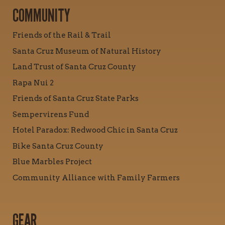
COMMUNITY
Friends of the Rail & Trail
Santa Cruz Museum of Natural History
Land Trust of Santa Cruz County
Rapa Nui 2
Friends of Santa Cruz State Parks
Sempervirens Fund
Hotel Paradox: Redwood Chic in Santa Cruz
Bike Santa Cruz County
Blue Marbles Project
Community Alliance with Family Farmers
GEAR