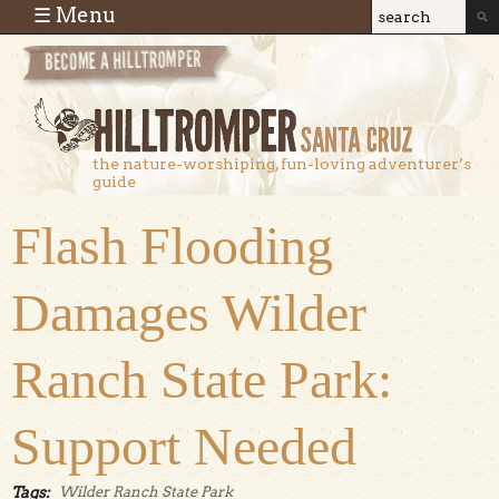
Skip to main content
☰ Menu
Search
Search
form
the nature-worshiping, fun-loving adventurer’s
guide
Flash Flooding
Damages Wilder
Ranch State Park:
Support Needed
Tags:
Wilder Ranch State Park