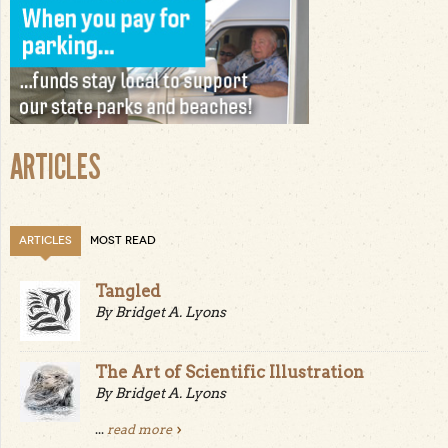
ARTICLES
ARTICLES
MOST READ
Tangled
By Bridget A. Lyons
The Art of Scientific Illustration
By Bridget A. Lyons
...
read more