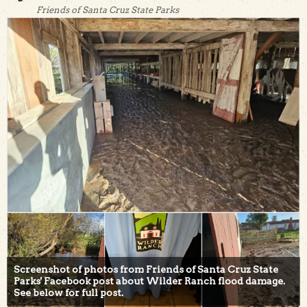
Friends of Santa Cruz State Parks
Screenshot of photos from Friends of Santa Cruz State
Parks' Facebook post about Wilder Ranch flood damage.
See below for full post.