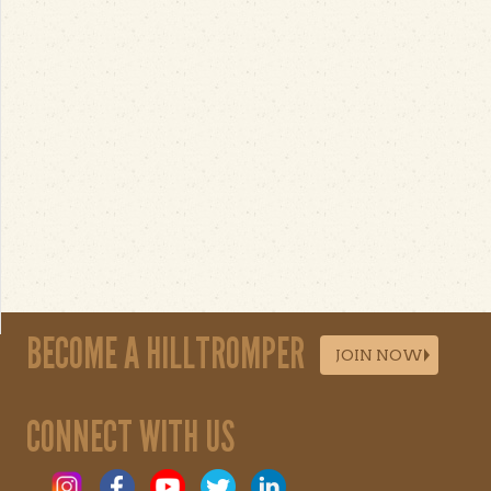
BECOME A HILLTROMPER
JOIN NOW
CONNECT WITH US