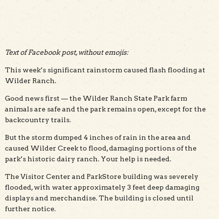
Text of Facebook post, without emojis:
This week’s significant rainstorm caused flash flooding at
Wilder Ranch.
Good news first — the Wilder Ranch State Park farm
animals are safe and the park remains open, except for the
backcountry trails.
But the storm dumped 4 inches of rain in the area and
caused Wilder Creek to flood, damaging portions of the
park’s historic dairy ranch. Your help is needed.
The Visitor Center and ParkStore building was severely
flooded, with water approximately 3 feet deep damaging
displays and merchandise. The building is closed until
further notice.