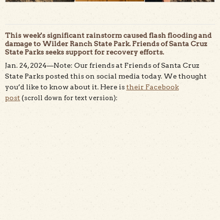
This week's significant rainstorm caused flash flooding and
damage to Wilder Ranch State Park. Friends of Santa Cruz
State Parks seeks support for recovery efforts.
Jan. 24, 2024—Note: Our friends at Friends of Santa Cruz
State Parks posted this on social media today. We thought
you’d like to know about it. Here is
their Facebook
post
(
scroll down for text version)
: