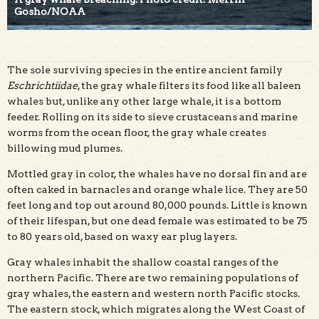
Gosho/NOAA
The sole surviving species in the entire ancient family
Eschrichtiidae
, the gray whale filters its food like all baleen
whales but, unlike any other large whale, it is a bottom
feeder. Rolling on its side to sieve crustaceans and marine
worms from the ocean floor, the gray whale creates
billowing mud plumes.
Mottled gray in color, the whales have no dorsal fin and are
often caked in barnacles and orange whale lice. They are 50
feet long and top out around 80,000 pounds. Little is known
of their lifespan, but one dead female was estimated to be 75
to 80 years old, based on waxy ear plug layers.
Gray whales inhabit the shallow coastal ranges of the
northern Pacific. There are two remaining populations of
gray whales, the eastern and western north Pacific stocks.
The eastern stock, which migrates along the West Coast of