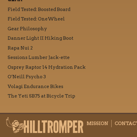
Field Tested: Boosted Board
Field Tested: OneWheel
Gear Philosophy
Danner Light II Hiking Boot
Rapa Nui 2
Sessions Lumber Jack-ette
Osprey Raptor 14 Hydration Pack
O’Neill Psycho 3
Volagi Endurance Bikes
The Yeti SB75 at Bicycle Trip
MISSION
CONTAC