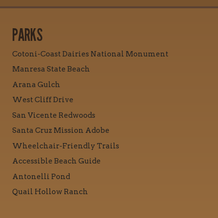
PARKS
Cotoni-Coast Dairies National Monument
Manresa State Beach
Arana Gulch
West Cliff Drive
San Vicente Redwoods
Santa Cruz Mission Adobe
Wheelchair-Friendly Trails
Accessible Beach Guide
Antonelli Pond
Quail Hollow Ranch