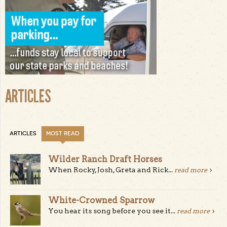
ARTICLES
ARTICLES
MOST READ
Wilder Ranch Draft Horses
When Rocky, Josh, Greta and Rick...
read more
White-Crowned Sparrow
You hear its song before you see it...
read more