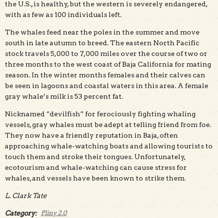
the U.S., is healthy, but the western is severely endangered,
with as few as 100 individuals left.
The whales feed near the poles in the summer and move
south in late autumn to breed. The eastern North Pacific
stock travels 5,000 to 7,000 miles over the course of two or
three months to the west coast of Baja California for mating
season. In the winter months females and their calves can
be seen in lagoons and coastal waters in this area. A female
gray whale’s milk is 53 percent fat.
Nicknamed “devilfish” for ferociously fighting whaling
vessels, gray whales must be adept at telling friend from foe.
They now have a friendly reputation in Baja, often
approaching whale-watching boats and allowing tourists to
touch them and stroke their tongues. Unfortunately,
ecotourism and whale-watching can cause stress for
whales, and vessels have been known to strike them.
L. Clark Tate
Category:
Pliny 2.0