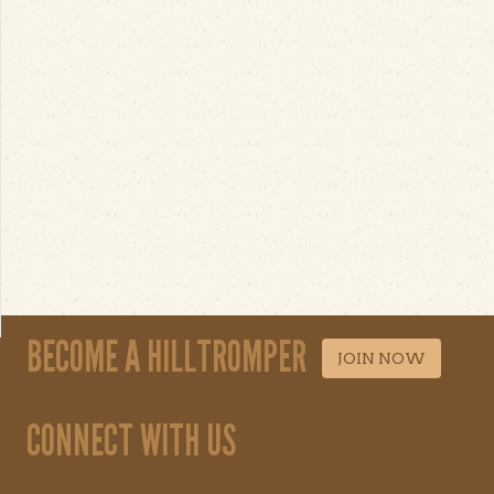
BECOME A HILLTROMPER
JOIN NOW
CONNECT WITH US