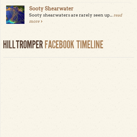
Sooty Shearwater
Sooty shearwaters are rarely seen up...
read
more
HILLTROMPER
FACEBOOK TIMELINE