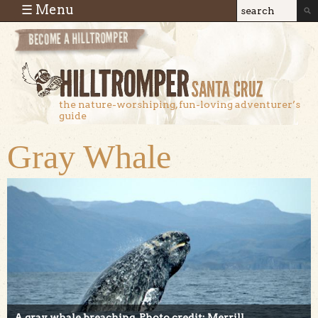
Skip to main content
☰ Menu
Search
Search
form
the nature-worshiping, fun-loving adventurer’s
guide
Gray Whale
A gray whale breaching. Photo credit: Merrill