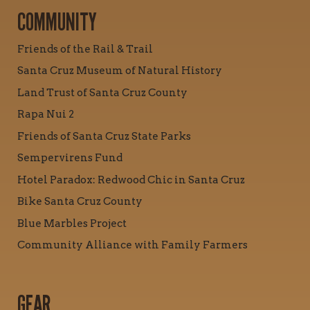
COMMUNITY
Friends of the Rail & Trail
Santa Cruz Museum of Natural History
Land Trust of Santa Cruz County
Rapa Nui 2
Friends of Santa Cruz State Parks
Sempervirens Fund
Hotel Paradox: Redwood Chic in Santa Cruz
Bike Santa Cruz County
Blue Marbles Project
Community Alliance with Family Farmers
GEAR