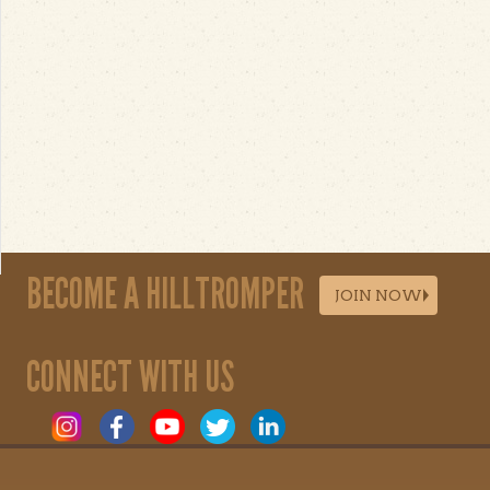
BECOME A HILLTROMPER
JOIN NOW
CONNECT WITH US