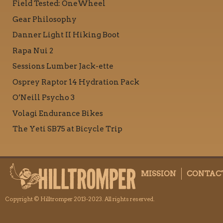
Field Tested: OneWheel
Gear Philosophy
Danner Light II Hiking Boot
Rapa Nui 2
Sessions Lumber Jack-ette
Osprey Raptor 14 Hydration Pack
O’Neill Psycho 3
Volagi Endurance Bikes
The Yeti SB75 at Bicycle Trip
MISSION
CONTAC
Copyright © Hilltromper 2013-2023. All rights reserved.