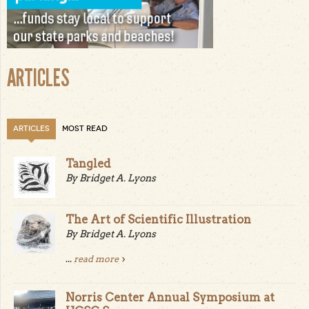
ARTICLES
ARTICLES
MOST READ
Tangled
By Bridget A. Lyons
The Art of Scientific Illustration
By Bridget A. Lyons
...
read more
Norris Center Annual Symposium at