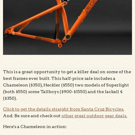
This is a great opportunity to get a killer deal on some of the
best frames ever built. This half-price sale includes a
Chameleon ($350), Heckler ($550) two models of Superlight
(both $550) some Tallboys ($900-$1550) and the Jackall 4
($350).
Click to get the details straight from Santa Cruz Bicycles.
And: Be sure and check out
other great outdoor gear deals.
Here's a Chameleon in action: