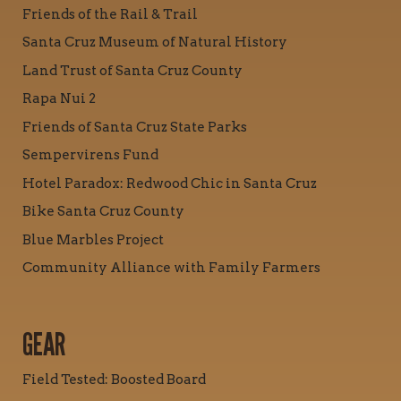
Friends of the Rail & Trail
Santa Cruz Museum of Natural History
Land Trust of Santa Cruz County
Rapa Nui 2
Friends of Santa Cruz State Parks
Sempervirens Fund
Hotel Paradox: Redwood Chic in Santa Cruz
Bike Santa Cruz County
Blue Marbles Project
Community Alliance with Family Farmers
GEAR
Field Tested: Boosted Board