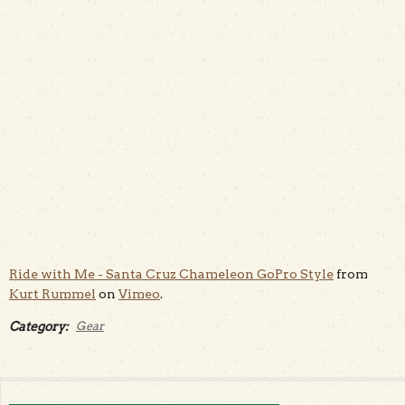
Ride with Me - Santa Cruz Chameleon GoPro Style
from
Kurt Rummel
on
Vimeo
.
Category:
Gear