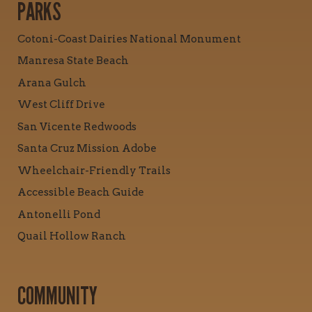
PARKS
Cotoni-Coast Dairies National Monument
Manresa State Beach
Arana Gulch
West Cliff Drive
San Vicente Redwoods
Santa Cruz Mission Adobe
Wheelchair-Friendly Trails
Accessible Beach Guide
Antonelli Pond
Quail Hollow Ranch
COMMUNITY