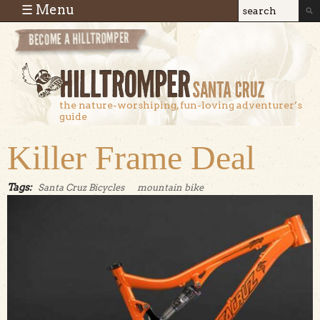
Skip to main content
☰ Menu
Search
Search
form
the nature-worshiping, fun-loving adventurer’s
guide
Killer Frame Deal
Tags:
Santa Cruz Bicycles
mountain bike