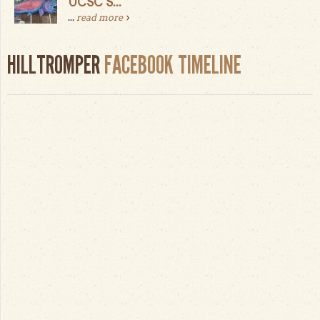
UCSC S...
...
read more
HILLTROMPER
FACEBOOK TIMELINE