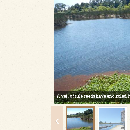
A veil of tule reeds have encircled 