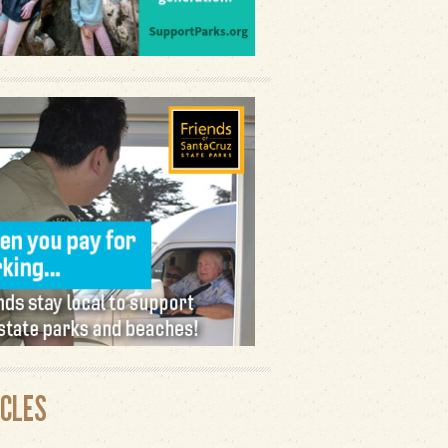
ICLES