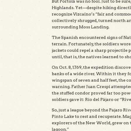
But Portolá was no fool. Just to be sur
Highlands. Yet—despite hiking directl
recognize Vizcaíno’s “fair and commo
collectively shrugged, turned north 
surrounding Moss Landing.
The Spanish encountered signs of Nat
terrain. Fortunately, the soldiers wor
jackets could repel a sharp projectile 
until, that is, the natives learned to s
On Oct. 8, 1769, the expedition discov
banks of a wide river. Within it they 
wingspan of seven and half feet, the
warning. Father Juan Crespí attempted
the stuffed condor proved far too pow
soldiers gave it: Río del Pájaro or “Rive
So, just a league beyond the Pajaro Ri
Pinto Lake to rest and recuperate. Mag
explorers of the New World, grew on t
lagoon.”