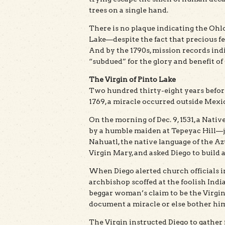
trees on a single hand.
There is no plaque indicating the Oh
Lake—despite the fact that precious fe
And by the 1790s, mission records ind
“subdued” for the glory and benefit of
The Virgin of Pinto Lake
Two hundred thirty-eight years befor
1769, a miracle occurred outside Mexic
On the morning of Dec. 9, 1531, a Nat
by a humble maiden at Tepeyac Hill—ju
Nahuatl, the native language of the Az
Virgin Mary, and asked Diego to build 
When Diego alerted church officials in
archbishop scoffed at the foolish In
beggar woman’s claim to be the Virgi
document a miracle or else bother hi
The Virgin instructed Diego to gather 