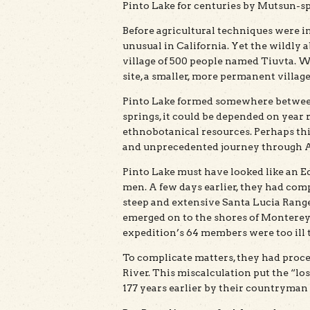
Pinto Lake for centuries by Mutsun-sp
Before agricultural techniques were 
unusual in California. Yet the wildly
village of 500 people named Tiuvta. W
site, a smaller, more permanent villag
Pinto Lake formed somewhere between
springs, it could be depended on year 
ethnobotanical resources. Perhaps thi
and unprecedented journey through Al
Pinto Lake must have looked like an E
men. A few days earlier, they had com
steep and extensive Santa Lucia Range.
emerged on to the shores of Monterey 
expedition’s 64 members were too ill to
To complicate matters, they had proce
River. This miscalculation put the “l
177 years earlier by their countryman