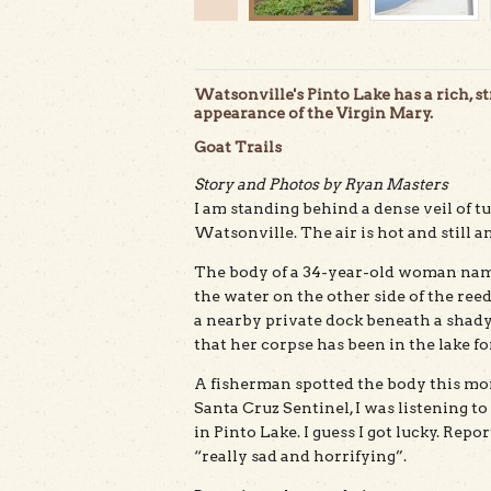
Watsonville's Pinto Lake has a rich, s
appearance of the Virgin Mary.
Goat Trails
Story and Photos by Ryan Masters
I am standing behind a dense veil of t
Watsonville. The air is hot and still a
The body of a 34-year-old woman named
the water on the other side of the ree
a nearby private dock beneath a shady
that her corpse has been in the lake fo
A fisherman spotted the body this morn
Santa Cruz Sentinel, I was listening 
in Pinto Lake. I guess I got lucky. Re
“really sad and horrifying”.