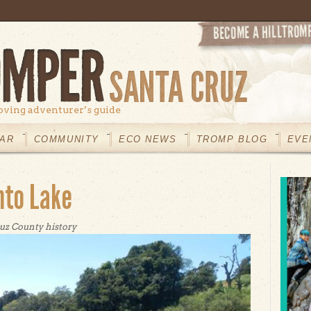
oving adventurer’s guide
AR
COMMUNITY
ECO NEWS
TROMP BLOG
EVE
nto Lake
uz County history