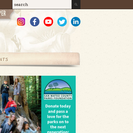
Search
Search form
NTS