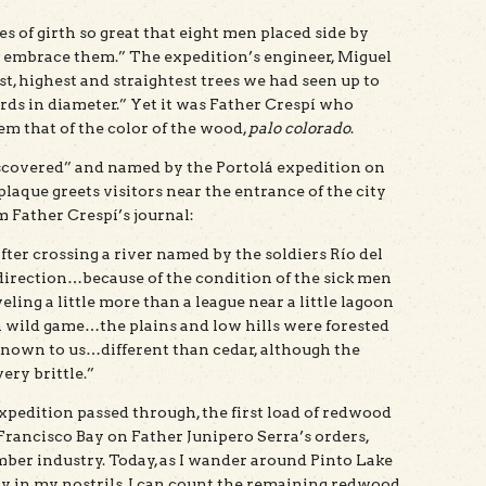
s of girth so great that eight men placed side by
o embrace them.” The expedition’s engineer, Miguel
t, highest and straightest trees we had seen up to
ards in diameter.” Yet it was Father Crespí who
 that of the color of the wood,
palo colorado
.
scovered” and named by the Portolá expedition on
plaque greets visitors near the entrance of the city
m Father Crespí’s journal:
er crossing a river named by the soldiers Río del
direction…because of the condition of the sick men
veling a little more than a league near a little lagoon
wild game…the plains and low hills were forested
nknown to us…different than cedar, although the
ery brittle.”
expedition passed through, the first load of redwood
rancisco Bay on Father Junipero Serra’s orders,
ber industry. Today, as I wander around Pinto Lake
y in my nostrils, I can count the remaining redwood