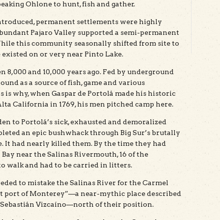
eaking Ohlone to hunt, fish and gather.
introduced, permanent settlements were highly
 abundant Pajaro Valley supported a semi-permanent
hile this community seasonally shifted from site to
e existed on or very near Pinto Lake.
 8,000 and 10,000 years ago. Fed by underground
round as a source of fish, game and various
s is why, when Gaspar de Portolá made his historic
ta California in 1769, his men pitched camp here.
den to Portolá’s sick, exhausted and demoralized
pleted an epic bushwhack through Big Sur’s brutally
 It had nearly killed them. By the time they had
Bay near the Salinas Rivermouth, 16 of the
 walk and had to be carried in litters.
eded to mistake the Salinas River for the Carmel
ost port of Monterey”—a near-mythic place described
 Sebastián Vizcaíno—north of their position.