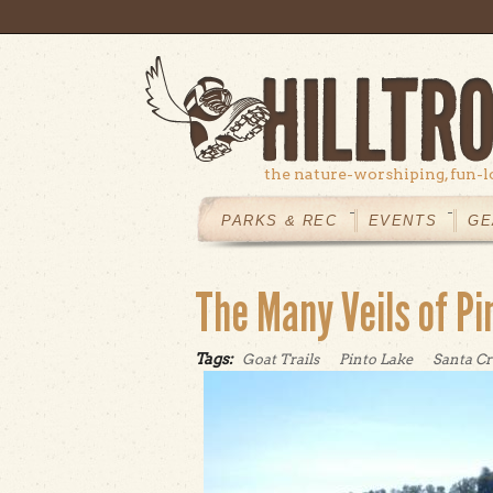
Skip to main content
the nature-worshiping, fun-l
MAIN
MENU
PARKS & REC
EVENTS
GE
The Many Veils of Pi
Tags:
Goat Trails
Pinto Lake
Santa Cr