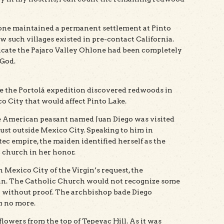
lone maintained a permanent settlement at Pinto
w such villages existed in pre-contact California.
icate the Pajaro Valley Ohlone had been completely
 God.
e the Portolá expedition discovered redwoods in
o City that would affect Pinto Lake.
ive American peasant named Juan Diego was visited
st outside Mexico City. Speaking to him in
tec empire, the maiden identified herself as the
a church in her honor.
 Mexico City of the Virgin’s request, the
dian. The Catholic Church would not recognize some
n without proof. The archbishop bade Diego
m no more.
flowers from the top of Tepeyac Hill. As it was