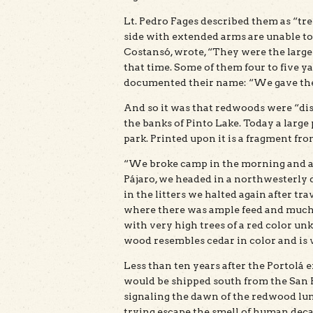
Lt. Pedro Fages described them as “tree
side with extended arms are unable t
Costansó, wrote, “They were the larges
that time. Some of them four to five y
documented their name: “We gave them
And so it was that redwoods were “di
the banks of Pinto Lake. Today a large 
park. Printed upon it is a fragment fro
“We broke camp in the morning and aft
Pájaro, we headed in a northwesterly 
in the litters we halted again after tra
where there was ample feed and much 
with very high trees of a red color u
wood resembles cedar in color and is v
Less than ten years after the Portolá 
would be shipped south from the San F
signaling the dawn of the redwood lum
trying escape the smell of human deca