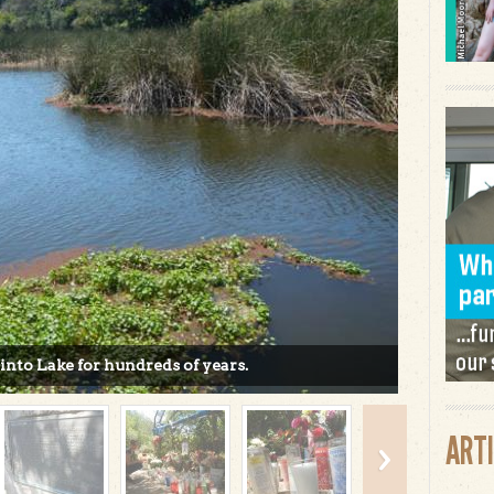
Pinto Lake for hundreds of years.
ART