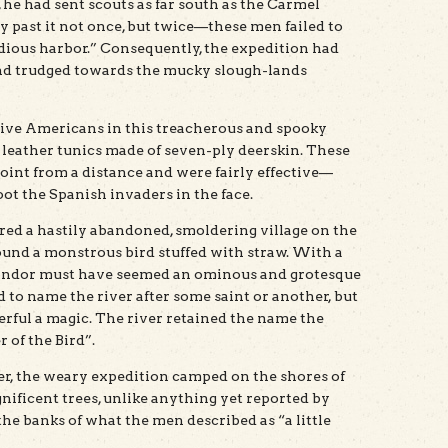
e, he had sent scouts as far south as the Carmel
y past it not once, but twice—these men failed to
dious harbor.” Consequently, the expedition had
and trudged towards the mucky slough-lands
ive Americans in this treacherous and spooky
e leather tunics made of seven-ply deerskin. These
point from a distance and were fairly effective—
hoot the Spanish invaders in the face.
ered a hastily abandoned, smoldering village on the
found a monstrous bird stuffed with straw. With a
 condor must have seemed an ominous and grotesque
 to name the river after some saint or another, but
erful a magic. The river retained the name the
r of the Bird”.
ver, the weary expedition camped on the shores of
nificent trees, unlike anything yet reported by
he banks of what the men described as “a little