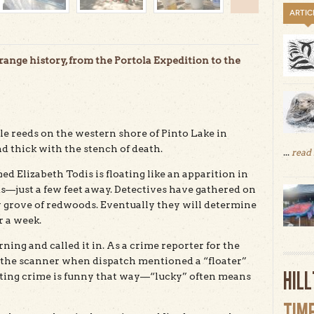
ARTIC
trange history, from the Portola Expedition to the
ule reeds on the western shore of Pinto Lake in
nd thick with the stench of death.
...
read
 Elizabeth Todis is floating like an apparition in
ds—just a few feet away. Detectives have gathered on
 grove of redwoods. Eventually they will determine
r a week.
ing and called it in. As a crime reporter for the
to the scanner when dispatch mentioned a “floater”
HIL
porting crime is funny that way—“lucky” often means
TIM