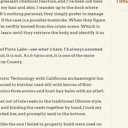
pleasant chemical reaction, and I’ve been out here
 my hair and skin. I wander up to the dock where
 It’s nothing personal, they simply prefer to manage
if the case is a possible homicide. When they figure
I’m swiftly booted from the crime scene. Which is
learn until they retrieve the body and identify it as
st of Pinto Lake—see what’s here. I’d always assumed
r. It is not. As it turns out, it is one of the more
ruz County.
istoric Technology with California archaeologist Jon
ned to butcher road-kill with knives of flint-
nins from acorns and hunt hay bales with an atlatl.
at out of tule reeds in the traditional Ohlone style.
g and binding the reeds together by hand, I took my
oarded her, and promptly sank to the bottom.
like the one I failed to properly build were used on