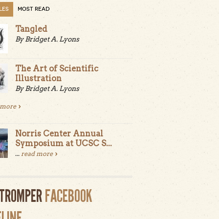
LES
MOST READ
Tangled
By Bridget A. Lyons
The Art of Scientific
Illustration
By Bridget A. Lyons
 more
Norris Center Annual
Symposium at UCSC S...
...
read more
LTROMPER
FACEBOOK
ELINE