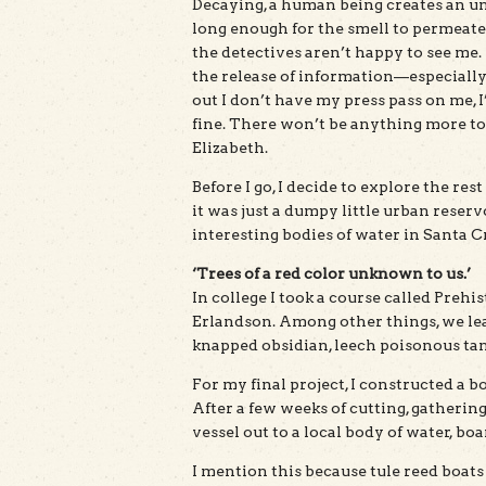
Decaying, a human being creates an un
long enough for the smell to permeate
the detectives aren’t happy to see me.
the release of information—especially 
out I don’t have my press pass on me, 
fine. There won’t be anything more to 
Elizabeth.
Before I go, I decide to explore the re
it was just a dumpy little urban reservoi
interesting bodies of water in Santa C
‘Trees of a red color unknown to us.’
In college I took a course called Preh
Erlandson. Among other things, we lear
knapped obsidian, leech poisonous tan
For my final project, I constructed a bo
After a few weeks of cutting, gatherin
vessel out to a local body of water, b
I mention this because tule reed boats 