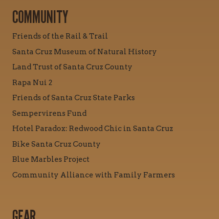
COMMUNITY
Friends of the Rail & Trail
Santa Cruz Museum of Natural History
Land Trust of Santa Cruz County
Rapa Nui 2
Friends of Santa Cruz State Parks
Sempervirens Fund
Hotel Paradox: Redwood Chic in Santa Cruz
Bike Santa Cruz County
Blue Marbles Project
Community Alliance with Family Farmers
GEAR