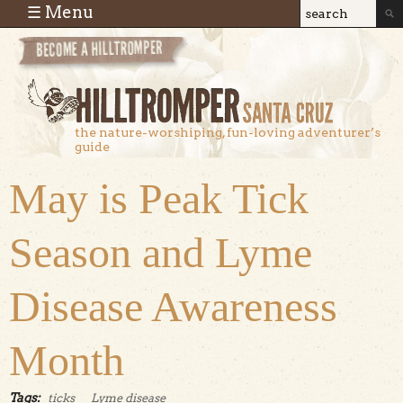
Skip to main content
☰ Menu
Search
Search
form
the nature-worshiping, fun-loving adventurer’s
guide
May is Peak Tick
Season and Lyme
Disease Awareness
Month
Tags:
ticks
Lyme disease