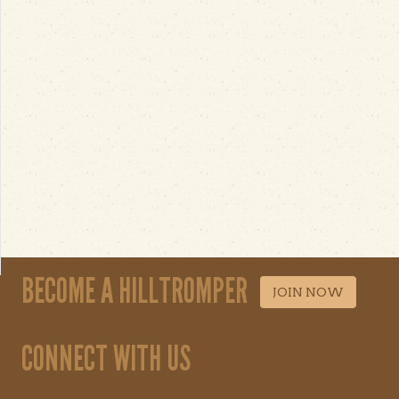
BECOME A HILLTROMPER
JOIN NOW
CONNECT WITH US