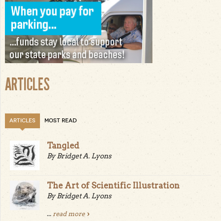
ARTICLES
ARTICLES
MOST READ
Tangled
By Bridget A. Lyons
The Art of Scientific Illustration
By Bridget A. Lyons
...
read more