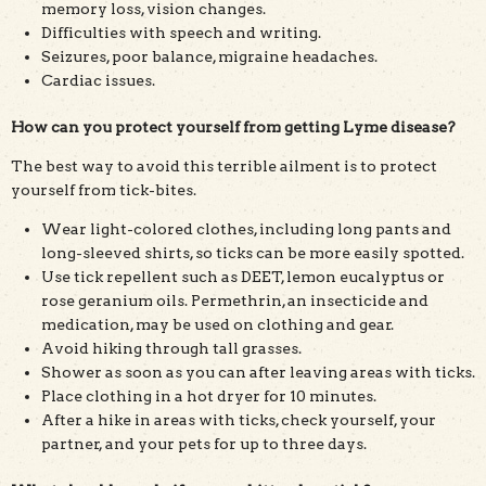
memory loss, vision changes.
Difficulties with speech and writing.
Seizures, poor balance, migraine headaches.
Cardiac issues.
How can you protect yourself from getting Lyme disease?
The best way to avoid this terrible ailment is to protect
yourself from tick-bites.
Wear light-colored clothes, including long pants and
long-sleeved shirts, so ticks can be more easily spotted.
Use tick repellent such as DEET, lemon eucalyptus or
rose geranium oils. Permethrin, an insecticide and
medication, may be used on clothing and gear.
Avoid hiking through tall grasses.
Shower as soon as you can after leaving areas with ticks.
Place clothing in a hot dryer for 10 minutes.
After a hike in areas with ticks, check yourself, your
partner, and your pets for up to three days.