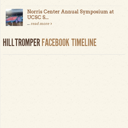
Norris Center Annual Symposium at
UCSC S...
...
read more
HILLTROMPER
FACEBOOK TIMELINE