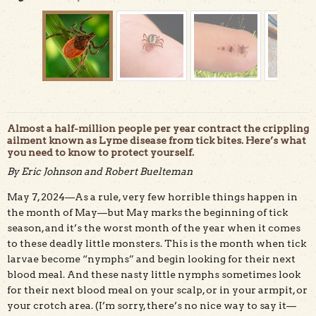
Almost a half-million people per year contract the crippling
ailment known as Lyme disease from tick bites. Here’s what
you need to know to protect yourself.
By Eric Johnson and Robert Buelteman
The western black-legged tick is the only tick in
May 7, 2024—As a rule, very few horrible things happen in
California that transmits the bacterium that causes
Lyme disease. Photo courtesy Center for Disease Control.
the month of May—but May marks the beginning of tick
season, and it’s the worst month of the year when it comes
to these deadly little monsters. This is the month when tick
larvae become “nymphs” and begin looking for their next
blood meal. And these nasty little nymphs sometimes look
for their next blood meal on your scalp, or in your armpit, or
your crotch area. (I’m sorry, there’s no nice way to say it—