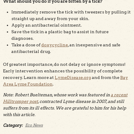
What should you do if you are bitten by a tick?
Immediately remove the tick with tweezers by pulling it
straight up and away from your skin.
Apply an antibacterial ointment.
Save the tick in a plastic bag to assist in future
diagnoses.
Take a dose of
doxycycline
, an inexpensive and safe
antibacterial drug.
Of greatest importance, do not delay or ignore symptoms!
Early intervention enhances the possibility of complete
recovery. Learn more at
LymeDisease.org
and from the
Bay
Area Lyme Foundation
.
Note: Robert Buelteman, whose work was featured in
a recent
Hilltromper post
, contracted Lyme disease in 2007, and still
suffers from its ill effects. We are grateful to him for his help
with this article.
Category:
Eco News