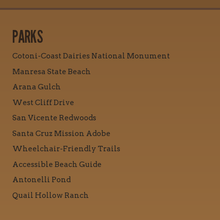
PARKS
Cotoni-Coast Dairies National Monument
Manresa State Beach
Arana Gulch
West Cliff Drive
San Vicente Redwoods
Santa Cruz Mission Adobe
Wheelchair-Friendly Trails
Accessible Beach Guide
Antonelli Pond
Quail Hollow Ranch