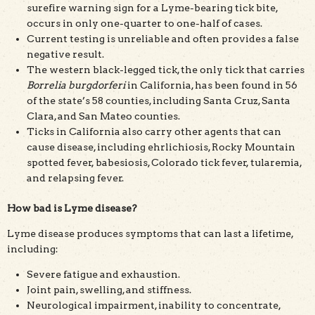
surefire warning sign for a Lyme-bearing tick bite,
occurs in only one-quarter to one-half of cases.
Current testing is unreliable and often provides a false
negative result.
The western black-legged tick, the only tick that carries
Borrelia burgdorferi
in California, has been found in 56
of the state’s 58 counties, including Santa Cruz, Santa
Clara, and San Mateo counties.
Ticks in California also carry other agents that can
cause disease, including ehrlichiosis, Rocky Mountain
spotted fever, babesiosis, Colorado tick fever, tularemia,
and relapsing fever.
How bad is Lyme disease?
Lyme disease produces symptoms that can last a lifetime,
including:
Severe fatigue and exhaustion.
Joint pain, swelling, and stiffness.
Neurological impairment, inability to concentrate,