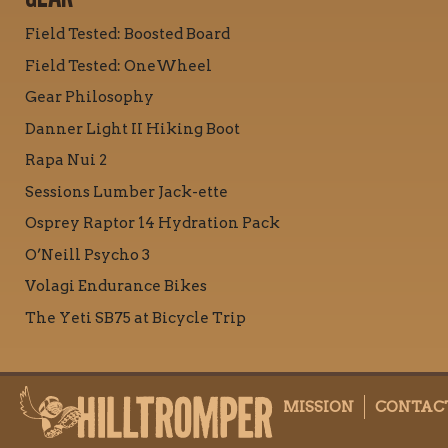
Field Tested: Boosted Board
Field Tested: OneWheel
Gear Philosophy
Danner Light II Hiking Boot
Rapa Nui 2
Sessions Lumber Jack-ette
Osprey Raptor 14 Hydration Pack
O’Neill Psycho 3
Volagi Endurance Bikes
The Yeti SB75 at Bicycle Trip
MISSION
CONTAC