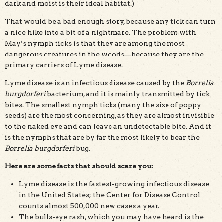
dark and moist is their ideal habitat.)
That would be a bad enough story, because any tick can turn
a nice hike into a bit of a nightmare. The problem with
May’s nymph ticks is that they are among the most
dangerous creatures in the woods—because they are the
primary carriers of Lyme disease.
Lyme disease is an infectious disease caused by the
Borrelia
burgdorferi
bacterium, and it is mainly transmitted by tick
bites. The smallest nymph ticks (many the size of poppy
seeds) are the most concerning, as they are almost invisible
to the naked eye and can leave an undetectable bite. And it
is the nymphs that are by far the most likely to bear the
Borrelia burgdorferi
bug.
Here are some facts that should scare you:
Lyme disease is the fastest-growing infectious disease
in the United States; the Center for Disease Control
counts almost 500,000 new cases a year.
The bulls-eye rash, which you may have heard is the