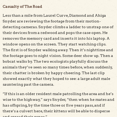
Casualty of The Road
Less than a mile from Laurel Curve, Diamond and Ahiga
Snyder are reviewing the footage from their motion-
detecting cameras. Snyder climbs a ladder to unstrap one of
their devices from a redwood and pops the case open. He
removes the memory card and inserts it into his laptop. A
window opens on the screen. They start watching clips.
The first is of Snyder walking away. Then it’s nighttime and
the footage goes to night vision. Some deer show up. Then a
bobcat walks by. The two ecologists playfully discuss the
animals they’ve seen so many times before, when suddenly,
their chatter is broken by happy cheering. The last clip
showed exactly what they hoped to see: a large adult male
sauntering past the camera.
“If this is an older resident male patrolling the area and he’s
wise to the highway,” says Snyder, “then when he mates and
has offspring, by the time three or five years pass, and if
there’s a culvert here, their kittens will be able to disperse
and spread their genes.”