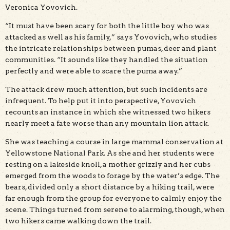
Veronica Yovovich.
“It must have been scary for both the little boy who was
attacked as well as his family,” says Yovovich, who studies
the intricate relationships between pumas, deer and plant
communities. “It sounds like they handled the situation
perfectly and were able to scare the puma away.”
The attack drew much attention, but such incidents are
infrequent. To help put it into perspective, Yovovich
recounts an instance in which she witnessed two hikers
nearly meet a fate worse than any mountain lion attack.
She was teaching a course in large mammal conservation at
Yellowstone National Park. As she and her students were
resting on a lakeside knoll, a mother grizzly and her cubs
emerged from the woods to forage by the water’s edge. The
bears, divided only a short distance by a hiking trail, were
far enough from the group for everyone to calmly enjoy the
scene. Things turned from serene to alarming, though, when
two hikers came walking down the trail.