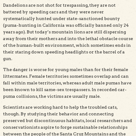
Dandelions are not shot for trespassing, they are not
battered by speeding cars and they were never
systematically hunted under state-sanctioned bounty
(puma-hunting in California was officially banned only 24
years ago). But today’s mountain lions are still dispersing
away from their mothers and into the lethal obstacle course
of the human-built environment, which sometimes ends in
their staring down speeding headlights or the barrel of a
gun.
The danger is worse for young males than for their female
littermates. Female territories sometimes overlap and can
fall within male territories, whereas adult male pumas have
been known to kill same-sex trespassers. In recorded car-
puma collisions, the victims are usually male.
Scientists are working hard to help the troubled cats,
though. By studying their behavior and connecting
preserved but discontinuous habitats, local researchers and
conservationists aspire to forge sustainable relationships
between the people of the Santa Cruz Mountains and the