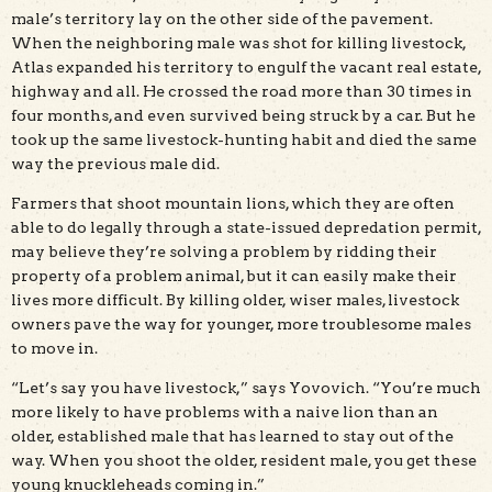
male’s territory lay on the other side of the pavement.
When the neighboring male was shot for killing livestock,
Atlas expanded his territory to engulf the vacant real estate,
highway and all. He crossed the road more than 30 times in
four months, and even survived being struck by a car. But he
took up the same livestock-hunting habit and died the same
way the previous male did.
Farmers that shoot mountain lions, which they are often
able to do legally through a state-issued depredation permit,
may believe they’re solving a problem by ridding their
property of a problem animal, but it can easily make their
lives more difficult. By killing older, wiser males, livestock
owners pave the way for younger, more troublesome males
to move in.
“Let’s say you have livestock,” says Yovovich. “You’re much
more likely to have problems with a naive lion than an
older, established male that has learned to stay out of the
way. When you shoot the older, resident male, you get these
young knuckleheads coming in.”