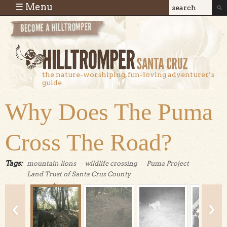
Skip to main content
☰ Menu
Search
Search
form
the nature-worshiping, fun-loving adventurer’s
guide
Why Does The Puma
Cross The Road?
Tags:
mountain lions
wildlife crossing
Puma Project
Land Trust of Santa Cruz County