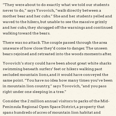
“They were about to do exactly what we told our students
never to do,” says Yovovich, “walk directly between a
mother bear and her cubs.” She and her students yelled and
waved to the hikers, but unable to see the massive grizzly
and her cubs, they shrugged off the warnings and continued
walking toward the bears.
There was no attack. The couple passed through the area
unaware of how close they’d come to danger. The unseen
bears rejoined and retreated into the woods moments after.
Yovovich’s story could have been about great white sharks
swimming beneath surfers’ feet or hikers walking past
secluded mountain lions, and it would have conveyed the
same point. “You have no idea how many times you’ve been
in mountain lion country,” says Yovovich, “and you pass
right under one sleeping in a tree.”
Consider the 2 million annual visitors to parks of the Mid-
Peninsula Regional Open Space District, a property that
spans hundreds of acres of mountain lion habitat and