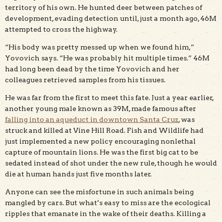
territory of his own. He hunted deer between patches of
development, evading detection until, just a month ago, 46M
attempted to cross the highway.
“His body was pretty messed up when we found him,”
Yovovich says. “He was probably hit multiple times.” 46M
had long been dead by the time Yovovich and her
colleagues retrieved samples from his tissues.
He was far from the first to meet this fate. Just a year earlier,
another young male known as 39M, made famous after
falling into an aqueduct in downtown Santa Cruz
, was
struck and killed at Vine Hill Road. Fish and Wildlife had
just implemented a new policy encouraging nonlethal
capture of mountain lions. He was the first big cat to be
sedated instead of shot under the new rule, though he would
die at human hands just five months later.
Anyone can see the misfortune in such animals being
mangled by cars. But what’s easy to miss are the ecological
ripples that emanate in the wake of their deaths. Killing a