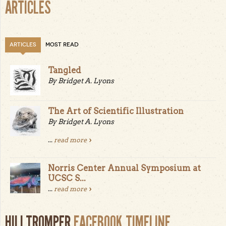
ARTICLES
ARTICLES
MOST READ
Tangled
By Bridget A. Lyons
The Art of Scientific Illustration
By Bridget A. Lyons
...
read more
Norris Center Annual Symposium at
UCSC S...
...
read more
HILLTROMPER
FACEBOOK TIMELINE