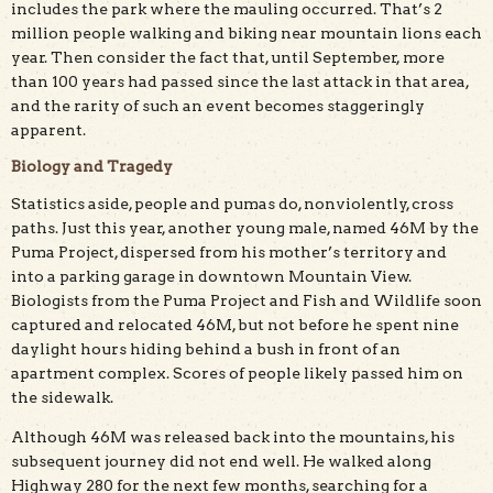
includes the park where the mauling occurred. That’s 2
million people walking and biking near mountain lions each
year. Then consider the fact that, until September, more
than 100 years had passed since the last attack in that area,
and the rarity of such an event becomes staggeringly
apparent.
Biology and Tragedy
Statistics aside, people and pumas do, nonviolently, cross
paths. Just this year, another young male, named 46M by the
Puma Project, dispersed from his mother’s territory and
into a parking garage in downtown Mountain View.
Biologists from the Puma Project and Fish and Wildlife soon
captured and relocated 46M, but not before he spent nine
daylight hours hiding behind a bush in front of an
apartment complex. Scores of people likely passed him on
the sidewalk.
Although 46M was released back into the mountains, his
subsequent journey did not end well. He walked along
Highway 280 for the next few months, searching for a