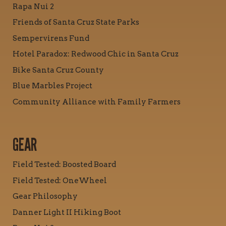
Rapa Nui 2
Friends of Santa Cruz State Parks
Sempervirens Fund
Hotel Paradox: Redwood Chic in Santa Cruz
Bike Santa Cruz County
Blue Marbles Project
Community Alliance with Family Farmers
GEAR
Field Tested: Boosted Board
Field Tested: OneWheel
Gear Philosophy
Danner Light II Hiking Boot