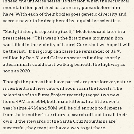
Indeed, the universe sealed its decision when the McDougal
mountain lion perished just as many pumas before him
have. With each of their bodies goes genetic diversity and
secrets never to be deciphered by inquisitive scientists.
“Sadly, history is repeating itself,” Medeiros said later in a
press release. “This wasn’t the first time a mountain lion
was killed in the vicinity of Laurel Curve, but we hope it will
be the last.” If his group can raise the remainder of its $1
million by Dec. 31, and Caltrans secures funding shortly
after, animals could start walking beneath the highway as
soon as 2020.
Though the pumas that have passed are gone forever, nature
is resilient, and new cats will soon roam the forests. The
scientists of the Puma Project recently tagged two new
lions: 49M and 50M, both male kittens. In a little over a
year’s time, 49M and 50M will be old enough to disperse
from their mother’s territory in search of land to call their
own. If the stewards of the Santa Cruz Mountains are
successful, they may just have a way to get there.