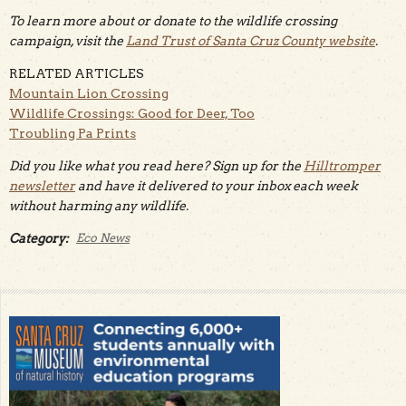
To learn more about or donate to the wildlife crossing
campaign, visit the
Land Trust of Santa Cruz County website
.
RELATED ARTICLES
Mountain Lion Crossing
Wildlife Crossings: Good for Deer, Too
Troubling Pa Prints
Did you like what you read here? Sign up for the
Hilltromper
newsletter
and have it delivered to your inbox each week
without harming any wildlife.
Category:
Eco News