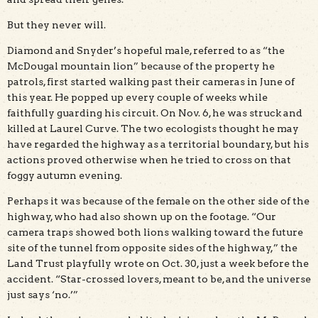
But they never will.
Diamond and Snyder’s hopeful male, referred to as “the
McDougal mountain lion” because of the property he
patrols, first started walking past their cameras in June of
this year. He popped up every couple of weeks while
faithfully guarding his circuit. On Nov. 6, he was struck and
killed at Laurel Curve. The two ecologists thought he may
have regarded the highway as a territorial boundary, but his
actions proved otherwise when he tried to cross on that
foggy autumn evening.
Perhaps it was because of the female on the other side of the
highway, who had also shown up on the footage. “Our
camera traps showed both lions walking toward the future
site of the tunnel from opposite sides of the highway,” the
Land Trust playfully wrote on Oct. 30, just a week before the
accident. “Star-crossed lovers, meant to be, and the universe
just says ‘no.’”