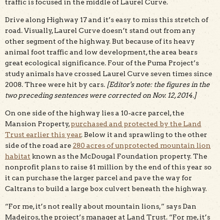
traffic is focused in the middle of Laurel Curve.
Drive along Highway 17 and it’s easy to miss this stretch of
road. Visually, Laurel Curve doesn’t stand out from any
other segment of the highway. But because of its heavy
animal foot traffic and low development, the area bears
great ecological significance. Four of the Puma Project’s
study animals have crossed Laurel Curve seven times since
2008. Three were hit by cars.
[Editor's note: the figures in the
two preceding sentences were corrected on Nov. 12, 2014.]
On one side of the highway lies a 10-acre parcel, the
Mansion Property,
purchased and protected by the Land
Trust earlier this year
. Below it and sprawling to the other
side of the road are
280 acres of unprotected mountain lion
habitat
known as the McDougal Foundation property. The
nonprofit plans to raise $1 million by the end of this year so
it can purchase the larger parcel and pave the way for
Caltrans to build a large box culvert beneath the highway.
“For me, it’s not really about mountain lions,” says Dan
Madeiros, the project’s manager at Land Trust. “For me, it’s