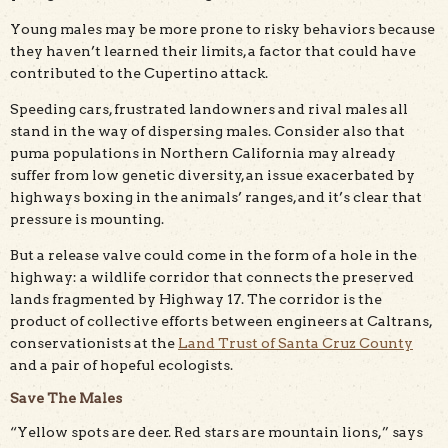
Young males may be more prone to risky behaviors because
they haven’t learned their limits, a factor that could have
contributed to the Cupertino attack.
Speeding cars, frustrated landowners and rival males all
stand in the way of dispersing males. Consider also that
puma populations in Northern California may already
suffer from low genetic diversity, an issue exacerbated by
highways boxing in the animals’ ranges, and it’s clear that
pressure is mounting.
But a release valve could come in the form of a hole in the
highway: a wildlife corridor that connects the preserved
lands fragmented by Highway 17. The corridor is the
product of collective efforts between engineers at Caltrans,
conservationists at the
Land Trust of Santa Cruz County
and a pair of hopeful ecologists.
Save The Males
“Yellow spots are deer. Red stars are mountain lions,” says