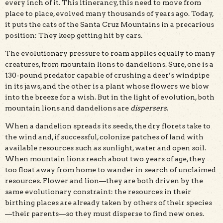
every inch of it. This itinerancy, this need to move from
place to place, evolved many thousands of years ago. Today,
it puts the cats of the Santa Cruz Mountains in a precarious
position: They keep getting hit by cars.
The evolutionary pressure to roam applies equally to many
creatures, from mountain lions to dandelions. Sure, one is a
130-pound predator capable of crushing a deer’s windpipe
in its jaws, and the other is a plant whose flowers we blow
into the breeze for a wish. But in the light of evolution, both
mountain lions and dandelions are
dispersers
.
When a dandelion spreads its seeds, the dry florets take to
the wind and, if successful, colonize patches of land with
available resources such as sunlight, water and open soil.
When mountain lions reach about two years of age, they
too float away from home to wander in search of unclaimed
resources. Flower and lion—they are both driven by the
same evolutionary constraint: the resources in their
birthing places are already taken by others of their species
—their parents—so they must disperse to find new ones.