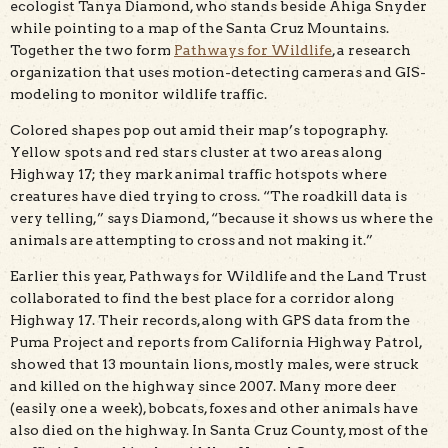
ecologist Tanya Diamond, who stands beside Ahiga Snyder
while pointing to a map of the Santa Cruz Mountains.
Together the two form
Pathways for Wildlife
, a research
organization that uses motion-detecting cameras and GIS-
modeling to monitor wildlife traffic.
Colored shapes pop out amid their map’s topography.
Yellow spots and red stars cluster at two areas along
Highway 17; they mark animal traffic hotspots where
creatures have died trying to cross. “The roadkill data is
very telling,” says Diamond, “because it shows us where the
animals are attempting to cross and not making it.”
Earlier this year, Pathways for Wildlife and the Land Trust
collaborated to find the best place for a corridor along
Highway 17. Their records, along with GPS data from the
Puma Project and reports from California Highway Patrol,
showed that 13 mountain lions, mostly males, were struck
and killed on the highway since 2007. Many more deer
(easily one a week), bobcats, foxes and other animals have
also died on the highway. In Santa Cruz County, most of the