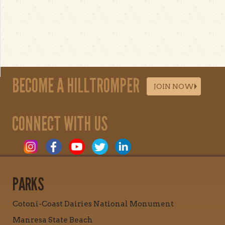
BECOME A HILLTROMPER
JOIN NOW
CONNECT WITH US
PARKS
Cotoni-Coast Dairies National Monument
Manresa State Beach