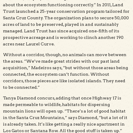
about the ecosystem functioning correctly.” In 2011, Land
Trust launched a 25-year conservation program tailored for
Santa Cruz County. The organization plans to secure 50,000
acres of land to be preserved, played in and sustainably
managed. Land Trust has since acquired one-fifth of its
prospective acreage and is working to clinch another 190
acres near Laurel Curve.
Without a corridor, though, no animals can move between
the areas. “We’ve made great strides with our past land
acquisition,” Madeiros says, “but without those areas being
connected, the ecosystem can’t function. Without
corridors, those pieces are like isolated islands. They need
to be connected.”
Tanya Diamond concurs, adding that once Highway 17 is
made permeable to wildlife, habitats for dispersing
mountain lions will open up. “There’s a lot of good habitat
in the Santa Cruz Mountains,” says Diamond, “but a lot of it
is already taken. It’s like getting a really nice apartment in
Los Gatos or Santana Row. All the good stuff is taken up.”