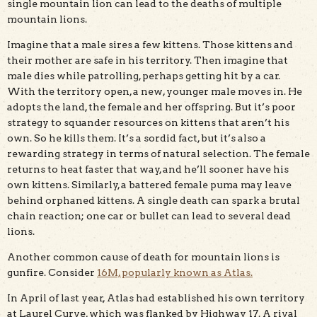
single mountain lion can lead to the deaths of multiple
mountain lions.
Imagine that a male sires a few kittens. Those kittens and
their mother are safe in his territory. Then imagine that
male dies while patrolling, perhaps getting hit by a car.
With the territory open, a new, younger male moves in. He
adopts the land, the female and her offspring. But it’s poor
strategy to squander resources on kittens that aren’t his
own. So he kills them. It’s a sordid fact, but it’s also a
rewarding strategy in terms of natural selection. The female
returns to heat faster that way, and he’ll sooner have his
own kittens. Similarly, a battered female puma may leave
behind orphaned kittens. A single death can spark a brutal
chain reaction; one car or bullet can lead to several dead
lions.
Another common cause of death for mountain lions is
gunfire. Consider
16M, popularly known as Atlas.
In April of last year, Atlas had established his own territory
at Laurel Curve, which was flanked by Highway 17. A rival