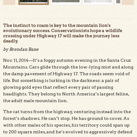
The instinct to roam is key to the mountain lion's
evolutionary success. Conservationists hope a wildlife
crossing under Highway 17 will make the journey less
deadly.
by Brendan Bane
The "McDougal mountain lion," named for property Land
Trust seeks to purchase for a wildlife crossing, on Aug. 9.
Nov. 11, 2014—It’s a foggy autumn evening in the Santa Cruz
Pathways for Wildlife photo.
Mountains. Cars glide through the low-lying mist and along
the damp pavement of Highway 17. The roads seem void of
life. But something is lurking in the darkness: a pair of
glowing gold eyes that reflect every pair of passing
headlights. They belong to North America’s largest feline,
the adult male mountain lion.
The cat turns from the highway, venturing instead into the
forest’s shadows. He can’t stop. He has ground to cover. As
with other males of his species, his territory could span up
to 200 square miles, and he’s evolved to aggressively defend