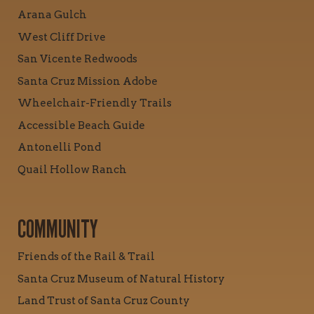
Arana Gulch
West Cliff Drive
San Vicente Redwoods
Santa Cruz Mission Adobe
Wheelchair-Friendly Trails
Accessible Beach Guide
Antonelli Pond
Quail Hollow Ranch
COMMUNITY
Friends of the Rail & Trail
Santa Cruz Museum of Natural History
Land Trust of Santa Cruz County