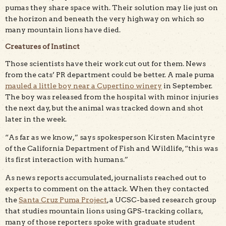
pumas they share space with. Their solution may lie just on
the horizon and beneath the very highway on which so
many mountain lions have died.
Creatures of Instinct
Those scientists have their work cut out for them. News
from the cats’ PR department could be better. A male puma
mauled a little boy near a Cupertino winery
in September.
The boy was released from the hospital with minor injuries
the next day, but the animal was tracked down and shot
later in the week.
“As far as we know,” says spokesperson Kirsten Macintyre
of the California Department of Fish and Wildlife, “this was
its first interaction with humans.”
As news reports accumulated, journalists reached out to
experts to comment on the attack. When they contacted
the
Santa Cruz Puma Project
, a UCSC-based research group
that studies mountain lions using GPS-tracking collars,
many of those reporters spoke with graduate student