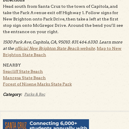
Head south from Santa Cruz to the town of Capitola, and
take the Park Avenue exit off Highway 1. Follow signs for
New Brighton onto Park Drive, then take a left at the first
stop sign onto McGregor Drive. Around the bend you’ll see
the entrance on your right.
1500 Park Ave, Capitola, CA, 95010. 831.464.6330. Learn more
at the
official New Brighton State Beach website
.
Map to New
Brighton State Beach
NEARBY
Seacliff State Beach
Manresa State Beach
Forest of Nisene Marks State Park
Category:
Parks & Rec