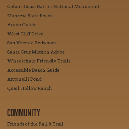
Cotoni-Coast Dairies National Monument
Manresa State Beach
Arana Gulch
West Cliff Drive
San Vicente Redwoods
Santa Cruz Mission Adobe
Wheelchair-Friendly Trails
Accessible Beach Guide
Antonelli Pond
Quail Hollow Ranch
COMMUNITY
Friends of the Rail & Trail