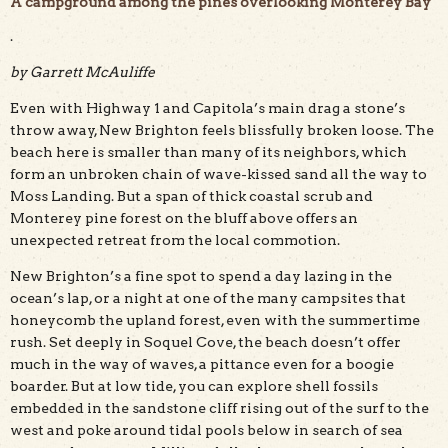
A campground among the pines overlooking Monterey Bay
.
by Garrett McAuliffe
A premium campsite at New Brighton State Beach. Photo
Even with Highway 1 and Capitola’s main drag a stone’s
by Hilltromper.
throw away, New Brighton feels blissfully broken loose. The
beach here is smaller than many of its neighbors, which
form an unbroken chain of wave-kissed sand all the way to
Moss Landing. But a span of thick coastal scrub and
Monterey pine forest on the bluff above offers an
unexpected retreat from the local commotion.
New Brighton’s a fine spot to spend a day lazing in the
ocean’s lap, or a night at one of the many campsites that
honeycomb the upland forest, even with the summertime
rush. Set deeply in Soquel Cove, the beach doesn’t offer
much in the way of waves, a pittance even for a boogie
boarder. But at low tide, you can explore shell fossils
embedded in the sandstone cliff rising out of the surf to the
west and poke around tidal pools below in search of sea