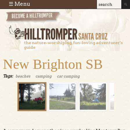
Skip to main content
☰ Menu
Search
Search
form
the nature-worshiping, fun-loving adventurer’s
guide
New Brighton SB
Tags:
beaches
camping
car camping