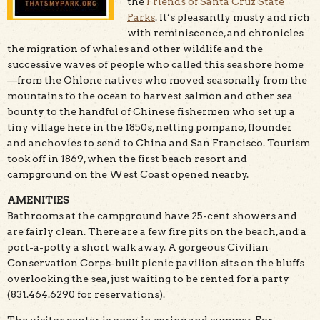
the
Friends of Santa Cruz State
Parks
. It’s pleasantly musty and rich
with reminiscence, and chronicles
the migration of whales and other wildlife and the
successive waves of people who called this seashore home
—from the Ohlone natives who moved seasonally from the
mountains to the ocean to harvest salmon and other sea
bounty to the handful of Chinese fishermen who set up a
tiny village here in the 1850s, netting pompano, flounder
and anchovies to send to China and San Francisco. Tourism
took off in 1869, when the first beach resort and
campground on the West Coast opened nearby.
AMENITIES
Bathrooms at the campground have 25-cent showers and
are fairly clean. There are a few fire pits on the beach, and a
port-a-potty a short walk away. A gorgeous Civilian
Conservation Corps-built picnic pavilion sits on the bluffs
overlooking the sea, just waiting to be rented for a party
(831.464.6290 for reservations).
The visitor center is open in spring and summer. For