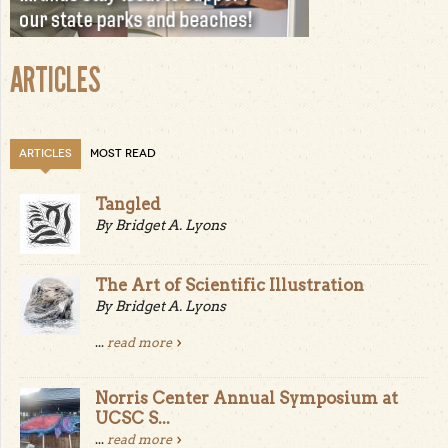
ARTICLES
ARTICLES
MOST READ
Tangled
By Bridget A. Lyons
The Art of Scientific Illustration
By Bridget A. Lyons
...
read more
Norris Center Annual Symposium at
UCSC S...
...
read more