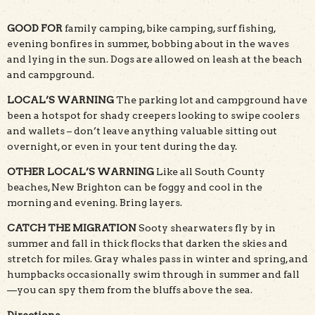
GOOD FOR
family camping, bike camping, surf fishing,
evening bonfires in summer, bobbing about in the waves
and lying in the sun. Dogs are allowed on leash at the beach
and campground.
LOCAL’S WARNING
The parking lot and campground have
been a hotspot for shady creepers looking to swipe coolers
and wallets – don’t leave anything valuable sitting out
overnight, or even in your tent during the day.
OTHER LOCAL’S WARNING
Like all South County
beaches, New Brighton can be foggy and cool in the
morning and evening. Bring layers.
CATCH THE MIGRATION
Sooty shearwaters fly by in
summer and fall in thick flocks that darken the skies and
stretch for miles. Gray whales pass in winter and spring, and
humpbacks occasionally swim through in summer and fall
—you can spy them from the bluffs above the sea.
Directions