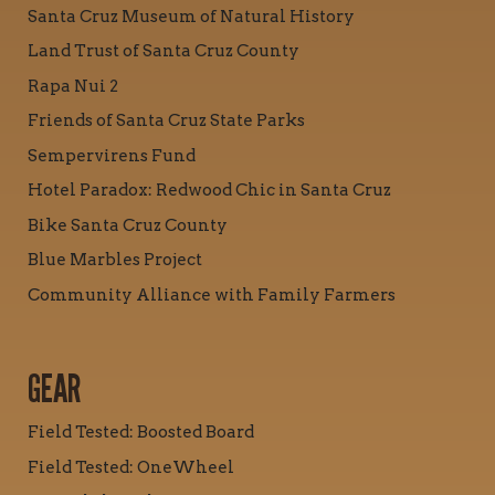
Santa Cruz Museum of Natural History
Land Trust of Santa Cruz County
Rapa Nui 2
Friends of Santa Cruz State Parks
Sempervirens Fund
Hotel Paradox: Redwood Chic in Santa Cruz
Bike Santa Cruz County
Blue Marbles Project
Community Alliance with Family Farmers
GEAR
Field Tested: Boosted Board
Field Tested: OneWheel