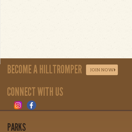
BECOME A HILLTROMPER
JOIN NOW
CONNECT WITH US
PARKS