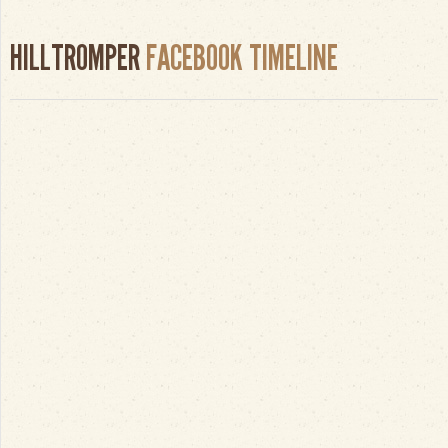
HILLTROMPER
FACEBOOK TIMELINE