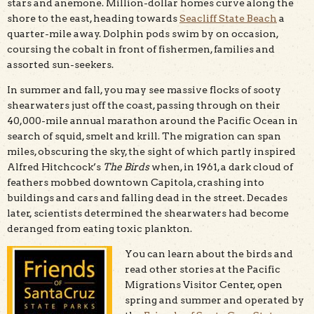
stars and anemone. Million-dollar homes curve along the
shore to the east, heading towards
Seacliff State Beach
a
quarter-mile away. Dolphin pods swim by on occasion,
coursing the cobalt in front of fishermen, families and
assorted sun-seekers.
In summer and fall, you may see massive flocks of sooty
shearwaters just off the coast, passing through on their
40,000-mile annual marathon around the Pacific Ocean in
search of squid, smelt and krill. The migration can span
miles, obscuring the sky, the sight of which partly inspired
Alfred Hitchcock’s
The Birds
when, in 1961, a dark cloud of
feathers mobbed downtown Capitola, crashing into
buildings and cars and falling dead in the street. Decades
later, scientists determined the shearwaters had become
deranged from eating toxic plankton.
You can learn about the birds and
read other stories at the Pacific
Migrations Visitor Center, open
spring and summer and operated by