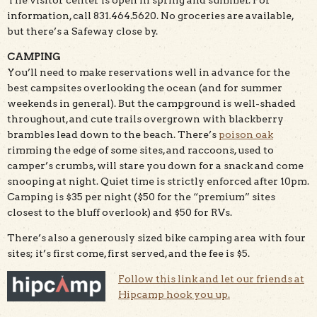
information, call 831.464.5620. No groceries are available,
but there’s a Safeway close by.
CAMPING
You’ll need to make reservations well in advance for the
best campsites overlooking the ocean (and for summer
weekends in general). But the campground is well-shaded
throughout, and cute trails overgrown with blackberry
brambles lead down to the beach. There’s
poison oak
rimming the edge of some sites, and raccoons, used to
camper’s crumbs, will stare you down for a snack and come
snooping at night. Quiet time is strictly enforced after 10pm.
Camping is $35 per night ($50 for the “premium” sites
closest to the bluff overlook) and $50 for RVs.
There’s also a generously sized bike camping area with four
sites; it’s first come, first served, and the fee is $5.
Follow this link and let our friends at
Hipcamp hook you up.