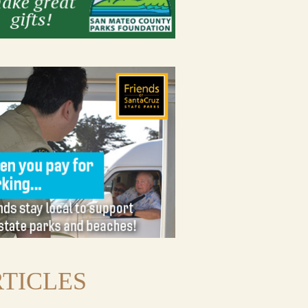
TICLES