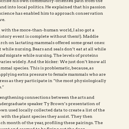
escribe his own community-oriented path from the
d into local politics. He explained that his passion
science has enabled him to approach conservation
ve.
 with the more-than-human world, I also got a
history event is complete without them!). Maddie
arch on lactating mammals offered some great ones:
t while nursing. Bears and seals don’t eat at all while
nd
migrate while nursing. The levels of proteins
aries widely. And the kicker: We just don’t know all
mal species. This is problematic, because, as
 applying extra pressure to female mammals who are
tress as they participate in “the most physiologically
.”
rengthening connections between the arts and
undergraduate speaker Ty Brown’s presentation of
own used locally collected data to create a list of the
 with the plant species they assist. They then
ach month of the year, profiling these pairings. The