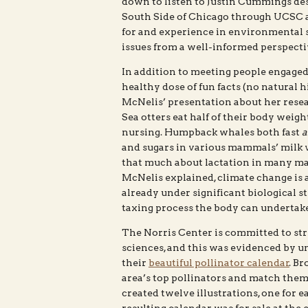
down to listen to Justin Cummings d
South Side of Chicago through UCSC an
for and experience in environmental 
issues from a well-informed perspecti
In addition to meeting people engaged
healthy dose of fun facts (no natural 
McNelis’ presentation about her rese
Sea otters eat half of their body weigh
nursing. Humpback whales both fast
a
and sugars in various mammals’ milk v
that much about lactation in many mam
McNelis explained, climate change is
already under significant biological s
taxing process the body can undertake
The Norris Center is committed to st
sciences, and this was evidenced by 
their
beautiful pollinator calendar
. Br
area’s top pollinators and match them
created twelve illustrations, one for e