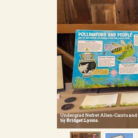
Undergrad Nefret Allen-Cantu and t
by Bridget Lyons.