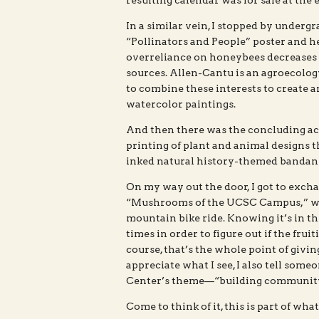
resulting calendar was for sale at the 
In a similar vein, I stopped by underg
“Pollinators and People” poster and h
overreliance on honeybees decreases th
sources. Allen-Cantu is an agroecology
to combine these interests to create a
watercolor paintings.
And then there was the concluding act
printing of plant and animal designs 
inked natural history-themed bandan
On my way out the door, I got to exch
“Mushrooms of the UCSC Campus,” whi
mountain bike ride. Knowing it’s in th
times in order to figure out if the frui
course, that’s the whole point of givin
appreciate what I see, I also tell someo
Center’s theme—“building community 
Come to think of it, this is part of wha