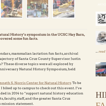
ARTIC
Natural History’s symposium in the UCSC Hay Barn,
overed some fun facts.
...
read
ndars, mammalian lactation fun facts, archival
ajectory of Santa Cruz County Supervisor Justin
 These diverse topics were all explored by
 Anniversary Natural History Symposium, held
neth S. Norris Center for Natural History
. To be
l I biked up to campus to check out this event. I’ve
H
nded in 2014 to “support natural history education
, faculty, staff, and the greater Santa Cruz
F
s mission statement.