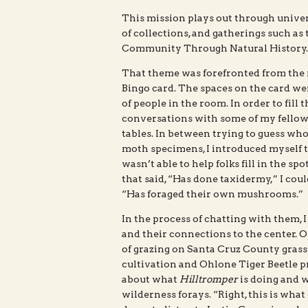
This mission plays out through univers
of collections, and gatherings such a
Community Through Natural History.
That theme was forefronted from the 
Bingo card. The spaces on the card we
of people in the room. In order to fill 
conversations with some of my fellow 
tables. In between trying to guess wh
moth specimens, I introduced myself to 
wasn’t able to help folks fill in the sp
that said, “Has done taxidermy,” I cou
“Has foraged their own mushrooms.”
In the process of chatting with them, I
and their connections to the center. O
of grazing on Santa Cruz County grass
cultivation and Ohlone Tiger Beetle pr
about what
Hilltromper
is doing and w
wilderness forays. “Right, this is what