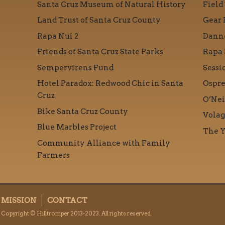
Santa Cruz Museum of Natural History
Field
Land Trust of Santa Cruz County
Gear 
Rapa Nui 2
Danne
Friends of Santa Cruz State Parks
Rapa 
Sempervirens Fund
Sessi
Hotel Paradox: Redwood Chic in Santa
Ospre
Cruz
O’Nei
Bike Santa Cruz County
Volag
Blue Marbles Project
The Y
Community Alliance with Family
Farmers
MISSION
CONTACT
Copyright © Hilltromper 2013-2023. All rights reserved.