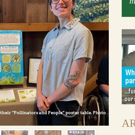
heir “Pollinators and People” poster table. Photo
AR