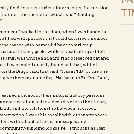
ity field courses, student internships, the curation
TI
s this one—the theme for which was “Building
”
moment I walked in the door, when I was handed a
re filled with phrases that could describe a number
these spaces with names, I’d have to strike up
natural history geeks while investigating exhibit
ose skull was whose and admiring preserved bat and
a few people. I quickly found out that, while I
ot on the Bingo card that said, “Has a PhD” or the one
ld give them my name for, “Has been to Ft. Ord,” and,
 learned a bit about their natural history passions
ne conversation led to a deep dive into the history
lands and the relationship between livestock
eservation. I was able to talk with other attendees
hy I write about critters, landscapes, and
 community-building looks like,” I thought, as I sat