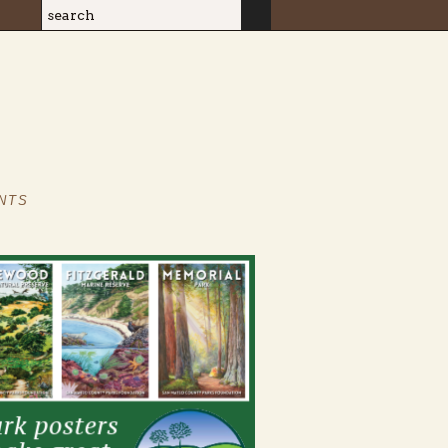
Search
Search form
NTS