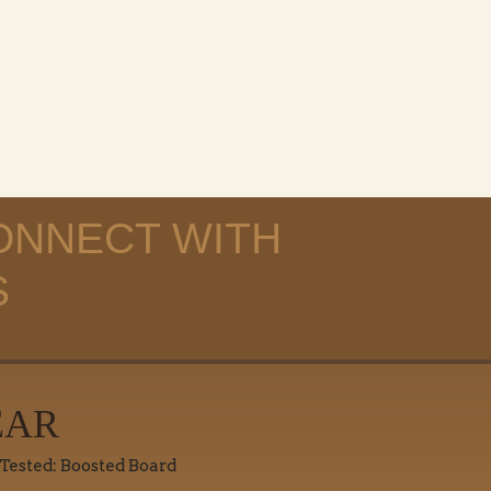
ONNECT WITH
S
EAR
 Tested: Boosted Board