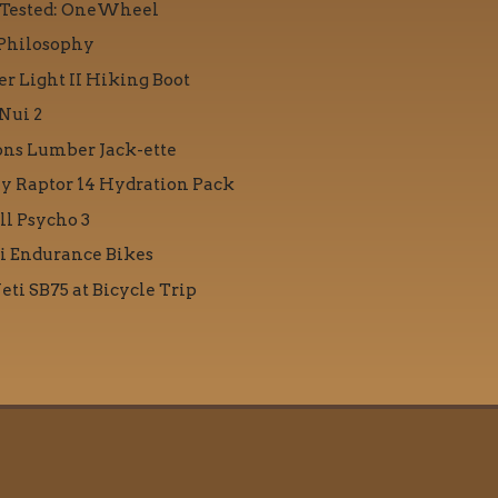
 Tested: OneWheel
Philosophy
r Light II Hiking Boot
Nui 2
ons Lumber Jack-ette
y Raptor 14 Hydration Pack
ll Psycho 3
i Endurance Bikes
eti SB75 at Bicycle Trip