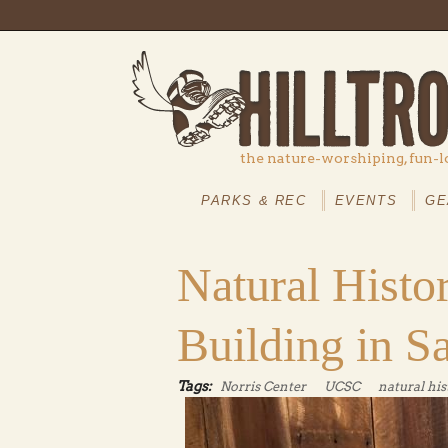
Skip to main content
the nature-worshiping, fun-l
MAIN
MENU
PARKS & REC
EVENTS
GE
Natural Hist
Building in S
Tags:
Norris Center
UCSC
natural his