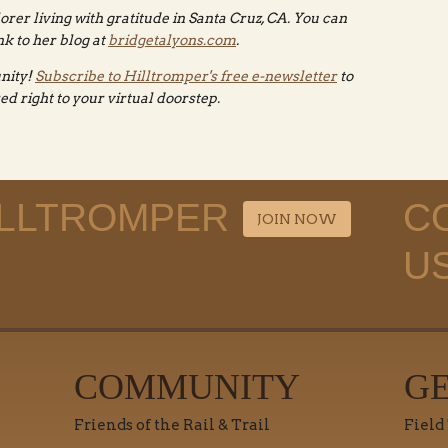
lorer living with gratitude in Santa Cruz, CA. You can
k to her blog at
bridgetalyons.com
.
nity!
Subscribe to Hilltromper's free e-newsletter
to
red right to your virtual doorstep.
ILLTROMPER
C
JOIN NOW
U
COMMUNITY
G
Friends of the Rail & Trail
Field