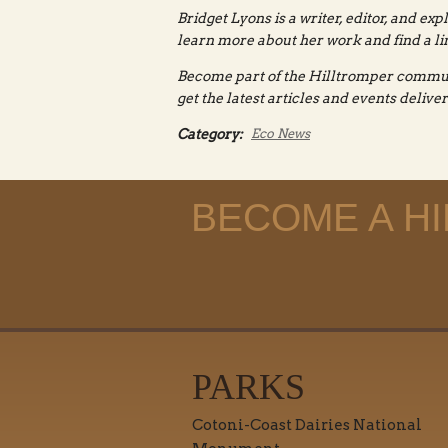
Bridget Lyons is a writer, editor, and exp
learn more about her work and find a lin
Become part of the Hilltromper commu
get the latest articles and events delive
Category:
Eco News
BECOME A H
PARKS
Cotoni-Coast Dairies National