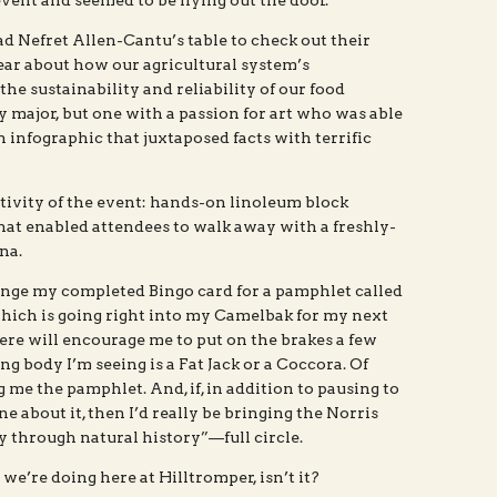
event and seemed to be flying out the door.
rad Nefret Allen-Cantu’s table to check out their
ear about how our agricultural system’s
e sustainability and reliability of our food
 major, but one with a passion for art who was able
n infographic that juxtaposed facts with terrific
ivity of the event: hands-on linoleum block
that enabled attendees to walk away with a freshly-
na.
ange my completed Bingo card for a pamphlet called
ch is going right into my Camelbak for my next
ere will encourage me to put on the brakes a few
ting body I’m seeing is a Fat Jack or a Coccora. Of
g me the pamphlet. And, if, in addition to pausing to
ne about it, then I’d really be bringing the Norris
through natural history”—full circle.
t we’re doing here at Hilltromper, isn’t it?