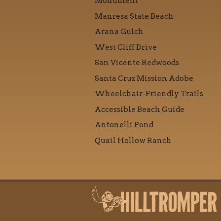
Monument
Manresa State Beach
Arana Gulch
West Cliff Drive
San Vicente Redwoods
Santa Cruz Mission Adobe
Wheelchair-Friendly Trails
Accessible Beach Guide
Antonelli Pond
Quail Hollow Ranch