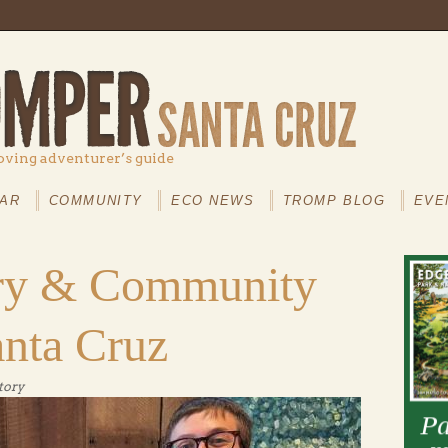
oving adventurer’s guide
AR
COMMUNITY
ECO NEWS
TROMP BLOG
EVE
ory & Community
anta Cruz
tory