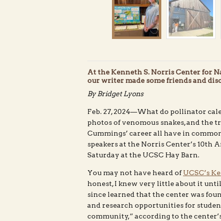
At the Kenneth S. Norris Center for 
our writer made some friends and disc
By Bridget Lyons
Feb. 27, 2024—What do pollinator cale
photos of venomous snakes, and the tr
Cummings’ career all have in common?
speakers at the Norris Center’s 10th
Saturday at the UCSC Hay Barn.
You may not have heard of
UCSC’s Ken
honest, I knew very little about it unti
since learned that the center was fou
and research opportunities for students
community,” according to the center’