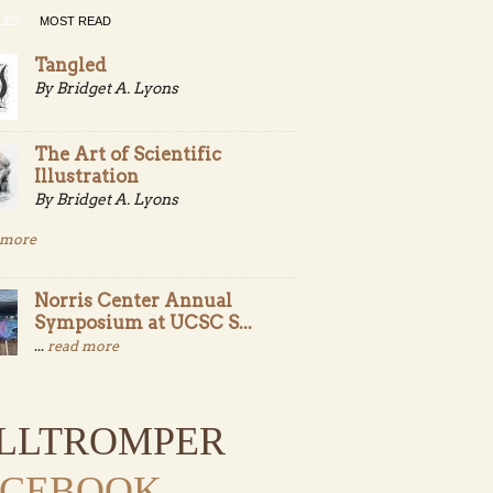
LES
MOST READ
Tangled
By Bridget A. Lyons
The Art of Scientific
Illustration
By Bridget A. Lyons
 more
Norris Center Annual
Symposium at UCSC S...
...
read more
ILLTROMPER
ACEBOOK