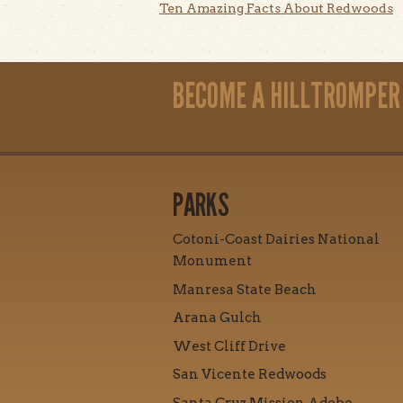
Ten Amazing Facts About Redwoods
BECOME A HILLTROMPER
PARKS
Cotoni-Coast Dairies National
Monument
Manresa State Beach
Arana Gulch
West Cliff Drive
San Vicente Redwoods
Santa Cruz Mission Adobe