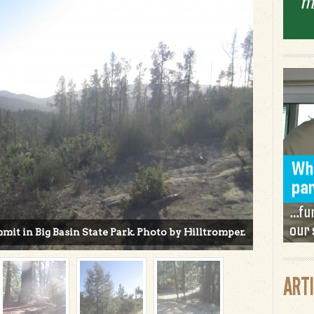
t in Big Basin State Park. Photo by Hilltromper.
ART