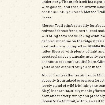
understory. The creek itself is a sight
with golden- and reddish-brown sunli
continue until you reach
Meteor Trai
Creek.
Meteor Trail climbs steadily for abou
redwood forest: ferns, sorrel, cool moi
will bring a few shade-loving wildflo
dappled sunshine on the ridge, it feels
destination by going left on
Middle Ri
miles. Blessed with plenty of light and
spectacular; even tanoaks, usually sc
chance to become beautiful here. Glimp
you a sense of the treat you’re in for.
About .5 miles after turning onto Midd
abruptly from mixed evergreen forest t
lovely stand of wild iris lining the r
May.) Manzanita, sticky monkeyflower
now, and it’s very sunny and probably 
Ocean View Summit, with views all the 