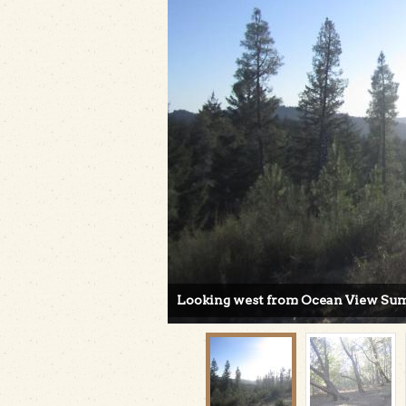
Looking west from Ocean View Summi