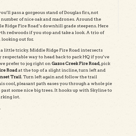
’ll pass a gorgeous stand of Douglas firs, not
d a number of nice oak and madrones. Around the
dle Ridge Fire Road’s downhill grade steepens. Here
h redwoods if you stop and take a look. A trio of
 looking out for.
 little tricky. Middle Ridge Fire Road intersects
y respectable way to head back to park HQ if you’ve
e prefer to jog right on
Gazos Creek Fire Road
, pick
ire Road
at the top of a slight incline, turn left and
nset Trail
. Turn left again and follow the trail
is cool, pleasant path eases you through a whole pie
past some nice big trees. It hooks up with Skyline to
rking lot.
.