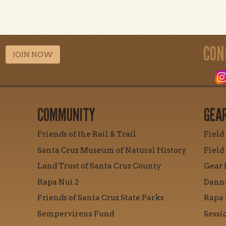
CON
JOIN NOW
COMMUNITY
GEA
Friends of the Rail & Trail
Field
Santa Cruz Museum of Natural History
Field
Land Trust of Santa Cruz County
Gear 
Rapa Nui 2
Danne
Friends of Santa Cruz State Parks
Rapa 
Sempervirens Fund
Sessi