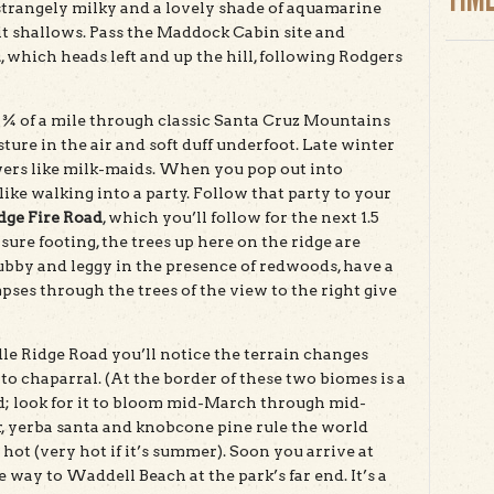
, strangely milky and a lovely shade of aquamarine
t shallows. Pass the Maddock Cabin site and
l
, which heads left and up the hill, following Rodgers
t ¾ of a mile through classic Santa Cruz Mountains
sture in the air and soft duff underfoot. Late winter
wers like milk-maids. When you pop out into
 like walking into a party. Follow that party to your
dge Fire Road
, which you’ll follow for the next 1.5
 sure footing, the trees up here on the ridge are
rubby and leggy in the presence of redwoods, have a
ses through the trees of the view to the right give
le Ridge Road you’ll notice the terrain changes
o chaparral. (At the border of these two biomes is a
oad; look for it to bloom mid-March through mid-
, yerba santa and knobcone pine rule the world
hot (very hot if it’s summer). Soon you arrive at
way to Waddell Beach at the park’s far end. It’s a