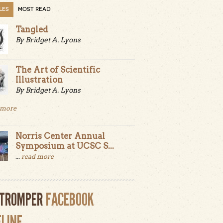
LES
MOST READ
Tangled
By Bridget A. Lyons
The Art of Scientific
Illustration
By Bridget A. Lyons
 more
Norris Center Annual
Symposium at UCSC S...
...
read more
LTROMPER
FACEBOOK
ELINE