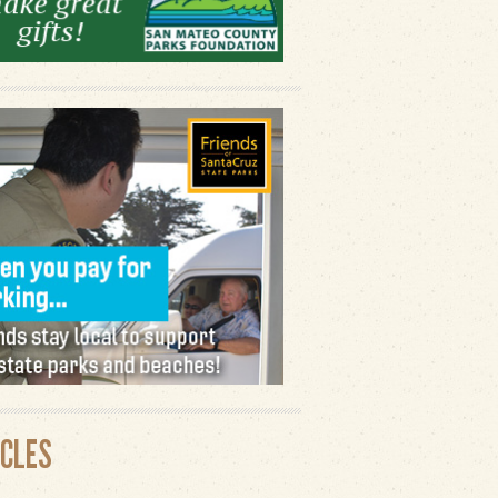
ICLES