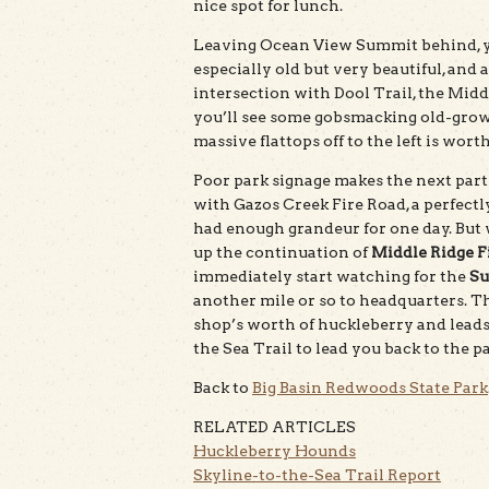
nice spot for lunch.
Leaving Ocean View Summit behind, you
especially old but very beautiful, an
intersection with Dool Trail, the Mid
you’ll see some gobsmacking old-growt
massive flattops off to the left is worth
Poor park signage makes the next part a
with Gazos Creek Fire Road, a perfectl
had enough grandeur for one day. But w
up the continuation of
Middle Ridge F
immediately start watching for the
Su
another mile or so to headquarters. Th
shop’s worth of huckleberry and leads 
the Sea Trail to lead you back to the pa
Back to
Big Basin Redwoods State Park
RELATED ARTICLES
Huckleberry Hounds
Skyline-to-the-Sea Trail Report