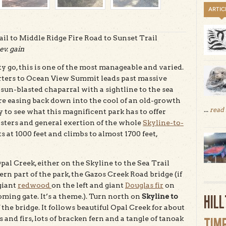
ARTIC
il to Middle Ridge Fire Road to Sunset Trail
ev. gain
 go, this is one of the most manageable and varied.
arters to Ocean View Summit leads past massive
f sun-blasted chaparral with a sightline to the sea
ore easing back down into the cool of an old-growth
...
read
 to see what this magnificent park has to offer
listers and general exertion of the whole
Skyline-to-
s at 1000 feet and climbs to almost 1700 feet,
pal Creek, either on the Skyline to the Sea Trail
hern part of the park, the Gazos Creek Road bridge (if
 giant
redwood
on the left and giant
Douglas fir
on
HIL
oming gate. It’s a theme.). Turn north on
Skyline to
 the bridge. It follows beautiful Opal Creek for about
and firs, lots of bracken fern and a tangle of tanoak
TIM