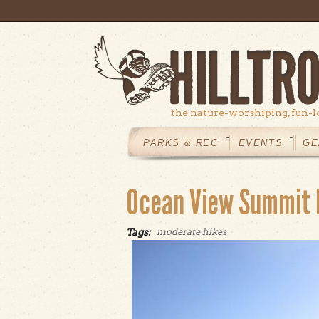
Skip to main content
the nature-worshiping, fun-l
MAIN
MENU
PARKS & REC
EVENTS
GE
Ocean View Summit 
Tags:
moderate hikes