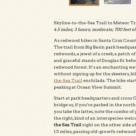
Skyline-to-the-Sea Trail to Meteor Tra
4.5 miles; 3 hours; moderate; 700 feet el
As redwood hikes in Santa Cruz County
The trail from Big Basin park headqu
redwoods, a jewel of a creek, a patch o
and graceful stands of Douglas fir bef
redwood forest. It’s an enchanting way
without signing up for the skeeters, b
the-Sea Trail
enchilada. The hike start
peaking at Ocean View Summit.
Start at park headquarters and cross O
bridge or, if you’re parked in the nort
you take the latter, note the combo of
the right, kind of an interspecies welc
the Sea Trail
right on the other side of
1.5 miles, passing old-growth redwoods 