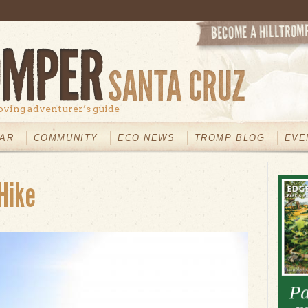
oving adventurer’s guide
AR
COMMUNITY
ECO NEWS
TROMP BLOG
EVE
Hike