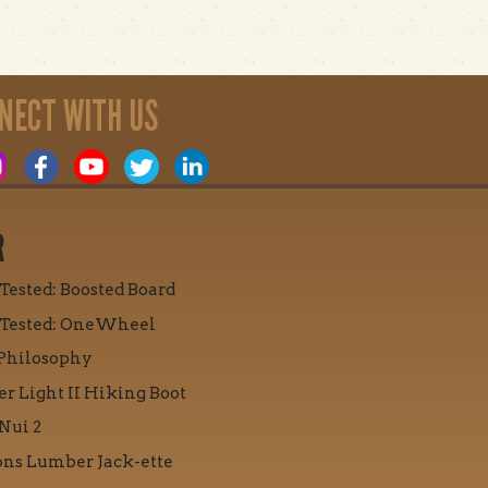
NECT WITH US
R
 Tested: Boosted Board
 Tested: OneWheel
Philosophy
r Light II Hiking Boot
Nui 2
ons Lumber Jack-ette