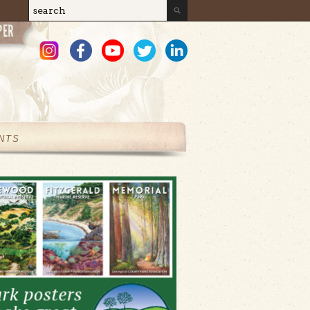
Search
Search form
NTS