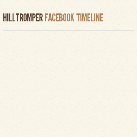
HILLTROMPER
FACEBOOK TIMELINE