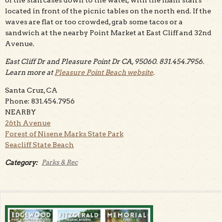
of the staircases down to the water, with the main stairs
located in front of the picnic tables on the north end. If the
waves are flat or too crowded, grab some tacos or a
sandwich at the nearby Point Market at East Cliff and 32nd
Avenue.
East Cliff Dr and Pleasure Point Dr CA, 95060. 831.454.7956.
Learn more at
Pleasure Point Beach website
.
Santa Cruz, CA
Phone: 831.454.7956
NEARBY
26th Avenue
Forest of Nisene Marks State Park
Seacliff State Beach
Category:
Parks & Rec