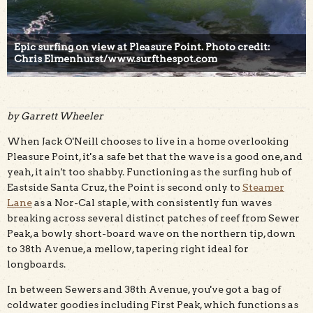
Epic surfing on view at Pleasure Point. Photo credit:
Chris Elmenhurst/www.surfthespot.com
by Garrett Wheeler
When Jack O'Neill chooses to live in a home overlooking
Pleasure Point, it's a safe bet that the wave is a good one, and
yeah, it ain't too shabby. Functioning as the surfing hub of
Eastside Santa Cruz, the Point is second only to
Steamer
Lane
as a Nor-Cal staple, with consistently fun waves
breaking across several distinct patches of reef from Sewer
Peak, a bowly short-board wave on the northern tip, down
to 38th Avenue, a mellow, tapering right ideal for
longboards.
In between Sewers and 38th Avenue, you've got a bag of
coldwater goodies including First Peak, which functions as