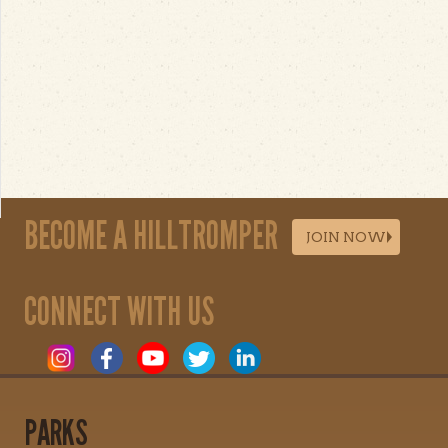
BECOME A HILLTROMPER
JOIN NOW
CONNECT WITH US
PARKS