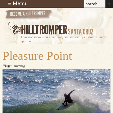
Skip to main content
☰ Menu
Search
Search
form
the nature-worshiping, fun-loving adventurer’s
guide
Pleasure Point
Tags:
surfing