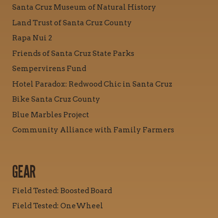
Santa Cruz Museum of Natural History
Land Trust of Santa Cruz County
Rapa Nui 2
Friends of Santa Cruz State Parks
Sempervirens Fund
Hotel Paradox: Redwood Chic in Santa Cruz
Bike Santa Cruz County
Blue Marbles Project
Community Alliance with Family Farmers
GEAR
Field Tested: Boosted Board
Field Tested: OneWheel