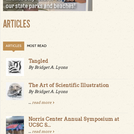
ARTICLES
ARTICLES
MOST READ
Tangled
By Bridget A. Lyons
The Art of Scientific Illustration
By Bridget A. Lyons
...
read more
Norris Center Annual Symposium at
UCSC S...
...
read more