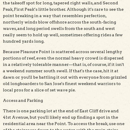
the takeoff spot for long, tapered right walls, and Second
Peak, First Peak’s little brother. Although it's rare to see the
point breaking in a way that resembles perfection,
northerly winds blow offshore across the south-facing
waves, and long period swells from the south and west
really seem to hold up well, sometimes offering rides a few
hundred yards long.
Because Pleasure Point is scattered across several lengthy
portions of reef, even the normal heavy crowd is dispersed
in a relatively tolerable manner—that is, of course, if it isn't
a weekend summer south swell. If that's the case, hit it at
dawn or you'll be battling it out with everyone from grizzled
old longboarders to San Jose's finest weekend warriors to
local pros for a slice of set wave pie.
Access and Parking
There is one parking lot at the end of East Cliff drive and
41st Avenue, but you'll likely end up finding a spot in the
residential area near the Point. To access the break, use one