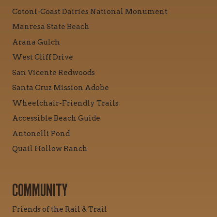
Cotoni-Coast Dairies National Monument
Manresa State Beach
Arana Gulch
West Cliff Drive
San Vicente Redwoods
Santa Cruz Mission Adobe
Wheelchair-Friendly Trails
Accessible Beach Guide
Antonelli Pond
Quail Hollow Ranch
COMMUNITY
Friends of the Rail & Trail