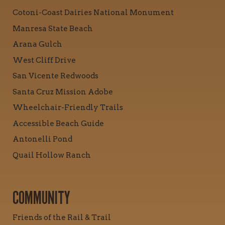
Cotoni-Coast Dairies National Monument
Manresa State Beach
Arana Gulch
West Cliff Drive
San Vicente Redwoods
Santa Cruz Mission Adobe
Wheelchair-Friendly Trails
Accessible Beach Guide
Antonelli Pond
Quail Hollow Ranch
COMMUNITY
Friends of the Rail & Trail