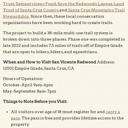
Trust
,
Sempervirens Fund
,
Save the Redwoods League
,
Land
Trust of Santa Cruz County
, and
Santa Cruz Mountains Trail
Stewardship
. Since then, these local conservation
organizations have been working hard to create trails.
The project to build a 38-mile multi-use trail system is
broken down into three phases. Phase one was completed in
late 2022 and includes 7.5 miles of trails off of Empire Grade
that are open to hikers, bikers, and equestrians.
When and How to Visit San Vicente Redwood
Address:
12001 Empire Grade, Santa Cruz, CA
Hours of Operation:
October-April 9am-6pm
May-September 8am-7pm
Things to Note Before you Visit:
All visitors over age of 18 must register for and
carry a
pass
. The pass is free and provides lifetime access to the
property.