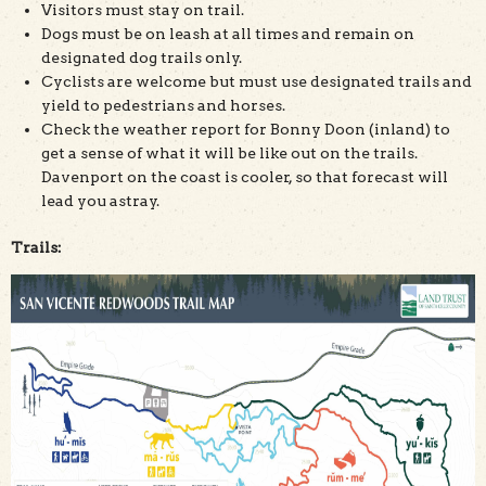
Visitors must stay on trail.
Dogs must be on leash at all times and remain on
designated dog trails only.
Cyclists are welcome but must use designated trails and
yield to pedestrians and horses.
Check the weather report for Bonny Doon (inland) to
get a sense of what it will be like out on the trails.
Davenport on the coast is cooler, so that forecast will
lead you astray.
Trails: