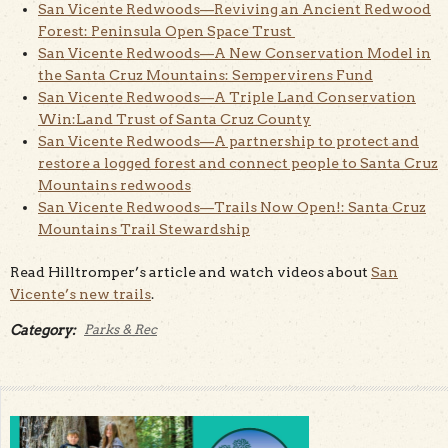
San Vicente Redwoods—Reviving an Ancient Redwood
Forest: Peninsula Open Space Trust
San Vicente Redwoods—A New Conservation Model in
the Santa Cruz Mountains: Sempervirens Fund
San Vicente Redwoods—A Triple Land Conservation
Win:Land Trust of Santa Cruz County
San Vicente Redwoods—A partnership to protect and
restore a logged forest and connect people to Santa Cruz
Mountains redwoods
San Vicente Redwoods—Trails Now Open!: Santa Cruz
Mountains Trail Stewardship
Read Hilltromper’s article and watch videos about
San
Vicente’s new trails
.
Category:
Parks & Rec