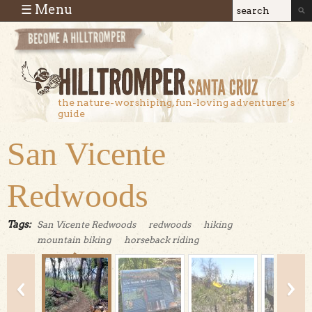
Skip to main content
☰ Menu
Search
Search
form
the nature-worshiping, fun-loving adventurer’s
guide
San Vicente
Redwoods
Tags:
San Vicente Redwoods
redwoods
hiking
mountain biking
horseback riding