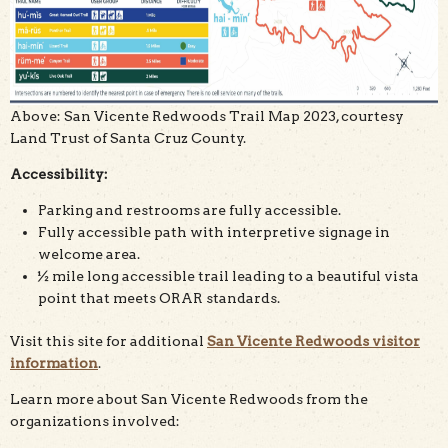
Above: San Vicente Redwoods Trail Map 2023, courtesy
Land Trust of Santa Cruz County.
Accessibility:
Parking and restrooms are fully accessible.
Fully accessible path with interpretive signage in
welcome area.
½ mile long accessible trail leading to a beautiful vista
point that meets ORAR standards.
Visit this site for additional
San Vicente Redwoods visitor
information
.
Learn more about San Vicente Redwoods from the
organizations involved: