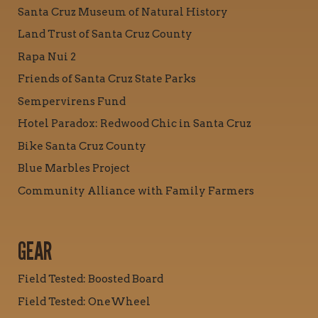
Santa Cruz Museum of Natural History
Land Trust of Santa Cruz County
Rapa Nui 2
Friends of Santa Cruz State Parks
Sempervirens Fund
Hotel Paradox: Redwood Chic in Santa Cruz
Bike Santa Cruz County
Blue Marbles Project
Community Alliance with Family Farmers
GEAR
Field Tested: Boosted Board
Field Tested: OneWheel