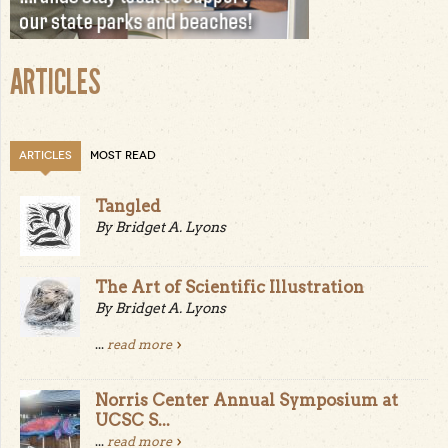
ARTICLES
ARTICLES
MOST READ
Tangled
By Bridget A. Lyons
The Art of Scientific Illustration
By Bridget A. Lyons
...
read more
Norris Center Annual Symposium at
UCSC S...
...
read more