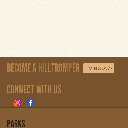
BECOME A HILLTROMPER
JOIN NOW
CONNECT WITH US
PARKS