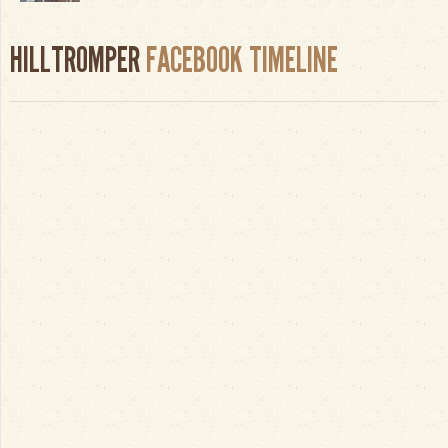
HILLTROMPER
FACEBOOK TIMELINE