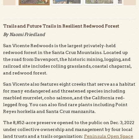
Trails and Future Trails in Resilient Redwood Forest
By Naomi Friedland
San Vicente Redwoods is the largest privately-held
Finished trail with oak regrowth and cleared hazard
redwood forest in the Santa Cruz Mountains. Located up
trees. Brian Homberger for Land Trust Santa Cruz
the road from Davenport, the historic mining, logging, and
County
railroad site includes rolling grasslands, coastal chaparral,
and redwood forest.
San Vicente also features eight creeks that serve as a habitat
for many endangered and threatened species including
marbled murrelet, coho salmon, and the California red-
legged frog. You can also find rare plants including Point
Reyes horkelia and Santa Cruz manzanita.
The 8,852-acre preserve opened to the public on Dec. 3, 2022
under collective ownership and management by four local
land trusts and a trails organization:
Peninsula Open Space