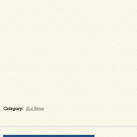
Category:
Eco News