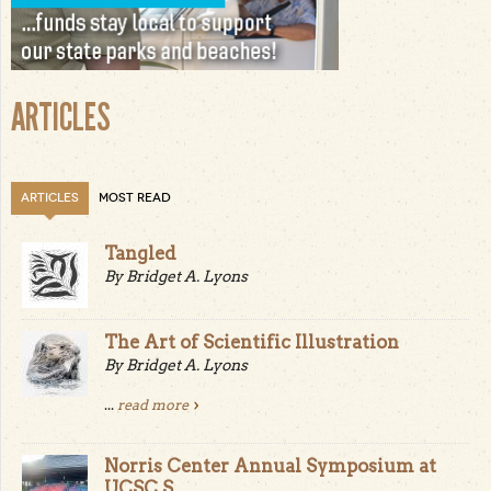
ARTICLES
ARTICLES
MOST READ
Tangled
By Bridget A. Lyons
The Art of Scientific Illustration
By Bridget A. Lyons
...
read more
Norris Center Annual Symposium at
UCSC S...