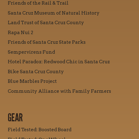
Friends of the Rail & Trail
Santa Cruz Museum of Natural History
Land Trust of Santa Cruz County
Rapa Nui 2
Friends of Santa Cruz State Parks
Sempervirens Fund
Hotel Paradox: Redwood Chic in Santa Cruz
Bike Santa Cruz County
Blue Marbles Project
Community Alliance with Family Farmers
GEAR
Field Tested: Boosted Board