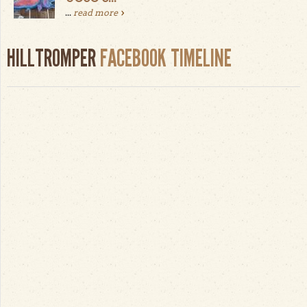
...
read more
HILLTROMPER
FACEBOOK TIMELINE