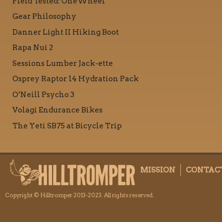
Field Tested: OneWheel
Gear Philosophy
Danner Light II Hiking Boot
Rapa Nui 2
Sessions Lumber Jack-ette
Osprey Raptor 14 Hydration Pack
O’Neill Psycho 3
Volagi Endurance Bikes
The Yeti SB75 at Bicycle Trip
MISSION
CONTAC
Copyright © Hilltromper 2013-2023. All rights reserved.