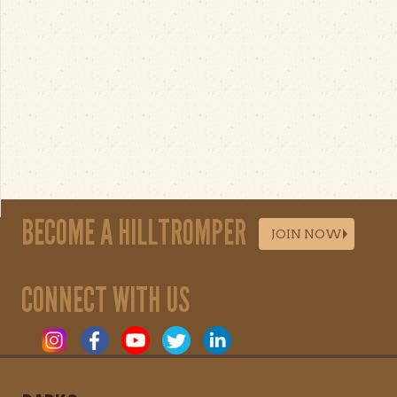
BECOME A HILLTROMPER
JOIN NOW
CONNECT WITH US