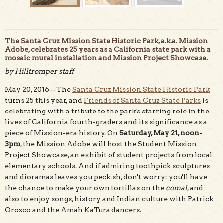
The Santa Cruz Mission State Historic Park, a.k.a. Mission
Adobe, celebrates 25 years as a California state park with a
mosaic mural installation and Mission Project Showcase.
by Hilltromper staff
May 20, 2016—The
Santa Cruz Mission State Historic Park
Completed portion of the tile mosaic mural at Santa Cruz
Mission SHP.
turns 25 this year, and
Friends of Santa Cruz State Parks
is
celebrating with a tribute to the park's starring role in the
lives of California fourth-graders and its significance as a
piece of Mission-era history. On
Saturday, May 21, noon-
3pm
, the Mission Adobe will host the Student Mission
Project Showcase, an exhibit of student projects from local
elementary schools. And if admiring toothpick sculptures
and dioramas leaves you peckish, don't worry: you'll have
the chance to make your own tortillas on the
comal
, and
also to enjoy songs, history and Indian culture with Patrick
Orozco and the Amah KaTura dancers.