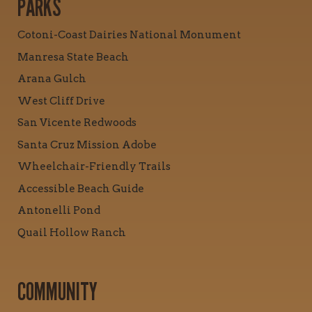
PARKS
Cotoni-Coast Dairies National Monument
Manresa State Beach
Arana Gulch
West Cliff Drive
San Vicente Redwoods
Santa Cruz Mission Adobe
Wheelchair-Friendly Trails
Accessible Beach Guide
Antonelli Pond
Quail Hollow Ranch
COMMUNITY