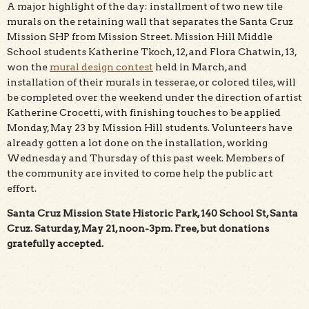
A major highlight of the day: installment of two new tile
murals on the retaining wall that separates the Santa Cruz
Mission SHP from Mission Street. Mission Hill Middle
School students Katherine Tkoch, 12, and Flora Chatwin, 13,
won the
mural design contest
held in March, and
installation of their murals in tesserae, or colored tiles, will
be completed over the weekend under the direction of artist
Katherine Crocetti, with finishing touches to be applied
Monday, May 23 by Mission Hill students. Volunteers have
already gotten a lot done on the installation, working
Wednesday and Thursday of this past week. Members of
the community are invited to come help the public art
effort.
Santa Cruz Mission State Historic Park, 140 School St, Santa
Cruz. Saturday, May 21, noon-3pm. Free, but donations
gratefully accepted.