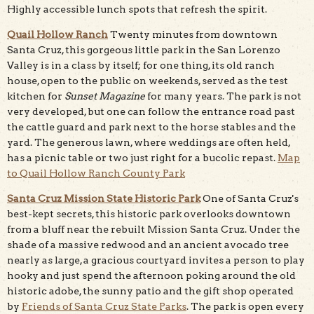
Highly accessible lunch spots that refresh the spirit.
Quail Hollow Ranch
Twenty minutes from downtown
Santa Cruz, this gorgeous little park in the San Lorenzo
Valley is in a class by itself; for one thing, its old ranch
house, open to the public on weekends, served as the test
kitchen for
Sunset Magazine
for many years. The park is not
very developed, but one can follow the entrance road past
the cattle guard and park next to the horse stables and the
yard. The generous lawn, where weddings are often held,
has a picnic table or two just right for a bucolic repast.
Map
to Quail Hollow Ranch County Park
Santa Cruz Mission State Historic Park
One of Santa Cruz's
best-kept secrets, this historic park overlooks downtown
from a bluff near the rebuilt Mission Santa Cruz. Under the
shade of a massive redwood and an ancient avocado tree
nearly as large, a gracious courtyard invites a person to play
hooky and just spend the afternoon poking around the old
historic adobe, the sunny patio and the gift shop operated
by
Friends of Santa Cruz State Parks
. The park is open every