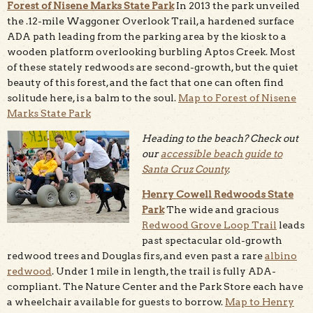
Forest of Nisene Marks State Park
In 2013 the park unveiled
the .12-mile Waggoner Overlook Trail, a hardened surface
ADA path leading from the parking area by the kiosk to a
wooden platform overlooking burbling Aptos Creek. Most
of these stately redwoods are second-growth, but the quiet
beauty of this forest, and the fact that one can often find
solitude here, is a balm to the soul.
Map to Forest of Nisene
Marks State Park
Heading to the beach? Check out
our
accessible beach guide to
Santa Cruz County
.
Henry Cowell Redwoods State
Park
The wide and gracious
Redwood Grove Loop Trail
leads
past spectacular old-growth
redwood trees and Douglas firs, and even past a rare
albino
redwood
. Under 1 mile in length, the trail is fully ADA-
compliant. The Nature Center and the Park Store each have
a wheelchair available for guests to borrow.
Map to Henry