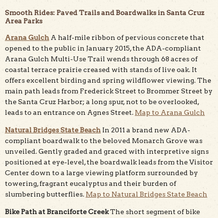
Smooth Rides: Paved Trails and Boardwalks in Santa Cruz
Area Parks
Arana Gulch
A half-mile ribbon of pervious concrete that
opened to the public in January 2015, the ADA-compliant
Arana Gulch Multi-Use Trail wends through 68 acres of
coastal terrace prairie creased with stands of live oak. It
offers excellent birding and spring wildflower viewing. The
main path leads from Frederick Street to Brommer Street by
the Santa Cruz Harbor; a long spur, not to be overlooked,
leads to an entrance on Agnes Street.
Map to Arana Gulch
Natural Bridges State Beach
In 2011 a brand new ADA-
compliant boardwalk to the beloved Monarch Grove was
unveiled. Gently graded and graced with interpretive signs
positioned at eye-level, the boardwalk leads from the Visitor
Center down to a large viewing platform surrounded by
towering, fragrant eucalyptus and their burden of
slumbering butterflies.
Map to Natural Bridges State Beach
Bike Path at Branciforte Creek
The short segment of bike