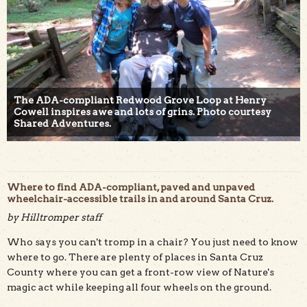
The ADA-compliant Redwood Grove Loop at Henry
Cowell inspires awe and lots of grins. Photo courtesy
Shared Adventures.
Where to find ADA-compliant, paved and unpaved
wheelchair-accessible trails in and around Santa Cruz.
by Hilltromper staff
Who says you can't tromp in a chair? You just need to know
where to go. There are plenty of places in Santa Cruz
County where you can get a front-row view of Nature's
magic act while keeping all four wheels on the ground.