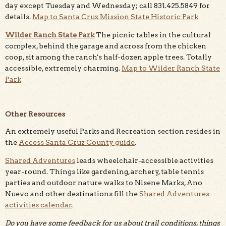
day except Tuesday and Wednesday; call 831.425.5849 for
details.
Map to Santa Cruz Mission State Historic Park
Wilder Ranch State Park
The picnic tables in the cultural
complex, behind the garage and across from the chicken
coop, sit among the ranch's half-dozen apple trees. Totally
accessible, extremely charming.
Map to Wilder Ranch State
Park
Other Resources
An extremely useful Parks and Recreation section resides in
the
Access Santa Cruz County guide
.
Shared Adventures
leads wheelchair-accessible activities
year-round. Things like gardening, archery, table tennis
parties and outdoor nature walks to Nisene Marks, Ano
Nuevo and other destinations fill the
Shared Adventures
activities calendar
.
Do you have some feedback for us about trail conditions, things