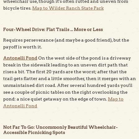
wheelchair use, though it's often rutted and uneven from
bicycle tires.
Map to Wilder Ranch State Park
Four-Wheel Drive: Flat Trails ... More or Less
Requires perseverance (and maybe a good friend), but the
payoff is worth it.
Antonelli Pond
On the west side of the pond is a driveway
break in the sidewalk leading to an uneven dirt path that
rises a bit. The first 20 yards are the worst; after that the
trail gets flatter and a little smoother, then it merges with an
unmaintained dirt road. After several hundred yards you'll
see a couple of picnic tables on the right overlooking the
pond: a nice quiet getaway on the edge of town.
Map to
Antonelli Pond
Not Far To Go: Uncommonly Beautiful Wheelchair-
Accessible Picnicking Spots