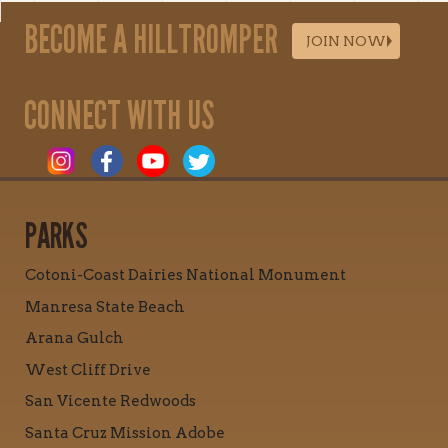
BECOME A HILLTROMPER
JOIN NOW
CONNECT WITH US
PARKS
Cotoni-Coast Dairies National Monument
Manresa State Beach
Arana Gulch
West Cliff Drive
San Vicente Redwoods
Santa Cruz Mission Adobe