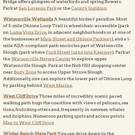
Bridge offers glimpses of waterbirds and spring flowers.
Park at
San Lorenzo Park
or the
County building
.
Watsonville Wetlands
A beautiful birders' paradise. Most
of 3-mile Ohlone Loop Trail is wheelchair-accessible (park
on
Loma Vista Drive
, in adjacent neighborhoods or at one of
the businesses at
Main Street and Ohlone Parkway
), and a 1-
mile ADA-compliant path encircles part of Watsonville
Slough (park where
Ford Street turns into Kearney
). Park at
the
Watsonville Nature Center
to explore upper
Watsonville Slough. Park at the Nob Hill shopping center
near
Body Zone
to access Upper Struve Slough.
Additionally, one can explore the lower part of Ohlone Loop
by parking behind
West Marine
.
West Cliff Drive
Three miles of incredibly scenic paved
walking path hugs the coastline with views of pelicans, sea
lions, frolicking otters and, frequently in summer, whales
and dolphins. Numerous parking spots and access points.
Map to West Cliff Drive
Wilder Ranch State Park
You can drive down to the