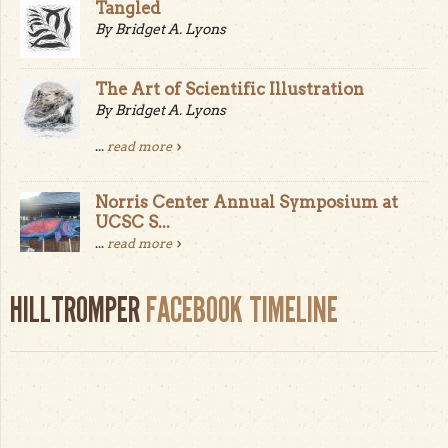
Tangled
By Bridget A. Lyons
The Art of Scientific Illustration
By Bridget A. Lyons
...
read more
Norris Center Annual Symposium at
UCSC S...
...
read more
HILLTROMPER
FACEBOOK TIMELINE