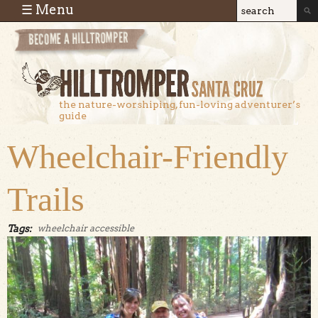
Skip to main content
☰ Menu
Search
Search
form
the nature-worshiping, fun-loving adventurer’s
guide
Wheelchair-Friendly
Trails
Tags:
wheelchair accessible