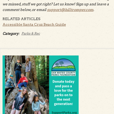
we missed, stuff we got right? Let us know! Sign up and leave a
comment below, or email
support@hilltromper.com
.
RELATED ARTICLES
Accessible Santa Cruz Beach Guide
Category:
Parks & Rec