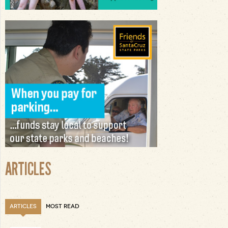
ARTICLES
ARTICLES
MOST READ