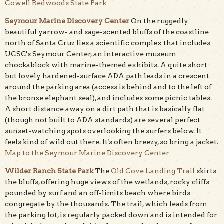
Cowell Redwoods State Park
Seymour Marine Discovery Center
On the ruggedly
beautiful yarrow- and sage-scented bluffs of the coastline
north of Santa Cruz lies a scientific complex that includes
UCSC's Seymour Center, an interactive museum
chockablock with marine-themed exhibits. A quite short
but lovely hardened-surface ADA path leads in a crescent
around the parking area (access is behind and to the left of
the bronze elephant seal), and includes some picnic tables.
A short distance away on a dirt path that is basically flat
(though not built to ADA standards) are several perfect
sunset-watching spots overlooking the surfers below. It
feels kind of wild out there. It's often breezy, so bring a jacket.
Map to the Seymour Marine Discovery Center
Wilder Ranch State Park
The
Old Cove Landing Trail
skirts
the bluffs, offering huge views of the wetlands, rocky cliffs
pounded by surf and an off-limits beach where birds
congregate by the thousands. The trail, which leads from
the parking lot, is regularly packed down and is intended for