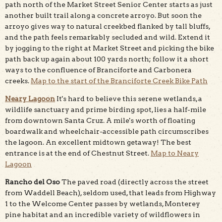
path north of the Market Street Senior Center starts as just
another built trail along a concrete arroyo. But soon the
arroyo gives way to natural creekbed flanked by tall bluffs,
and the path feels remarkably secluded and wild. Extend it
by jogging to the right at Market Street and picking the bike
path back up again about 100 yards north; follow it a short
ways to the confluence of Branciforte and Carbonera
creeks.
Map to the start of the Branciforte Creek Bike Path
Neary Lagoon
It's hard to believe this serene wetlands, a
wildlife sanctuary and prime birding spot, lies a half-mile
from downtown Santa Cruz. A mile's worth of floating
boardwalk and wheelchair-accessible path circumscribes
the lagoon. An excellent midtown getaway! The best
entrance is at the end of Chestnut Street.
Map to Neary
Lagoon
Rancho del Oso
The paved road (directly across the street
from Waddell Beach), seldom used, that leads from Highway
1 to the Welcome Center passes by wetlands, Monterey
pine habitat and an incredible variety of wildflowers in