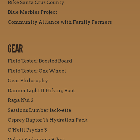
Bike Santa Cruz County
Blue Marbles Project
Community Alliance with Family Farmers
GEAR
Field Tested: Boosted Board
Field Tested: OneWheel
Gear Philosophy
Danner Light II Hiking Boot
Rapa Nui 2
Sessions Lumber Jack-ette
Osprey Raptor 14 Hydration Pack
O’Neill Psycho 3
Volagi Endurance Bikes