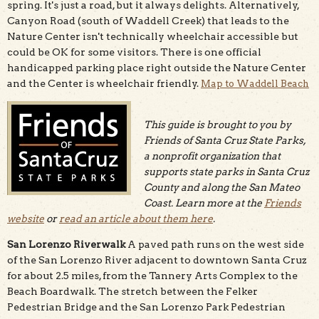
spring. It's just a road, but it always delights. Alternatively,
Canyon Road (south of Waddell Creek) that leads to the
Nature Center isn't technically wheelchair accessible but
could be OK for some visitors. There is one official
handicapped parking place right outside the Nature Center
and the Center is wheelchair friendly.
Map to Waddell Beach
This guide is brought to you by
Friends of Santa Cruz State Parks,
a nonprofit organization that
supports state parks in Santa Cruz
County and along the San Mateo
Coast. Learn more at the
Friends
website
or
read an article about them here
.
San Lorenzo Riverwalk
A paved path runs on the west side
of the San Lorenzo River adjacent to downtown Santa Cruz
for about 2.5 miles, from the Tannery Arts Complex to the
Beach Boardwalk. The stretch between the Felker
Pedestrian Bridge and the San Lorenzo Park Pedestrian