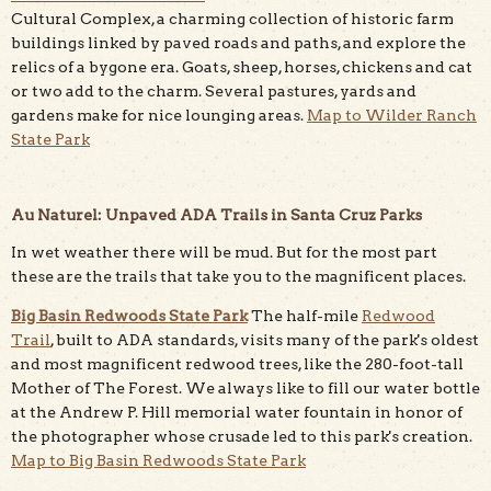
Cultural Complex, a charming collection of historic farm
buildings linked by paved roads and paths, and explore the
relics of a bygone era. Goats, sheep, horses, chickens and cat
or two add to the charm. Several pastures, yards and
gardens make for nice lounging areas.
Map to Wilder Ranch
State Park
Au Naturel: Unpaved ADA Trails in Santa Cruz Parks
In wet weather there will be mud. But for the most part
these are the trails that take you to the magnificent places.
Big Basin Redwoods State Park
The half-mile
Redwood
Trail
, built to ADA standards, visits many of the park's oldest
and most magnificent redwood trees, like the 280-foot-tall
Mother of The Forest. We always like to fill our water bottle
at the Andrew P. Hill memorial water fountain in honor of
the photographer whose crusade led to this park's creation.
Map to Big Basin Redwoods State Park