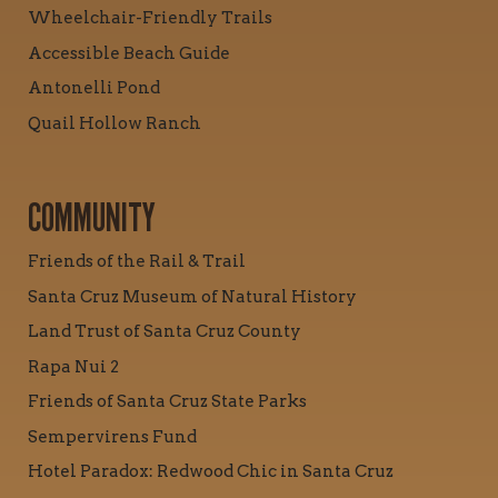
Wheelchair-Friendly Trails
Accessible Beach Guide
Antonelli Pond
Quail Hollow Ranch
COMMUNITY
Friends of the Rail & Trail
Santa Cruz Museum of Natural History
Land Trust of Santa Cruz County
Rapa Nui 2
Friends of Santa Cruz State Parks
Sempervirens Fund
Hotel Paradox: Redwood Chic in Santa Cruz