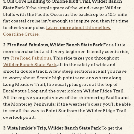
1. Old Cove Landing to Ohlone Bluff Trail, Wilder Ranch
State Park
If the simple grace of the wind-swept Wilder
bluffs with the Pacific Ocean as the backdrop to a 10.5-mile
flat coastal cruise isn’t enough to inspire you, then it’s time
to check your pulse.
Learn more about this mellow
Coastline Cruise.
2. Fire Road Fabulous, Wilder Ranch State Park
For a little
more exercise but a still very beginner-friendly scenic ride,
try
Fire Road Fabulous
. This ride takes you throughout
Wilder Ranch State Park
, all in the safety of wide and
smooth double track. A few steep sections are all you have
to worry about. Scenic high points are: anywhere along
Long Meadow Trail, the eucalyptus grove at the top of
Eucalyptus Loop and the overlook on Wilder Ridge Trail.
All three give you epic views of the shimmering Pacific and
the Monterey Peninsula; if the weather’s clear you’ll be able
to see all the way to Point Sur from the Wilder Ridge Trail
overlook point.
3. Vista Junkie’s Trip, Wilder Ranch State Park
To get the