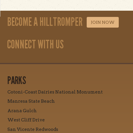
BECOME A HILLTROMPER
JOIN NOW
CONNECT WITH US
PARKS
Cotoni-Coast Dairies National Monument
Manresa State Beach
Arana Gulch
West Cliff Drive
San Vicente Redwoods