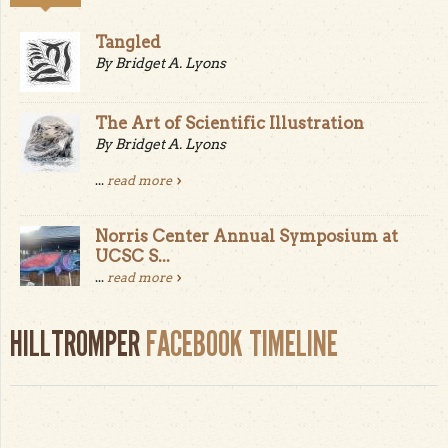
Tangled
By Bridget A. Lyons
The Art of Scientific Illustration
By Bridget A. Lyons
...
read more
Norris Center Annual Symposium at
UCSC S...
...
read more
HILLTROMPER
FACEBOOK TIMELINE