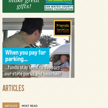
ARTICLES
ARTICLES
MOST READ