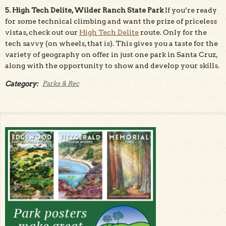
5. High Tech Delite, Wilder Ranch State Park
If you’re ready
for some technical climbing and want the prize of priceless
vistas, check out our
High Tech Delite
route. Only for the
tech savvy (on wheels, that is). This gives you a taste for the
variety of geography on offer in just one park in Santa Cruz,
along with the opportunity to show and develop your skills.
Category:
Parks & Rec