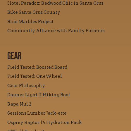
Hotel Paradox: Redwood Chic in Santa Cruz
Bike Santa Cruz County
Blue Marbles Project
Community Alliance with Family Farmers
GEAR
Field Tested: Boosted Board
Field Tested: OneWheel
Gear Philosophy
Danner Light II Hiking Boot
Rapa Nui 2
Sessions Lumber Jack-ette
Osprey Raptor 14 Hydration Pack