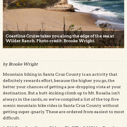
Coastline Cruise takes you along the edge of the sea at
Wilder Ranch. Photo credit: Brooke Wright.
by Brooke Wright
Mountain biking in Santa Cruz County is an activity that
definitely rewards effort, because the higher you go, the
better your chances of getting a jaw-dropping vista at your
destination. But a butt-kicking climb up to Mt. Rosalia isn't
always in the cards, so we've compiled a list of the top five
scenic mountain bike rides in Santa Cruz County without
getting super-gnarly. These are ordered from easiest to most
difficult.