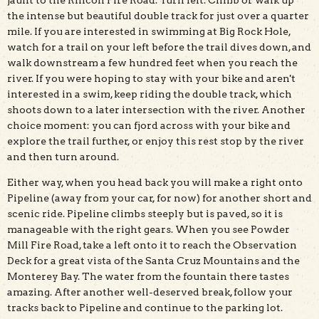
jaunt to the Rincon Fire Road. Turn left. Climb or walk up
the intense but beautiful double track for just over a quarter
mile. If you are interested in swimming at Big Rock Hole,
watch for a trail on your left before the trail dives down, and
walk downstream a few hundred feet when you reach the
river. If you were hoping to stay with your bike and aren't
interested in a swim, keep riding the double track, which
shoots down to a later intersection with the river. Another
choice moment: you can fjord across with your bike and
explore the trail further, or enjoy this rest stop by the river
and then turn around.
Either way, when you head back you will make a right onto
Pipeline (away from your car, for now) for another short and
scenic ride. Pipeline climbs steeply but is paved, so it is
manageable with the right gears. When you see Powder
Mill Fire Road, take a left onto it to reach the Observation
Deck for a great vista of the Santa Cruz Mountains and the
Monterey Bay. The water from the fountain there tastes
amazing. After another well-deserved break, follow your
tracks back to Pipeline and continue to the parking lot.