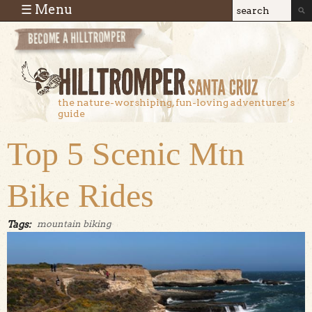
Skip to main content
☰ Menu
Search
Search
form
the nature-worshiping, fun-loving adventurer’s
guide
Top 5 Scenic Mtn
Bike Rides
Tags:
mountain biking