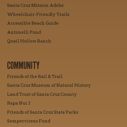
Santa Cruz Mission Adobe
Wheelchair-Friendly Trails
Accessible Beach Guide
Antonelli Pond
Quail Hollow Ranch
COMMUNITY
Friends of the Rail & Trail
Santa Cruz Museum of Natural History
Land Trust of Santa Cruz County
Rapa Nui 2
Friends of Santa Cruz State Parks
Sempervirens Fund