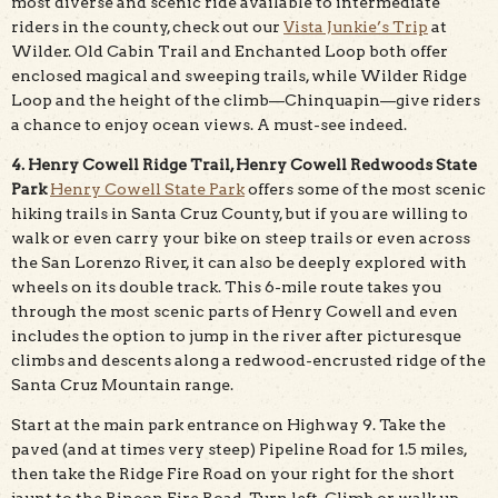
most diverse and scenic ride available to intermediate
riders in the county, check out our
Vista Junkie’s Trip
at
Wilder. Old Cabin Trail and Enchanted Loop both offer
enclosed magical and sweeping trails, while Wilder Ridge
Loop and the height of the climb—Chinquapin—give riders
a chance to enjoy ocean views. A must-see indeed.
4. Henry Cowell Ridge Trail, Henry Cowell Redwoods State
Park
Henry Cowell State Park
offers some of the most scenic
hiking trails in Santa Cruz County, but if you are willing to
walk or even carry your bike on steep trails or even across
the San Lorenzo River, it can also be deeply explored with
wheels on its double track. This 6-mile route takes you
through the most scenic parts of Henry Cowell and even
includes the option to jump in the river after picturesque
climbs and descents along a redwood-encrusted ridge of the
Santa Cruz Mountain range.
Start at the main park entrance on Highway 9. Take the
paved (and at times very steep) Pipeline Road for 1.5 miles,
then take the Ridge Fire Road on your right for the short