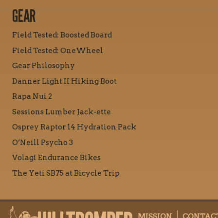
GEAR
Field Tested: Boosted Board
Field Tested: OneWheel
Gear Philosophy
Danner Light II Hiking Boot
Rapa Nui 2
Sessions Lumber Jack-ette
Osprey Raptor 14 Hydration Pack
O’Neill Psycho 3
Volagi Endurance Bikes
The Yeti SB75 at Bicycle Trip
MISSION
CONTAC