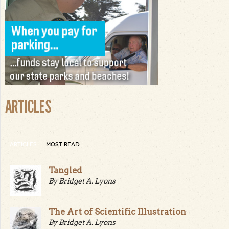
ARTICLES
ARTICLES
MOST READ
Tangled
By Bridget A. Lyons
The Art of Scientific Illustration
By Bridget A. Lyons