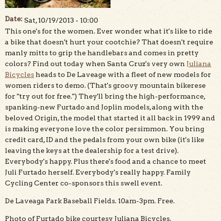
Date:
Sat, 10/19/2013 - 10:00
This one's for the women. Ever wonder what it's like to ride
a bike that doesn't hurt your cootchie? That doesn't require
manly mitts to grip the handlebars and comes in pretty
colors? Find out today when Santa Cruz's very own
Juliana
Bicycles
heads to De Laveage with a fleet of new models for
women riders to demo. (That's groovy mountain bikerese
for "try out for free.") They'll bring the high-performance,
spanking-new Furtado and Joplin models, along with the
beloved Origin, the model that started it all back in 1999 and
is making everyone love the color persimmon. You bring
credit card, ID and the pedals from your own bike (it's like
leaving the keys at the dealership for a test drive).
Everybody's happy. Plus there's food and a chance to meet
Juli Furtado herself. Everybody's really happy. Family
Cycling Center co-sponsors this swell event.
De Laveaga Park Baseball Fields. 10am-3pm. Free.
Photo of Furtado bike courtesy Juliana Bicycles.