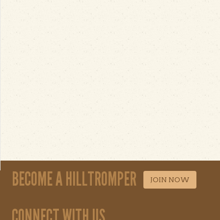
BECOME A HILLTROMPER
JOIN NOW
CONNECT WITH US