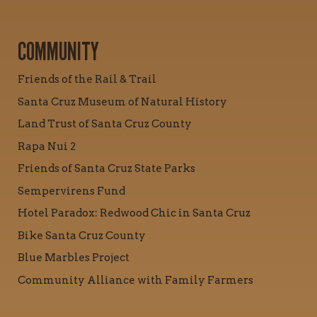
COMMUNITY
Friends of the Rail & Trail
Santa Cruz Museum of Natural History
Land Trust of Santa Cruz County
Rapa Nui 2
Friends of Santa Cruz State Parks
Sempervirens Fund
Hotel Paradox: Redwood Chic in Santa Cruz
Bike Santa Cruz County
Blue Marbles Project
Community Alliance with Family Farmers