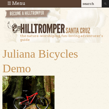
Skip to main content
☰ Menu
Search
Search
form
the nature-worshiping, fun-loving adventurer’s
guide
Juliana Bicycles
Demo