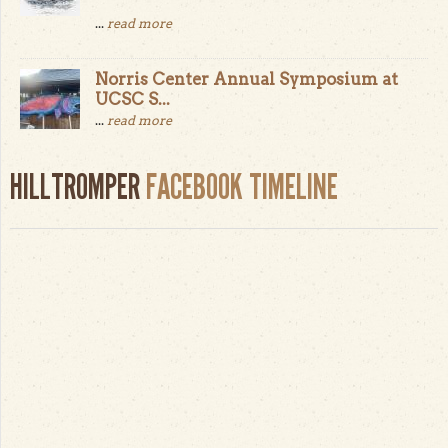
...
read more
Norris Center Annual Symposium at
UCSC S...
...
read more
HILLTROMPER
FACEBOOK TIMELINE