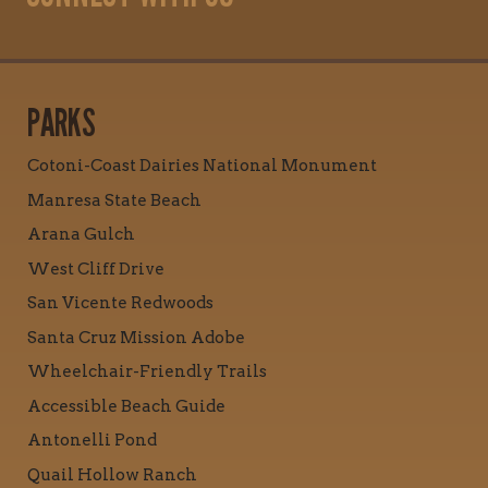
PARKS
Cotoni-Coast Dairies National Monument
Manresa State Beach
Arana Gulch
West Cliff Drive
San Vicente Redwoods
Santa Cruz Mission Adobe
Wheelchair-Friendly Trails
Accessible Beach Guide
Antonelli Pond
Quail Hollow Ranch