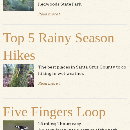
Redwoods State Park.
Read more
about River Trail at Henry Cowell
Top 5 Rainy Season
Hikes
The best places in Santa Cruz County to go
hiking in wet weather.
Read more
about Top 5 Rainy Season Hikes
Five Fingers Loop
1.5 miles; 1 hour; easy