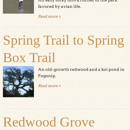
An easy foray into a corner of the park
favored by avian life.
Read more
about Five Fingers Loop
Spring Trail to Spring
Box Trail
An old-growth redwood and a koi pond in
Pogonip.
Read more
about Spring Trail to Spring Box Trail
Redwood Grove