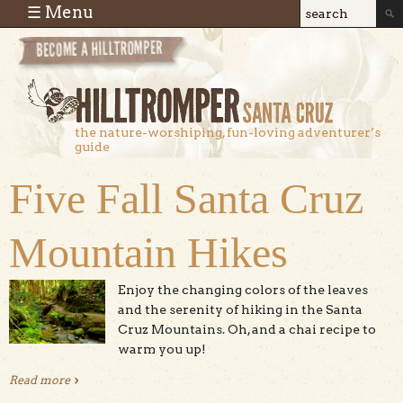
Skip to main content
☰ Menu
Search
Search
form
the nature-worshiping, fun-loving adventurer’s
guide
Five Fall Santa Cruz
Mountain Hikes
Enjoy the changing colors of the leaves
and the serenity of hiking in the Santa
Cruz Mountains. Oh, and a chai recipe to
warm you up!
Read more
about Five Fall Santa Cruz Mountain Hikes