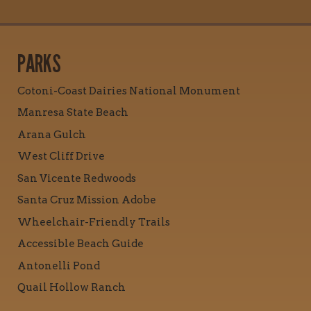
PARKS
Cotoni-Coast Dairies National Monument
Manresa State Beach
Arana Gulch
West Cliff Drive
San Vicente Redwoods
Santa Cruz Mission Adobe
Wheelchair-Friendly Trails
Accessible Beach Guide
Antonelli Pond
Quail Hollow Ranch