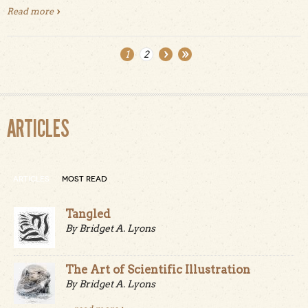
Read more
about Año Nuevo Point Trail
1
2
Pages
ARTICLES
ARTICLES
MOST READ
Tangled
By Bridget A. Lyons
The Art of Scientific Illustration
By Bridget A. Lyons