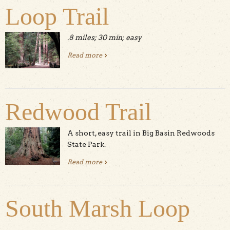
Loop Trail
.8 miles; 30 min; easy
Read more
about Redwood Grove Loop Trail
Redwood Trail
A short, easy trail in Big Basin Redwoods
State Park.
Read more
about Redwood Trail
South Marsh Loop