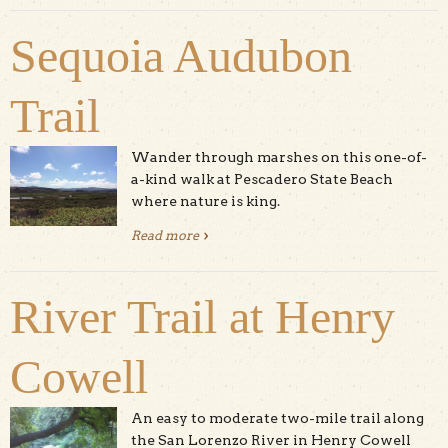
Sequoia Audubon
Trail
Wander through marshes on this one-of-
a-kind walk at Pescadero State Beach
where nature is king.
Read more
about Sequoia Audubon Trail
River Trail at Henry
Cowell
An easy to moderate two-mile trail along
the San Lorenzo River in Henry Cowell