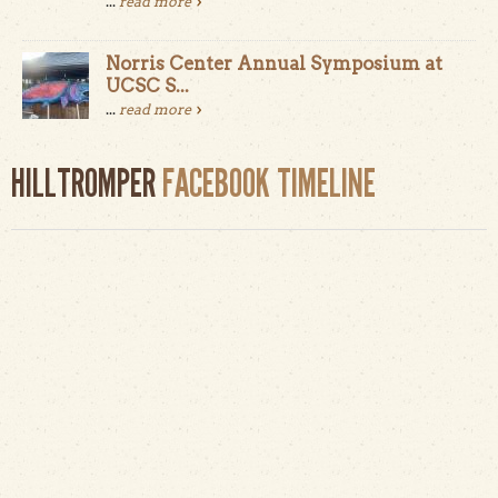
...
read more
Norris Center Annual Symposium at
UCSC S...
...
read more
HILLTROMPER
FACEBOOK TIMELINE