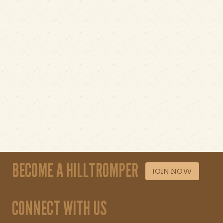
BECOME A HILLTROMPER
JOIN NOW
CONNECT WITH US