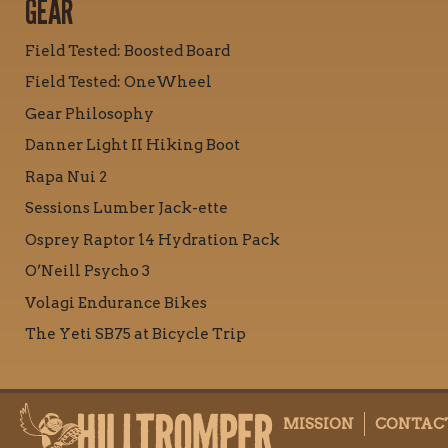
GEAR
Field Tested: Boosted Board
Field Tested: OneWheel
Gear Philosophy
Danner Light II Hiking Boot
Rapa Nui 2
Sessions Lumber Jack-ette
Osprey Raptor 14 Hydration Pack
O’Neill Psycho 3
Volagi Endurance Bikes
The Yeti SB75 at Bicycle Trip
MISSION
CONTAC