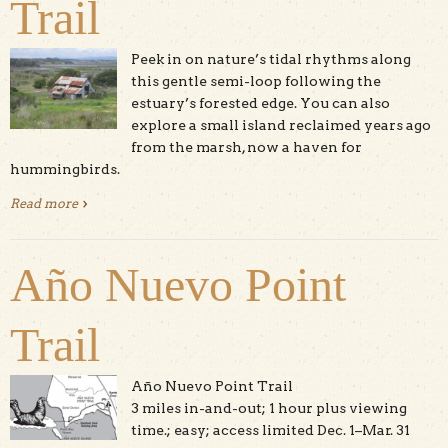
Trail
Peek in on nature’s tidal rhythms along
this gentle semi-loop following the
estuary’s forested edge. You can also
explore a small island reclaimed years ago
from the marsh, now a haven for
hummingbirds.
Read more
about South Marsh Loop Trail
Año Nuevo Point
Trail
Año Nuevo Point Trail
3 miles in-and-out; 1 hour plus viewing
time.; easy; access limited Dec. 1–Mar. 31