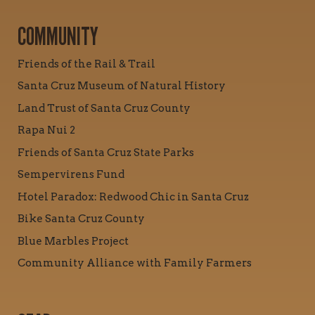
COMMUNITY
Friends of the Rail & Trail
Santa Cruz Museum of Natural History
Land Trust of Santa Cruz County
Rapa Nui 2
Friends of Santa Cruz State Parks
Sempervirens Fund
Hotel Paradox: Redwood Chic in Santa Cruz
Bike Santa Cruz County
Blue Marbles Project
Community Alliance with Family Farmers