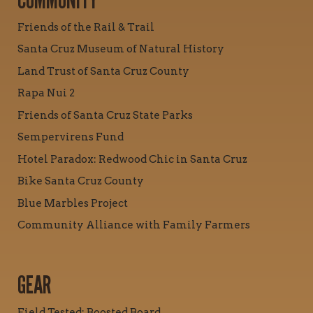
COMMUNITY
Friends of the Rail & Trail
Santa Cruz Museum of Natural History
Land Trust of Santa Cruz County
Rapa Nui 2
Friends of Santa Cruz State Parks
Sempervirens Fund
Hotel Paradox: Redwood Chic in Santa Cruz
Bike Santa Cruz County
Blue Marbles Project
Community Alliance with Family Farmers
GEAR
Field Tested: Boosted Board