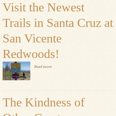
Visit the Newest
Trails in Santa Cruz at
San Vicente
Redwoods!
Read more
about Visit the Newest Trails in Santa
Cruz at San Vicente Redwoods!
The Kindness of