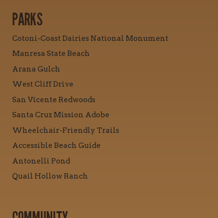
PARKS
Cotoni-Coast Dairies National Monument
Manresa State Beach
Arana Gulch
West Cliff Drive
San Vicente Redwoods
Santa Cruz Mission Adobe
Wheelchair-Friendly Trails
Accessible Beach Guide
Antonelli Pond
Quail Hollow Ranch