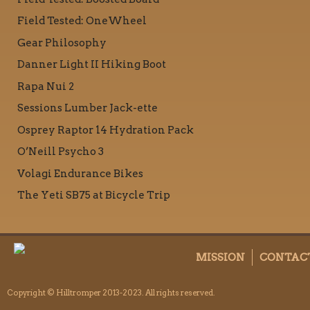
Field Tested: OneWheel
Gear Philosophy
Danner Light II Hiking Boot
Rapa Nui 2
Sessions Lumber Jack-ette
Osprey Raptor 14 Hydration Pack
O’Neill Psycho 3
Volagi Endurance Bikes
The Yeti SB75 at Bicycle Trip
MISSION
CONTAC
Copyright © Hilltromper 2013-2023. All rights reserved.