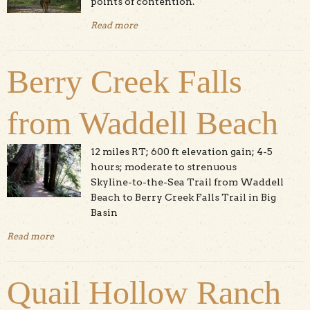
points of contention.
Read more
about Dog And Pony Show
Berry Creek Falls
from Waddell Beach
12 miles RT; 600 ft elevation gain; 4-5
hours; moderate to strenuous
Skyline-to-the-Sea Trail from Waddell
Beach to Berry Creek Falls Trail in Big
Basin
Read more
about Berry Creek Falls from Waddell Beach
Quail Hollow Ranch