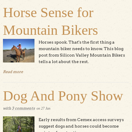
Horse Sense for
Mountain Bikers
Horses spook. That's the first thing a
mountain biker needs to know. This blog
post from Silicon Valley Mountain Bikers
tells a lot about the rest.
Read more
about Horse Sense for Mountain Bikers
Dog And Pony Show
with
3 comments
on
27
Jan
Early results from Cemex access surveys
suggest dogs and horses could become