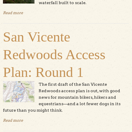
waterfall built to scale.
Read more
about Pescadero Creek County Park: Brook Trail Loop
San Vicente
Redwoods Access
Plan: Round 1
The first draft of the San Vicente
Redwoods access plan is out, with good
news for mountain bikers, hikers and
equestrians—and a lot fewer dogs in its
future than you might think.
Read more
about San Vicente Redwoods Access Plan: Round 1