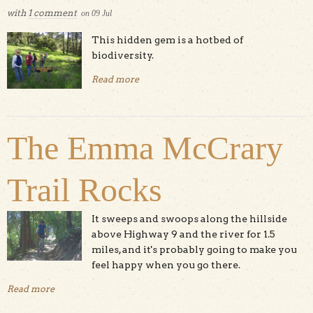
with
1 comment
on
09
Jul
This hidden gem is a hotbed of
biodiversity.
Read more
about Quail Hollow Ranch
The Emma McCrary
Trail Rocks
It sweeps and swoops along the hillside
above Highway 9 and the river for 1.5
miles, and it's probably going to make you
feel happy when you go there.
Read more
about The Emma McCrary Trail Rocks