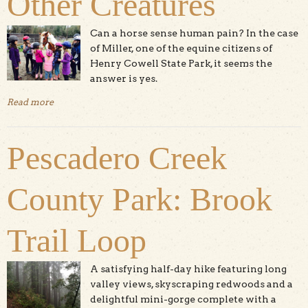
Other Creatures
Can a horse sense human pain? In the case
of Miller, one of the equine citizens of
Henry Cowell State Park, it seems the
answer is yes.
Read more
about The Kindness of Other Creatures
Pescadero Creek
County Park: Brook
Trail Loop
A satisfying half-day hike featuring long
valley views, skyscraping redwoods and a
delightful mini-gorge complete with a