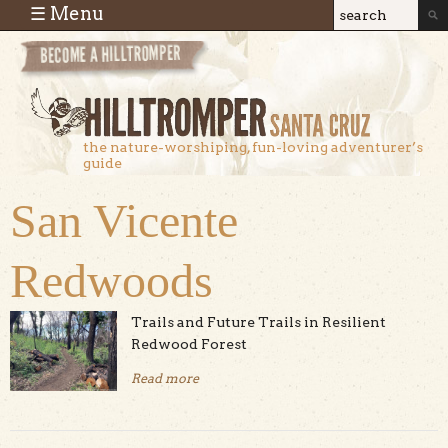
Skip to main content
☰ Menu
Search
Search
form
the nature-worshiping, fun-loving adventurer’s
guide
San Vicente
Redwoods
Trails and Future Trails in Resilient
Redwood Forest
Read more
about San Vicente Redwoods