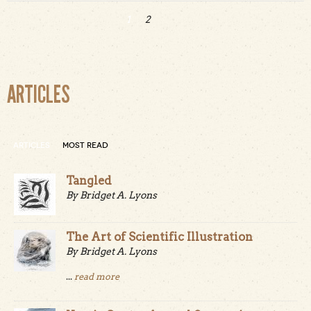
1
2
Pages
ARTICLES
ARTICLES
MOST READ
Tangled
By Bridget A. Lyons
The Art of Scientific Illustration
By Bridget A. Lyons
...
read more