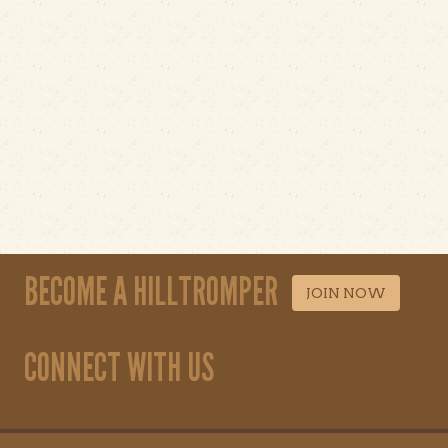
BECOME A HILLTROMPER
JOIN NOW
CONNECT WITH US