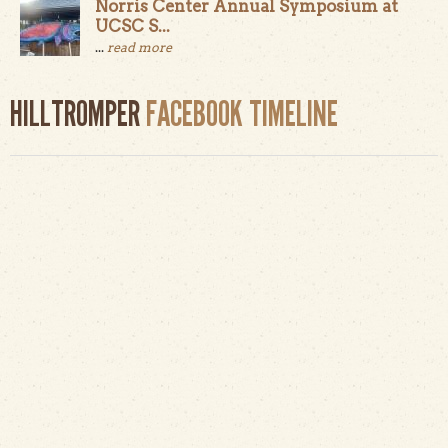
Norris Center Annual Symposium at
UCSC S...
...
read more
HILLTROMPER
FACEBOOK TIMELINE