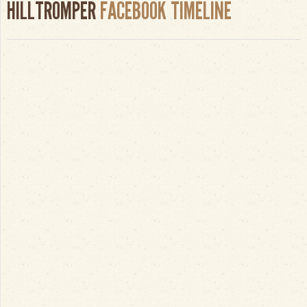
HILLTROMPER
FACEBOOK TIMELINE