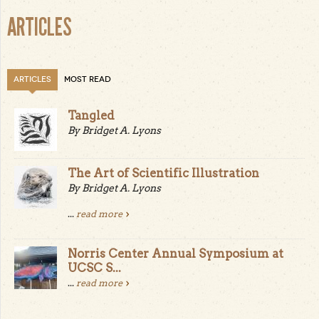
ARTICLES
ARTICLES
MOST READ
Tangled
By Bridget A. Lyons
The Art of Scientific Illustration
By Bridget A. Lyons
...
read more
Norris Center Annual Symposium at
UCSC S...
...
read more