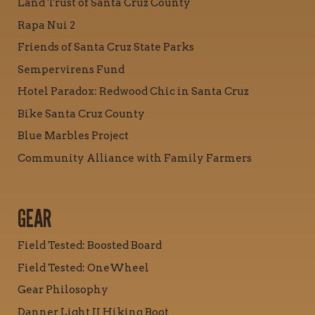
Land Trust of Santa Cruz County
Rapa Nui 2
Friends of Santa Cruz State Parks
Sempervirens Fund
Hotel Paradox: Redwood Chic in Santa Cruz
Bike Santa Cruz County
Blue Marbles Project
Community Alliance with Family Farmers
GEAR
Field Tested: Boosted Board
Field Tested: OneWheel
Gear Philosophy
Danner Light II Hiking Boot