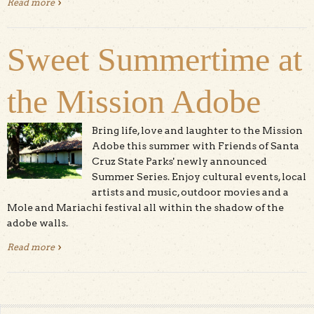
Read more
about Friends of Santa Cruz State Parks
Sweet Summertime at
the Mission Adobe
Bring life, love and laughter to the Mission
Adobe this summer with Friends of Santa
Cruz State Parks' newly announced
Summer Series. Enjoy cultural events, local
artists and music, outdoor movies and a
Mole and Mariachi festival all within the shadow of the
adobe walls.
Read more
about Sweet Summertime at the Mission Adobe