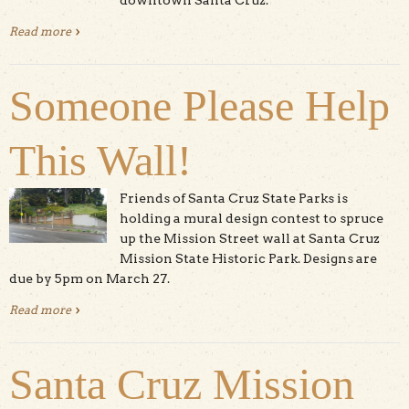
Read more
about Beautified Staircase to Santa Cruz Mission Now
Open
Someone Please Help
This Wall!
Friends of Santa Cruz State Parks is
holding a mural design contest to spruce
up the Mission Street wall at Santa Cruz
Mission State Historic Park. Designs are
due by 5pm on March 27.
Read more
about Someone Please Help This Wall!
Santa Cruz Mission