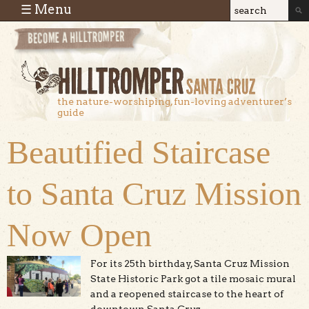
Skip to main content
☰ Menu
Search
Search
form
the nature-worshiping, fun-loving adventurer’s
guide
Beautified Staircase
to Santa Cruz Mission
Now Open
For its 25th birthday, Santa Cruz Mission
State Historic Park got a tile mosaic mural
and a reopened staircase to the heart of
downtown Santa Cruz.