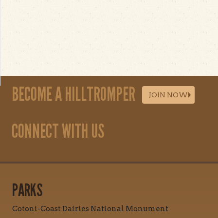
BECOME A HILLTROMPER
JOIN NOW
CONNECT WITH US
PARKS
Cotoni-Coast Dairies National Monument