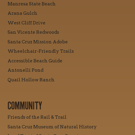
Manresa State Beach
Arana Gulch
West Cliff Drive
San Vicente Redwoods
Santa Cruz Mission Adobe
Wheelchair-Friendly Trails
Accessible Beach Guide
Antonelli Pond
Quail Hollow Ranch
COMMUNITY
Friends of the Rail & Trail
Santa Cruz Museum of Natural History