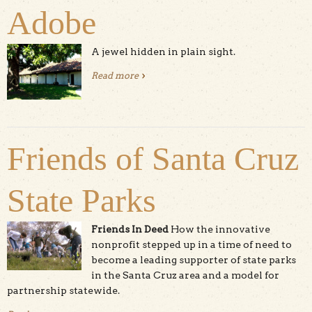
Adobe
A jewel hidden in plain sight.
Read more
about Santa Cruz Mission Adobe
Friends of Santa Cruz
State Parks
Friends In Deed
How the innovative
nonprofit stepped up in a time of need to
become a leading supporter of state parks
in the Santa Cruz area and a model for
partnership statewide.