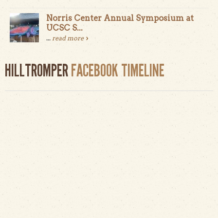
Norris Center Annual Symposium at
UCSC S...
...
read more
HILLTROMPER
FACEBOOK TIMELINE