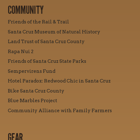
COMMUNITY
Friends of the Rail & Trail
Santa Cruz Museum of Natural History
Land Trust of Santa Cruz County
Rapa Nui 2
Friends of Santa Cruz State Parks
Sempervirens Fund
Hotel Paradox: Redwood Chic in Santa Cruz
Bike Santa Cruz County
Blue Marbles Project
Community Alliance with Family Farmers
GEAR