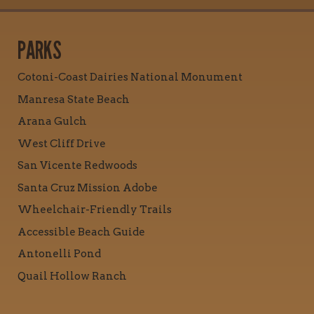
PARKS
Cotoni-Coast Dairies National Monument
Manresa State Beach
Arana Gulch
West Cliff Drive
San Vicente Redwoods
Santa Cruz Mission Adobe
Wheelchair-Friendly Trails
Accessible Beach Guide
Antonelli Pond
Quail Hollow Ranch