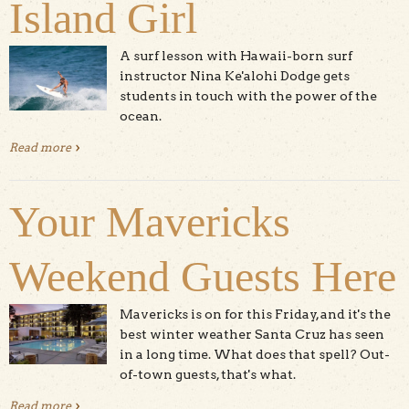
Island Girl
A surf lesson with Hawaii-born surf
instructor Nina Ke'alohi Dodge gets
students in touch with the power of the
ocean.
Read more
about Surfing With The Island Girl
Your Mavericks
Weekend Guests Here
Mavericks is on for this Friday, and it's the
best winter weather Santa Cruz has seen
in a long time. What does that spell? Out-
of-town guests, that's what.
Read more
about Your Mavericks Weekend Guests Here