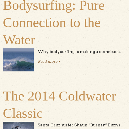
Bodysurfing: Pure
Connection to the
Water
Why bodysurfing is making a comeback.
Read more
about Bodysurfing: Pure Connection
to the Water
The 2014 Coldwater
Classic
Santa Cruz surfer Shaun “Burnsy” Burns