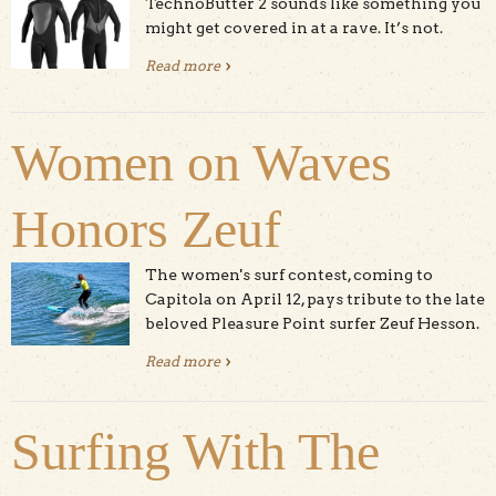
TechnoButter 2 sounds like something you
might get covered in at a rave. It’s not.
Read more
about O’Neill Psycho 3
Women on Waves
Honors Zeuf
The women's surf contest, coming to
Capitola on April 12, pays tribute to the late
beloved Pleasure Point surfer Zeuf Hesson.
Read more
about Women on Waves Honors
Zeuf
Surfing With The