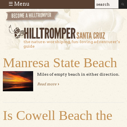
Skip to main content
☰ Menu
Search
Search
form
the nature-worshiping, fun-loving adventurer’s
guide
Manresa State Beach
Miles of empty beach in either direction.
Read more
about Manresa State Beach
Is Cowell Beach the