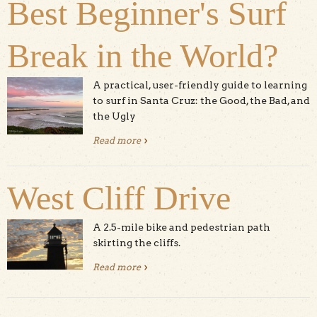
Best Beginner's Surf
Break in the World?
A practical, user-friendly guide to learning
to surf in Santa Cruz: the Good, the Bad, and
the Ugly
Read more
about Is Cowell Beach the Best
Beginner's Surf Break in the World?
West Cliff Drive
A 2.5-mile bike and pedestrian path
skirting the cliffs.
Read more
about West Cliff Drive