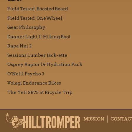
Field Tested: Boosted Board
Field Tested: OneWheel
Gear Philosophy
Danner Light II Hiking Boot
Rapa Nui 2
Sessions Lumber Jack-ette
Osprey Raptor 14 Hydration Pack
O’Neill Psycho 3
Volagi Endurance Bikes
The Yeti SB75 at Bicycle Trip
MISSION
CONTAC