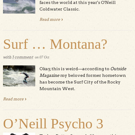
faces the world at this year's O'Neill
Coldwater Classic.
Read more
about The 2014 Coldwater Classic
Surf … Montana?
with
1 comment
on
07
Oct
Okay, this is weird—according to
Outside
Magazine
my beloved former hometown
has become the Surf City of the Rocky
Mountain West.
Read more
about Surf … Montana?
O’Neill Psycho 3