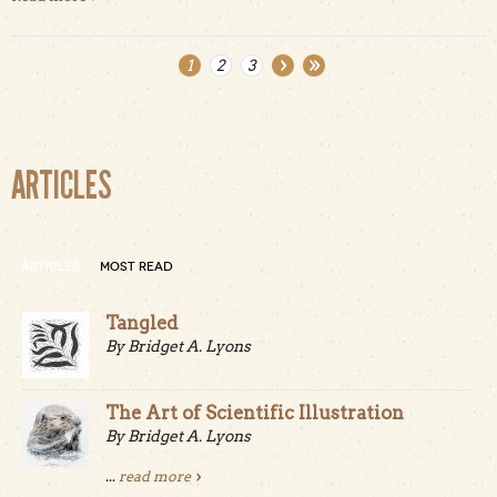
1
2
3
Pages
ARTICLES
ARTICLES
MOST READ
Tangled
By Bridget A. Lyons
The Art of Scientific Illustration
By Bridget A. Lyons
...
read more