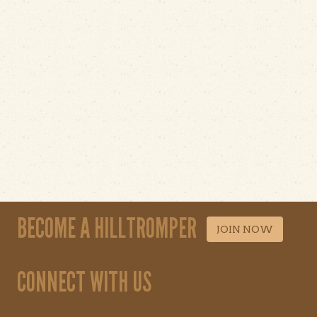
BECOME A HILLTROMPER
JOIN NOW
CONNECT WITH US