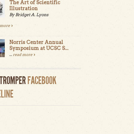
The Art of Scientific
Illustration
By Bridget A. Lyons
 more
Norris Center Annual
Symposium at UCSC S...
...
read more
LTROMPER
FACEBOOK
ELINE