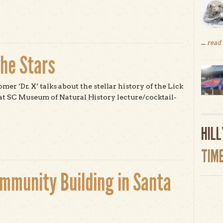
...
read
the Stars
er ‘Dr. X’ talks about the stellar history of the Lick
t SC Museum of Natural History lecture/cocktail-
t From Santa Cruz to the Stars
HIL
TIM
ommunity Building in Santa