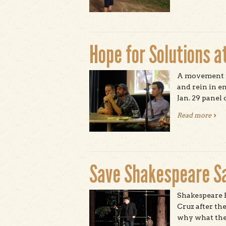
Hope for Solutions at
A movement t
and rein in e
Jan. 29 panel 
Read more
abou
Save Shakespeare S
Shakespeare P
Cruz after th
why what they