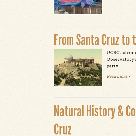
From Santa Cruz to 
UCSC astronom
Observatory a
party.
Read more
abou
Natural History & C
Cruz