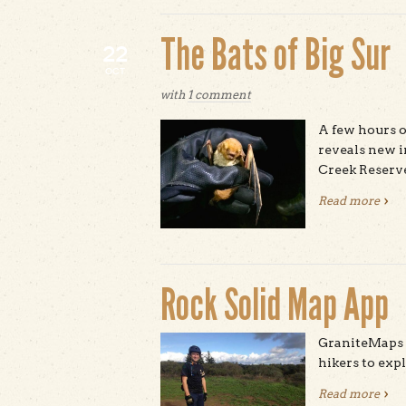
The Bats of Big Sur
22
OCT
with
1 comment
A few hours o
reveals new i
Creek Reserv
Read more
abou
Rock Solid Map App
GraniteMaps i
hikers to ex
Read more
abou