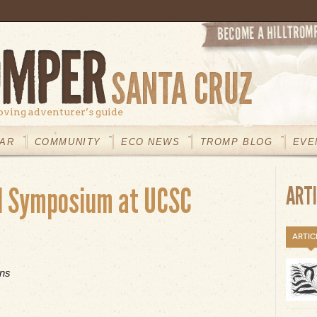
oving adventurer’s guide
AR
COMMUNITY
ECO NEWS
TROMP BLOG
EVE
l Symposium at UCSC
ART
ARTIC
ons
t Norris Center Annual Symposium at UCSC Saturday, Feb.