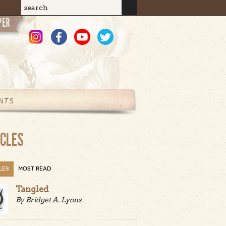
Search
Search form
NTS
ICLES
LES
MOST READ
Tangled
By Bridget A. Lyons