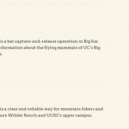
n a bat capture-and-release operation in Big Sur
nformation about the flying mammals of UC’s Big
e.
t The Bats of Big Sur
s a clear and reliable way for mountain bikers and
plore Wilder Ranch and UCSC's upper campus.
t Rock Solid Map App