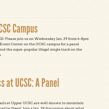
t Save Shakespeare Santa Cruz
UCSC Campus
 Please join us on Wednesday Jan. 29 from 6-8pm
 Event Center on the UCSC campus for a panel
out the super-popular illegal single track on the
.
t Mountain Bikes on UCSC Campus
s at UCSC: A Panel
trails at Upper UCSC are well-known to mountain
y're illegal. Join a Jan. 29 discussion about what