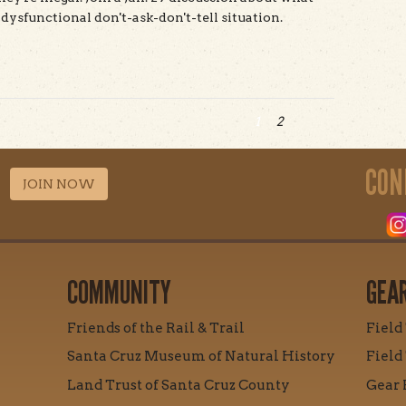
dysfunctional don't-ask-don't-tell situation.
t Mountain Bike Access at UCSC: A Panel
1
2
CON
JOIN NOW
COMMUNITY
GEA
Friends of the Rail & Trail
Field
Santa Cruz Museum of Natural History
Field
Land Trust of Santa Cruz County
Gear 