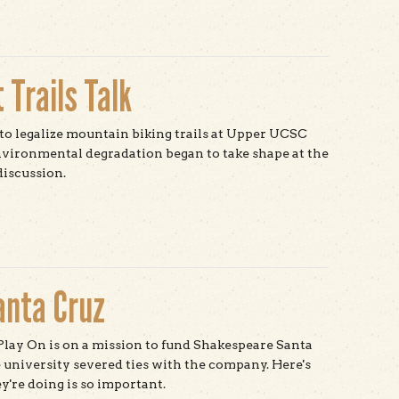
 Trails Talk
o legalize mountain biking trails at Upper UCSC
nvironmental degradation began to take shape at the
discussion.
t Hope for Solutions at Trails Talk
anta Cruz
lay On is on a mission to fund Shakespeare Santa
e university severed ties with the company. Here's
're doing is so important.