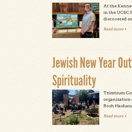
At the Kennet
in the UCSC 
discovered so
Read more
abou
Jewish New Year Outs
Spirituality
Tzimtzum Coll
organization 
Rosh Hashana
Read more
abou
Spir