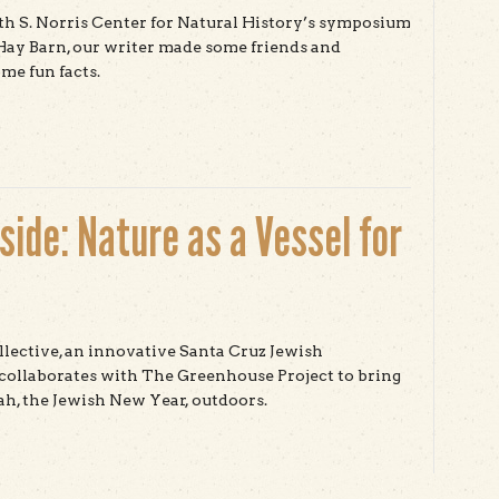
h S. Norris Center for Natural History’s symposium
Hay Barn, our writer made some friends and
me fun facts.
t Natural History & Community Building in Santa Cruz
ide: Nature as a Vessel for
ective, an innovative Santa Cruz Jewish
collaborates with The Greenhouse Project to bring
h, the Jewish New Year, outdoors.
t Jewish New Year Outside: Nature as a Vessel for
ituality