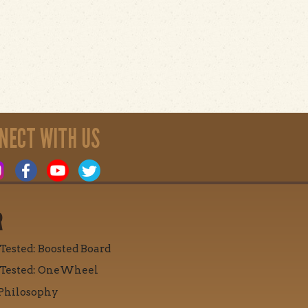
NECT WITH US
R
 Tested: Boosted Board
 Tested: OneWheel
Philosophy