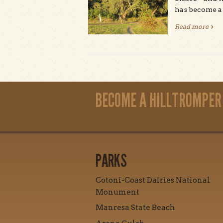
has become a 
Read more
abou
Pages
BECOME A HILLTROMPER
PARKS
Cotoni-Coast Dairies National
Monument
Manresa State Beach