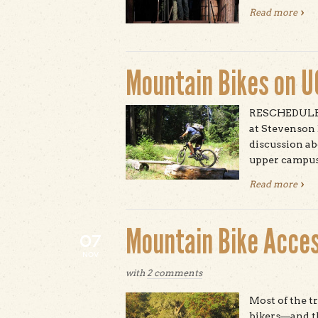
Read more
abou
Mountain Bikes on 
RESCHEDULED:
at Stevenson
discussion ab
upper campus
Read more
abou
Mountain Bike Acces
07
NOV
with
2 comments
Most of the 
bikers—and the