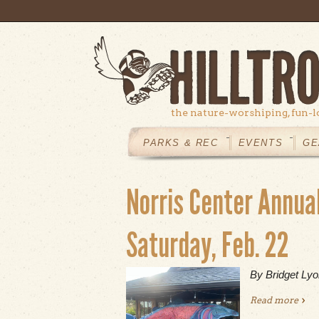
Skip to main content
the nature-worshiping, fun-l
MAIN
MENU
PARKS & REC
EVENTS
GE
Norris Center Annua
Saturday, Feb. 22
By Bridget Ly
Read more
abou
22