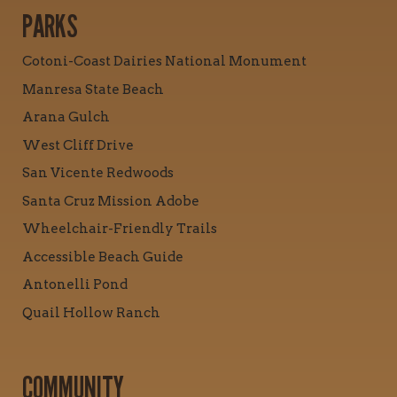
PARKS
Cotoni-Coast Dairies National Monument
Manresa State Beach
Arana Gulch
West Cliff Drive
San Vicente Redwoods
Santa Cruz Mission Adobe
Wheelchair-Friendly Trails
Accessible Beach Guide
Antonelli Pond
Quail Hollow Ranch
COMMUNITY