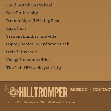
Field Tested: OneWheel
Gear Philosophy
Danner Light II Hiking Boot
Rapa Nui 2
Sessions Lumber Jack-ette
Osprey Raptor 14 Hydration Pack
O’Neill Psycho 3
Volagi Endurance Bikes
The Yeti SB75 at Bicycle Trip
MISSION
CONTAC
Copyright © Hilltromper 2013-2023. All rights reserved.