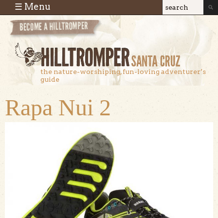
Skip to main content
☰ Menu
Search
Search
form
the nature-worshiping, fun-loving adventurer’s
guide
Rapa Nui 2