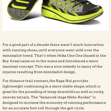
For a good part of a decade there wasn’t much innovation
with running shoes, until everyone went wild over the
minimalist trend. That’s when Hoka One One (based in the
Bay Area) came on to the scene and introduced a more
maximal concept. This was a nice remedy to many of the
injuries resulting from minimalist design.
For distance trail runners, the Rapa Nui provides
lightweight cushioning in a more stable shape, which is
great for the pounding of steep downhills as well as rocky,
uneven terrain. The “balanced stage Meta-Rocker” is
designed to increase the economy of running performance
for an accurate foot roll through the gait cycle.