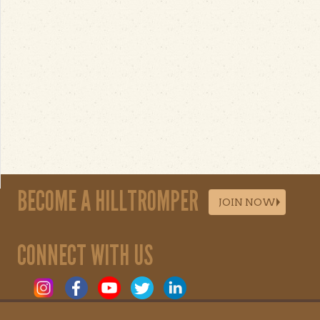
BECOME A HILLTROMPER
JOIN NOW
CONNECT WITH US