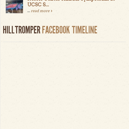
UCSC S...
...
read more
HILLTROMPER
FACEBOOK TIMELINE