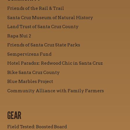
Friends of the Rail & Trail
Santa Cruz Museum of Natural History
Land Trust of Santa Cruz County
Rapa Nui 2
Friends of Santa Cruz State Parks
Sempervirens Fund
Hotel Paradox: Redwood Chic in Santa Cruz
Bike Santa Cruz County
Blue Marbles Project
Community Alliance with Family Farmers
GEAR
Field Tested: Boosted Board