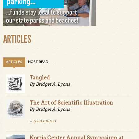
ARTICLES
ARTICLES
MOST READ
Tangled
By Bridget A. Lyons
The Art of Scientific Illustration
By Bridget A. Lyons
...
read more
Norris Center Annual Symposium at