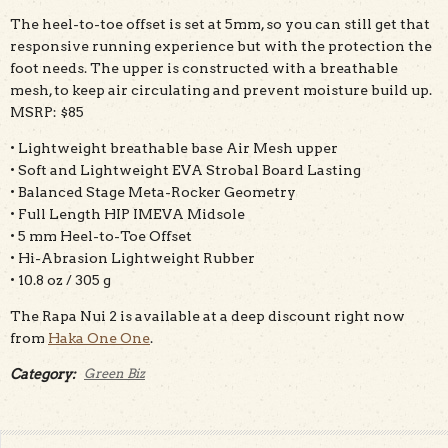
The heel-to-toe offset is set at 5mm, so you can still get that
responsive running experience but with the protection the
foot needs. The upper is constructed with a breathable
mesh, to keep air circulating and prevent moisture build up.
MSRP: $85
• Lightweight breathable base Air Mesh upper
• Soft and Lightweight EVA Strobal Board Lasting
• Balanced Stage Meta-Rocker Geometry
• Full Length HIP IMEVA Midsole
• 5 mm Heel-to-Toe Offset
• Hi-Abrasion Lightweight Rubber
• 10.8 oz / 305 g
The Rapa Nui 2 is available at a deep discount right now
from
Haka One One
.
Category:
Green Biz