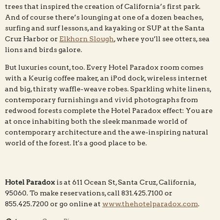
trees that inspired the creation of California’s first park.
And of course there’s lounging at one of a dozen beaches,
surfing and surf lessons, and kayaking or SUP at the Santa
Cruz Harbor or
Elkhorn Slough
, where you’ll see otters, sea
lions and birds galore.
But luxuries count, too. Every Hotel Paradox room comes
with a Keurig coffee maker, an iPod dock, wireless internet
and big, thirsty waffle-weave robes. Sparkling white linens,
contemporary furnishings and vivid photographs from
redwood forests complete the Hotel Paradox effect: You are
at once inhabiting both the sleek manmade world of
contemporary architecture and the awe-inspiring natural
world of the forest. It's a good place to be.
Hotel Paradox
is at 611 Ocean St, Santa Cruz, California,
95060. To make reservations, call 831.425.7100 or
855.425.7200 or go online at
www.thehotelparadox.com
.