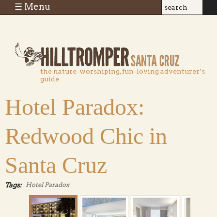
Skip to main content
☰ Menu
Search
Search
form
the nature-worshiping, fun-loving adventurer’s
guide
Hotel Paradox:
Redwood Chic in
Santa Cruz
Tags:
Hotel Paradox