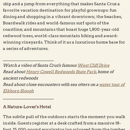
skip and a jump from everything that makes Santa Cruz a
favorite vacation destination for playful grownups: fun
dining and shopping in a vibrant downtown; the beaches,
Boardwalk rides and world-famous surf spots of the
coastline; and mountains that boast huge 1,800-year-old
redwood trees, world-class mountain biking and award-
winning vineyards. Think of it as a luxurious home base for
a series of adventures.
_________________________
Watch a video of Santa Cruz's famous
West Cliff Drive
Read about
Henry Cowell Redwoods State Park
, home of
ancient redwoods
Read about close encounters with sea otters on a
water tour of
Elkhorn Slough
_________________________
A Nature-Lover's Hotel
The subtle pull of the outdoors starts the moment you walk
inside. Guests register at a desk crafted from a massive 18-
foot, 15,000-pound eucalyptus log salvaged from the lumber