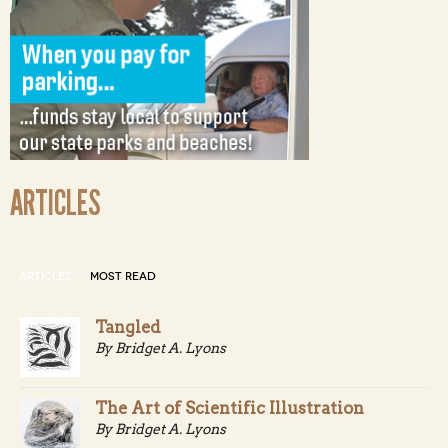
ARTICLES
ARTICLES
MOST READ
Tangled
By Bridget A. Lyons
The Art of Scientific Illustration
By Bridget A. Lyons