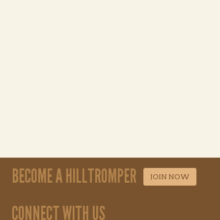
BECOME A HILLTROMPER
JOIN NOW
CONNECT WITH US