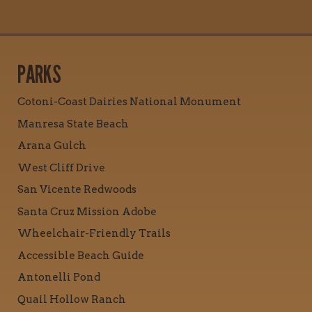
PARKS
Cotoni-Coast Dairies National Monument
Manresa State Beach
Arana Gulch
West Cliff Drive
San Vicente Redwoods
Santa Cruz Mission Adobe
Wheelchair-Friendly Trails
Accessible Beach Guide
Antonelli Pond
Quail Hollow Ranch