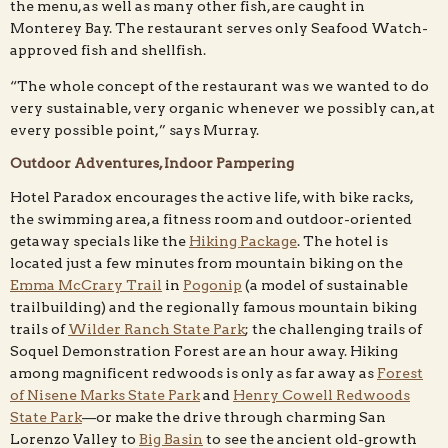
the menu, as well as many other fish, are caught in
Monterey Bay. The restaurant serves only Seafood Watch-
approved fish and shellfish.
“The whole concept of the restaurant was we wanted to do
very sustainable, very organic whenever we possibly can, at
every possible point,” says Murray.
Outdoor Adventures, Indoor Pampering
Hotel Paradox encourages the active life, with bike racks,
the swimming area, a fitness room and outdoor-oriented
getaway specials like the
Hiking Package
. The hotel is
located just a few minutes from mountain biking on the
Emma McCrary Trail
in
Pogonip
(a model of sustainable
trailbuilding) and the regionally famous mountain biking
trails of
Wilder Ranch State Park
; the challenging trails of
Soquel Demonstration Forest are an hour away. Hiking
among magnificent redwoods is only as far away as
Forest
of Nisene Marks State Park
and
Henry Cowell Redwoods
State Park
—or make the drive through charming San
Lorenzo Valley to
Big Basin
to see the ancient old-growth