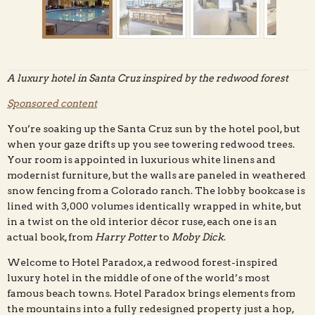
A luxury hotel in Santa Cruz inspired by the redwood forest
Sponsored content
Hotel Paradox, located minutes from both downtown
Santa Cruz and the redwood forest, brings a mountain
You’re soaking up the Santa Cruz sun by the hotel pool, but
esthetic to a luxury hotel environment.
when your gaze drifts up you see towering redwood trees.
Your room is appointed in luxurious white linens and
modernist furniture, but the walls are paneled in weathered
snow fencing from a Colorado ranch. The lobby bookcase is
lined with 3,000 volumes identically wrapped in white, but
in a twist on the old interior décor ruse, each one is an
actual book, from
Harry Potter
to
Moby Dick
.
Welcome to Hotel Paradox, a redwood forest-inspired
luxury hotel in the middle of one of the world’s most
famous beach towns. Hotel Paradox brings elements from
the mountains into a fully redesigned property just a hop,