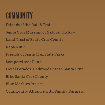
COMMUNITY
Friends of the Rail & Trail
Santa Cruz Museum of Natural History
Land Trust of Santa Cruz County
Rapa Nui 2
Friends of Santa Cruz State Parks
Sempervirens Fund
Hotel Paradox: Redwood Chic in Santa Cruz
Bike Santa Cruz County
Blue Marbles Project
Community Alliance with Family Farmers