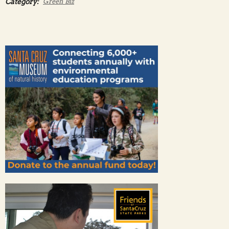
Category:
Green Biz