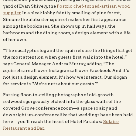
yard of Evan Shively, the
Postrio chef-turned-artisan wood
supplier
. In a sleek lobby faintly smelling of pine forest,
Simone the alabaster squirrel makes her first appearance
among the bookcases. She shows up in hallways, the
bathroom and the dining room, a design element with a life
of her own.
“The eucalyptus log and the squirrels are the things that get
the most attention when guests first walk into the hotel,”
says General Manager Andrea Murray, adding, “The
squirrels are all over Instagram, all over Facebook. And it’s
not just a design element. It’s how we interact. Our slogan
for service is ‘We’re nuts about our guests.’”
Passing floor-to-ceiling photographs of old-growth
redwoods gorgeously etched into the glass walls of the
coveted Grove conference room—a space so airy and
downright un-conferencelike that weddings have been held
here—you’ll reach the heart of Hotel Paradox:
Solaire
Restaurant and Bar
.