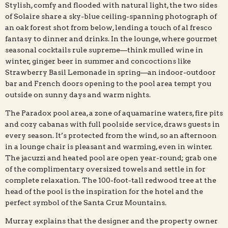
Stylish, comfy and flooded with natural light, the two sides
of Solaire share a sky-blue ceiling-spanning photograph of
an oak forest shot from below, lending a touch of al fresco
fantasy to dinner and drinks. In the lounge, where gourmet
seasonal cocktails rule supreme—think mulled wine in
winter, ginger beer in summer and concoctions like
Strawberry Basil Lemonade in spring—an indoor-outdoor
bar and French doors opening to the pool area tempt you
outside on sunny days and warm nights.
The Paradox pool area, a zone of aquamarine waters, fire pits
and cozy cabanas with full poolside service, draws guests in
every season. It’s protected from the wind, so an afternoon
in a lounge chair is pleasant and warming, even in winter.
The jacuzzi and heated pool are open year-round; grab one
of the complimentary oversized towels and settle in for
complete relaxation. The 100-foot-tall redwood tree at the
head of the pool is the inspiration for the hotel and the
perfect symbol of the Santa Cruz Mountains.
Murray explains that the designer and the property owner