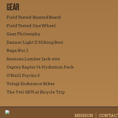
GEAR
Field Tested: Boosted Board
Field Tested: OneWheel
Gear Philosophy
Danner Light II Hiking Boot
Rapa Nui 2
Sessions Lumber Jack-ette
Osprey Raptor 14 Hydration Pack
O’Neill Psycho 3
Volagi Endurance Bikes
The Yeti SB75 at Bicycle Trip
MISSION
CONTAC