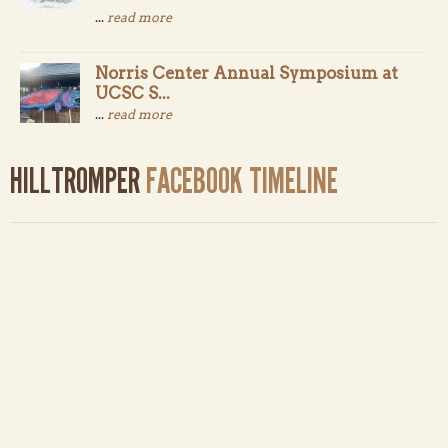
...
read more
Norris Center Annual Symposium at
UCSC S...
...
read more
HILLTROMPER
FACEBOOK TIMELINE