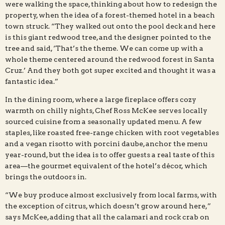
were walking the space, thinking about how to redesign the
property, when the idea of a forest-themed hotel in a beach
town struck. “They walked out onto the pool deck and here
is this giant redwood tree, and the designer pointed to the
tree and said, ‘That’s the theme. We can come up with a
whole theme centered around the redwood forest in Santa
Cruz.’ And they both got super excited and thought it was a
fantastic idea.”
In the dining room, where a large fireplace offers cozy
warmth on chilly nights, Chef Ross McKee serves locally
sourced cuisine from a seasonally updated menu. A few
staples, like roasted free-range chicken with root vegetables
and a vegan risotto with porcini daube, anchor the menu
year-round, but the idea is to offer guests a real taste of this
area—the gourmet equivalent of the hotel’s décor, which
brings the outdoors in.
“We buy produce almost exclusively from local farms, with
the exception of citrus, which doesn’t grow around here,”
says McKee, adding that all the calamari and rock crab on