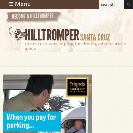
Skip to main content
☰ Menu
Search
Search
form
the nature-worshiping, fun-loving adventurer’s
guide