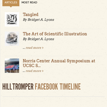
ARTICLES
MOST READ
Tangled
By Bridget A. Lyons
The Art of Scientific Illustration
By Bridget A. Lyons
...
read more
Norris Center Annual Symposium at
UCSC S...
...
read more
HILLTROMPER
FACEBOOK TIMELINE