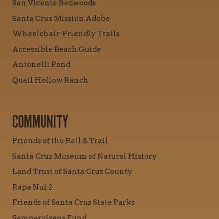
San Vicente Redwoods
Santa Cruz Mission Adobe
Wheelchair-Friendly Trails
Accessible Beach Guide
Antonelli Pond
Quail Hollow Ranch
COMMUNITY
Friends of the Rail & Trail
Santa Cruz Museum of Natural History
Land Trust of Santa Cruz County
Rapa Nui 2
Friends of Santa Cruz State Parks
Sempervirens Fund