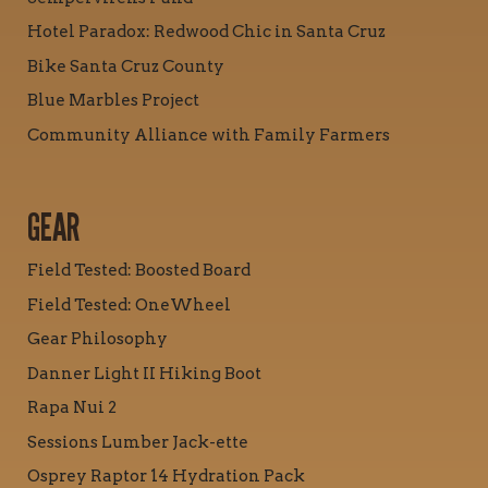
Hotel Paradox: Redwood Chic in Santa Cruz
Bike Santa Cruz County
Blue Marbles Project
Community Alliance with Family Farmers
GEAR
Field Tested: Boosted Board
Field Tested: OneWheel
Gear Philosophy
Danner Light II Hiking Boot
Rapa Nui 2
Sessions Lumber Jack-ette
Osprey Raptor 14 Hydration Pack