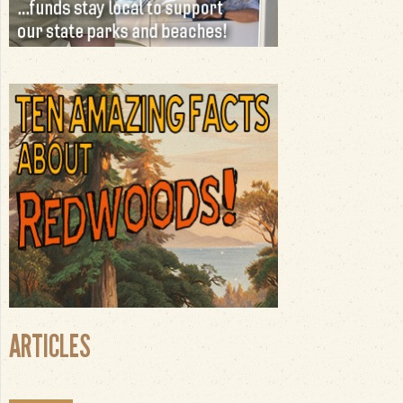
ARTICLES