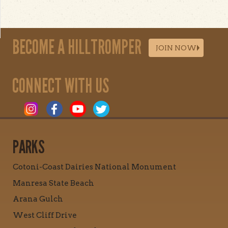
BECOME A HILLTROMPER
JOIN NOW
CONNECT WITH US
PARKS
Cotoni-Coast Dairies National Monument
Manresa State Beach
Arana Gulch
West Cliff Drive