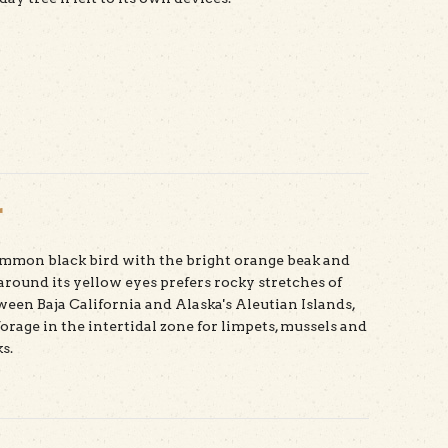
t Douglas Fir
r
ommon black bird with the bright orange beak and
 around its yellow eyes prefers rocky stretches of
ween Baja California and Alaska's Aleutian Islands,
orage in the intertidal zone for limpets, mussels and
s.