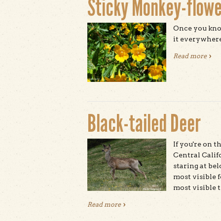
Sticky Monkey-flowe
Once you know
it everywhere
Read more
abou
Black-tailed Deer
If you're on 
Central Calif
staring at bel
most visible f
most visible t
Read more
about Black-tailed Deer