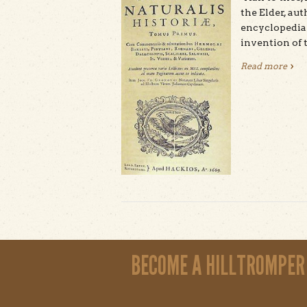
the Elder, aut
encyclopedia 
invention of t
Read more
abou
Pages
BECOME A HILLTROMPER