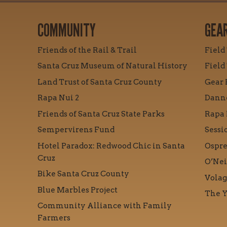
COMMUNITY
GEA
Friends of the Rail & Trail
Field
Santa Cruz Museum of Natural History
Field
Land Trust of Santa Cruz County
Gear 
Rapa Nui 2
Danne
Friends of Santa Cruz State Parks
Rapa 
Sempervirens Fund
Sessi
Hotel Paradox: Redwood Chic in Santa
Ospre
Cruz
O’Nei
Bike Santa Cruz County
Volag
Blue Marbles Project
The Y
Community Alliance with Family
Farmers