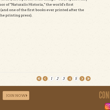
hor of "Naturalis Historia," the world's first
(and one of the first books ever printed after the
he printing press).
t Pliny 2.0 Natural History
1
2
3
4
5
CON
JOIN NOW