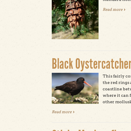
Read more
abou
Black Oystercatche
This fairly c
the red rings
coastline bet
where it can f
other mollusk
Read more
about Black Oystercatcher