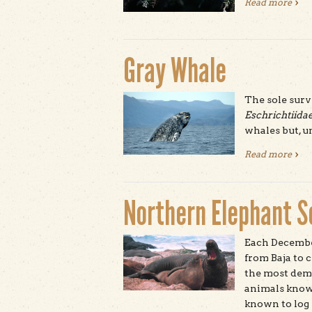
Read more
abou
Gray Whale
The sole surv
Eschrichtiida
whales but, un
Read more
abou
Northern Elephant S
Each Decembe
from Baja to 
the most dem
animals known
known to log 1