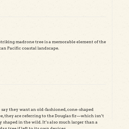
striking madrone tree is a memorable element of the
n Pacific coastal landscape.
ut Madrone
say they want an old-fashioned, cone-shaped
e, they are referring to the Douglas fir—which isn’t
y shaped in the wild. It’s also much larger than a
ay tree if left to its own devices.