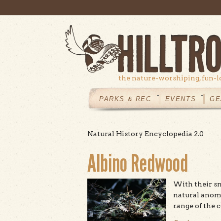
Skip to main content
the nature-worshiping, fun-l
MAIN
MENU
PARKS & REC
EVENTS
GE
Natural History Encyclopedia 2.0
Albino Redwood
With their sn
natural anom
range of the 