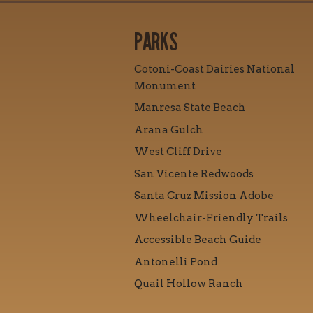
PARKS
Cotoni-Coast Dairies National
Monument
Manresa State Beach
Arana Gulch
West Cliff Drive
San Vicente Redwoods
Santa Cruz Mission Adobe
Wheelchair-Friendly Trails
Accessible Beach Guide
Antonelli Pond
Quail Hollow Ranch