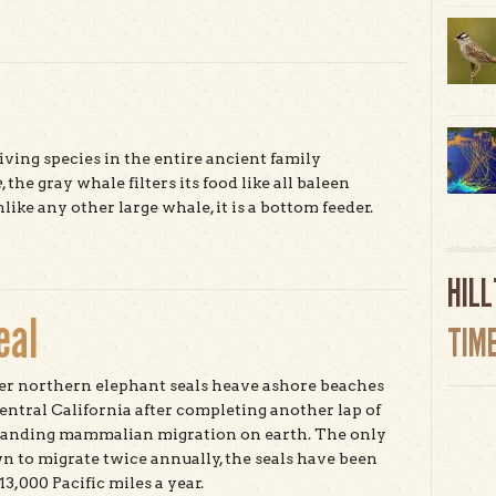
t Albino Redwood
iving species in the entire ancient family
e
, the gray whale filters its food like all baleen
like any other large whale, it is a bottom feeder.
t Gray Whale
HIL
eal
TIM
r northern elephant seals heave ashore beaches
central California after completing another lap of
anding mammalian migration on earth. The only
 to migrate twice annually, the seals have been
3,000 Pacific miles a year.