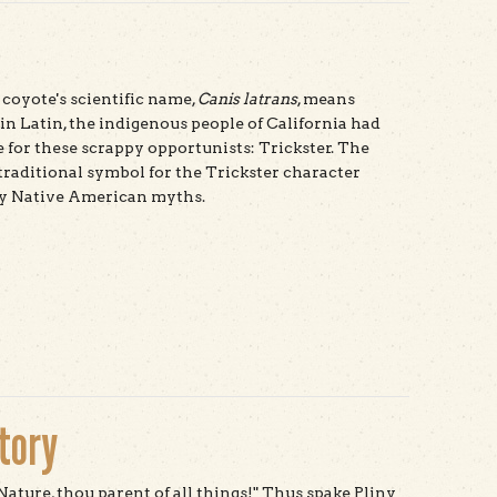
coyote's scientific name,
Canis latrans
, means
 in Latin, the indigenous people of California had
for these scrappy opportunists: Trickster. The
 traditional symbol for the Trickster character
y Native American myths.
t Coyote
story
 Nature, thou parent of all things!" Thus spake Pliny