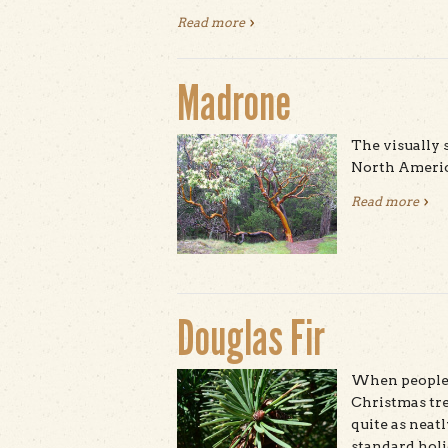
Read more
about Northern Elephant Seal
Madrone
The visually 
North America
Read more
abo
Douglas Fir
When people 
Christmas tre
quite as neatl
standard holid