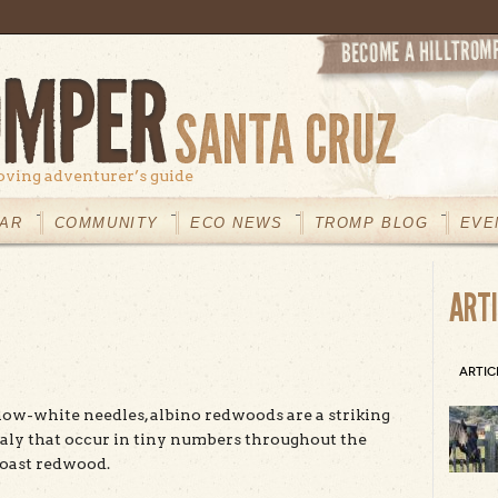
oving adventurer’s guide
AR
COMMUNITY
ECO NEWS
TROMP BLOG
EVE
ART
ARTIC
ow-white needles, albino redwoods are a striking
aly that occur in tiny numbers throughout the
coast redwood.