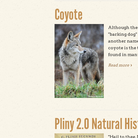
Coyote
Although the 
"barking dog"
another name 
coyote is the
found in man
Read more
abou
Pliny 2.0 Natural Hi
"Hail to thee,