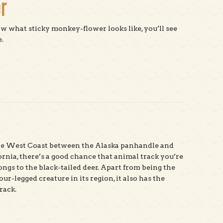
r
 what sticky monkey-flower looks like, you’ll see
.
t Sticky Monkey-flower
the West Coast between the Alaska panhandle and
ornia, there’s a good chance that animal track you’re
ongs to the black-tailed deer. Apart from being the
our-legged creature in its region, it also has the
rack.