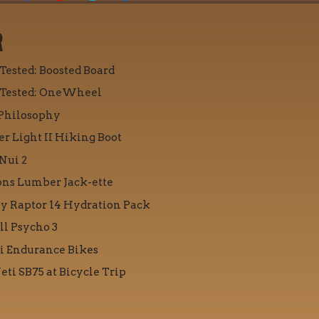
R
 Tested: Boosted Board
 Tested: OneWheel
Philosophy
r Light II Hiking Boot
Nui 2
ons Lumber Jack-ette
y Raptor 14 Hydration Pack
ll Psycho 3
i Endurance Bikes
eti SB75 at Bicycle Trip