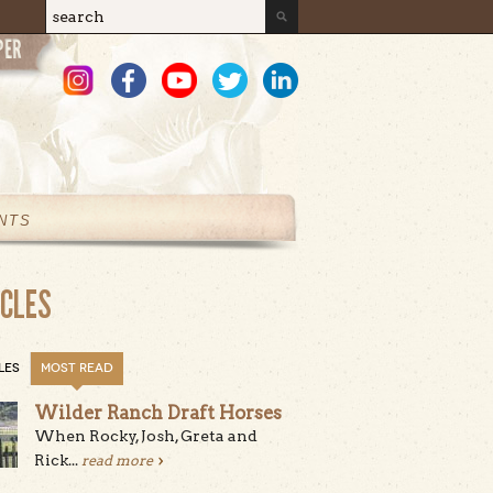
Search
Search form
NTS
ICLES
LES
MOST READ
Wilder Ranch Draft Horses
When Rocky, Josh, Greta and
Rick...
read more