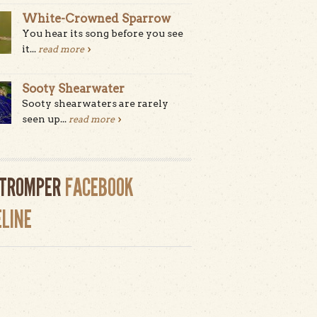
White-Crowned Sparrow
You hear its song before you see
it...
read more
Sooty Shearwater
Sooty shearwaters are rarely
seen up...
read more
LTROMPER
FACEBOOK
ELINE