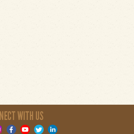
NECT WITH US