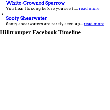
White-Crowned Sparrow
You hear its song before you see it...
read more
Sooty Shearwater
Sooty shearwaters are rarely seen up...
read more
Hilltromper
Facebook Timeline