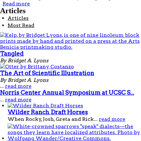
Read more
about Orcas
Articles
Articles
Most Read
Tangled
By Bridget A. Lyons
The Art of Scientific Illustration
By Bridget A. Lyons
...
read more
Norris Center Annual Symposium at UCSC S...
...
read more
Wilder Ranch Draft Horses
When Rocky, Josh, Greta and Rick...
read more