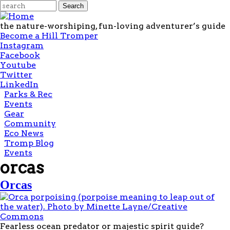
Skip to main content
Search form
Search
the nature-worshiping, fun-loving adventurer’s guide
Become a Hill Tromper
Instagram
Facebook
Youtube
Twitter
LinkedIn
Main
Parks & Rec
menu
Events
Gear
Community
Eco News
Tromp Blog
Events
orcas
Orcas
Fearless ocean predator or majestic spirit guide?