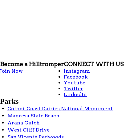
Become a Hilltromper
CONNECT WITH US
Join Now
Instagram
Facebook
Youtube
Twitter
LinkedIn
Parks
Cotoni-Coast Dairies National Monument
Manresa State Beach
Arana Gulch
West Cliff Drive
San Vicente Redwoods