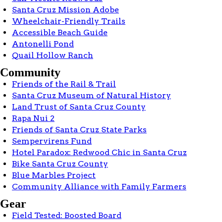
Santa Cruz Mission Adobe
Wheelchair-Friendly Trails
Accessible Beach Guide
Antonelli Pond
Quail Hollow Ranch
Community
Friends of the Rail & Trail
Santa Cruz Museum of Natural History
Land Trust of Santa Cruz County
Rapa Nui 2
Friends of Santa Cruz State Parks
Sempervirens Fund
Hotel Paradox: Redwood Chic in Santa Cruz
Bike Santa Cruz County
Blue Marbles Project
Community Alliance with Family Farmers
Gear
Field Tested: Boosted Board