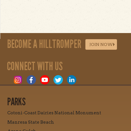
BECOME A HILLTROMPER
JOIN NOW
CONNECT WITH US
PARKS
Cotoni-Coast Dairies National Monument
Manresa State Beach