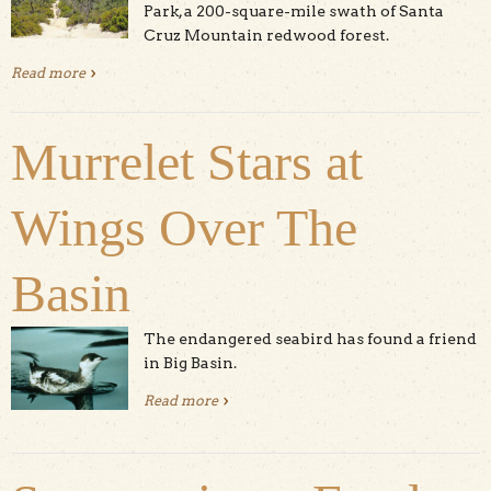
Park, a 200-square-mile swath of Santa
Cruz Mountain redwood forest.
Read more
about Hike The Great Park: Ocean View Summit
Murrelet Stars at
Wings Over The
Basin
The endangered seabird has found a friend
in Big Basin.
Read more
about Murrelet Stars at Wings Over
The Basin