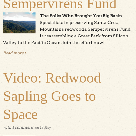
Sempervirens Fund
The Folks Who Brought You Big Basin
Specialists in preserving Santa Cruz
Mountains redwoods, Sempervirens Fund
is reassembling a Great Park from Silicon
Valley to the Pacific Ocean. Join the effort now!
Read more
about Sempervirens Fund
Video: Redwood
Sapling Goes to
Space
with
1 comment
on
13
May