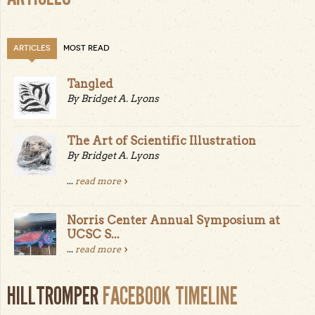
ARTICLES
MOST READ
Tangled
By Bridget A. Lyons
The Art of Scientific Illustration
By Bridget A. Lyons
...
read more
Norris Center Annual Symposium at
UCSC S...
...
read more
HILLTROMPER
FACEBOOK TIMELINE