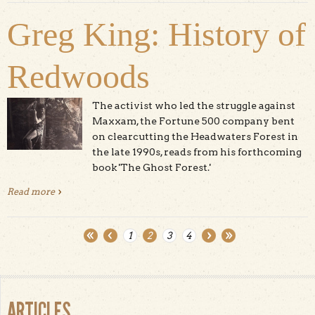
Greg King: History of
Redwoods
The activist who led the struggle against
Maxxam, the Fortune 500 company bent
on clearcutting the Headwaters Forest in
the late 1990s, reads from his forthcoming
book 'The Ghost Forest.'
Read more
about Greg King: History of Redwoods
1
2
3
4
Pages
ARTICLES