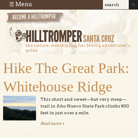
Skip to main content
☰ Menu
Search
Search
form
the nature-worshiping, fun-loving adventurer’s
guide
Hike The Great Park:
Whitehouse Ridge
This short and sweet—but very steep—
trail in Año Nuevo State Park climbs 800
feet in just over a mile.
Read more
about Hike The Great Park:
Whitehouse Ridge