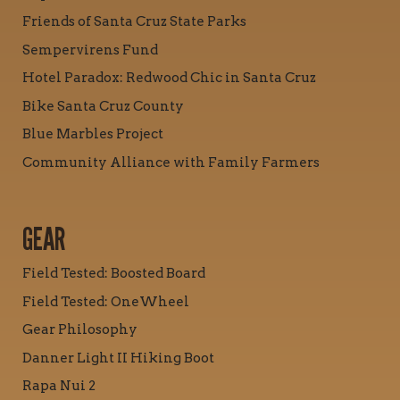
Friends of Santa Cruz State Parks
Sempervirens Fund
Hotel Paradox: Redwood Chic in Santa Cruz
Bike Santa Cruz County
Blue Marbles Project
Community Alliance with Family Farmers
GEAR
Field Tested: Boosted Board
Field Tested: OneWheel
Gear Philosophy
Danner Light II Hiking Boot
Rapa Nui 2