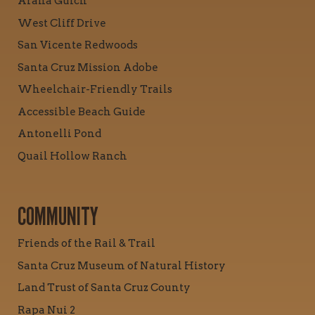
Arana Gulch
West Cliff Drive
San Vicente Redwoods
Santa Cruz Mission Adobe
Wheelchair-Friendly Trails
Accessible Beach Guide
Antonelli Pond
Quail Hollow Ranch
COMMUNITY
Friends of the Rail & Trail
Santa Cruz Museum of Natural History
Land Trust of Santa Cruz County
Rapa Nui 2