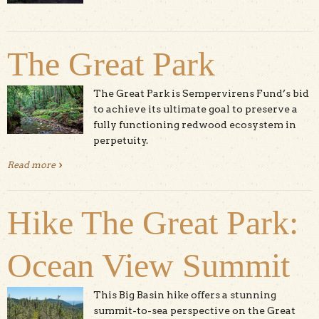
The Great Park
The Great Park is Sempervirens Fund’s bid
to achieve its ultimate goal to preserve a
fully functioning redwood ecosystem in
perpetuity.
Read more
about The Great Park
Hike The Great Park:
Ocean View Summit
This Big Basin hike offers a stunning
summit-to-sea perspective on the Great