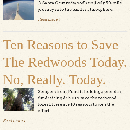
A Santa Cruz redwood's unlikely 50-mile
journey into the earth's atmosphere.
Read more
about Video: Redwood Sapling Goes to
Space
Ten Reasons to Save
The Redwoods Today.
No, Really. Today.
Sempervirens Fund is holding a one-day
fundraising drive to save the redwood
forest. Here are 10 reasons to join the
effort.
Read more
about Ten Reasons to Save The Redwoods Today. No,
Really. Today.