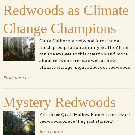
Redwoods as Climate
Change Champions
Can a California redwood forest see as
much precipitation as rainy Seattle? Find
out the answer to this question and more
about redwood trees, as well as how
climate change might affect our redwoods.
Read more
about Redwoods as Climate Change Champions
Mystery Redwoods
Are these Quail Hollow Ranch trees dwarf
redwoods, or are they just stunted?
Read more
about Mystery Redwoods