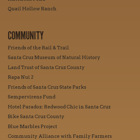
Quail Hollow Ranch
COMMUNITY
Friends of the Rail & Trail
Santa Cruz Museum of Natural History
Land Trust of Santa Cruz County
Rapa Nui 2
Friends of Santa Cruz State Parks
Sempervirens Fund
Hotel Paradox: Redwood Chic in Santa Cruz
Bike Santa Cruz County
Blue Marbles Project
Community Alliance with Family Farmers