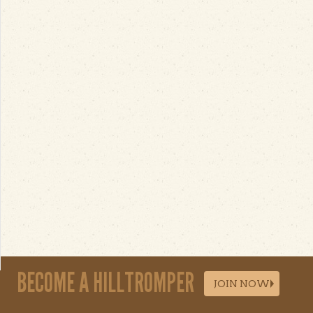
BECOME A HILLTROMPER
JOIN NOW