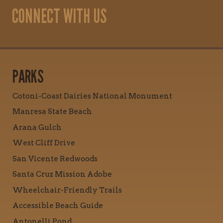
CONNECT WITH US
PARKS
Cotoni-Coast Dairies National Monument
Manresa State Beach
Arana Gulch
West Cliff Drive
San Vicente Redwoods
Santa Cruz Mission Adobe
Wheelchair-Friendly Trails
Accessible Beach Guide
Antonelli Pond