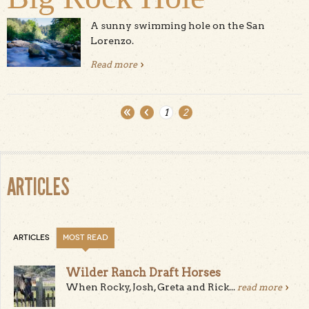
A sunny swimming hole on the San
Lorenzo.
Read more
about Big Rock Hole
1
2
Pages
ARTICLES
ARTICLES
MOST READ
Wilder Ranch Draft Horses
When Rocky, Josh, Greta and Rick...
read more