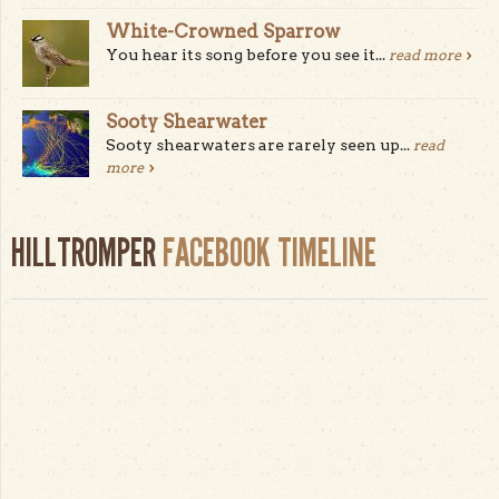
White-Crowned Sparrow
You hear its song before you see it...
read more
Sooty Shearwater
Sooty shearwaters are rarely seen up...
read
more
HILLTROMPER
FACEBOOK TIMELINE