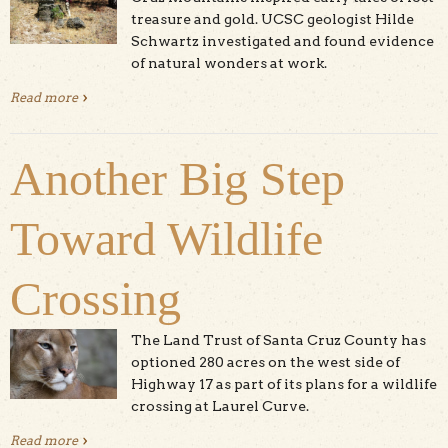
treasure and gold. UCSC geologist Hilde
Schwartz investigated and found evidence
of natural wonders at work.
Read more
about The Geologist And The Case of The Scotts Valley
Ruins
Another Big Step
Toward Wildlife
Crossing
The Land Trust of Santa Cruz County has
optioned 280 acres on the west side of
Highway 17 as part of its plans for a wildlife
crossing at Laurel Curve.
Read more
about Another Big Step Toward Wildlife Crossing