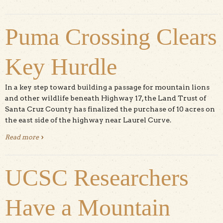
Puma Crossing Clears
Key Hurdle
In a key step toward building a passage for mountain lions
and other wildlife beneath Highway 17, the Land Trust of
Santa Cruz County has finalized the purchase of 10 acres on
the east side of the highway near Laurel Curve.
Read more
about Puma Crossing Clears Key Hurdle
UCSC Researchers
Have a Mountain