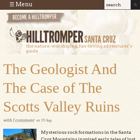
Skip to main content
☰ Menu
Search
Search
form
the nature-worshiping, fun-loving adventurer’s
guide
The Geologist And
The Case of The
Scotts Valley Ruins
with
1 comment
on
19
Aug
Mysterious rock formations in the Santa
Cruz Mountains inspired early tales of lost