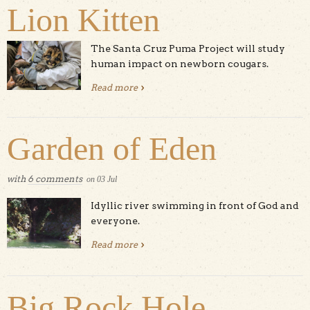
Lion Kitten
The Santa Cruz Puma Project will study
human impact on newborn cougars.
Read more
about UCSC Researchers Have a
Mountain Lion Kitten
Garden of Eden
with
6 comments
on
03
Jul
Idyllic river swimming in front of God and
everyone.
Read more
about Garden of Eden
Big Rock Hole