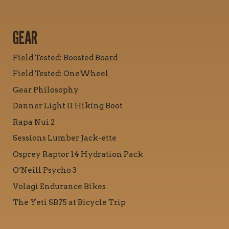
GEAR
Field Tested: Boosted Board
Field Tested: OneWheel
Gear Philosophy
Danner Light II Hiking Boot
Rapa Nui 2
Sessions Lumber Jack-ette
Osprey Raptor 14 Hydration Pack
O’Neill Psycho 3
Volagi Endurance Bikes
The Yeti SB75 at Bicycle Trip