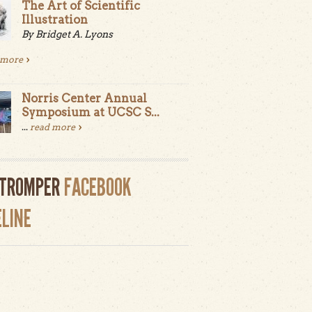
The Art of Scientific
Illustration
By Bridget A. Lyons
 more
Norris Center Annual
Symposium at UCSC S...
...
read more
LTROMPER
FACEBOOK
ELINE