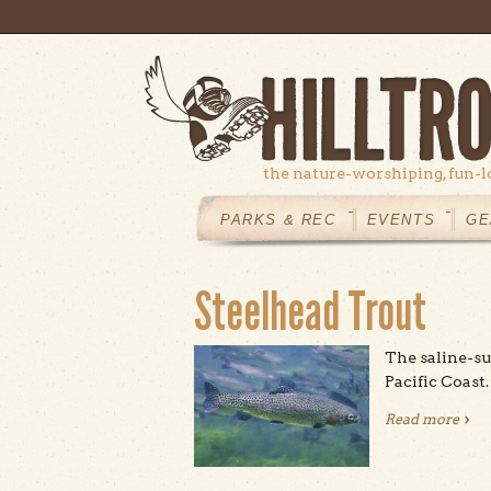
Skip to main content
the nature-worshiping, fun-l
MAIN
MENU
PARKS & REC
EVENTS
GE
Steelhead Trout
The saline-su
Pacific Coast.
Read more
abou