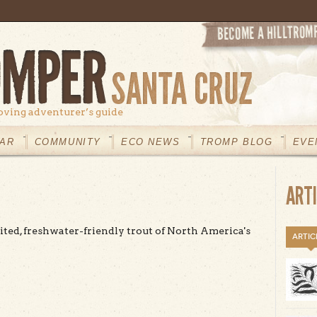
oving adventurer’s guide
AR
COMMUNITY
ECO NEWS
TROMP BLOG
EVE
ART
ited, freshwater-friendly trout of North America's
ARTIC
t Steelhead Trout