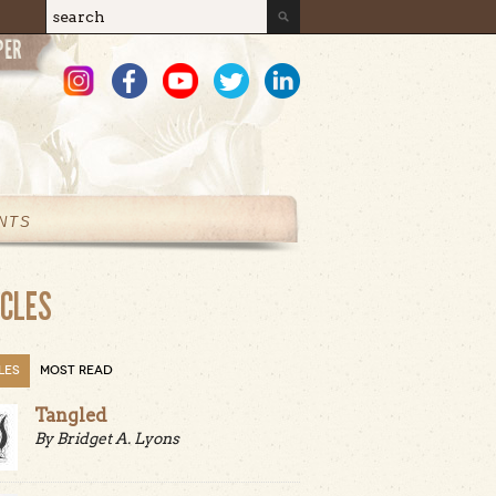
Search
Search form
NTS
ICLES
LES
MOST READ
Tangled
By Bridget A. Lyons