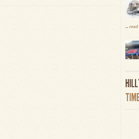
...
read
HIL
TIM