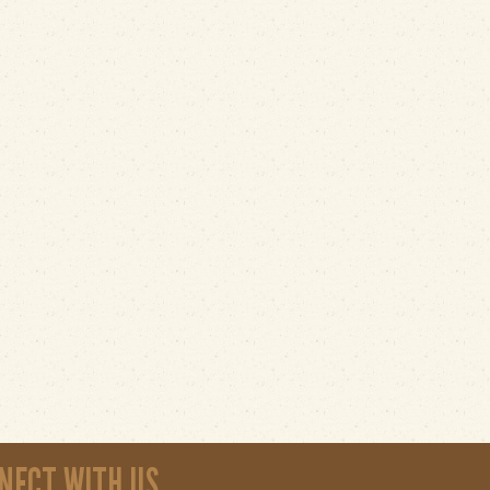
NECT WITH US