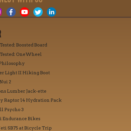
R
 Tested: Boosted Board
 Tested: OneWheel
Philosophy
r Light II Hiking Boot
Nui 2
ons Lumber Jack-ette
y Raptor 14 Hydration Pack
ll Psycho 3
i Endurance Bikes
eti SB75 at Bicycle Trip