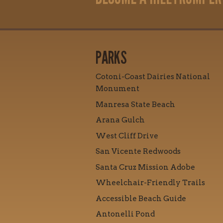
PARKS
Cotoni-Coast Dairies National
Monument
Manresa State Beach
Arana Gulch
West Cliff Drive
San Vicente Redwoods
Santa Cruz Mission Adobe
Wheelchair-Friendly Trails
Accessible Beach Guide
Antonelli Pond