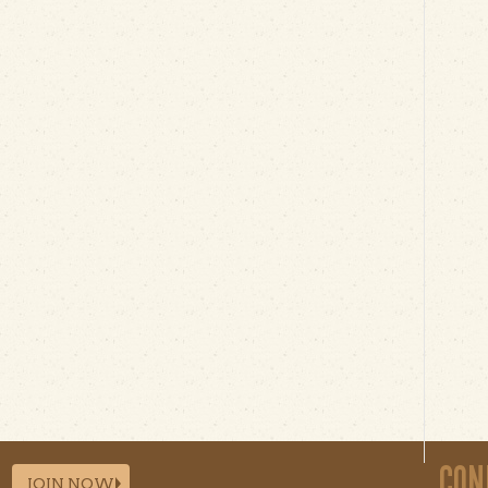
CON
JOIN NOW