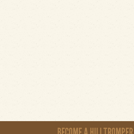
BECOME A HILLTROMPER