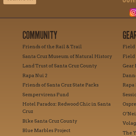
COMMUNITY
GEA
Friends of the Rail & Trail
Field
Santa Cruz Museum of Natural History
Field
Land Trust of Santa Cruz County
Gear 
Rapa Nui 2
Danne
Friends of Santa Cruz State Parks
Rapa 
Sempervirens Fund
Sessi
Hotel Paradox: Redwood Chic in Santa
Ospre
Cruz
O’Nei
Bike Santa Cruz County
Volag
Blue Marbles Project
The Y