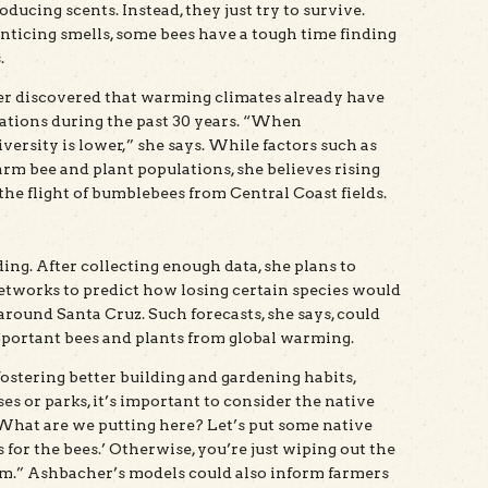
ducing scents. Instead, they just try to survive.
ticing smells, some bees have a tough time finding
.
her discovered that warming climates already have
ations during the past 30 years. “When
ersity is lower,” she says. While factors such as
rm bee and plant populations, she believes rising
he flight of bumblebees from Central Coast fields.
ing. After collecting enough data, she plans to
tworks to predict how losing certain species would
round Santa Cruz. Such forecasts, she says, could
mportant bees and plants from global warming.
fostering better building and gardening habits,
s or parks, it’s important to consider the native
‘What are we putting here? Let’s put some native
 for the bees.’ Otherwise, you’re just wiping out the
hem.” Ashbacher’s models could also inform farmers