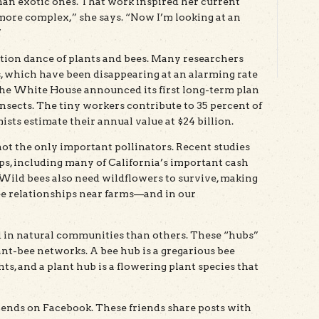
han exotic ones. That work inspired her current
’s more complex,” she says. “Now I’m looking at an
”
ation dance of plants and bees. Many researchers
 which have been disappearing at an alarming rate
, the White House announced its first long-term plan
insects. The tiny workers contribute to 35 percent of
ts estimate their annual value at $24 billion.
t the only important pollinators. Recent studies
ps, including many of California’s important cash
Wild bees also need wildflowers to survive, making
bee relationships near farms—and in our
 in natural communities than others. These “hubs”
nt-bee networks. A bee hub is a gregarious bee
nts, and a plant hub is a flowering plant species that
iends on Facebook. These friends share posts with