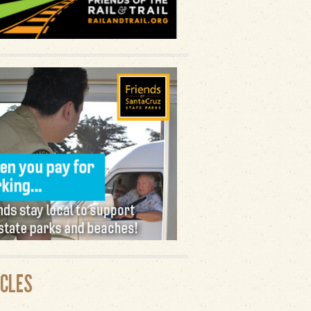
ICLES