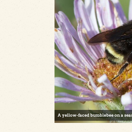
A yellow-faced bumblebee on a seas