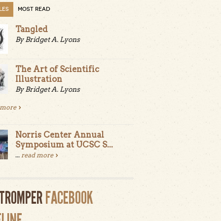
LES
MOST READ
Tangled
By Bridget A. Lyons
The Art of Scientific
Illustration
By Bridget A. Lyons
 more
Norris Center Annual
Symposium at UCSC S...
...
read more
LTROMPER
FACEBOOK
ELINE