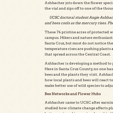
Ashbacher jots down the flower species 
the vial and zips off to one of the tho
UCSC doctoral student Angie Ashbach
and bees cools as the mercury rises. Pho
These 74 pristine acres of protected w
campus. Hikers and nature enthusiasts
Santa Cruz, but most do not notice the
temperature rises are pushing plants a
that spread across the Central Coast.
Ashbacher is developing a method to pr
Here in Santa Cruz County, no one ha
bees and the plants they visit. Ashbac
how local plants and bees will react
make better use of wild species to adju
Bee Networks and Flower Hubs
Ashbacher came to UCSC after earning
studied how climate change affects pl