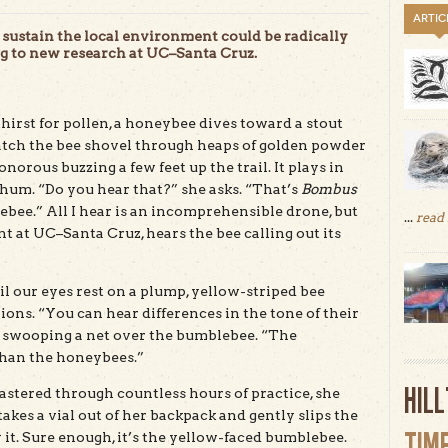
ARTIC
sustain the local environment could be radically
ng to new research at UC–Santa Cruz.
thirst for pollen, a honeybee dives toward a stout
atch the bee shovel through heaps of golden powder
norous buzzing a few feet up the trail. It plays in
hum. “Do you hear that?” she asks. “That’s
Bombus
ebee.” All I hear is an incomprehensible drone, but
...
read
 at UC–Santa Cruz, hears the bee calling out its
l our eyes rest on a plump, yellow-striped bee
ions. “You can hear differences in the tone of their
y swooping a net over the bumblebee. “The
han the honeybees.”
HIL
mastered through countless hours of practice, she
takes a vial out of her backpack and gently slips the
TIM
y it. Sure enough, it’s the yellow-faced bumblebee.