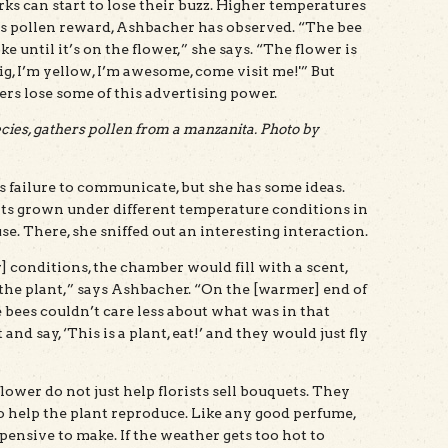
ks can start to lose their buzz. Higher temperatures
wer’s pollen reward, Ashbacher has observed. “The bee
 until it’s on the flower,” she says. “The flower is
big, I’m yellow, I’m awesome, come visit me!'” But
s lose some of this advertising power.
ies, gathers pollen from a manzanita. Photo by
s failure to communicate, but she has some ideas.
s grown under different temperature conditions in
 There, she sniffed out an interesting interaction.
] conditions, the chamber would fill with a scent,
the plant,” says Ashbacher. “On the [warmer] end of
e bees couldn’t care less about what was in that
nd say, ‘This is a plant, eat!’ and they would just fly
ower do not just help florists sell bouquets. They
 to help the plant reproduce. Like any good perfume,
pensive to make. If the weather gets too hot to