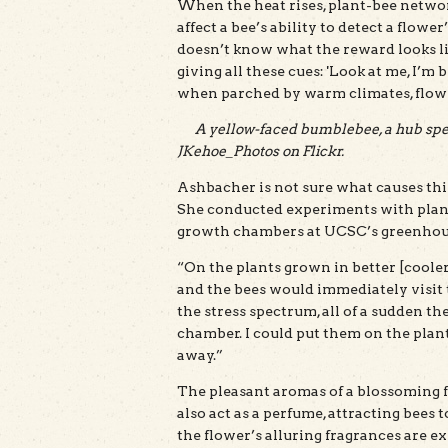
When the heat rises, plant-bee networ
affect a bee’s ability to detect a flo
doesn’t know what the reward looks like
giving all these cues: 'Look at me, I’m 
when parched by warm climates, flower
A yellow-faced bumblebee, a hub spec
JKehoe_Photos on Flickr.
Ashbacher is not sure what causes thi
She conducted experiments with plant
growth chambers at UCSC’s greenhouse.
“On the plants grown in better [cooler
and the bees would immediately visit 
the stress spectrum, all of a sudden th
chamber. I could put them on the plant a
away.”
The pleasant aromas of a blossoming fl
also act as a perfume, attracting bees
the flower’s alluring fragrances are ex