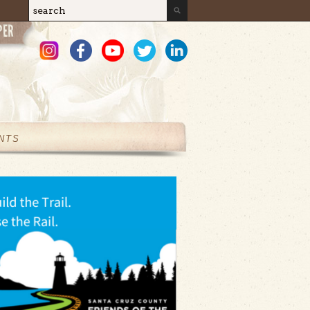
Search
Search form
NTS