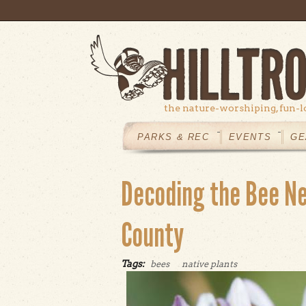
Skip to main content
the nature-worshiping, fun-l
MAIN
MENU
PARKS & REC
EVENTS
GE
Decoding the Bee Ne
County
Tags:
bees
native plants