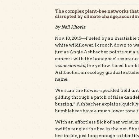
The complex plant-bee networks that 
disrupted by climate change, accordi
by Neil Khosla
Nov. 10, 2015—Fueled by an insatiable 
white wildflower. I crouch down to w
just as Angie Ashbacher points out a so
concert with the honeybee’s soprano 
vosneskenskii
, the yellow-faced bumbl
Ashbacher, an ecology graduate student
name.
We scan the flower-speckled field unti
gliding through a patch of false dandel
buzzing,” Ashbacher explains, quickl
bumblebees have a much lower tone t
With an effortless flick of her wrist, 
swiftly tangles the bee in the net. She 
bee inside, just long enough to identif