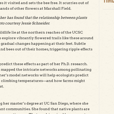
it visited and sets the bee free. It scurries out of
usands of other flowers at Marshall Field.
er has found that the relationship between plants
to courtesy Jessie Schneider.
ildlife lie at the northern reaches of the UCSC
 explore vibrantly flowered trails like these around
 gradual changes happening at their feet. Subtle
nd bees out of their homes, triggering ripple effects
edict these effects as part of her Ph.D. research.
s mapped the intricate networks among pollinating
her’s model networks will help ecologists predict
 to climbing temperatures—and how farms might
st.
 her master’s degree at UC San Diego, where she
ant communities. She found that native plants are