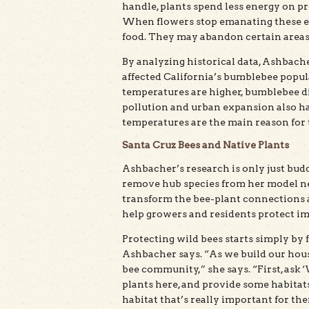
handle, plants spend less energy on pro
When flowers stop emanating these en
food. They may abandon certain areas
By analyzing historical data, Ashbac
affected California’s bumblebee popul
temperatures are higher, bumblebee div
pollution and urban expansion also ha
temperatures are the main reason for t
Santa Cruz Bees and Native Plants
Ashbacher’s research is only just budd
remove hub species from her model ne
transform the bee-plant connections a
help growers and residents protect i
Protecting wild bees starts simply by 
Ashbacher says. “As we build our house
bee community,” she says. “First, ask 
plants here, and provide some habitats
habitat that’s really important for t