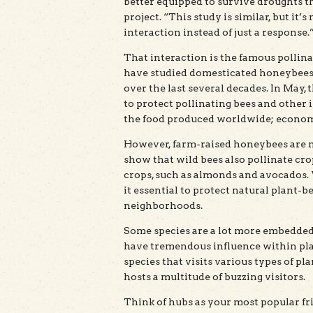
better equipped to survive droughts t
project. “This study is similar, but it
interaction instead of just a response.
That interaction is the famous pollin
have studied domesticated honeybees,
over the last several decades. In May
to protect pollinating bees and other 
the food produced worldwide; economis
However, farm-raised honeybees are no
show that wild bees also pollinate cro
crops, such as almonds and avocados. 
it essential to protect natural plant-
neighborhoods.
Some species are a lot more embedded
have tremendous influence within pla
species that visits various types of pla
hosts a multitude of buzzing visitors.
Think of hubs as your most popular fr