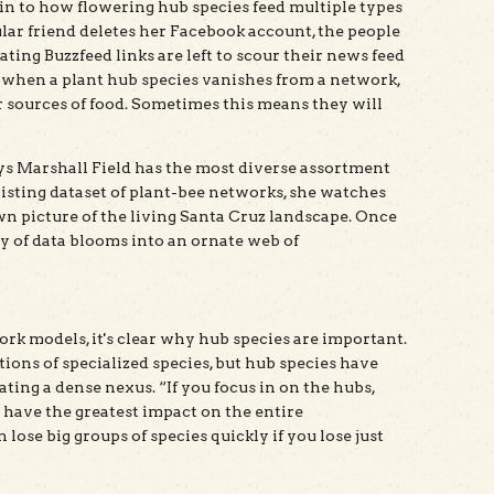
kin to how flowering hub species feed multiple types
lar friend deletes her Facebook account, the people
ing Buzzfeed links are left to scour their news feed
, when a plant hub species vanishes from a network,
er sources of food. Sometimes this means they will
ays Marshall Field has the most diverse assortment
existing dataset of plant-bee networks, she watches
wn picture of the living Santa Cruz landscape. Once
 of data blooms into an ornate web of
k models, it's clear why hub species are important.
ions of specialized species, but hub species have
ting a dense nexus. “If you focus in on the hubs,
 have the greatest impact on the entire
ose big groups of species quickly if you lose just