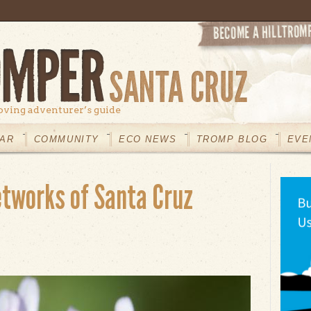
oving adventurer’s guide
AR
COMMUNITY
ECO NEWS
TROMP BLOG
EVE
tworks of Santa Cruz