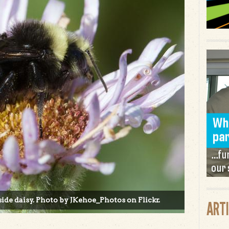
ide daisy. Photo by JKehoe_Photos on Flickr.
ART