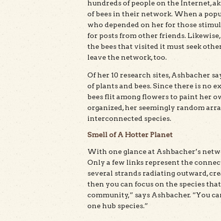
hundreds of people on the Internet, a
of bees in their network. When a popu
who depended on her for those stimulat
for posts from other friends. Likewise
the bees that visited it must seek oth
leave the network, too.
Of her 10 research sites, Ashbacher s
of plants and bees. Since there is no 
bees flit among flowers to paint her o
organized, her seemingly random array
interconnected species.
Smell of A Hotter Planet
With one glance at Ashbacher’s networ
Only a few links represent the connect
several strands radiating outward, crea
then you can focus on the species that
community,” says Ashbacher. “You can l
one hub species.”