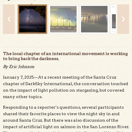
The local chapter of an international movement is working
to bring back the darkness.
By Eric Johnson
This beautiful long exposure of the Milky Way was
photographed along the darker Santa Cruz north coast.
January 7, 2025—At a recent meeting of the Santa Cruz
Credit: Jay Huang, CC BY 2.0
chapter of DarkSky International, the conversation touched
on the impact of light pollution on stargazing, but covered
many other topics.
Responding to a reporter’s questions, several participants
shared their favorite places to view the night sky in and
around Santa Cruz. But there was also discussion of the
impact of artificial light on salmon in the San Lorenzo River.