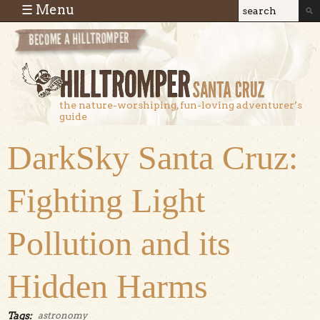
Skip to main content
☰ Menu
Search
Search
form
the nature-worshiping, fun-loving adventurer’s
guide
DarkSky Santa Cruz:
Fighting Light
Pollution and its
Hidden Harms
Tags:
astronomy