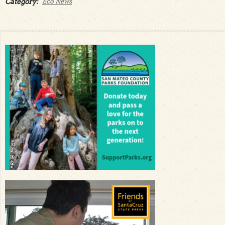
Category:
Eco News