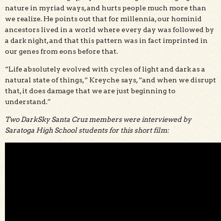
nature in myriad ways, and hurts people much more than
we realize. He points out that for millennia, our hominid
ancestors lived in a world where every day was followed by
a dark night, and that this pattern was in fact imprinted in
our genes from eons before that.
“Life absolutely evolved with cycles of light and dark as a
natural state of things,“ Kreyche says, “and when we disrupt
that, it does damage that we are just beginning to
understand.”
Two DarkSky Santa Cruz members were interviewed by
Saratoga High School students for this short film: