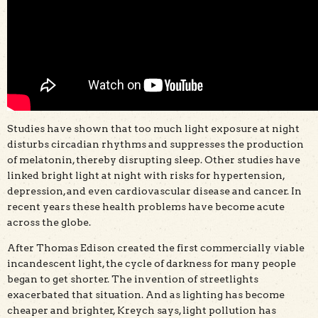
Studies have shown that too much light exposure at night
disturbs circadian rhythms and suppresses the production
of melatonin, thereby disrupting sleep. Other studies have
linked bright light at night with risks for hypertension,
depression, and even cardiovascular disease and cancer. In
recent years these health problems have become acute
across the globe.
After Thomas Edison created the first commercially viable
incandescent light, the cycle of darkness for many people
began to get shorter. The invention of streetlights
exacerbated that situation. And as lighting has become
cheaper and brighter, Kreych says, light pollution has