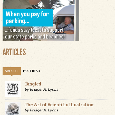
ARTICLES
ARTICLES
MOST READ
Tangled
By Bridget A. Lyons
The Art of Scientific Illustration
By Bridget A. Lyons