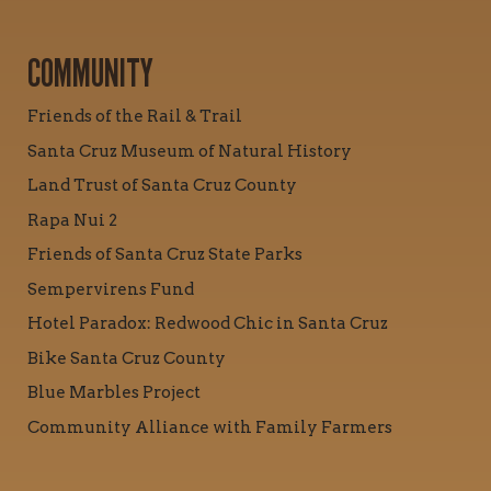
COMMUNITY
Friends of the Rail & Trail
Santa Cruz Museum of Natural History
Land Trust of Santa Cruz County
Rapa Nui 2
Friends of Santa Cruz State Parks
Sempervirens Fund
Hotel Paradox: Redwood Chic in Santa Cruz
Bike Santa Cruz County
Blue Marbles Project
Community Alliance with Family Farmers