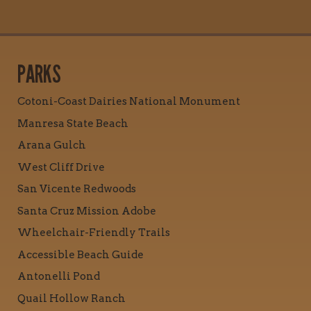
PARKS
Cotoni-Coast Dairies National Monument
Manresa State Beach
Arana Gulch
West Cliff Drive
San Vicente Redwoods
Santa Cruz Mission Adobe
Wheelchair-Friendly Trails
Accessible Beach Guide
Antonelli Pond
Quail Hollow Ranch