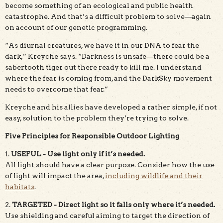
become something of an ecological and public health
catastrophe. And that’s a difficult problem to solve—again
on account of our genetic programming.
“As diurnal creatures, we have it in our DNA to fear the
dark,” Kreyche says. “Darkness is unsafe—there could be a
sabertooth tiger out there ready to kill me. I understand
where the fear is coming from, and the DarkSky movement
needs to overcome that fear.”
Kreyche and his allies have developed a rather simple, if not
easy, solution to the problem they’re trying to solve.
Five Principles for Responsible Outdoor Lighting
1.
USEFUL - Use light only if it’s needed.
All light should have a clear purpose. Consider how the use
of light will impact the area,
including wildlife and their
habitats
.
2.
TARGETED - Direct light so it falls only where it’s needed.
Use shielding and careful aiming to target the direction of