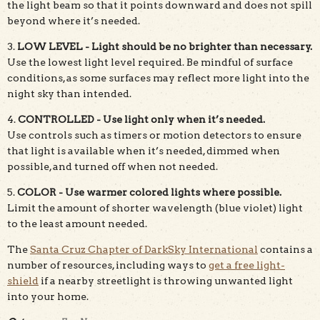
the light beam so that it points downward and does not spill
beyond where it’s needed.
3.
LOW LEVEL - Light should be no brighter than necessary.
Use the lowest light level required. Be mindful of surface
conditions, as some surfaces may reflect more light into the
night sky than intended.
4.
CONTROLLED - Use light only when it’s needed.
Use controls such as timers or motion detectors to ensure
that light is available when it’s needed, dimmed when
possible, and turned off when not needed.
5.
COLOR - Use warmer colored lights where possible.
Limit the amount of shorter wavelength (blue violet) light
to the least amount needed.
The
Santa Cruz Chapter of DarkSky International
contains a
number of resources, including ways to
get a free light-
shield
if a nearby streetlight is throwing unwanted light
into your home.