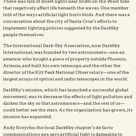
There was talk of street lights near bluffs on the West Side
that negatively affect life beneath the waves. One member
told of the ways artificial light hurts birds. And there was a
conversation about the city of Santa Cruz’s efforts to
implement lighting policies suggested by the DarkSky
people themselves.
The International Dark-Sky Association, now DarkSky
International, was founded by two astronomers—one an
amateur who bought a piece of property outside Phoenix,
Arizona, and built his own telescope, and the other the
director of the Kitt Peak National Observatory—one of the
largest arrays of optical and radio telescopes in the world.
DarkSky’s mission, which has launched a successful global
movement, was to decrease the effects of light pollution and
darken the sky so that astromoners—and the rest of us—
could better see the stars. As the organization has grown, its
mission has expanded.
Andy Kreyche, the local DarkSky chapter’s de facto
communications guy, says artificial light is damaging to