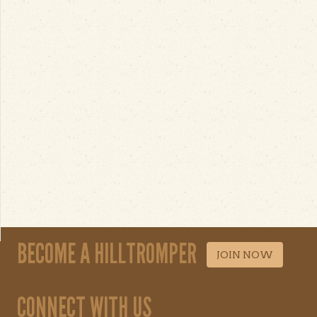
BECOME A HILLTROMPER
JOIN NOW
CONNECT WITH US