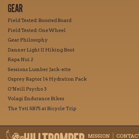
GEAR
Field Tested: Boosted Board
Field Tested: OneWheel
Gear Philosophy
Danner Light II Hiking Boot
Rapa Nui 2
Sessions Lumber Jack-ette
Osprey Raptor 14 Hydration Pack
O’Neill Psycho 3
Volagi Endurance Bikes
The Yeti SB75 at Bicycle Trip
MISSION
CONTAC