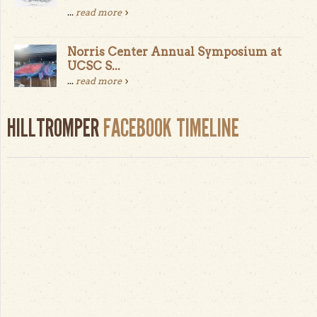
...
read more
Norris Center Annual Symposium at
UCSC S...
...
read more
HILLTROMPER
FACEBOOK TIMELINE