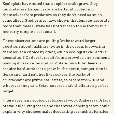
Ecologists have noted that as spider crabs grow, they
decorate less. Larger crabs are better at protecting
themselves from predators, so they don’t need as much
camouflage. Studies also have shown that females decorate
more than males. Drake has not yet seen those trends, but
her early sample size is small.
These observations are pulling Drake toward larger
questions about making a living in the ocean. Is covering
themselves a choice by crabs, which ecologists call active
decoration? Or does it result from a crowded environment,
making it passive decoration? Stationary filter feeders
require hard surfaces to grow. In the ocean, competition is
fierce and hard patches like rocks or the backs of
crustaceans are prime real estate, so organisms will land
wherever they can. Setae-covered crab shells are a perfect
target.
There are many ecological forces at work, Drake says. A lack
of available living space and the threat of being eaten could
explain why she sees males decorating as much as females