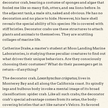
decorator crab, bearing a costume of sponges and algae that
fooled me like so many fish, otters, and sea lions before. In
the adjacent tank, a male sits, naked and obvious. He has no
decoration and no place to hide. However, his bare shell
reveals the special ability of his species: He is covered with
stiff bristles. Decorator crabs use these structures to attach
plants and animals to themselves. They are scuttling
collages of marine life.
Catherine Drake, a master's student at Moss Landing Marine
Laboratories, is studying these peculiar creatures to find out
what drives their unique behaviors. Are they consciously
choosing their costumes? What do their passengers get in
return—if anything?
The decorator crab,
Loxorhynchus crispatus
, lives in
Monterey Bay and all along the California coast. Its spindly
legs and bulbous body invoke a mental image of its broad
classification: spider crab. Like all such crabs, the decorator
crab’s special advantage comes from its setae, the body-
covering bristles that act like nature’s Velcro. Its favored