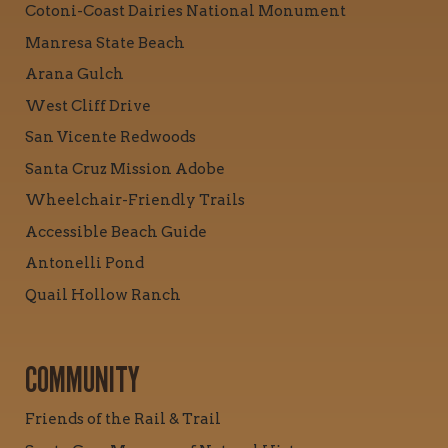
Cotoni-Coast Dairies National Monument
Manresa State Beach
Arana Gulch
West Cliff Drive
San Vicente Redwoods
Santa Cruz Mission Adobe
Wheelchair-Friendly Trails
Accessible Beach Guide
Antonelli Pond
Quail Hollow Ranch
COMMUNITY
Friends of the Rail & Trail