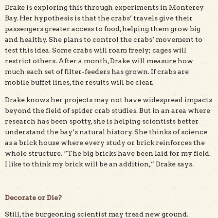
Drake is exploring this through experiments in Monterey
Bay. Her hypothesis is that the crabs’ travels give their
passengers greater access to food, helping them grow big
and healthy. She plans to control the crabs’ movement to
test this idea. Some crabs will roam freely; cages will
restrict others. After a month, Drake will measure how
much each set of filter-feeders has grown. If crabs are
mobile buffet lines, the results will be clear.
Drake knows her projects may not have widespread impacts
beyond the field of spider crab studies. But in an area where
research has been spotty, she is helping scientists better
understand the bay’s natural history. She thinks of science
as a brick house where every study or brick reinforces the
whole structure. “The big bricks have been laid for my field.
I like to think my brick will be an addition,” Drake says.
Decorate or Die?
Still, the burgeoning scientist may tread new ground.