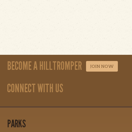
BECOME A HILLTROMPER
JOIN NOW
CONNECT WITH US
PARKS