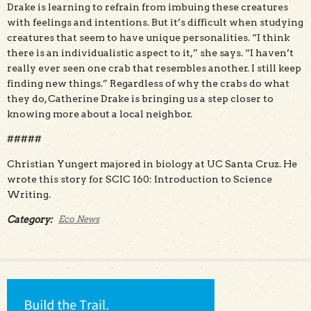
Drake is learning to refrain from imbuing these creatures
with feelings and intentions. But it’s difficult when studying
creatures that seem to have unique personalities. “I think
there is an individualistic aspect to it,” she says. “I haven’t
really ever seen one crab that resembles another. I still keep
finding new things.” Regardless of why the crabs do what
they do, Catherine Drake is bringing us a step closer to
knowing more about a local neighbor.
#####
Christian Yungert majored in biology at UC Santa Cruz. He
wrote this story for SCIC 160: Introduction to Science
Writing.
Category:
Eco News