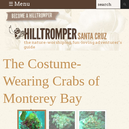
Skip to main content
☰ Menu
Search
Search
form
the nature-worshiping, fun-loving adventurer’s
guide
The Costume-
Wearing Crabs of
Monterey Bay