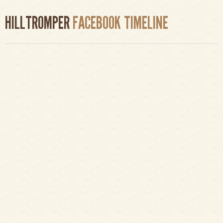
HILLTROMPER
FACEBOOK TIMELINE