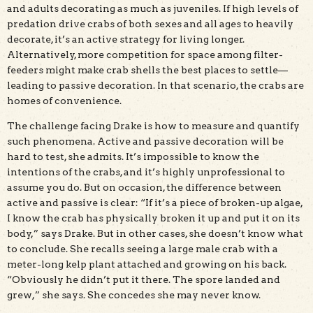
and adults decorating as much as juveniles. If high levels of
predation drive crabs of both sexes and all ages to heavily
decorate, it’s an active strategy for living longer.
Alternatively, more competition for space among filter-
feeders might make crab shells the best places to settle—
leading to passive decoration. In that scenario, the crabs are
homes of convenience.
The challenge facing Drake is how to measure and quantify
such phenomena. Active and passive decoration will be
hard to test, she admits. It’s impossible to know the
intentions of the crabs, and it’s highly unprofessional to
assume you do. But on occasion, the difference between
active and passive is clear: “If it’s a piece of broken-up algae,
I know the crab has physically broken it up and put it on its
body,” says Drake. But in other cases, she doesn’t know what
to conclude. She recalls seeing a large male crab with a
meter-long kelp plant attached and growing on his back.
“Obviously he didn’t put it there. The spore landed and
grew,” she says. She concedes she may never know.