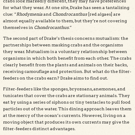
crabs look markedly different, they may have preferences
for what they wear. At one site, Drake has seen a tantalizing
clue: “
Rhodymenia
and
Chondrocanthus
[red algaes] are
almost equally available to them, but they’re not covering
themselves in
Chondrocanthus
.”
The second part of Drake’s thesis concerns mutualism: the
partnerships between masking crabs and the organisms
they wear. Mutualism is a voluntary relationship between
organisms in which both benefit from each other. The crabs
clearly benefit from the plants and animals on their backs,
receiving camouflage and protection. But what do the filter-
feeders on the crabs earn? Drake aims to find out.
Filter-feeders like the sponges, bryozoans, anemones, and
tunicates that cover the crabs are stationary animals. They
eat by using a series of siphons or tiny tentacles to pull food
particles out of the water. This dining approach leaves them
at the mercy of the ocean’s currents. However, living on a
moving object that produces its own currents may give the
filter-feeders distinct advantages.