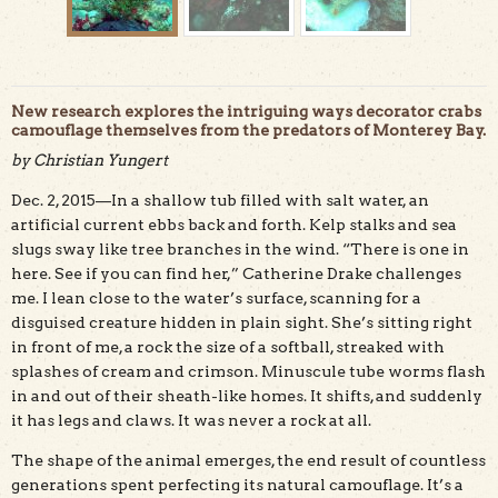
New research explores the intriguing ways decorator crabs
camouflage themselves from the predators of Monterey Bay.
by Christian Yungert
Dec. 2, 2015—In a shallow tub filled with salt water, an
The shells of decorator crabs are adorned with algae and
other marine life that help them hide from predators.
artificial current ebbs back and forth. Kelp stalks and sea
Catherine Drake photo.
slugs sway like tree branches in the wind. “There is one in
here. See if you can find her,” Catherine Drake challenges
me. I lean close to the water’s surface, scanning for a
disguised creature hidden in plain sight. She’s sitting right
in front of me, a rock the size of a softball, streaked with
splashes of cream and crimson. Minuscule tube worms flash
in and out of their sheath-like homes. It shifts, and suddenly
it has legs and claws. It was never a rock at all.
The shape of the animal emerges, the end result of countless
generations spent perfecting its natural camouflage. It’s a