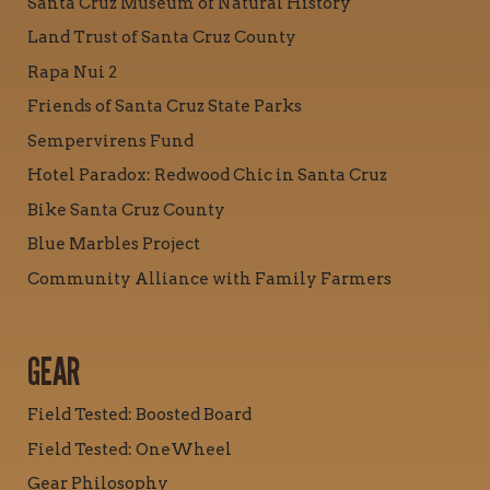
Santa Cruz Museum of Natural History
Land Trust of Santa Cruz County
Rapa Nui 2
Friends of Santa Cruz State Parks
Sempervirens Fund
Hotel Paradox: Redwood Chic in Santa Cruz
Bike Santa Cruz County
Blue Marbles Project
Community Alliance with Family Farmers
GEAR
Field Tested: Boosted Board
Field Tested: OneWheel
Gear Philosophy