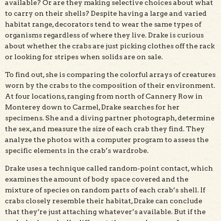
available? Or are they making selective choices about what
to carry on their shells? Despite having a large and varied
habitat range, decorators tend to wear the same types of
organisms regardless of where they live. Drake is curious
about whether the crabs are just picking clothes off the rack
or looking for stripes when solids are on sale.
To find out, she is comparing the colorful arrays of creatures
worn by the crabs to the composition of their environment.
At four locations, ranging from north of Cannery Row in
Monterey down to Carmel, Drake searches for her
specimens. She and a diving partner photograph, determine
the sex, and measure the size of each crab they find. They
analyze the photos with a computer program to assess the
specific elements in the crab’s wardrobe.
Drake uses a technique called random-point contact, which
examines the amount of body space covered and the
mixture of species on random parts of each crab’s shell. If
crabs closely resemble their habitat, Drake can conclude
that they’re just attaching whatever’s available. But if the