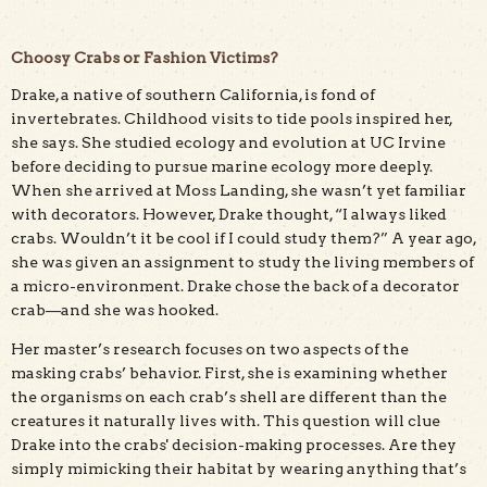
Choosy Crabs or Fashion Victims?
Drake, a native of southern California, is fond of
invertebrates. Childhood visits to tide pools inspired her,
she says. She studied ecology and evolution at UC Irvine
before deciding to pursue marine ecology more deeply.
When she arrived at Moss Landing, she wasn’t yet familiar
with decorators. However, Drake thought, “I always liked
crabs. Wouldn’t it be cool if I could study them?” A year ago,
she was given an assignment to study the living members of
a micro-environment. Drake chose the back of a decorator
crab—and she was hooked.
Her master’s research focuses on two aspects of the
masking crabs’ behavior. First, she is examining whether
the organisms on each crab’s shell are different than the
creatures it naturally lives with. This question will clue
Drake into the crabs' decision-making processes. Are they
simply mimicking their habitat by wearing anything that’s