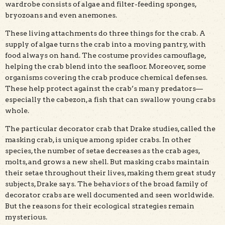
wardrobe consists of algae and filter-feeding sponges,
bryozoans and even anemones.
These living attachments do three things for the crab. A
supply of algae turns the crab into a moving pantry, with
food always on hand. The costume provides camouflage,
helping the crab blend into the seafloor. Moreover, some
organisms covering the crab produce chemical defenses.
These help protect against the crab’s many predators—
especially the cabezon, a fish that can swallow young crabs
whole.
The particular decorator crab that Drake studies, called the
masking crab, is unique among spider crabs. In other
species, the number of setae decreases as the crab ages,
molts, and grows a new shell. But masking crabs maintain
their setae throughout their lives, making them great study
subjects, Drake says. The behaviors of the broad family of
decorator crabs are well documented and seen worldwide.
But the reasons for their ecological strategies remain
mysterious.