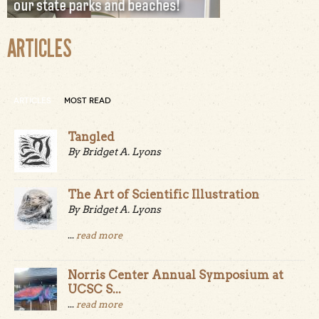
ARTICLES
ARTICLES
MOST READ
Tangled
By Bridget A. Lyons
The Art of Scientific Illustration
By Bridget A. Lyons
...
read more
Norris Center Annual Symposium at
UCSC S...
...
read more