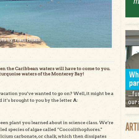
to by Traci Hukill.
then the Caribbean waters will have to come to you.
 turquoise waters of the Monterey Bay!
vacation you’ve wanted to go on? Well, it might be a
it’s brought to you by the letter
A
:
green plant you learned about in science class. We’re
ART
lled species of algae called “Coccolithophores."
cium carbonate, or chalk, which then dissipates