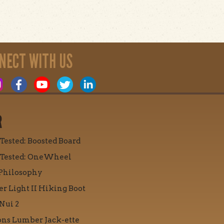
NECT WITH US
R
 Tested: Boosted Board
 Tested: OneWheel
Philosophy
r Light II Hiking Boot
Nui 2
ons Lumber Jack-ette