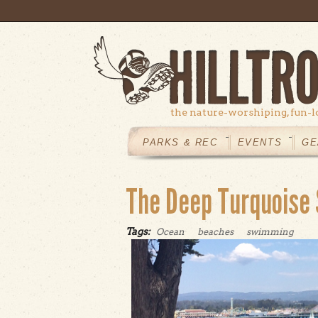
Skip to main content
the nature-worshiping, fun-l
MAIN
MENU
PARKS & REC
EVENTS
GE
The Deep Turquoise
Tags:
Ocean
beaches
swimming