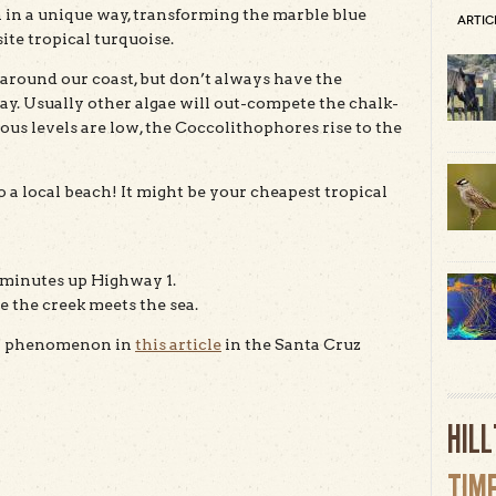
un in a unique way, transforming the marble blue
ARTIC
ite tropical turquoise.
around our coast, but don’t always have the
ay. Usually other algae will out-compete the chalk-
 levels are low, the Coccolithophores rise to the
o a local beach! It might be your cheapest tropical
ew minutes up Highway 1.
e the creek meets the sea.
tal phenomenon in
this article
in the Santa Cruz
HIL
TIM