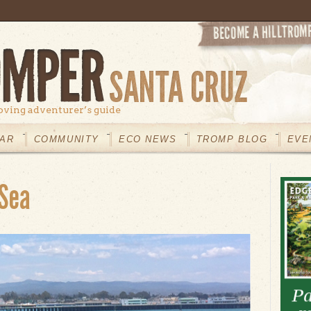
oving adventurer’s guide
AR
COMMUNITY
ECO NEWS
TROMP BLOG
EVE
 Sea