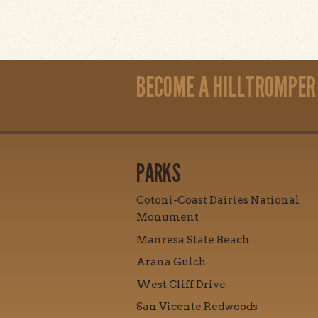
BECOME A HILLTROMPER
PARKS
Cotoni-Coast Dairies National
Monument
Manresa State Beach
Arana Gulch
West Cliff Drive
San Vicente Redwoods