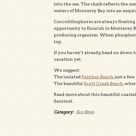
into the sea. The chalk reflects the s
waters of Monterey Bay into an exquis
Coccolithophores are always floating 
opportunity to flourish in Monterey B
producing organism. When phosphorous
top.
If you haven’t already, head on down t
vacation yet.
We suggest:
The isolated
Panther Beach
, just a f
The beautiful
Scott Creek Beach
, wher
Read more about this beautiful coas
Sentinel.
Category:
Eco News