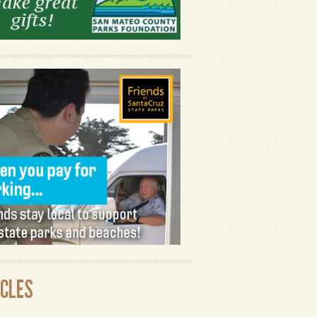
ICLES