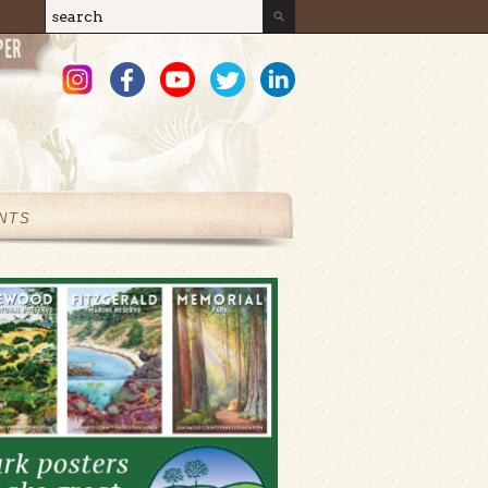
Search
Search form
NTS