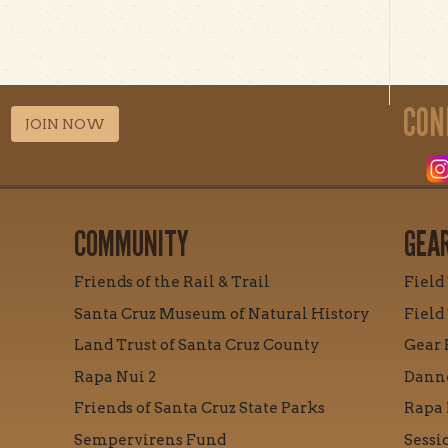
CON
JOIN NOW
COMMUNITY
GEA
Friends of the Rail & Trail
Field
Santa Cruz Museum of Natural History
Field
Land Trust of Santa Cruz County
Gear 
Rapa Nui 2
Danne
Friends of Santa Cruz State Parks
Rapa 
Sempervirens Fund
Sessi