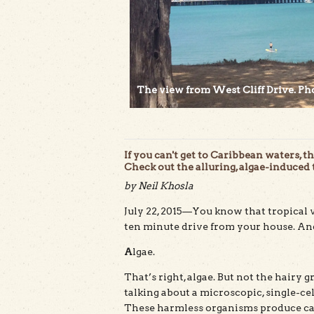
The view from West Cliff Drive. Pho
If you can't get to Caribbean waters, 
Check out the alluring, algae-induced
by Neil Khosla
July 22, 2015—You know that tropical 
ten minute drive from your house. And 
A
lgae.
That’s right, algae. But not the hairy 
talking about a microscopic, single-ce
These harmless organisms produce cal