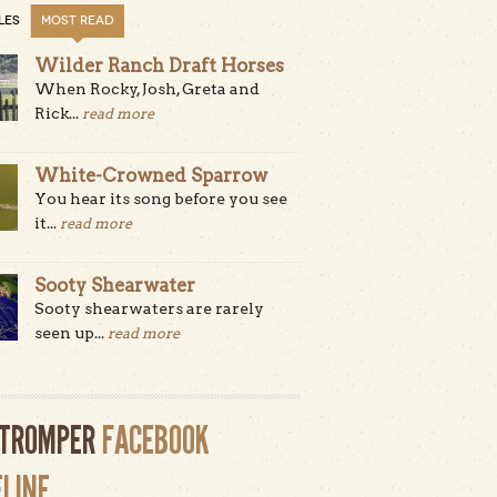
LES
MOST READ
Wilder Ranch Draft Horses
When Rocky, Josh, Greta and
Rick...
read more
White-Crowned Sparrow
You hear its song before you see
it...
read more
Sooty Shearwater
Sooty shearwaters are rarely
seen up...
read more
LTROMPER
FACEBOOK
ELINE