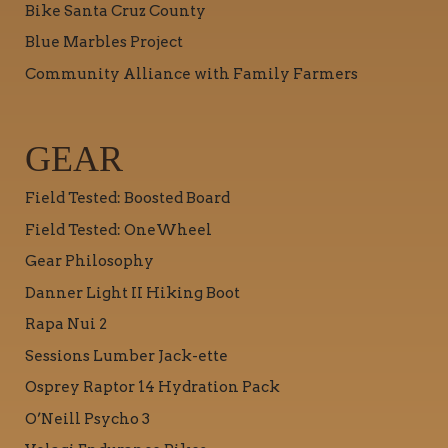
Bike Santa Cruz County
Blue Marbles Project
Community Alliance with Family Farmers
GEAR
Field Tested: Boosted Board
Field Tested: OneWheel
Gear Philosophy
Danner Light II Hiking Boot
Rapa Nui 2
Sessions Lumber Jack-ette
Osprey Raptor 14 Hydration Pack
O’Neill Psycho 3