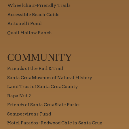
Wheelchair-Friendly Trails
Accessible Beach Guide
Antonelli Pond
Quail Hollow Ranch
COMMUNITY
Friends of the Rail & Trail
Santa Cruz Museum of Natural History
Land Trust of Santa Cruz County
Rapa Nui 2
Friends of Santa Cruz State Parks
Sempervirens Fund
Hotel Paradox: Redwood Chic in Santa Cruz