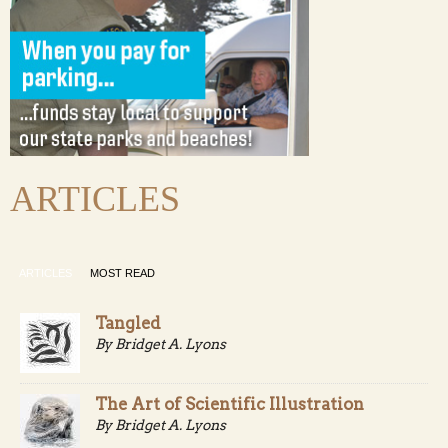
ARTICLES
ARTICLES
MOST READ
Tangled
By Bridget A. Lyons
The Art of Scientific Illustration
By Bridget A. Lyons