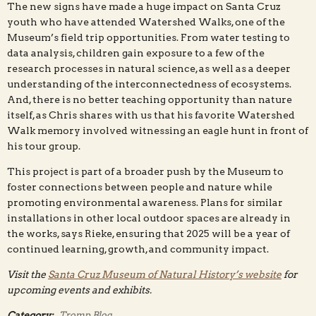
The new signs have made a huge impact on Santa Cruz
youth who have attended Watershed Walks, one of the
Museum’s field trip opportunities. From water testing to
data analysis, children gain exposure to a few of the
research processes in natural science, as well as a deeper
understanding of the interconnectedness of ecosystems.
And, there is no better teaching opportunity than nature
itself, as Chris shares with us that his favorite Watershed
Walk memory involved witnessing an eagle hunt in front of
his tour group.
This project is part of a broader push by the Museum to
foster connections between people and nature while
promoting environmental awareness. Plans for similar
installations in other local outdoor spaces are already in
the works, says Rieke, ensuring that 2025 will be a year of
continued learning, growth, and community impact.
Visit the
Santa Cruz Museum of Natural History’s website
for
upcoming events and exhibits.
Category:
Tromp Blog