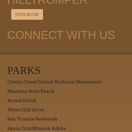
JOIN NOW
CONNECT WITH US
PARKS
Cotoni-Coast Dairies National Monument
Manresa State Beach
Arana Gulch
West Cliff Drive
San Vicente Redwoods
Santa Cruz Mission Adobe