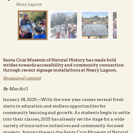
Neary Lagoon
Santa Cruz Museum of Natural History has made bold
strides towards accessibility and community connection
through recent signage installations at Neary Lagoon.
Sponsored content
Jenny Rieke, Santa Cruz Museum of Natural History's
By Max Ari’i
Education Manager, shows students one of Neary
Lagoon's new interpretive signs. Museum photo.
January 28, 2025—With the new year comes several fresh
starts in education and endless opportunities for
community learning and growth. As students begin to settle
into their classes, 2025 has already set the stage for a wide
variety of innovative initiatives and community-focused
projects. Among these is the Santa Cruz Museum of Natural