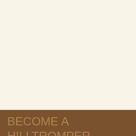
BECOME A
HILLTROMPER