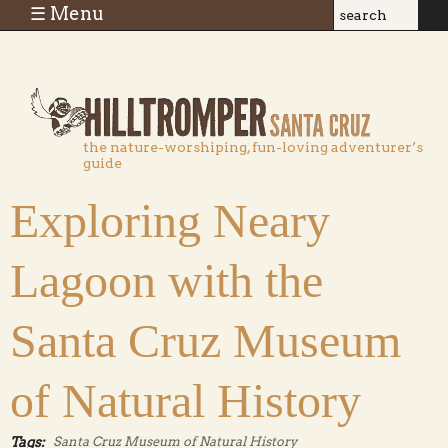
Skip to main content
☰ Menu
Search
Search
form
the nature-worshiping, fun-loving adventurer’s
guide
Exploring Neary
Lagoon with the
Santa Cruz Museum
of Natural History
Tags:
Santa Cruz Museum of Natural History