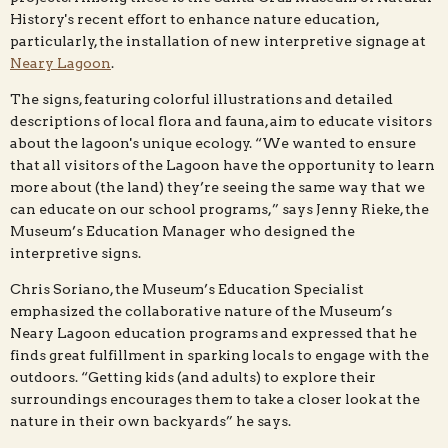
History's recent effort to enhance nature education,
particularly, the installation of new interpretive signage at
Neary Lagoon
.
The signs, featuring colorful illustrations and detailed
descriptions of local flora and fauna, aim to educate visitors
about the lagoon's unique ecology. “We wanted to ensure
that all visitors of the Lagoon have the opportunity to learn
more about (the land) they’re seeing the same way that we
can educate on our school programs,” says Jenny Rieke, the
Museum’s Education Manager who designed the
interpretive signs.
Chris Soriano, the Museum’s Education Specialist
emphasized the collaborative nature of the Museum’s
Neary Lagoon education programs and expressed that he
finds great fulfillment in sparking locals to engage with the
outdoors. “Getting kids (and adults) to explore their
surroundings encourages them to take a closer look at the
nature in their own backyards” he says.