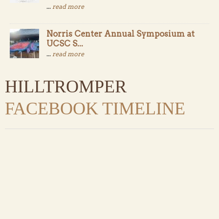
...
read more
Norris Center Annual Symposium at
UCSC S...
...
read more
HILLTROMPER
FACEBOOK TIMELINE