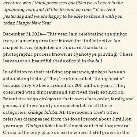
creature who I think possesses qualities we all need in the
upcoming year, and I'd like to send you one.” It arrived
yesterday, and we are happy to be able to share it with you
today. Happy New Year.
December 31, 2024—This year, I am celebrating the ginkgo
tree, an amazing creature known for its distinctive fan
shaped leaves (depicted on this card, thanks to a
photographic process known as cyanotype printing). These
leaves turn a beautiful shade of gold in the fall.
In addition to their striking appearance, ginkgos have an
astonishing history. They’re often called “living fossils“
because they’ve been around for 200 million years. They
coexisted with dinosaurs and survived their extinction.
Botanists assign ginkgos to their own class, order, family, and
genus, and there’s only one species left in all these
categories:
Ginkgo biloba
. All the modern tree’s other
relatives disappeared from the fossil record about 2 million
years ago.
Ginkgo biloba
itself almost vanished too; central
China is the only place on earth where it still grows in the