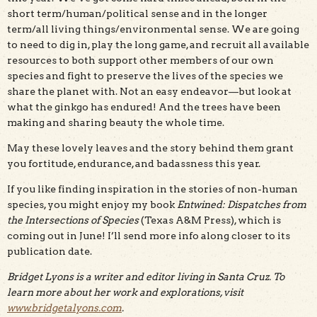
short term/human/political sense and in the longer
term/all living things/environmental sense. We are going
to need to dig in, play the long game, and recruit all available
resources to both support other members of our own
species and fight to preserve the lives of the species we
share the planet with. Not an easy endeavor—but look at
what the ginkgo has endured! And the trees have been
making and sharing beauty the whole time.
May these lovely leaves and the story behind them grant
you fortitude, endurance, and badassness this year.
If you like finding inspiration in the stories of non-human
species, you might enjoy my book
Entwined: Dispatches from
the Intersections of Species
(Texas A&M Press), which is
coming out in June! I’ll send more info along closer to its
publication date.
Bridget Lyons is a writer and editor living in Santa Cruz. To
learn more about her work and explorations, visit
www.bridgetalyons.com
.