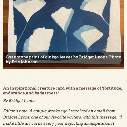
Cyanotype print of ginkgo leaves by Bridget Lyons. Photo
by Eric Johnson.
An inspirational creature card with a message of ‘fortitude,
endurance, and badassness.’
By Bridget Lyons
Editor’s note: A couple weeks ago I received an email from
Bridget Lyons, one of our favorite writers, with this message: “I
make little art cards every year depicting an inspirational