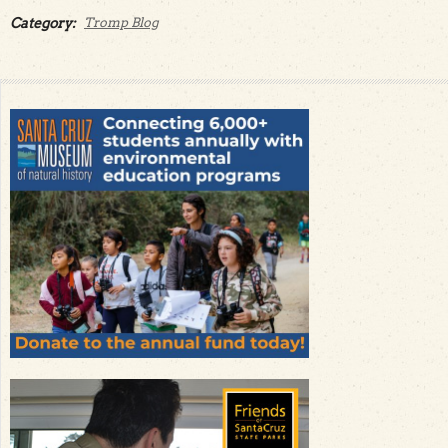
Category:
Tromp Blog