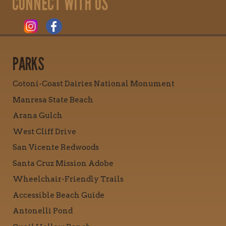
CONNECT WITH US
PARKS
Cotoni-Coast Dairies National Monument
Manresa State Beach
Arana Gulch
West Cliff Drive
San Vicente Redwoods
Santa Cruz Mission Adobe
Wheelchair-Friendly Trails
Accessible Beach Guide
Antonelli Pond