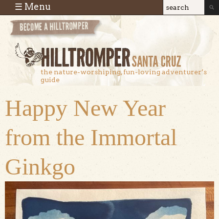
Skip to main content
☰ Menu
Search
Search
form
the nature-worshiping, fun-loving adventurer’s
guide
Happy New Year
from the Immortal
Ginkgo