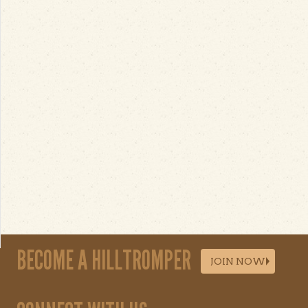
BECOME A HILLTROMPER
JOIN NOW