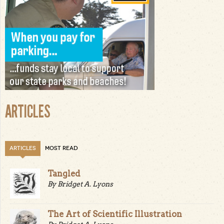
ARTICLES
ARTICLES
MOST READ
Tangled
By Bridget A. Lyons
The Art of Scientific Illustration