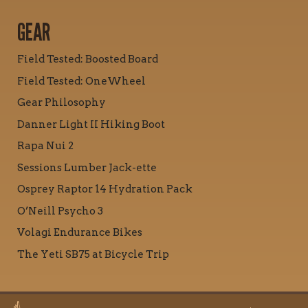
GEAR
Field Tested: Boosted Board
Field Tested: OneWheel
Gear Philosophy
Danner Light II Hiking Boot
Rapa Nui 2
Sessions Lumber Jack-ette
Osprey Raptor 14 Hydration Pack
O’Neill Psycho 3
Volagi Endurance Bikes
The Yeti SB75 at Bicycle Trip