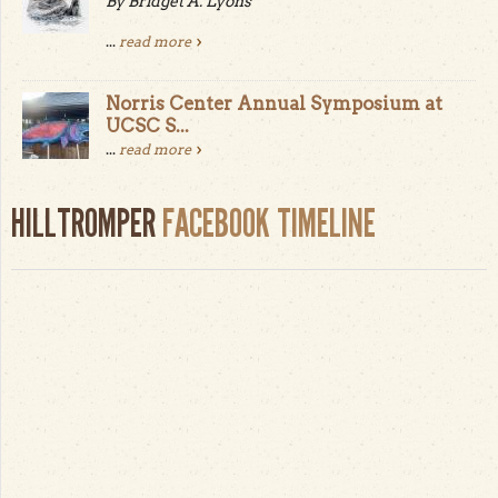
By Bridget A. Lyons
...
read more
Norris Center Annual Symposium at
UCSC S...
...
read more
HILLTROMPER
FACEBOOK TIMELINE