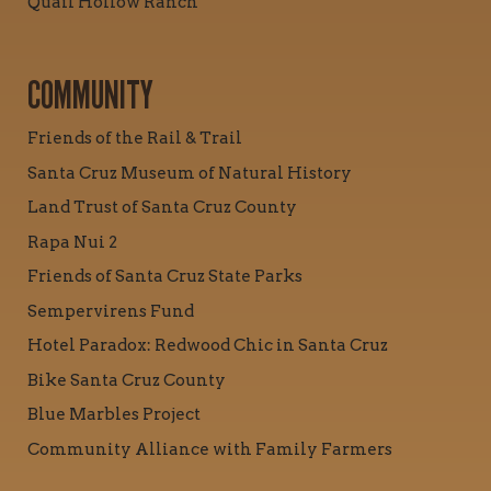
Quail Hollow Ranch
COMMUNITY
Friends of the Rail & Trail
Santa Cruz Museum of Natural History
Land Trust of Santa Cruz County
Rapa Nui 2
Friends of Santa Cruz State Parks
Sempervirens Fund
Hotel Paradox: Redwood Chic in Santa Cruz
Bike Santa Cruz County
Blue Marbles Project
Community Alliance with Family Farmers