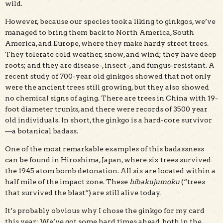
wild.
However, because our species took a liking to ginkgos, we’ve
managed to bring them back to North America, South
America, and Europe, where they make hardy street trees.
They tolerate cold weather, snow, and wind; they have deep
roots; and they are disease-, insect-, and fungus-resistant. A
recent study of 700-year old ginkgos showed that not only
were the ancient trees still growing, but they also showed
no chemical signs of aging. There are trees in China with 19-
foot diameter trunks, and there were records of 3500 year
old individuals. In short, the ginkgo is a hard-core survivor
—a botanical badass.
One of the most remarkable examples of this badassness
can be found in Hiroshima, Japan, where six trees survived
the 1945 atom bomb detonation. All six are located within a
half mile of the impact zone. These
hibakujumoku
(“trees
that survived the blast“) are still alive today.
It’s probably obvious why I chose the ginkgo for my card
this year: We’ve got some hard times ahead, both in the