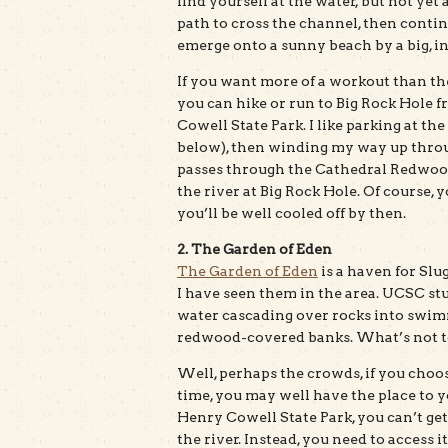
find yourself at the water, but not yet
path to cross the channel, then continu
emerge onto a sunny beach by a big, in
If you want more of a workout than th
you can hike or run to Big Rock Hole 
Cowell State Park. I like parking at the
below), then winding my way up through
passes through the Cathedral Redwoods
the river at Big Rock Hole. Of course, y
you’ll be well cooled off by then.
2. The Garden of Eden
The Garden of Eden
is a haven for Slu
I have seen them in the area. UCSC stude
water cascading over rocks into swimm
redwood-covered banks. What’s not to
Well, perhaps the crowds, if you choo
time, you may well have the place to 
Henry Cowell State Park, you can’t get 
the river. Instead, you need to access i