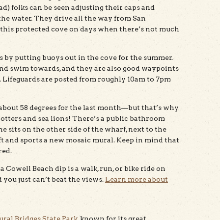
) folks can be seen adjusting their caps and
the water. They drive all the way from San
 this protected cove on days when there’s not much
s by putting buoys out in the cove for the summer.
and swim towards, and they are also good waypoints
 Lifeguards are posted from roughly 10am to 7pm
n about 58 degrees for the last month—but that’s why
 otters and sea lions! There’s a public bathroom
ne sits on the other side of the wharf, next to the
lift and sports a new mosaic mural. Keep in mind that
red.
 Cowell Beach dip is a walk, run, or bike ride on
and you just can’t beat the views.
Learn more about
ural Bridges State Park
, known for its great