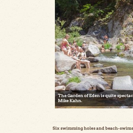
The Garden of Eden is quite specta
Mike Kahn.
Six swimming holes and beach-swims n