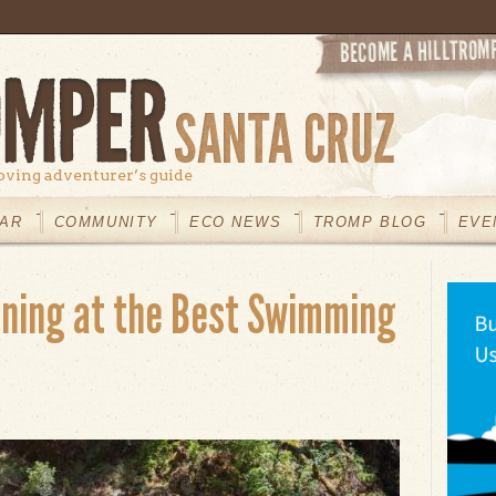
oving adventurer’s guide
AR
COMMUNITY
ECO NEWS
TROMP BLOG
EVE
ining at the Best Swimming