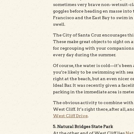
sometimes very brave non-wetsuit-clad
goggles before heading en masse into 
Francisco and the East Bay to swim in
swell.
The City of Santa Cruz encourages thi
These make great objects to sight on 
for regrouping with your companions.
every day during the summer.
Of course, the water is cold—it’s bee
you’re likely to be swimming with sea
right at the beach, but an even nicer o
Ideal Bar. It was recently given a face
parking in the immediate area is mete
The obvious activity to combine with a
West Cliff. It’s right there, after all, 
West Cliff Drive
.
5. Natural Bridges State Park
At the other end of West Cliff lies
Nat