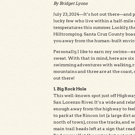
By Bridget Lyons
July 23, 2024—It’s hot out there—and pr
lucky few who live within a half-mile 
temperatures this summer. Luckily, th
Hilltromping. Santa Cruz County boasts
you away from the human-built envir
Personally, I like to earn my swims—esp
sweat. With that in mind, here are si
swimming adventures with walking, run
mountains and three are at the coast, 
out there!
1. Big Rock Hole
This well-known spot just off Highway
San Lorenzo River. It’s a wide and rela
enough away from the highway to feel 
to park at the Rincon lot (a large dirt
north of town), cross the tracks, and
main trail heads left at a sign that re