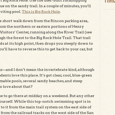
 at Big Rock Hole. Use the user-built rockhopping
e on the sandy trail. In a couple of minutes, you’ll
viting pool.
This is Big Rock Hole
.
e short walk down from the Rincon parking area,
from the northern or eastern portions of Henry
 Visitors’ Center, running along the River Trail (see
 the forest to the Big Rock Hole Trail. That trail
 at its high point, then drops you steeply down to
ou’ll have to reverse this to get back to your car, but
gs—and I don’t mean the invertebrate kind, although
nts love this place. It’s got clear, cool, blue-green
able pools, several sandy beaches, and steep
 love about that?
se to go there at midday on a weekend. But any other
yourself. While this top-notch swimming spot is in
to it from the main trail system on the east side of
t from the railroad tracks on the west side of the San