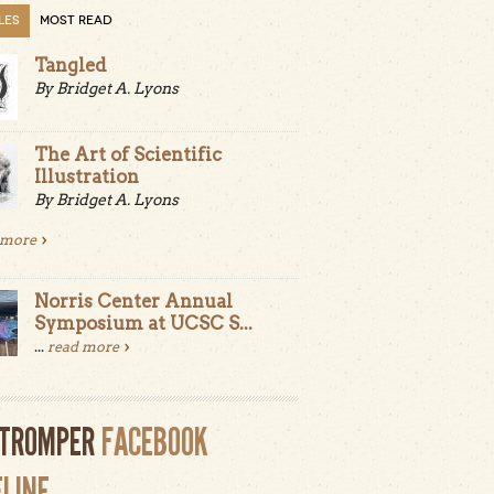
LES
MOST READ
Tangled
By Bridget A. Lyons
The Art of Scientific
Illustration
By Bridget A. Lyons
 more
Norris Center Annual
Symposium at UCSC S...
...
read more
LTROMPER
FACEBOOK
ELINE