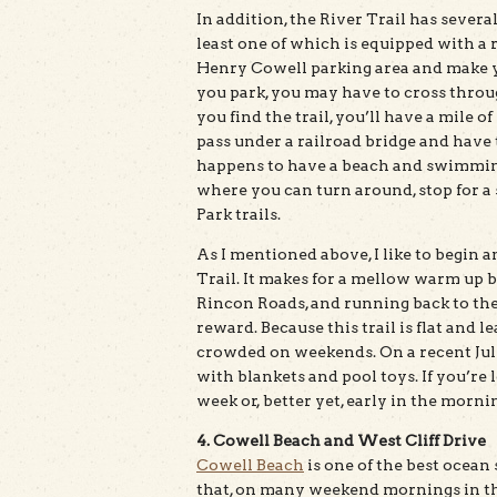
In addition, the River Trail has sever
least one of which is equipped with a r
Henry Cowell parking area and make 
you park, you may have to cross throug
you find the trail, you’ll have a mile 
pass under a railroad bridge and have
happens to have a beach and swimming 
where you can turn around, stop for a
Park trails.
As I mentioned above, I like to begin
Trail. It makes for a mellow warm up be
Rincon Roads, and running back to the
reward. Because this trail is flat and l
crowded on weekends. On a recent July
with blankets and pool toys. If you’re
week or, better yet, early in the morni
4. Cowell Beach and West Cliff Drive
Cowell Beach
is one of the best ocean 
that, on many weekend mornings in th