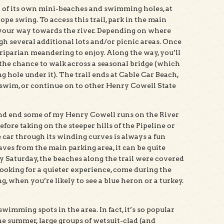
al of its own mini-beaches and swimming holes, at
ope swing. To access this trail, park in the main
your way towards the river. Depending on where
h several additional lots and/or picnic areas. Once
of riparian meandering to enjoy. Along the way, you’ll
 the chance to walk across a seasonal bridge (which
hole under it). The trail ends at Cable Car Beach,
 swim, or continue on to other Henry Cowell State
 and end some of my Henry Cowell runs on the River
fore taking on the steeper hills of the Pipeline or
 car through its winding curves is always a fun
eaves from the main parking area, it can be quite
 Saturday, the beaches along the trail were covered
 looking for a quieter experience, come during the
ng, when you’re likely to see a blue heron or a turkey.
swimming spots in the area. In fact, it’s so popular
e summer, large groups of wetsuit-clad (and