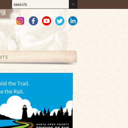
Search
Search form
NTS