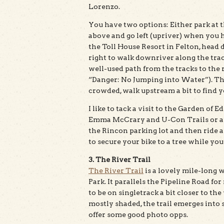
Lorenzo.
You have two options: Either park at t
above and go left (upriver) when you hi
the Toll House Resort in Felton, head 
right to walk downriver along the trac
well-used path from the tracks to the 
“Danger: No Jumping into Water”). The t
crowded, walk upstream a bit to find 
I like to tack a visit to the Garden of 
Emma McCrary and U-Con Trails or an
the Rincon parking lot and then ride a
to secure your bike to a tree while you
3. The River Trail
The River Trail
is a lovely mile-long 
Park. It parallels the Pipeline Road fo
to be on singletrack a bit closer to the
mostly shaded, the trail emerges into
offer some good photo opps.