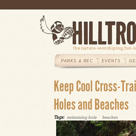
Skip to main content
the nature-worshiping, fun-l
MAIN
MENU
PARKS & REC
EVENTS
GE
Keep Cool Cross-Tra
Holes and Beaches
Tags:
swimming hole
beaches