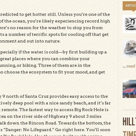
ARTIC
edicted to get hotter still. Unless you’re one of the
of the ocean, you’re likely experiencing record high
ere’s no reason for the weather to stop you from
 a number of terrific spots for cooling off that get
onment and out into nature.
ecially if the water is cold—by first building up a
x great places where you can combine your
ning, or biking. Three of them are in the
...
read
so choose the ecosystem to fit your mood, and get
 9 north of Santa Cruz provides easy access to the
tively deep pool with a nice sandy beach, and it’s far
remote. The fastest way to access Big Rock Hole is
 area on the river side of Highway 9 about 3 miles
HIL
 walk down the Rincon Road. Towards the bottom, the
ads “Danger: No Lifeguard.” Go right here. You’ll soon
TIM