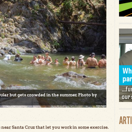
cular but gets crowded in the summer. Photo by
ART
ear Santa Cruz that let you work in some exercise.