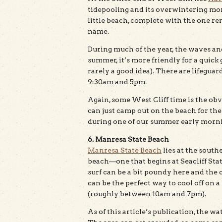
tidepooling and its overwintering mona
little beach, complete with the one re
name.
During much of the year, the waves a
summer, it’s more friendly for a quick
rarely a good idea). There are lifegu
9:30am and 5pm.
Again, some West Cliff time is the obv
can just camp out on the beach for the
during one of our summer early mornin
6. Manresa State Beach
Manresa State Beach
lies at the south
beach—one that begins at Seacliff Sta
surf can be a bit poundy here and the c
can be the perfect way to cool off on a
(roughly between 10am and 7pm).
As of this article’s publication, the wa