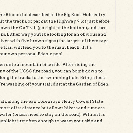
he Rincon lot described in the Big Rock Hole entry
t the tracks, or park at the Highway 9 lot just before
down the Ox Trail (go right at the bottom), and turn
ks. Either way, you’ll be looking for an obvious and
river with five brown signs (the largest of them says
rail will lead you to the main beach. If it’s
your own personal Edenic pool.
Eden onto a mountain bike ride. After riding the
y of the UCSC fire roads, you can bomb down to
long the tracks to the swimming hole. Bring a lock
’re washing off your trail dust at the Garden of Eden.
walk along the San Lorenzo in Henry Cowell State
r most of its distance but allows hikers and runners
 water (bikers need to stay on the road). While it is
 sunlight just often enough to warm your skin and