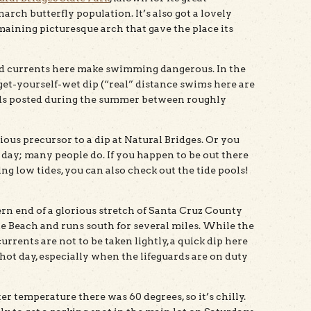
rch butterfly population. It’s also got a lovely
maining picturesque arch that gave the place its
nd currents here make swimming dangerous. In the
 get-yourself-wet dip (“real” distance swims here are
ards posted during the summer between roughly
ious precursor to a dip at Natural Bridges. Or you
 day; many people do. If you happen to be out there
g low tides, you can also check out the tide pools!
ern end of a glorious stretch of Santa Cruz County
te Beach and runs south for several miles. While the
urrents are not to be taken lightly, a quick dip here
 hot day, especially when the lifeguards are on duty
ter temperature there was 60 degrees, so it’s chilly.