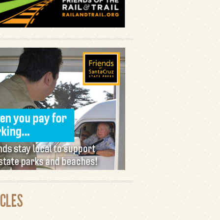
ICLES