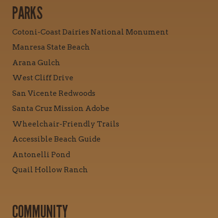
PARKS
Cotoni-Coast Dairies National Monument
Manresa State Beach
Arana Gulch
West Cliff Drive
San Vicente Redwoods
Santa Cruz Mission Adobe
Wheelchair-Friendly Trails
Accessible Beach Guide
Antonelli Pond
Quail Hollow Ranch
COMMUNITY