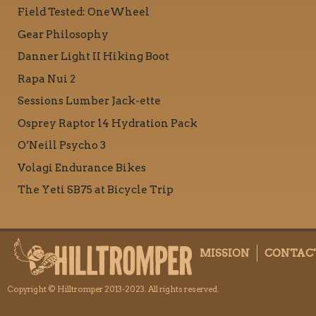
Field Tested: OneWheel
Gear Philosophy
Danner Light II Hiking Boot
Rapa Nui 2
Sessions Lumber Jack-ette
Osprey Raptor 14 Hydration Pack
O’Neill Psycho 3
Volagi Endurance Bikes
The Yeti SB75 at Bicycle Trip
MISSION
CONTAC
Copyright © Hilltromper 2013-2023. All rights reserved.