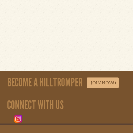
BECOME A HILLTROMPER
JOIN NOW
CONNECT WITH US