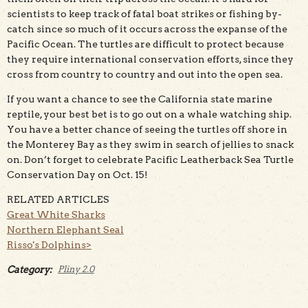
scientists to keep track of fatal boat strikes or fishing by-
catch since so much of it occurs across the expanse of the
Pacific Ocean. The turtles are difficult to protect because
they require international conservation efforts, since they
cross from country to country and out into the open sea.
If you want a chance to see the California state marine
reptile, your best bet is to go out on a whale watching ship.
You have a better chance of seeing the turtles off shore in
the Monterey Bay as they swim in search of jellies to snack
on. Don’t forget to celebrate Pacific Leatherback Sea Turtle
Conservation Day on Oct. 15!
RELATED ARTICLES
Great White Sharks
Northern Elephant Seal
Risso's Dolphins>
Category:
Pliny 2.0