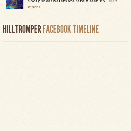
Sooty shearwaters are rarely seen up...
read
more
HILLTROMPER
FACEBOOK TIMELINE