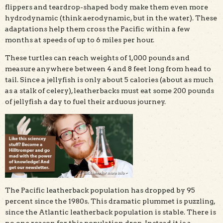
flippers and teardrop-shaped body make them even more
hydrodynamic (think aerodynamic, but in the water). These
adaptations help them cross the Pacific within a few
months at speeds of up to 6 miles per hour.
These turtles can reach weights of 1,000 pounds and
measure anywhere between 4 and 8 feet long from head to
tail. Since a jellyfish is only about 5 calories (about as much
as a stalk of celery), leatherbacks must eat some 200 pounds
of jellyfish a day to fuel their arduous journey.
The Pacific leatherback population has dropped by 95
percent since the 1980s. This dramatic plummet is puzzling,
since the Atlantic leatherback population is stable. There is