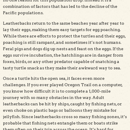
no one reason for this population drop. Instead it is a
combination of factors that has led to the decline of the
Pacific populations.
Leatherbacks return to the same beaches year after year to
lay their eggs, making them easy targets for egg poaching.
While there are efforts to protect the turtles and their eggs,
poaching is still rampant, and sometimes it’s not humans.
Feral pigs and dogs dig up nests and feast on the eggs. If the
eggs survive incubation, the hatchlings are in danger from
foxes, birds, or any other predator capable of snatching a
tasty turtle snack as they make their awkward way to sea.
Once a turtle hits the open sea, it faces even more
challenges. If you ever played Oregon Trail on a computer,
you know how difficult it is to complete a 1,000-mile
journey with so many obstacles in the way. Adult
leatherbacks can be hit by ships, caught by fishing nets, or
even choke on plastic bags or balloons they mistake for
jellyfish. Since leatherbacks cross so many fishing zones, it’s
probable that fishing nets entangle them or boats strike
them often on their trip across the ocean. It’s hard for