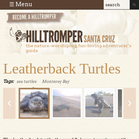
Skip to main content
☰ Menu
Search
Search
form
the nature-worshiping, fun-loving adventurer’s
guide
Leatherback Turtles
Tags:
sea turtles
Monterey Bay