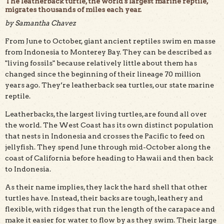
The leatherback turtle, the world's largest marine reptile,
migrates thousands of miles each year.
by Samantha Chavez
From June to October, giant ancient reptiles swim en masse
The leatherback remains virtually unchanged since its
first appearance on Earth 70 million years ago. Public
from Indonesia to Monterey Bay. They can be described as
domain photo.
"living fossils" because relatively little about them has
changed since the beginning of their lineage 70 million
years ago. They’re leatherback sea turtles, our state marine
reptile.
Leatherbacks, the largest living turtles, are found all over
the world. The West Coast has its own distinct population
that nests in Indonesia and crosses the Pacific to feed on
jellyfish. They spend June through mid-October along the
coast of California before heading to Hawaii and then back
to Indonesia.
As their name implies, they lack the hard shell that other
turtles have. Instead, their backs are tough, leathery and
flexible, with ridges that run the length of the carapace and
make it easier for water to flow by as they swim. Their large