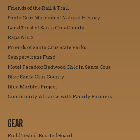
Friends of the Rail & Trail
Santa Cruz Museum of Natural History
Land Trust of Santa Cruz County
Rapa Nui 2
Friends of Santa Cruz State Parks
Sempervirens Fund
Hotel Paradox: Redwood Chic in Santa Cruz
Bike Santa Cruz County
Blue Marbles Project
Community Alliance with Family Farmers
GEAR
Field Tested: Boosted Board