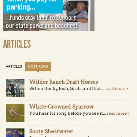
ARTICLES
ARTICLES
MOST READ
Wilder Ranch Draft Horses
When Rocky, Josh, Greta and Rick...
read more
White-Crowned Sparrow
You hear its song before you see it...
read more
Sooty Shearwater