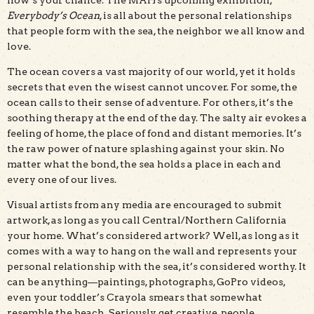
Everybody’s Ocean
, is all about the personal relationships
that people form with the sea, the neighbor we all know and
love.
The ocean covers a vast majority of our world, yet it holds
secrets that even the wisest cannot uncover. For some, the
ocean calls to their sense of adventure. For others, it’s the
soothing therapy at the end of the day. The salty air evokes a
feeling of home, the place of fond and distant memories. It’s
the raw power of nature splashing against your skin. No
matter what the bond, the sea holds a place in each and
every one of our lives.
Visual artists from any media are encouraged to submit
artwork, as long as you call Central/Northern California
your home. What’s considered artwork? Well, as long as it
comes with a way to hang on the wall and represents your
personal relationship with the sea, it’s considered worthy. It
can be anything—paintings, photographs, GoPro videos,
even your toddler’s Crayola smears that somewhat
resemble the beach. Seriously, get creative, people.