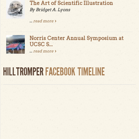
The Art of Scientific Illustration
By Bridget A. Lyons
...
read more
Norris Center Annual Symposium at
UCSC S...
...
read more
HILLTROMPER
FACEBOOK TIMELINE