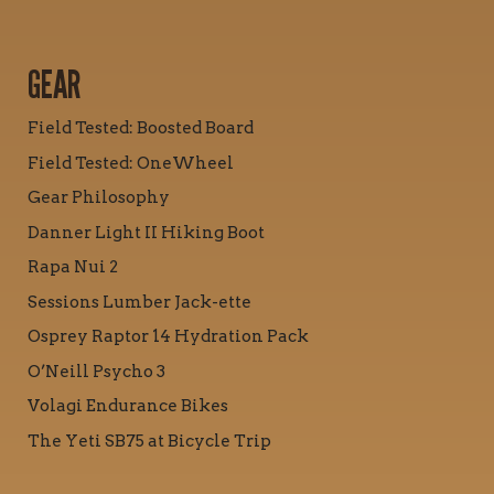
GEAR
Field Tested: Boosted Board
Field Tested: OneWheel
Gear Philosophy
Danner Light II Hiking Boot
Rapa Nui 2
Sessions Lumber Jack-ette
Osprey Raptor 14 Hydration Pack
O’Neill Psycho 3
Volagi Endurance Bikes
The Yeti SB75 at Bicycle Trip