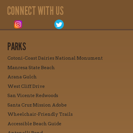
CONNECT WITH US
PARKS
Cotoni-Coast Dairies National Monument
Manresa State Beach
Arana Gulch
West Cliff Drive
San Vicente Redwoods
Santa Cruz Mission Adobe
Wheelchair-Friendly Trails
Accessible Beach Guide