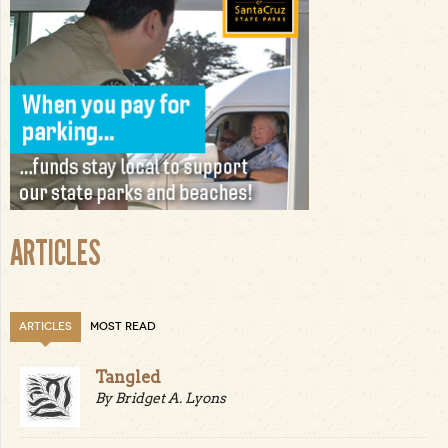
ARTICLES
ARTICLES
MOST READ
Tangled
By Bridget A. Lyons