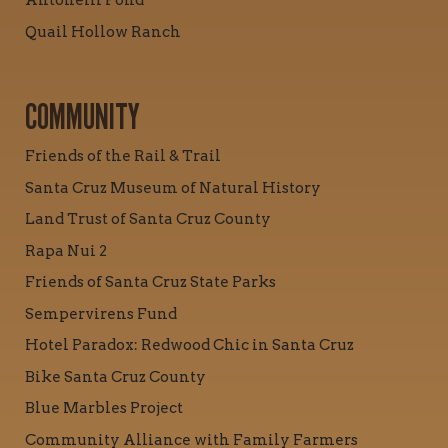
Antonelli Pond
Quail Hollow Ranch
COMMUNITY
Friends of the Rail & Trail
Santa Cruz Museum of Natural History
Land Trust of Santa Cruz County
Rapa Nui 2
Friends of Santa Cruz State Parks
Sempervirens Fund
Hotel Paradox: Redwood Chic in Santa Cruz
Bike Santa Cruz County
Blue Marbles Project
Community Alliance with Family Farmers