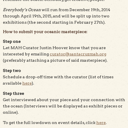
Everybody’s Ocean
will run from December 19th, 2014
through April 19th, 2015, and will be split up into two
exhibitions (the second starting in February 27th).
How to submit your oceanic masterpiece:
Step one
Let MAH Curator Justin Hoover know that you are
interested by emailing
curator@santacruzmah.org
(preferably attaching a picture of said masterpiece).
Step two
Schedule a drop-off time with the curator (list of times
available
here
).
Step three
Get interviewed about your piece and your connection with
the ocean (Interviews will be displayed as exhibit pieces or
online).
To get the full lowdown on event details, click
here
.