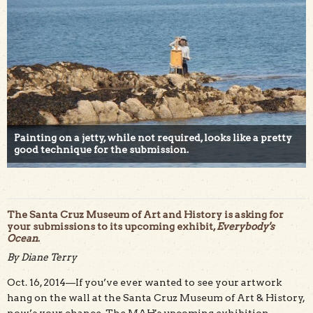
Painting on a jetty, while not required, looks like a pretty
good technique for the submission.
The Santa Cruz Museum of Art and History is asking for
your submissions to its upcoming exhibit,
Everybody's
Ocean
.
By Diane Terry
Oct. 16, 2014—If you’ve ever wanted to see your artwork
hang on the wall at the Santa Cruz Museum of Art & History,
now’s your chance. The MAH's upcoming exhibition,