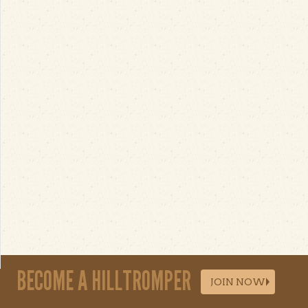
BECOME A HILLTROMPER
JOIN NOW