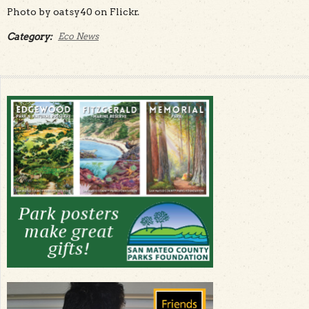
Photo by oatsy40 on Flickr.
Category:
Eco News