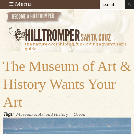
Skip to main content
☰ Menu
Search
Search
form
the nature-worshiping, fun-loving adventurer’s
guide
The Museum of Art &
History Wants Your
Art
Tags:
Museum of Art and History
Ocean