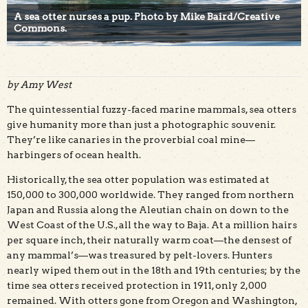
A sea otter nurses a pup. Photo by Mike Baird/Creative
Commons.
by Amy West
The quintessential fuzzy-faced marine mammals, sea otters
give humanity more than just a photographic souvenir.
They’re like canaries in the proverbial coal mine—
harbingers of ocean health.
Historically, the sea otter population was estimated at
150,000 to 300,000 worldwide. They ranged from northern
Japan and Russia along the Aleutian chain on down to the
West Coast of the U.S., all the way to Baja. At a million hairs
per square inch, their naturally warm coat—the densest of
any mammal’s—was treasured by pelt-lovers. Hunters
nearly wiped them out in the 18th and 19th centuries; by the
time sea otters received protection in 1911, only 2,000
remained. With otters gone from Oregon and Washington,