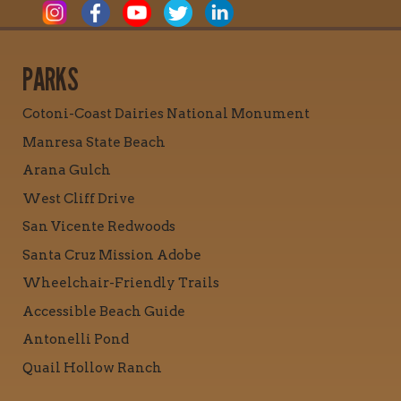
PARKS
Cotoni-Coast Dairies National Monument
Manresa State Beach
Arana Gulch
West Cliff Drive
San Vicente Redwoods
Santa Cruz Mission Adobe
Wheelchair-Friendly Trails
Accessible Beach Guide
Antonelli Pond
Quail Hollow Ranch