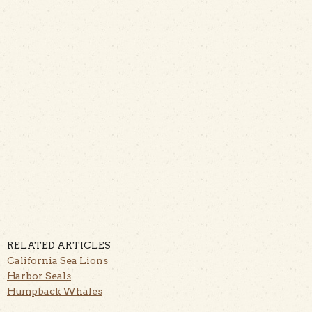
RELATED ARTICLES
California Sea Lions
Harbor Seals
Humpback Whales