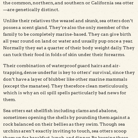
the common, northern, and southern or California sea otter
—are genetically distinct.
Unlike their relatives the weasel and skunk, sea otters don’t
posses a scent gland. They’re also the only member of the
family to be completely marine-based. They can give birth
all year round on land or water and usually pup once a year.
Normally they eat a quarter of their body weight daily. They
can tuck their food in folds of skin under their forearms.
Their combination of waterproof guard hairs and air-
trapping, dense underfur is key to otters’ survival, since they
don’t have a layer of blubber like other marine mammals
(except the manatee). They therefore clean meticulously,
which is why an oil spill spells particularly bad news for
them.
Sea otters eat shellfish including clams and abalone,
sometimes opening the shells by pounding them against a
rock balanced on their bellies as they swim. Though sea
urchins aren’t exactly inviting to touch, sea otters scoop
them up for breakfast, lunch, and dinner. By keeping these