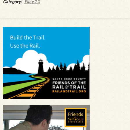
Category:
Pliny 2.0