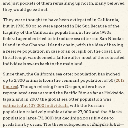
and just pockets of them remaining up north, many believed
they would go extinct.
They were thought to have been extirpated in California,
but in 1938, 50 or so were spotted in Big Sur. Because of the
fragility of the California population, in the late 1980s
federal agencies tried to introduce sea otters to San Nicolas
Island in the Channel Islands chain, with the idea of having
a reserve population in case of an oil spill on the coast. But
the attempt was deemed a failure after most of the relocated
individuals swam back to the mainland.
Since then, the California sea otter population has inched
up to 2,800 animals from the remnant population of 50 (
2012
figures
). Though missing from Oregon, otters have
repopulated areas around the Pacific Rim as far as Hokkaido,
Japan, and in 2007 the global sea otter population was
estimated at 107,000 individuals
, with the Russian
population relatively stable at about 27,000 and the Alaska
population large (73,000) but declining, possibly due to
predation by orcas. The three subspecies of
Enhydra lutris
—