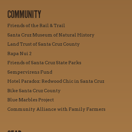
COMMUNITY
Friends of the Rail & Trail
Santa Cruz Museum of Natural History
Land Trust of Santa Cruz County
Rapa Nui 2
Friends of Santa Cruz State Parks
Sempervirens Fund
Hotel Paradox: Redwood Chic in Santa Cruz
Bike Santa Cruz County
Blue Marbles Project
Community Alliance with Family Farmers