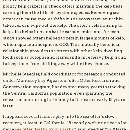
pointy kelp grazers in check, otters maintain the kelp beds,
earning them the title of keystone species. Removing sea
otters can cause species shifts in the ecosystem; an urchin
takeover can wipe out the kelp. The otter’s relationship to
kelp also helps humans battle carbon emissions. A recent
study showed otters helped to retain large amounts of kelp,
which uptake atmospheric CO2. This mutually beneficial
relationship provides the otters with other kelp-dwelling
food, such as octopus and clams, and a nice heavy kelp frond
to keep them from drifting away while they snooze.
Michelle Staedler, field coordinator for research conducted
under Monterey Bay Aquarium’s Sea Otter Research and
Conservation program, has devoted many years to tracking
the Central California population, even spanning the
release of one during its infancy to its death nearly 15 years
later.
It appears several factors play into the sea otter’s slow
recovery, at least in California. “Recently we’ve noticed a lot
more
sea otter deaths from sharks
,” said Staedler. “In Alaska,