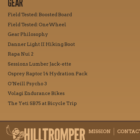
GEAR
Field Tested: Boosted Board
Field Tested: OneWheel
Gear Philosophy
Danner Light II Hiking Boot
Rapa Nui 2
Sessions Lumber Jack-ette
Osprey Raptor 14 Hydration Pack
O’Neill Psycho 3
Volagi Endurance Bikes
The Yeti SB75 at Bicycle Trip
MISSION
CONTAC