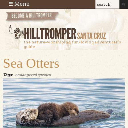
Skip to main content
☰ Menu
Search
Search
form
the nature-worshiping, fun-loving adventurer’s
guide
Sea Otters
Tags:
endangered species