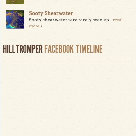
Sooty Shearwater
Sooty shearwaters are rarely seen up...
read
more
HILLTROMPER
FACEBOOK TIMELINE