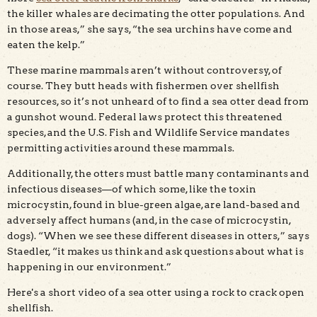
the killer whales are decimating the otter populations. And
in those areas,” she says, “the sea urchins have come and
eaten the kelp.”
These marine mammals aren’t without controversy, of
course. They butt heads with fishermen over shellfish
resources, so it’s not unheard of to find a sea otter dead from
a gunshot wound. Federal laws protect this threatened
species, and the U.S. Fish and Wildlife Service mandates
permitting activities around these mammals.
Additionally, the otters must battle many contaminants and
infectious diseases—of which some, like the toxin
microcystin, found in blue-green algae, are land-based and
adversely affect humans (and, in the case of microcystin,
dogs). “When we see these different diseases in otters,” says
Staedler, “it makes us think and ask questions about what is
happening in our environment.”
Here's a short video of a sea otter using a rock to crack open
shellfish.