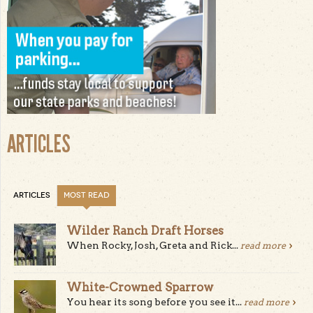
ARTICLES
ARTICLES
MOST READ
Wilder Ranch Draft Horses
When Rocky, Josh, Greta and Rick...
read more
White-Crowned Sparrow
You hear its song before you see it...
read more