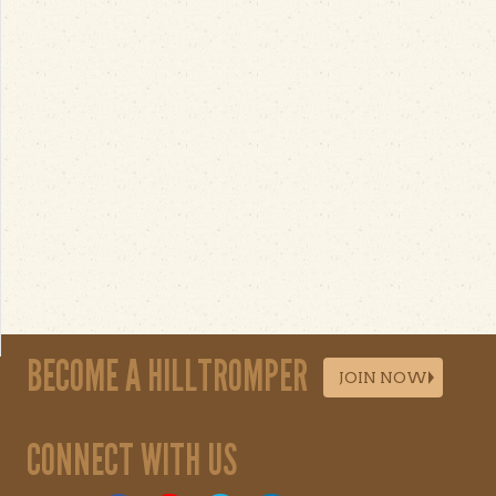
BECOME A HILLTROMPER
JOIN NOW
CONNECT WITH US