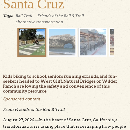
Santa Cruz
Tags:
Rail Trail
Friends of the Rail & Trail
alternative transportation
Kids biking to school, seniors running errands, and fun-
seekers headed to West Cliff, Natural Bridges or Wilder
Ranch are loving the safety and convenience of this
community resource.
Sponsored content
The Westside Rail Trail has become an everyday
transportation corridor for Santa Cruzans and visitors.
From Friends of the Rail & Trail
Photo courtesy of Friends of the Rail & Trail.
August 27, 2024—In the heart of Santa Cruz, California, a
transformation is taking place that is reshaping how people