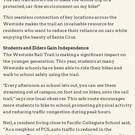
protected, car-free environment on my bike!"
This seamless connection of key locations across the
Westside makes the trail an invaluable resource for
residents who want to reduce their reliance on cars while
enjoying the beauty of Santa Cruz.
Students and Elders Gain Independence
The Westside Rail Trail is making a significant impact on
the younger generation. This year, students at many
Westside schools have been able to ride their bikes and
walk to school safely using the trail.
"Every afternoon as school lets out, you can see them
streaming out of campus, on foot and on bikes, onto the rail
trail," says one local observer. This safe route encourages
more students to bike to school, promoting physical activity
and reducing traffic congestion during peak hours.
Neil, a resident living close to Pacific Collegiate School said,
“As a neighbor of PCS, auto traffic is reduced in the