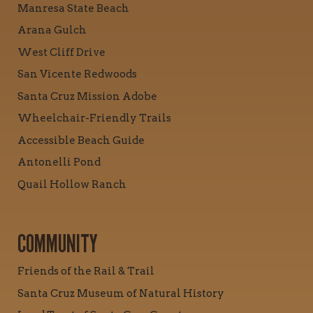
Manresa State Beach
Arana Gulch
West Cliff Drive
San Vicente Redwoods
Santa Cruz Mission Adobe
Wheelchair-Friendly Trails
Accessible Beach Guide
Antonelli Pond
Quail Hollow Ranch
COMMUNITY
Friends of the Rail & Trail
Santa Cruz Museum of Natural History