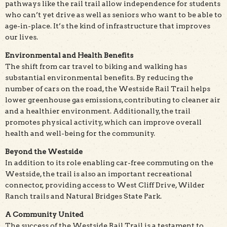
pathways like the rail trail allow independence for students
who can’t yet drive as well as seniors who want to be able to
age-in-place. It’s the kind of infrastructure that improves
our lives.
Environmental and Health Benefits
The shift from car travel to biking and walking has
substantial environmental benefits. By reducing the
number of cars on the road, the Westside Rail Trail helps
lower greenhouse gas emissions, contributing to cleaner air
and a healthier environment. Additionally, the trail
promotes physical activity, which can improve overall
health and well-being for the community.
Beyond the Westside
In addition to its role enabling car-free commuting on the
Westside, the trail is also an important recreational
connector, providing access to West Cliff Drive, Wilder
Ranch trails and Natural Bridges State Park.
A Community United
The success of the Westside Rail Trail is a testament to