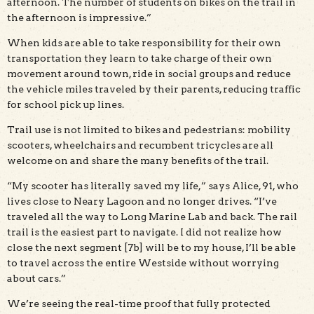
afternoon. The number of students on bikes on the trail in
the afternoon is impressive.”
When kids are able to take responsibility for their own
transportation they learn to take charge of their own
movement around town, ride in social groups and reduce
the vehicle miles traveled by their parents, reducing traffic
for school pick up lines.
Trail use is not limited to bikes and pedestrians: mobility
scooters, wheelchairs and recumbent tricycles are all
welcome on and share the many benefits of the trail.
“My scooter has literally saved my life,” says Alice, 91, who
lives close to Neary Lagoon and no longer drives. “I’ve
traveled all the way to Long Marine Lab and back. The rail
trail is the easiest part to navigate. I did not realize how
close the next segment [7b] will be to my house, I’ll be able
to travel across the entire Westside without worrying
about cars.”
We’re seeing the real-time proof that fully protected