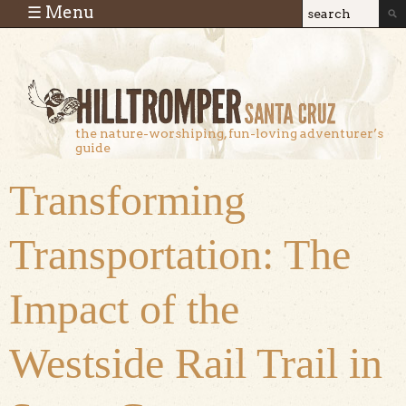
Skip to main content
☰ Menu
Search
Search
form
the nature-worshiping, fun-loving adventurer’s
guide
Transforming
Transportation: The
Impact of the
Westside Rail Trail in