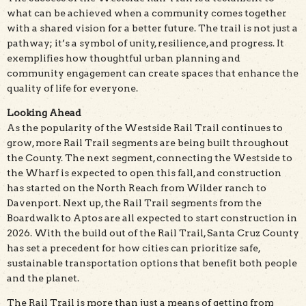
what can be achieved when a community comes together
with a shared vision for a better future. The trail is not just a
pathway; it’s a symbol of unity, resilience, and progress. It
exemplifies how thoughtful urban planning and
community engagement can create spaces that enhance the
quality of life for everyone.
Looking Ahead
As the popularity of the Westside Rail Trail continues to
grow, more Rail Trail segments are being built throughout
the County. The next segment, connecting the Westside to
the Wharf is expected to open this fall, and construction
has started on the North Reach from Wilder ranch to
Davenport. Next up, the Rail Trail segments from the
Boardwalk to Aptos are all expected to start construction in
2026. With the build out of the Rail Trail, Santa Cruz County
has set a precedent for how cities can prioritize safe,
sustainable transportation options that benefit both people
and the planet.
The Rail Trail is more than just a means of getting from