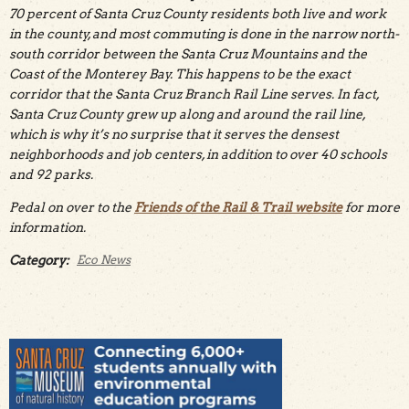
70 percent of Santa Cruz County residents both live and work
in the county, and most commuting is done in the narrow north-
south corridor between the Santa Cruz Mountains and the
Coast of the Monterey Bay. This happens to be the exact
corridor that the Santa Cruz Branch Rail Line serves. In fact,
Santa Cruz County grew up along and around the rail line,
which is why it’s no surprise that it serves the densest
neighborhoods and job centers, in addition to over 40 schools
and 92 parks.
Pedal on over to the
Friends of the Rail & Trail website
for more
information.
Category:
Eco News