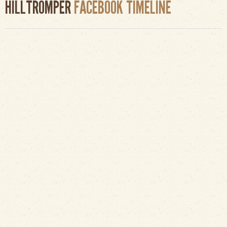
HILLTROMPER
FACEBOOK TIMELINE