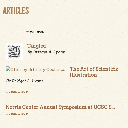
ARTICLES
ARTICLES
MOST READ
Tangled
By Bridget A. Lyons
The Art of Scientific
Illustration
By Bridget A. Lyons
...
read more
Norris Center Annual Symposium at UCSC S...
...
read more