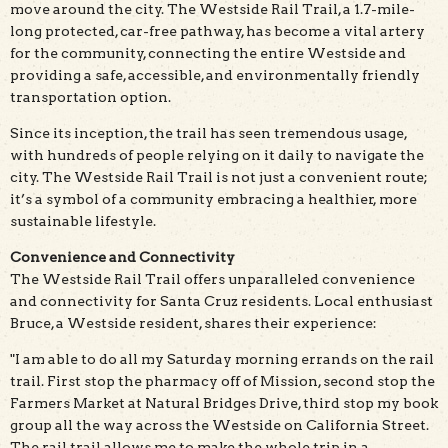
move around the city. The Westside Rail Trail, a 1.7-mile-
long protected, car-free pathway, has become a vital artery
for the community, connecting the entire Westside and
providing a safe, accessible, and environmentally friendly
transportation option.
Since its inception, the trail has seen tremendous usage,
with hundreds of people relying on it daily to navigate the
city. The Westside Rail Trail is not just a convenient route;
it’s a symbol of a community embracing a healthier, more
sustainable lifestyle.
Convenience and Connectivity
The Westside Rail Trail offers unparalleled convenience
and connectivity for Santa Cruz residents. Local enthusiast
Bruce, a Westside resident, shares their experience:
"I am able to do all my Saturday morning errands on the rail
trail. First stop the pharmacy off of Mission, second stop the
Farmers Market at Natural Bridges Drive, third stop my book
group all the way across the Westside on California Street.
The rail trail allows me to make the whole trip in a