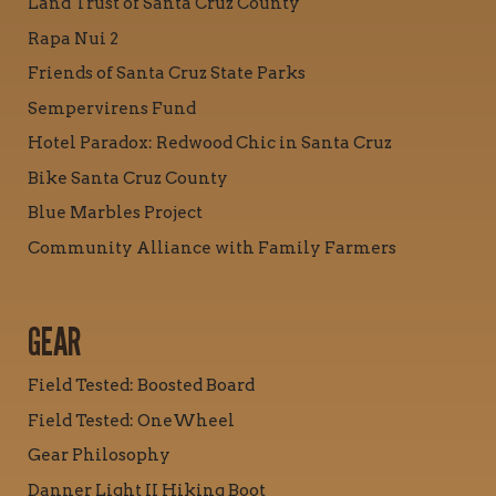
Land Trust of Santa Cruz County
Rapa Nui 2
Friends of Santa Cruz State Parks
Sempervirens Fund
Hotel Paradox: Redwood Chic in Santa Cruz
Bike Santa Cruz County
Blue Marbles Project
Community Alliance with Family Farmers
GEAR
Field Tested: Boosted Board
Field Tested: OneWheel
Gear Philosophy
Danner Light II Hiking Boot