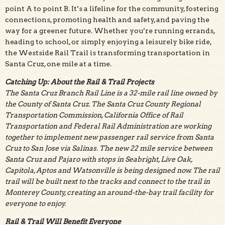
point A to point B. It’s a lifeline for the community, fostering
connections, promoting health and safety, and paving the
way for a greener future. Whether you’re running errands,
heading to school, or simply enjoying a leisurely bike ride,
the Westside Rail Trail is transforming transportation in
Santa Cruz, one mile at a time.
Catching Up: About the Rail & Trail Projects
The Santa Cruz Branch Rail Line is a 32-mile rail line owned by
the County of Santa Cruz. The Santa Cruz County Regional
Transportation Commission, California Office of Rail
Transportation and Federal Rail Administration are working
together to implement new passenger rail service from Santa
Cruz to San Jose via Salinas. The new 22 mile service between
Santa Cruz and Pajaro with stops in Seabright, Live Oak,
Capitola, Aptos and Watsonville is being designed now. The rail
trail will be built next to the tracks and connect to the trail in
Monterey County, creating an around-the-bay trail facility for
everyone to enjoy.
Rail & Trail Will Benefit Everyone