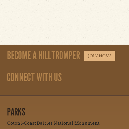
BECOME A HILLTROMPER
JOIN NOW
CONNECT WITH US
PARKS
Cotoni-Coast Dairies National Monument