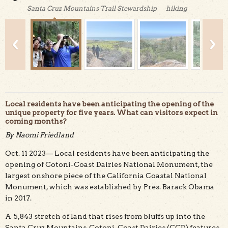
Santa Cruz Mountains Trail Stewardship
hiking
Local residents have been anticipating the opening of the
unique property for five years. What can visitors expect in
coming months?
While the park is not open to the public yet, visitors can
By Naomi Friedland
take part in guided hikes. Credit: Zachary Ormsby, Bureau
of Land Management
Oct. 11 2023— Local residents have been anticipating the
opening of Cotoni-Coast Dairies National Monument, the
largest onshore piece of the California Coastal National
Monument, which was established by Pres. Barack Obama
in 2017.
A 5,843 stretch of land that rises from bluffs up into the
Santa Cruz Mountains, Cotoni-Coast Dairies (CCD) features