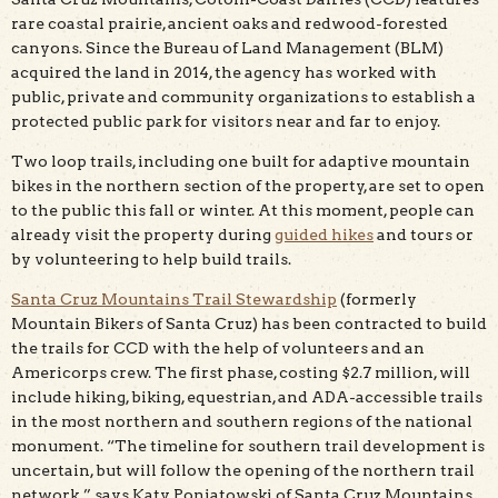
rare coastal prairie, ancient oaks and redwood-forested
canyons. Since the Bureau of Land Management (BLM)
acquired the land in 2014, the agency has worked with
public, private and community organizations to establish a
protected public park for visitors near and far to enjoy.
Two loop trails, including one built for adaptive mountain
bikes in the northern section of the property, are set to open
to the public this fall or winter. At this moment, people can
already visit the property during
guided hikes
and tours or
by volunteering to help build trails.
Santa Cruz Mountains Trail Stewardship
(formerly
Mountain Bikers of Santa Cruz) has been contracted to build
the trails for CCD with the help of volunteers and an
Americorps crew. The first phase, costing $2.7 million, will
include hiking, biking, equestrian, and ADA-accessible trails
in the most northern and southern regions of the national
monument. “The timeline for southern trail development is
uncertain, but will follow the opening of the northern trail
network,” says Katy Poniatowski of Santa Cruz Mountains