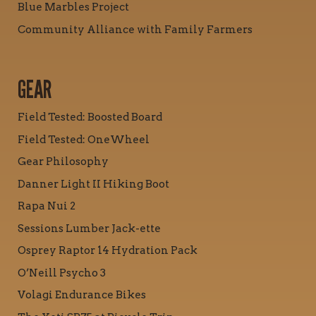
Blue Marbles Project
Community Alliance with Family Farmers
GEAR
Field Tested: Boosted Board
Field Tested: OneWheel
Gear Philosophy
Danner Light II Hiking Boot
Rapa Nui 2
Sessions Lumber Jack-ette
Osprey Raptor 14 Hydration Pack
O’Neill Psycho 3
Volagi Endurance Bikes