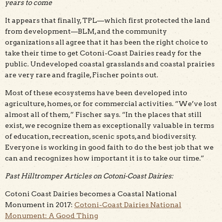
years to come
It appears that finally, TPL—which first protected the land
from development—BLM, and the community
organizations all agree that it has been the right choice to
take their time to get Cotoni-Coast Dairies ready for the
public. Undeveloped coastal grasslands and coastal prairies
are very rare and fragile, Fischer points out.
Most of these ecosystems have been developed into
agriculture, homes, or for commercial activities. “We’ve lost
almost all of them,” Fischer says. “In the places that still
exist, we recognize them as exceptionally valuable in terms
of education, recreation, scenic spots, and biodiversity.
Everyone is working in good faith to do the best job that we
can and recognizes how important it is to take our time.”
Past Hilltromper Articles on Cotoni-Coast Dairies:
Cotoni Coast Dairies becomes a Coastal National
Monument in 2017:
Cotoni-Coast Dairies National
Monument: A Good Thing