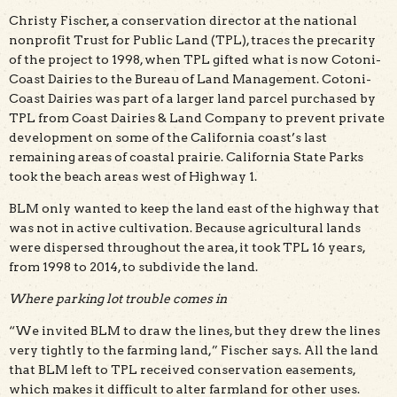
Christy Fischer, a conservation director at the national
nonprofit Trust for Public Land (TPL), traces the precarity
of the project to 1998, when TPL gifted what is now Cotoni-
Coast Dairies to the Bureau of Land Management. Cotoni-
Coast Dairies was part of a larger land parcel purchased by
TPL from Coast Dairies & Land Company to prevent private
development on some of the California coast’s last
remaining areas of coastal prairie. California State Parks
took the beach areas west of Highway 1.
BLM only wanted to keep the land east of the highway that
was not in active cultivation. Because agricultural lands
were dispersed throughout the area, it took TPL 16 years,
from 1998 to 2014, to subdivide the land.
Where parking lot trouble comes in
“We invited BLM to draw the lines, but they drew the lines
very tightly to the farming land,” Fischer says. All the land
that BLM left to TPL received conservation easements,
which makes it difficult to alter farmland for other uses.