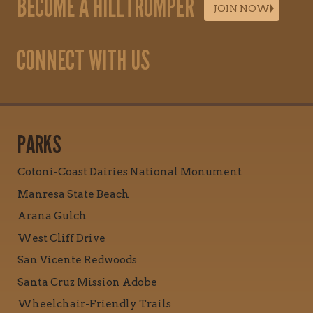
BECOME A HILLTROMPER
JOIN NOW
CONNECT WITH US
PARKS
Cotoni-Coast Dairies National Monument
Manresa State Beach
Arana Gulch
West Cliff Drive
San Vicente Redwoods
Santa Cruz Mission Adobe
Wheelchair-Friendly Trails