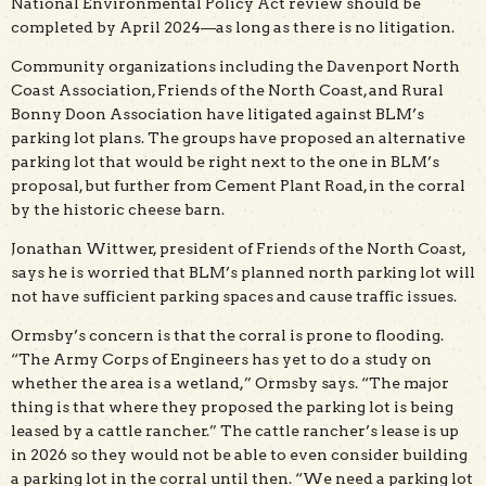
National Environmental Policy Act review should be
completed by April 2024—as long as there is no litigation.
Community organizations including the Davenport North
Coast Association, Friends of the North Coast, and Rural
Bonny Doon Association have litigated against BLM’s
parking lot plans. The groups have proposed an alternative
parking lot that would be right next to the one in BLM’s
proposal, but further from Cement Plant Road, in the corral
by the historic cheese barn.
Jonathan Wittwer, president of Friends of the North Coast,
says he is worried that BLM’s planned north parking lot will
not have sufficient parking spaces and cause traffic issues.
Ormsby’s concern is that the corral is prone to flooding.
“The Army Corps of Engineers has yet to do a study on
whether the area is a wetland,” Ormsby says. “The major
thing is that where they proposed the parking lot is being
leased by a cattle rancher.” The cattle rancher’s lease is up
in 2026 so they would not be able to even consider building
a parking lot in the corral until then. “We need a parking lot