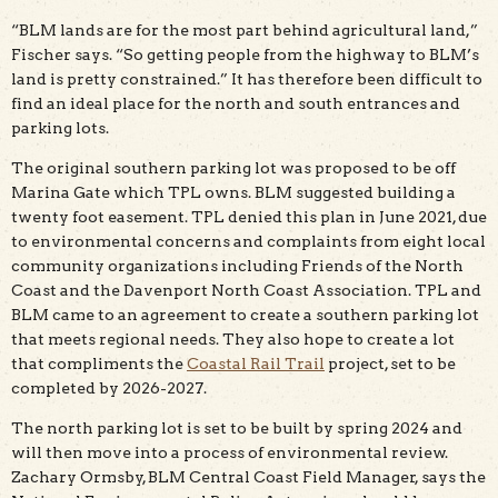
“BLM lands are for the most part behind agricultural land,”
Fischer says. “So getting people from the highway to BLM’s
land is pretty constrained.” It has therefore been difficult to
find an ideal place for the north and south entrances and
parking lots.
The original southern parking lot was proposed to be off
Marina Gate which TPL owns. BLM suggested building a
twenty foot easement. TPL denied this plan in June 2021, due
to environmental concerns and complaints from eight local
community organizations including Friends of the North
Coast and the Davenport North Coast Association. TPL and
BLM came to an agreement to create a southern parking lot
that meets regional needs. They also hope to create a lot
that compliments the
Coastal Rail Trail
project, set to be
completed by 2026-2027.
The north parking lot is set to be built by spring 2024 and
will then move into a process of environmental review.
Zachary Ormsby, BLM Central Coast Field Manager, says the