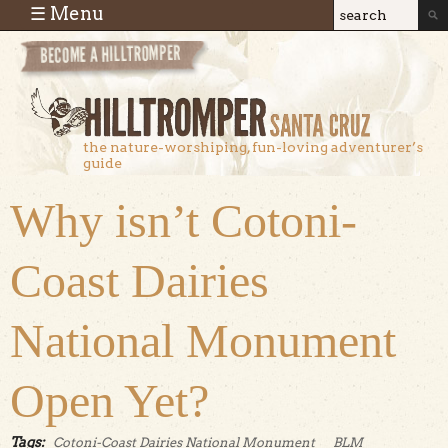
Skip to main content
☰ Menu
Search
Search
form
the nature-worshiping, fun-loving adventurer’s
guide
Why isn’t Cotoni-
Coast Dairies
National Monument
Open Yet?
Tags:
Cotoni-Coast Dairies National Monument
BLM