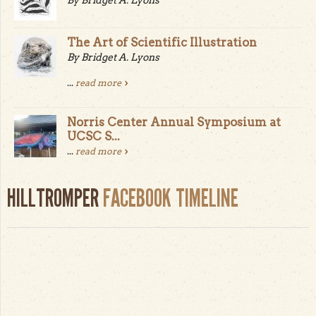
The Art of Scientific Illustration
By Bridget A. Lyons
...
read more
Norris Center Annual Symposium at
UCSC S...
...
read more
HILLTROMPER
FACEBOOK TIMELINE