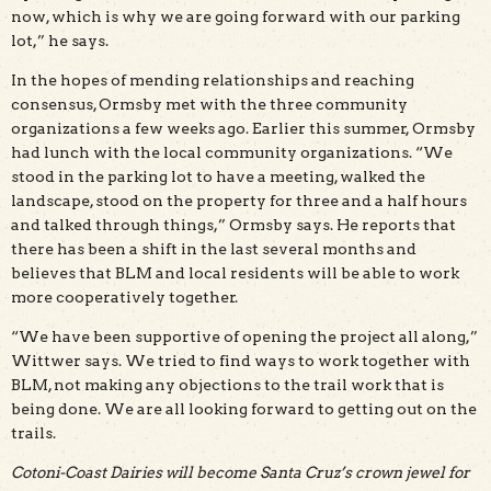
now, which is why we are going forward with our parking
lot,” he says.
In the hopes of mending relationships and reaching
consensus, Ormsby met with the three community
organizations a few weeks ago. Earlier this summer, Ormsby
had lunch with the local community organizations. “We
stood in the parking lot to have a meeting, walked the
landscape, stood on the property for three and a half hours
and talked through things,” Ormsby says. He reports that
there has been a shift in the last several months and
believes that BLM and local residents will be able to work
more cooperatively together.
“We have been supportive of opening the project all along,”
Wittwer says. We tried to find ways to work together with
BLM, not making any objections to the trail work that is
being done. We are all looking forward to getting out on the
trails.
Cotoni-Coast Dairies will become Santa Cruz’s crown jewel for