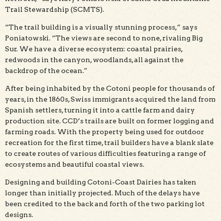
Trail Stewardship (SCMTS).
“The trail building is a visually stunning process,” says
Poniatowski. “The views are second to none, rivaling Big
Sur. We have a diverse ecosystem: coastal prairies,
redwoods in the canyon, woodlands, all against the
backdrop of the ocean.”
After being inhabited by the Cotoni people for thousands of
years, in the 1860s, Swiss immigrants acquired the land from
Spanish settlers, turning it into a cattle farm and dairy
production site. CCD’s trails are built on former logging and
farming roads. With the property being used for outdoor
recreation for the first time, trail builders have a blank slate
to create routes of various difficulties featuring a range of
ecosystems and beautiful coastal views.
Designing and building Cotoni-Coast Dairies has taken
longer than initially projected. Much of the delays have
been credited to the back and forth of the two parking lot
designs.