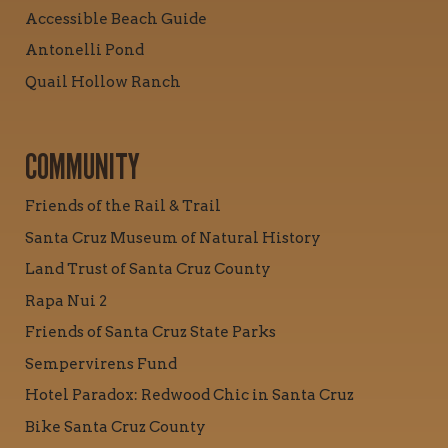
Accessible Beach Guide
Antonelli Pond
Quail Hollow Ranch
COMMUNITY
Friends of the Rail & Trail
Santa Cruz Museum of Natural History
Land Trust of Santa Cruz County
Rapa Nui 2
Friends of Santa Cruz State Parks
Sempervirens Fund
Hotel Paradox: Redwood Chic in Santa Cruz
Bike Santa Cruz County