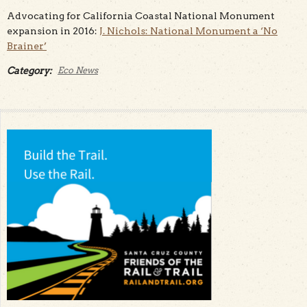
Advocating for California Coastal National Monument
expansion in 2016:
J. Nichols: National Monument a ‘No
Brainer’
Category:
Eco News