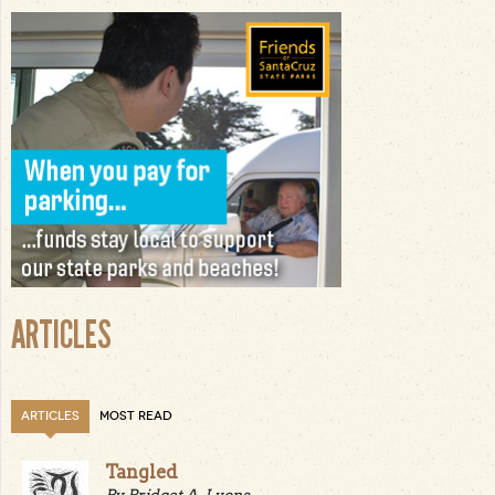
ARTICLES
ARTICLES
MOST READ
Tangled
By Bridget A. Lyons