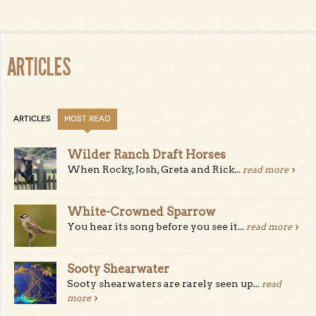
ARTICLES
ARTICLES
MOST READ
Wilder Ranch Draft Horses
When Rocky, Josh, Greta and Rick...
read more
White-Crowned Sparrow
You hear its song before you see it...
read more
Sooty Shearwater
Sooty shearwaters are rarely seen up...
read
more