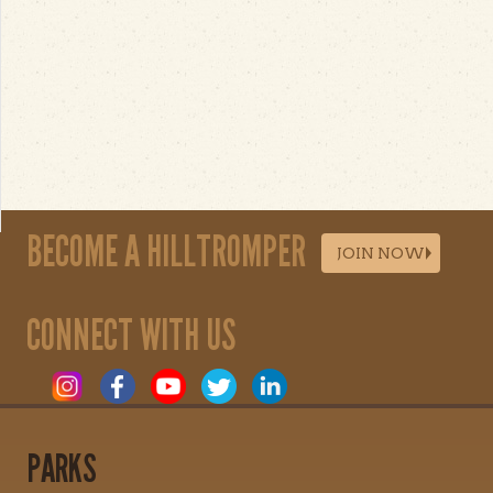
BECOME A HILLTROMPER
JOIN NOW
CONNECT WITH US
PARKS