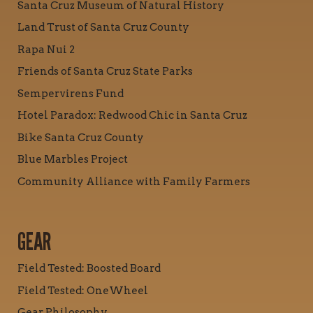
Santa Cruz Museum of Natural History
Land Trust of Santa Cruz County
Rapa Nui 2
Friends of Santa Cruz State Parks
Sempervirens Fund
Hotel Paradox: Redwood Chic in Santa Cruz
Bike Santa Cruz County
Blue Marbles Project
Community Alliance with Family Farmers
GEAR
Field Tested: Boosted Board
Field Tested: OneWheel
Gear Philosophy