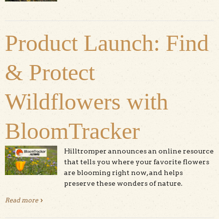
Santa Cruz
Product Launch: Find
& Protect
Wildflowers with
BloomTracker
Hilltromper announces an online resource
that tells you where your favorite flowers
are blooming right now, and helps
preserve these wonders of nature.
Read more
about Product Launch: Find & Protect Wildflowers with
BloomTracker