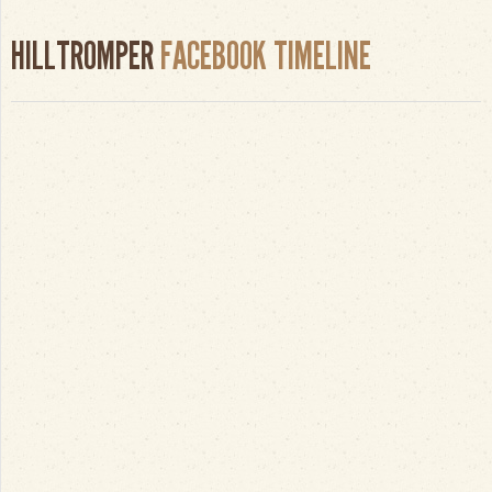
HILLTROMPER
FACEBOOK TIMELINE