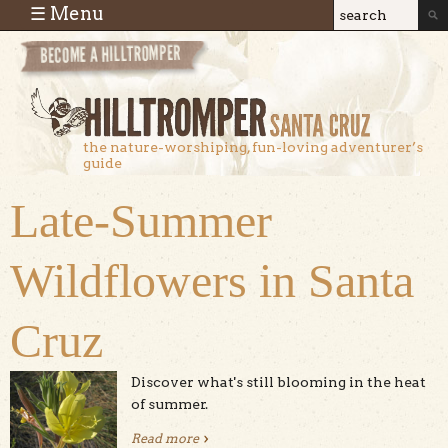
Skip to main content
☰ Menu
Search
Search
form
the nature-worshiping, fun-loving adventurer’s
guide
Late-Summer
Wildflowers in Santa
Cruz
Discover what's still blooming in the heat
of summer.
Read more
about Late-Summer Wildflowers in