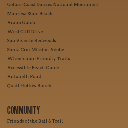
Cotoni-Coast Dairies National Monument
Manresa State Beach
Arana Gulch
West Cliff Drive
San Vicente Redwoods
Santa Cruz Mission Adobe
Wheelchair-Friendly Trails
Accessible Beach Guide
Antonelli Pond
Quail Hollow Ranch
COMMUNITY
Friends of the Rail & Trail