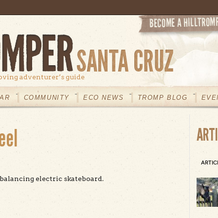
oving adventurer’s guide
AR
COMMUNITY
ECO NEWS
TROMP BLOG
EVE
eel
ART
ARTIC
-balancing electric skateboard.
t Field Tested: OneWheel