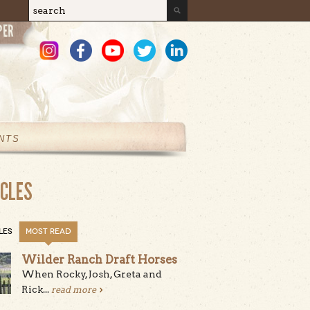
Search
Search form
NTS
ICLES
LES
MOST READ
Wilder Ranch Draft Horses
When Rocky, Josh, Greta and
Rick...
read more