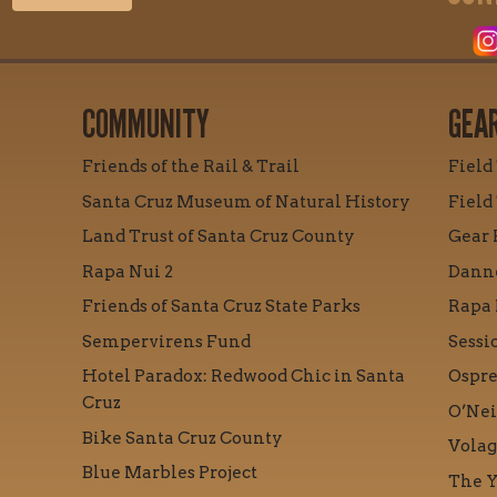
COMMUNITY
GEA
Friends of the Rail & Trail
Field
Santa Cruz Museum of Natural History
Field
Land Trust of Santa Cruz County
Gear 
Rapa Nui 2
Danne
Friends of Santa Cruz State Parks
Rapa 
Sempervirens Fund
Sessi
Hotel Paradox: Redwood Chic in Santa
Ospre
Cruz
O’Nei
Bike Santa Cruz County
Volag
Blue Marbles Project
The Y