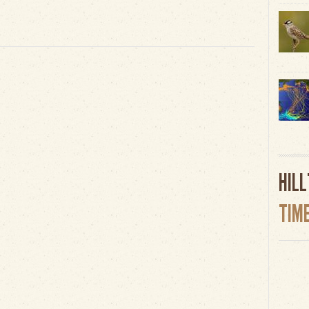
HIL
TIM