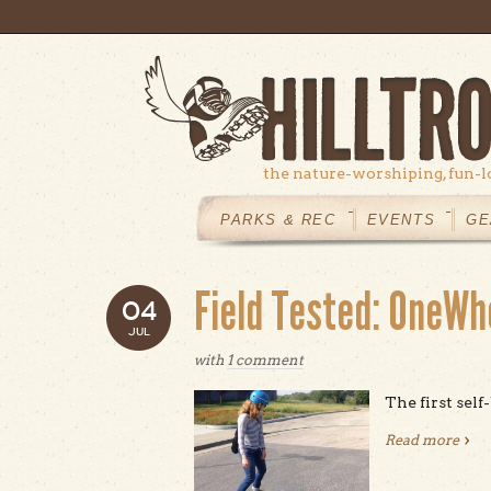
Skip to main content
the nature-worshiping, fun-l
MAIN
MENU
PARKS & REC
EVENTS
GE
Field Tested: OneWh
04
JUL
with
1 comment
The first self
Read more
abou