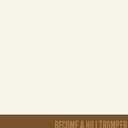
BECOME A HILLTROMPER