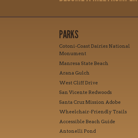
PARKS
Cotoni-Coast Dairies National
Monument
Manresa State Beach
Arana Gulch
West Cliff Drive
San Vicente Redwoods
Santa Cruz Mission Adobe
Wheelchair-Friendly Trails
Accessible Beach Guide
Antonelli Pond