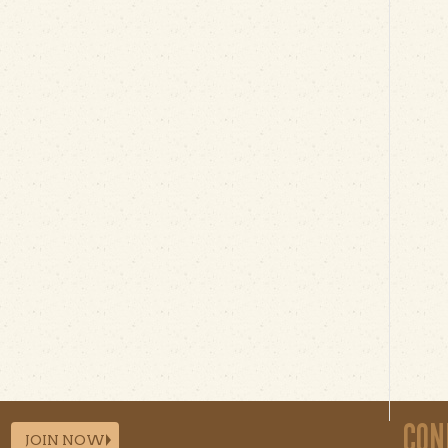
CON
JOIN NOW