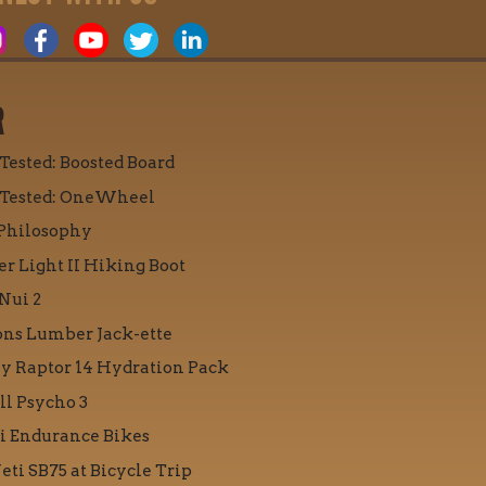
R
 Tested: Boosted Board
 Tested: OneWheel
Philosophy
r Light II Hiking Boot
Nui 2
ons Lumber Jack-ette
y Raptor 14 Hydration Pack
ll Psycho 3
i Endurance Bikes
eti SB75 at Bicycle Trip