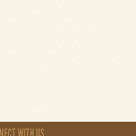
NECT WITH US