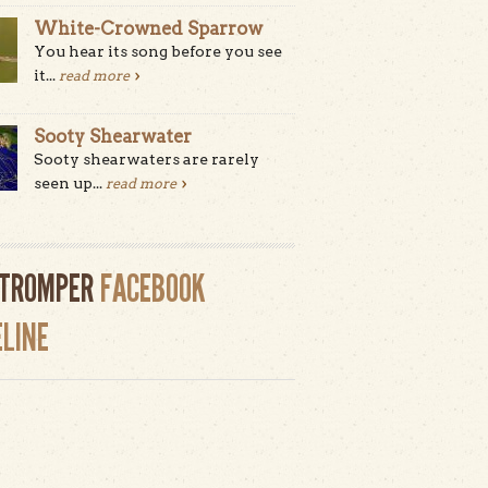
White-Crowned Sparrow
You hear its song before you see
it...
read more
Sooty Shearwater
Sooty shearwaters are rarely
seen up...
read more
LTROMPER
FACEBOOK
ELINE