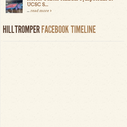
UCSC S...
...
read more
HILLTROMPER
FACEBOOK TIMELINE