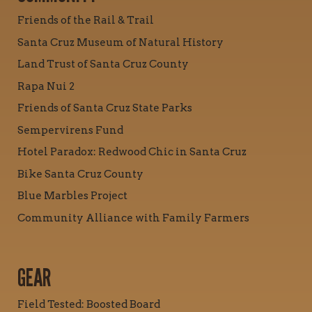
Friends of the Rail & Trail
Santa Cruz Museum of Natural History
Land Trust of Santa Cruz County
Rapa Nui 2
Friends of Santa Cruz State Parks
Sempervirens Fund
Hotel Paradox: Redwood Chic in Santa Cruz
Bike Santa Cruz County
Blue Marbles Project
Community Alliance with Family Farmers
GEAR
Field Tested: Boosted Board