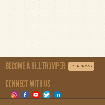
BECOME A HILLTROMPER
JOIN NOW
CONNECT WITH US