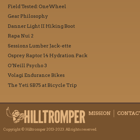
Field Tested: OneWheel
Gear Philosophy
Danner Light II Hiking Boot
Rapa Nui 2
Sessions Lumber Jack-ette
Osprey Raptor 14 Hydration Pack
O’Neill Psycho 3
Volagi Endurance Bikes
The Yeti SB75 at Bicycle Trip
MISSION
CONTAC
Copyright © Hilltromper 2013-2023. All rights reserved.