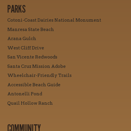
PARKS
Cotoni-Coast Dairies National Monument
Manresa State Beach
Arana Gulch
West Cliff Drive
San Vicente Redwoods
Santa Cruz Mission Adobe
Wheelchair-Friendly Trails
Accessible Beach Guide
Antonelli Pond
Quail Hollow Ranch
COMMUNITY