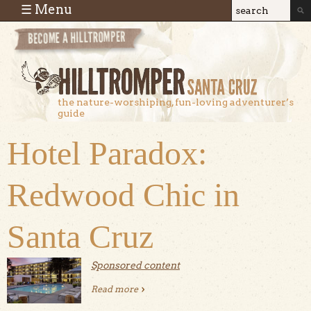
Skip to main content
☰ Menu
Search
Search
form
the nature-worshiping, fun-loving adventurer’s
guide
Hotel Paradox:
Redwood Chic in
Santa Cruz
Sponsored content
Read more
about Hotel Paradox: Redwood Chic in
Santa Cruz