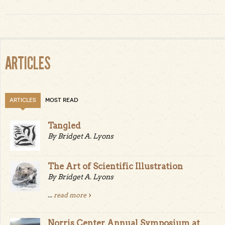
ARTICLES
ARTICLES
MOST READ
Tangled
By Bridget A. Lyons
The Art of Scientific Illustration
By Bridget A. Lyons
...
read more
Norris Center Annual Symposium at