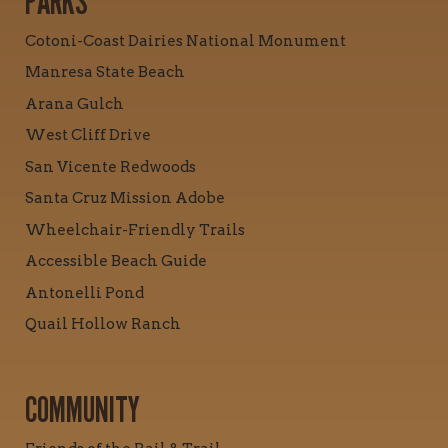
PARKS
Cotoni-Coast Dairies National Monument
Manresa State Beach
Arana Gulch
West Cliff Drive
San Vicente Redwoods
Santa Cruz Mission Adobe
Wheelchair-Friendly Trails
Accessible Beach Guide
Antonelli Pond
Quail Hollow Ranch
COMMUNITY