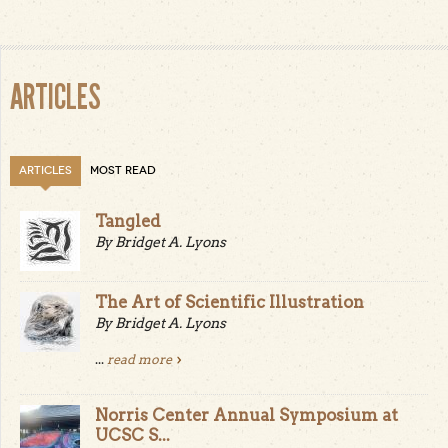
Pages
ARTICLES
ARTICLES
MOST READ
Tangled
By Bridget A. Lyons
The Art of Scientific Illustration
By Bridget A. Lyons
...
read more
Norris Center Annual Symposium at
UCSC S...