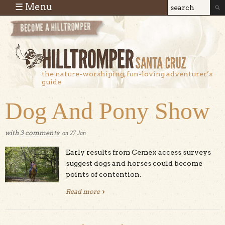
Skip to main content
☰ Menu
Search
Search
form
the nature-worshiping, fun-loving adventurer’s
guide
Dog And Pony Show
with
3 comments
on
27
Jan
Early results from Cemex access surveys
suggest dogs and horses could become
points of contention.
Read more
about Dog And Pony Show