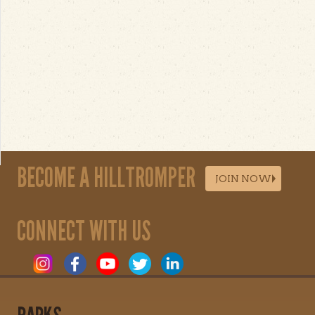
BECOME A HILLTROMPER
JOIN NOW
CONNECT WITH US