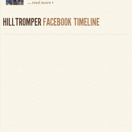
...
read more
HILLTROMPER
FACEBOOK TIMELINE