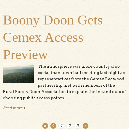
Boony Doon Gets
Cemex Access
Preview
The atmosphere was more country club
social than town hall meeting last night as
representatives from the Cemex Redwood
partnership met with members of the
Rural Bonny Doon Association to explain the ins and outs of
choosing public access points.
Read more
about Boony Doon Gets Cemex Access Preview
1
2
3
4