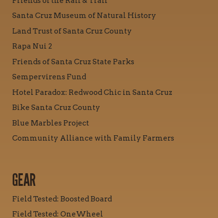
Friends of the Rail & Trail
Santa Cruz Museum of Natural History
Land Trust of Santa Cruz County
Rapa Nui 2
Friends of Santa Cruz State Parks
Sempervirens Fund
Hotel Paradox: Redwood Chic in Santa Cruz
Bike Santa Cruz County
Blue Marbles Project
Community Alliance with Family Farmers
GEAR
Field Tested: Boosted Board
Field Tested: OneWheel