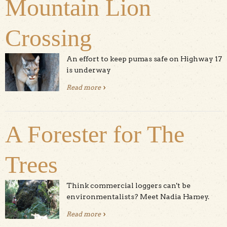
Mountain Lion
Crossing
An effort to keep pumas safe on Highway 17
is underway
Read more
about Mountain Lion Crossing
A Forester for The
Trees
Think commercial loggers can't be
environmentalists? Meet Nadia Hamey.
Read more
about A Forester for The Trees