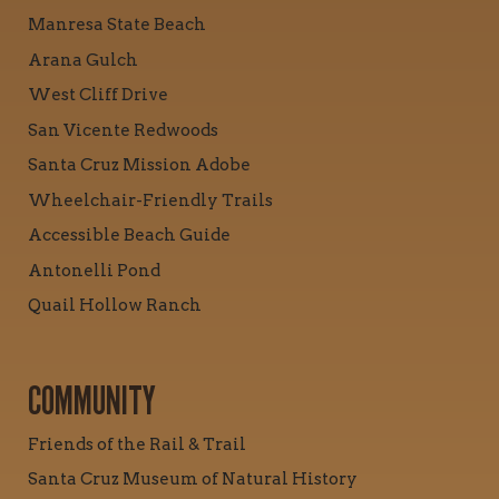
Manresa State Beach
Arana Gulch
West Cliff Drive
San Vicente Redwoods
Santa Cruz Mission Adobe
Wheelchair-Friendly Trails
Accessible Beach Guide
Antonelli Pond
Quail Hollow Ranch
COMMUNITY
Friends of the Rail & Trail
Santa Cruz Museum of Natural History