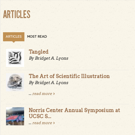
ARTICLES
ARTICLES
MOST READ
Tangled
By Bridget A. Lyons
The Art of Scientific Illustration
By Bridget A. Lyons
...
read more
Norris Center Annual Symposium at
UCSC S...
...
read more