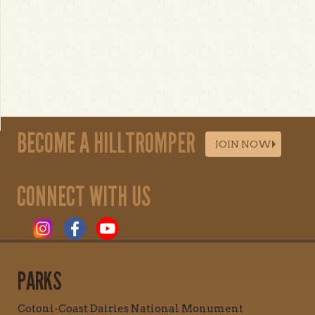
BECOME A HILLTROMPER
JOIN NOW
CONNECT WITH US
PARKS
Cotoni-Coast Dairies National Monument