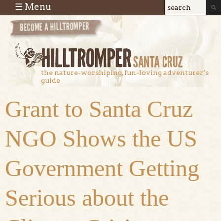
Skip to main content
☰ Menu
Search
Search
form
the nature-worshiping, fun-loving adventurer’s
guide
Grant to Santa Cruz
NGO Shows the US
Government Getting
Serious about the