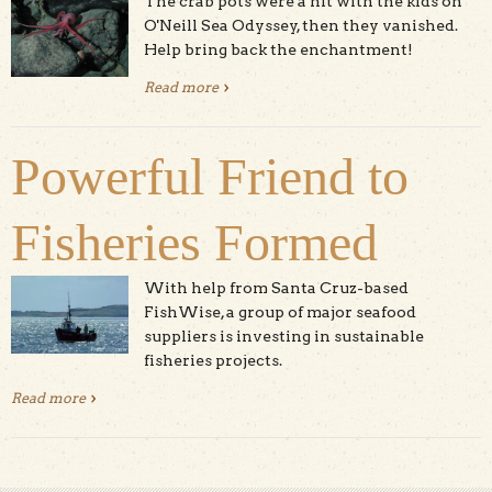
The crab pots were a hit with the kids on
O'Neill Sea Odyssey, then they vanished.
Help bring back the enchantment!
Read more
about The Great Crab Pot Caper
Powerful Friend to
Fisheries Formed
With help from Santa Cruz-based
FishWise, a group of major seafood
suppliers is investing in sustainable
fisheries projects.
Read more
about Powerful Friend to Fisheries Formed