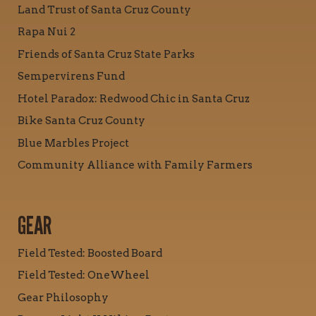
Land Trust of Santa Cruz County
Rapa Nui 2
Friends of Santa Cruz State Parks
Sempervirens Fund
Hotel Paradox: Redwood Chic in Santa Cruz
Bike Santa Cruz County
Blue Marbles Project
Community Alliance with Family Farmers
GEAR
Field Tested: Boosted Board
Field Tested: OneWheel
Gear Philosophy