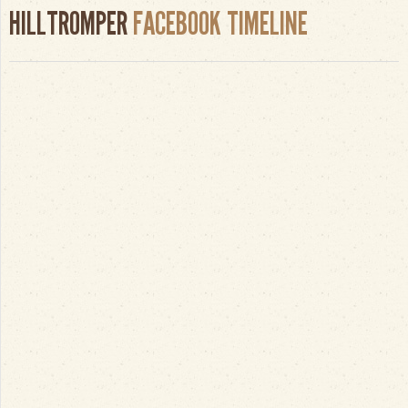
HILLTROMPER
FACEBOOK TIMELINE