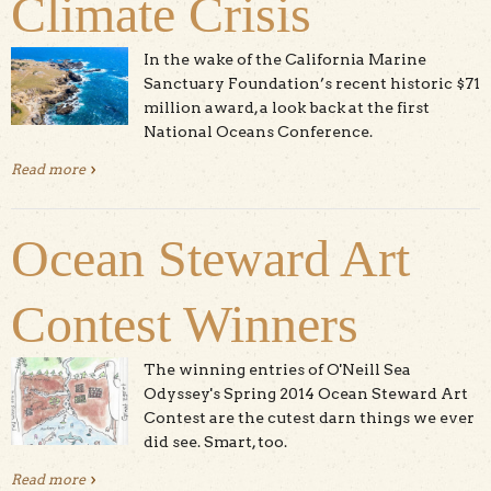
Climate Crisis
In the wake of the California Marine
Sanctuary Foundation’s recent historic $71
million award, a look back at the first
National Oceans Conference.
Read more
about Grant to Santa Cruz NGO Shows the US
Government Getting Serious about the Climate Crisis
Ocean Steward Art
Contest Winners
The winning entries of O'Neill Sea
Odyssey's Spring 2014 Ocean Steward Art
Contest are the cutest darn things we ever
did see. Smart, too.
Read more
about Ocean Steward Art Contest Winners