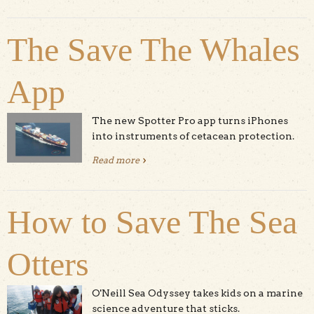
The Save The Whales
App
The new Spotter Pro app turns iPhones
into instruments of cetacean protection.
Read more
about The Save The Whales App
How to Save The Sea
Otters
O'Neill Sea Odyssey takes kids on a marine
science adventure that sticks.