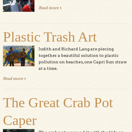
Read more
about How to Save The Sea Otters
Plastic Trash Art
Judith and Richard Lang are piecing
together a beautiful solution to plastic
pollution on beaches, one Capri Sun straw
at a time.
Read more
about Plastic Trash Art
The Great Crab Pot
Caper